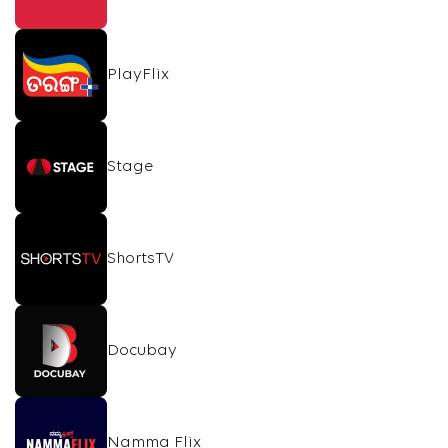
PlayFlix
Stage
ShortsTV
Docubay
Namma Flix