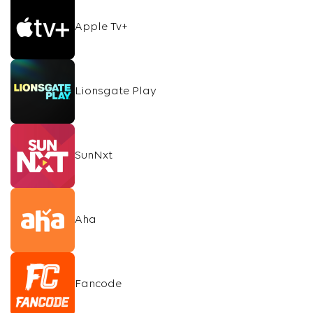
Apple Tv+
Lionsgate Play
SunNxt
Aha
Fancode