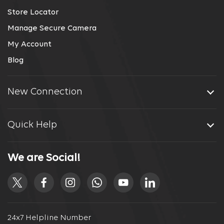
Store Locator
Manage Secure Camera
My Account
Blog
New Connection
Quick Help
We are Social!
24x7 Helpline Number