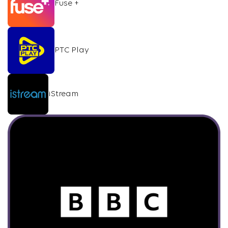
Fuse +
PTC Play
iStream