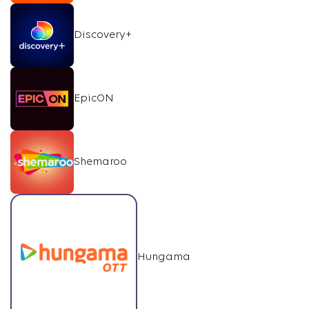
Discovery+
EpicON
Shemaroo
Hungama