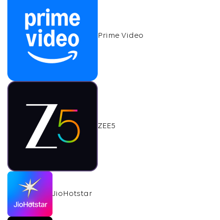
Prime Video
ZEE5
JioHotstar