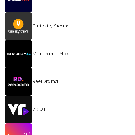
Curiosity Sream
Manorama Max
ReelDrama
VR OTT