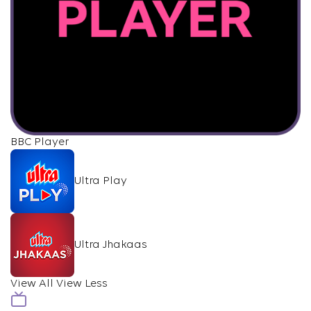
BBC Player
Ultra Play
Ultra Jhakaas
View All
View Less