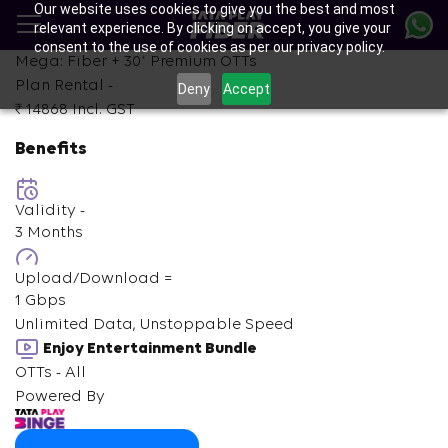
Our website uses cookies to give you the best and most
Skip
relevant experience. By clicking on accept, you give your
to
consent to the use of cookies as per our privacy policy.
main
+
Mega: Fiber +
30
Premium OTTs
content
Plan Rental -
Deny
Accept
₹ 14868
Incl. GST
Benefits
Validity -
3 Months
Upload/Download =
1 Gbps
Unlimited Data, Unstoppable Speed
Enjoy Entertainment Bundle
OTTs - All
Powered By