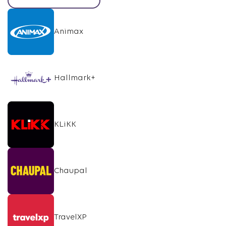
Animax
Hallmark+
KLiKK
Chaupal
TravelXP