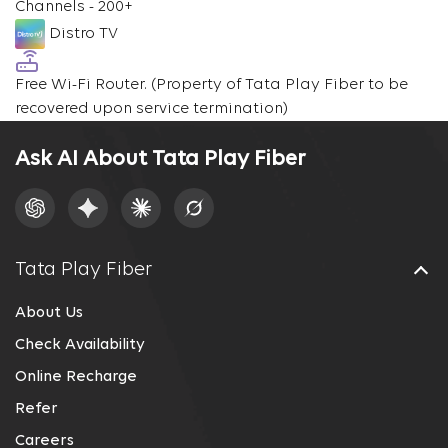
Channels - 200+
Distro TV
Free Wi-Fi Router.
(Property of Tata Play Fiber to be
recovered upon service termination)
Ask AI About Tata Play Fiber
Tata Play Fiber
About Us
Check Availability
Online Recharge
Refer
Careers