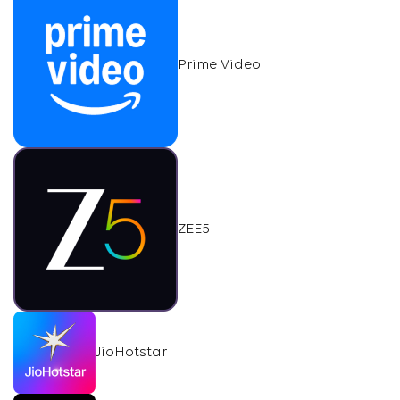
Prime Video
ZEE5
JioHotstar