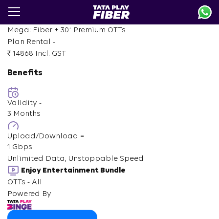
Skip
to
main
+
Mega: Fiber +
30
Premium OTTs
content
Plan Rental -
₹ 14868
Incl. GST
Benefits
Validity -
3 Months
Upload/Download =
1 Gbps
Unlimited Data, Unstoppable Speed
Enjoy Entertainment Bundle
OTTs - All
Powered By