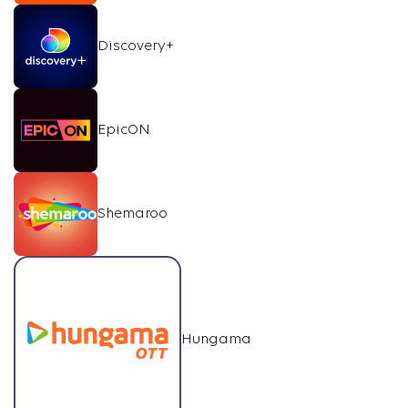
Discovery+
EpicON
Shemaroo
Hungama