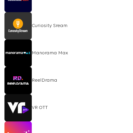
Curiosity Sream
Manorama Max
ReelDrama
VR OTT