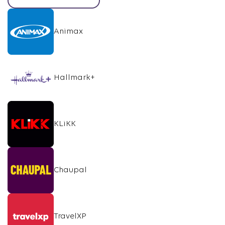
Animax
Hallmark+
KLiKK
Chaupal
TravelXP