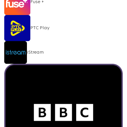
Fuse +
PTC Play
iStream