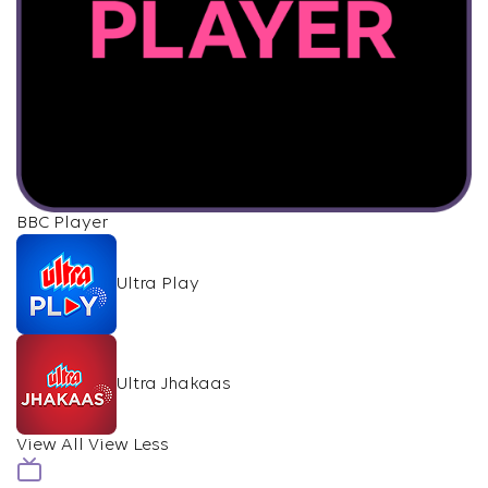
BBC Player
Ultra Play
Ultra Jhakaas
View All
View Less