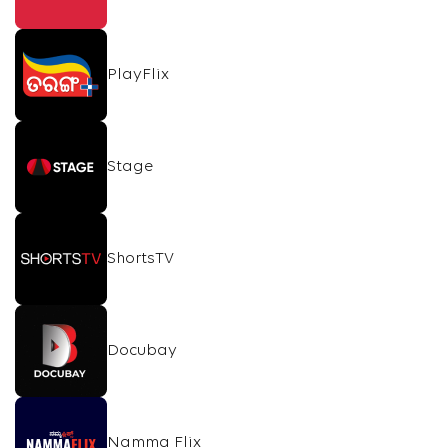
PlayFlix
Stage
ShortsTV
Docubay
Namma Flix