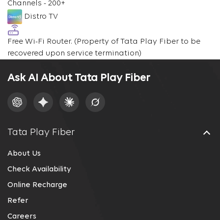
Channels - 200+
Distro TV
Free Wi-Fi Router.
(Property of Tata Play Fiber to be
recovered upon service termination)
Ask AI About Tata Play Fiber
Tata Play Fiber
About Us
Check Availability
Online Recharge
Refer
Careers