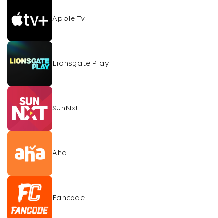
Apple Tv+
Lionsgate Play
SunNxt
Aha
Fancode