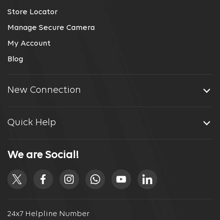
Store Locator
Manage Secure Camera
My Account
Blog
New Connection
Quick Help
We are Social!
24x7 Helpline Number