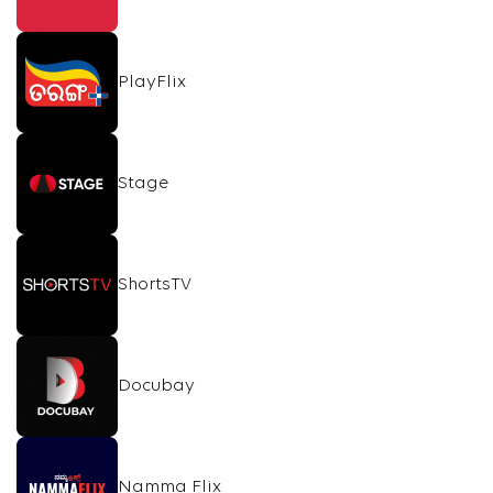
PlayFlix
Stage
ShortsTV
Docubay
Namma Flix