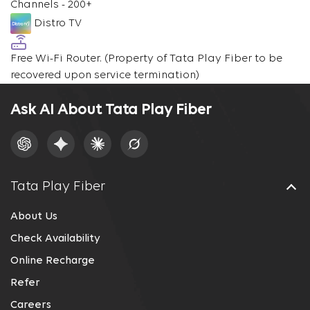
Channels - 200+
Distro TV
Free Wi-Fi Router.
(Property of Tata Play Fiber to be
recovered upon service termination)
Ask AI About Tata Play Fiber
Tata Play Fiber
About Us
Check Availability
Online Recharge
Refer
Careers