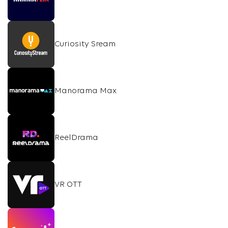
Curiosity Sream
Manorama Max
ReelDrama
VR OTT