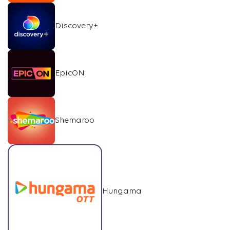
Discovery+
EpicON
Shemaroo
Hungama