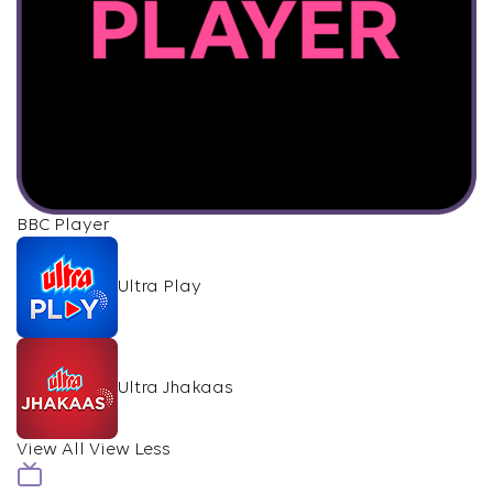
BBC Player
Ultra Play
Ultra Jhakaas
View All
View Less