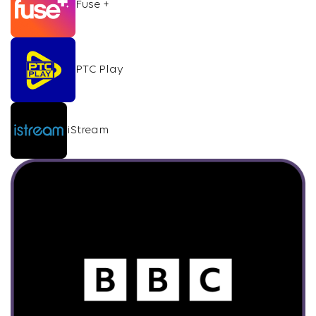
Fuse +
PTC Play
iStream