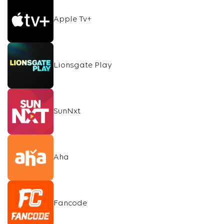
Apple Tv+
Lionsgate Play
SunNxt
Aha
Fancode