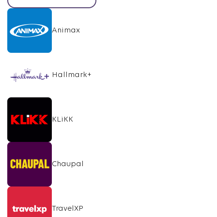
Animax
Hallmark+
KLiKK
Chaupal
TravelXP