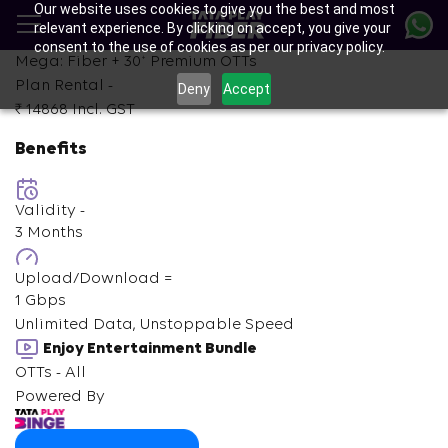
Our website uses cookies to give you the best and most
Skip
relevant experience. By clicking on accept, you give your
to
consent to the use of cookies as per our privacy policy.
main
+
Mega: Fiber +
30
Premium OTTs
content
Plan Rental -
Deny
Accept
₹ 14868
Incl. GST
Benefits
Validity -
3 Months
Upload/Download =
1 Gbps
Unlimited Data, Unstoppable Speed
Enjoy Entertainment Bundle
OTTs - All
Powered By