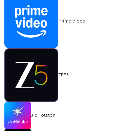
Prime Video
ZEE5
JioHotstar