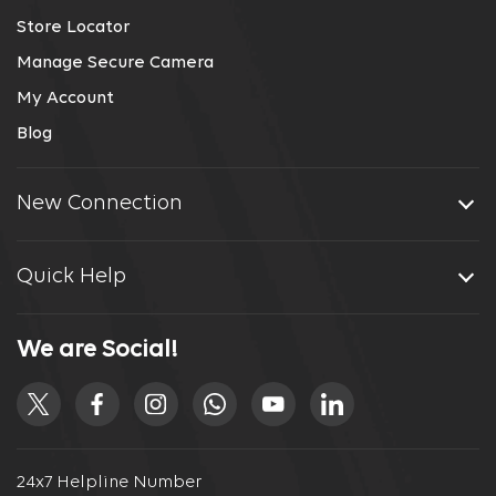
Store Locator
Manage Secure Camera
My Account
Blog
New Connection
Quick Help
We are Social!
24x7 Helpline Number