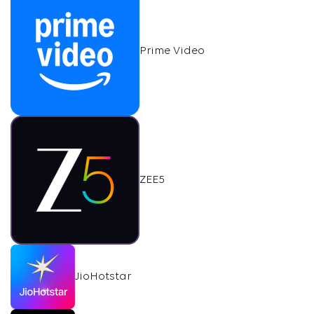
Prime Video
ZEE5
JioHotstar