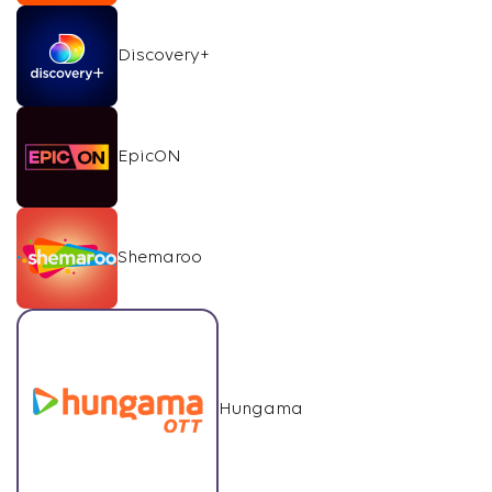
Discovery+
EpicON
Shemaroo
Hungama