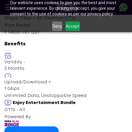
Our website uses cookies to give you the best and most
Skip
relevant experience. By clicking on accept, you give your
to
consent to the use of cookies as per our privacy policy.
main
+
Mega: Fiber +
30
Premium OTTs
content
Plan Rental -
Deny
Accept
₹ 14868
Incl. GST
Benefits
Validity -
3 Months
Upload/Download =
1 Gbps
Unlimited Data, Unstoppable Speed
Enjoy Entertainment Bundle
OTTs - All
Powered By