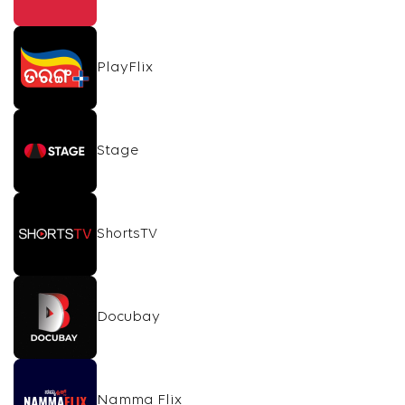
PlayFlix
Stage
ShortsTV
Docubay
Namma Flix