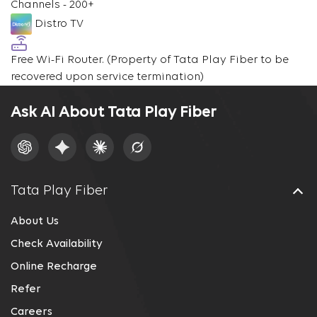
Channels - 200+
Distro TV
Free Wi-Fi Router.
(Property of Tata Play Fiber to be
recovered upon service termination)
Ask AI About Tata Play Fiber
Tata Play Fiber
About Us
Check Availability
Online Recharge
Refer
Careers