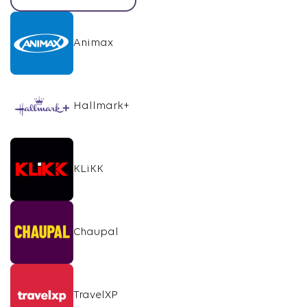
Animax
Hallmark+
KLiKK
Chaupal
TravelXP