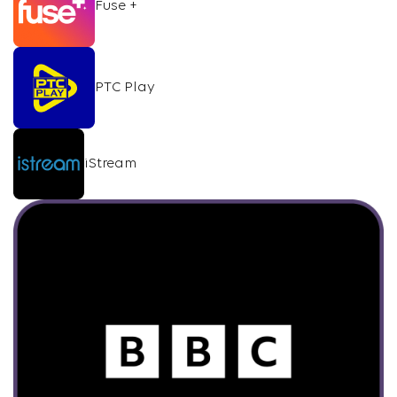
Fuse +
PTC Play
iStream