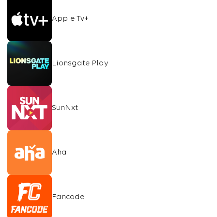
Apple Tv+
Lionsgate Play
SunNxt
Aha
Fancode