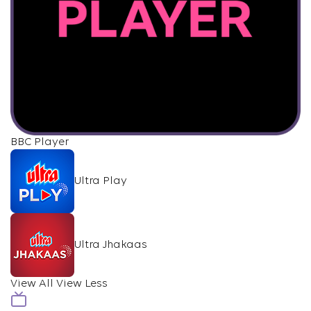
BBC Player
Ultra Play
Ultra Jhakaas
View All
View Less