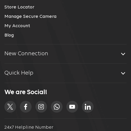
Store Locator
Manage Secure Camera
My Account
Blog
New Connection
Quick Help
We are Social!
24x7 Helpline Number