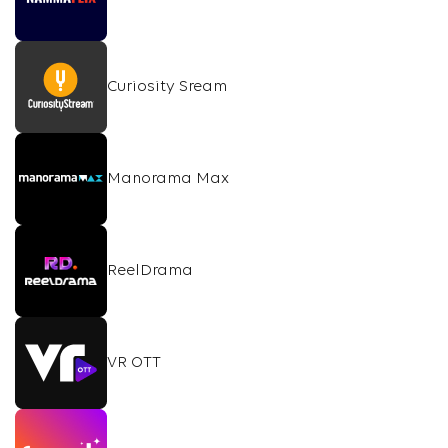
Curiosity Sream
Manorama Max
ReelDrama
VR OTT