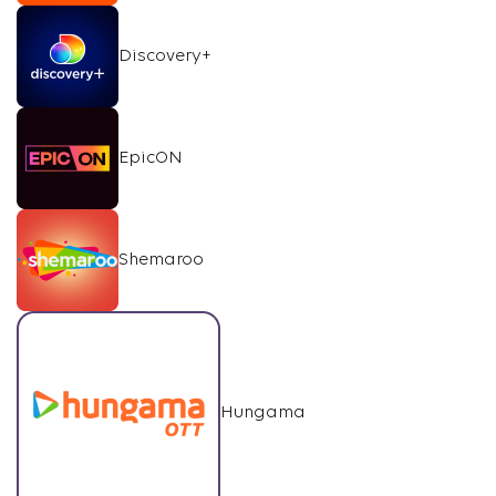
Discovery+
EpicON
Shemaroo
Hungama