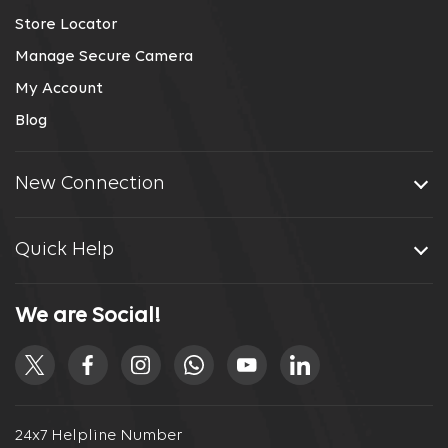
Store Locator
Manage Secure Camera
My Account
Blog
New Connection
Quick Help
We are Social!
24x7 Helpline Number