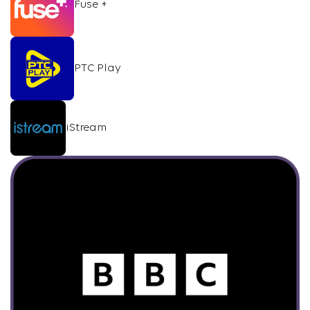
Fuse +
PTC Play
iStream