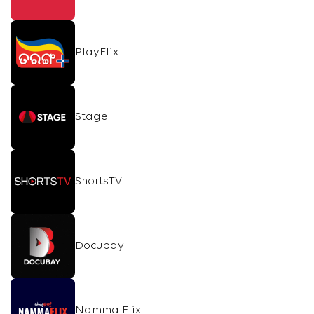
PlayFlix
Stage
ShortsTV
Docubay
Namma Flix