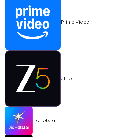
Prime Video
ZEE5
JioHotstar