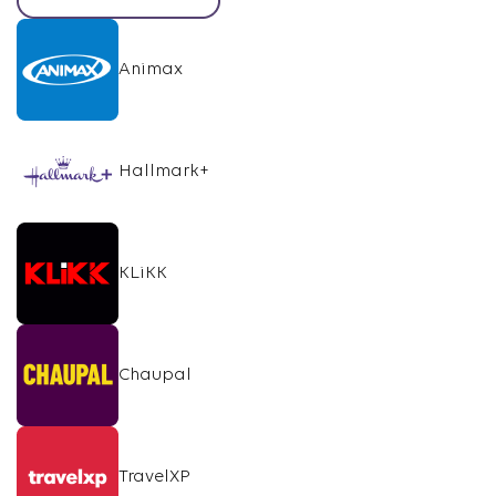
Animax
Hallmark+
KLiKK
Chaupal
TravelXP