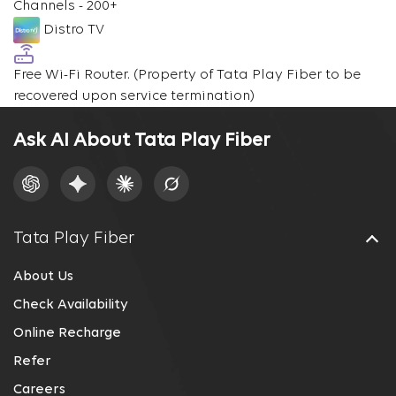
Channels - 200+
Distro TV
Free Wi-Fi Router.
(Property of Tata Play Fiber to be
recovered upon service termination)
Ask AI About Tata Play Fiber
Tata Play Fiber
About Us
Check Availability
Online Recharge
Refer
Careers