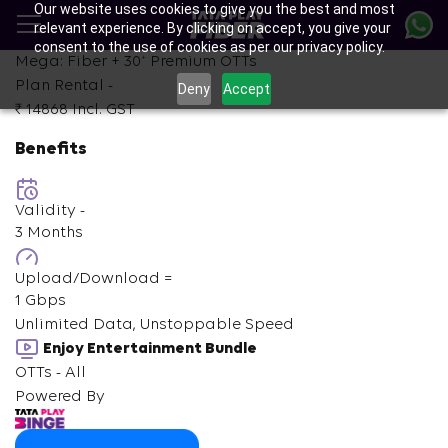
Our website uses cookies to give you the best and most
Skip
relevant experience. By clicking on accept, you give your
to
consent to the use of cookies as per our privacy policy.
main
+
Mega: Fiber +
30
Premium OTTs
content
Plan Rental -
Deny
Accept
₹ 14868
Incl. GST
Benefits
Validity -
3 Months
Upload/Download =
1 Gbps
Unlimited Data, Unstoppable Speed
Enjoy Entertainment Bundle
OTTs - All
Powered By