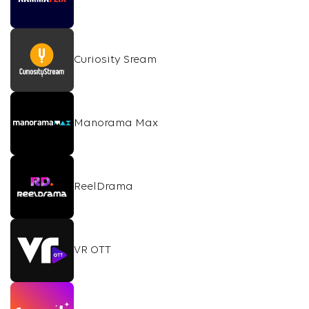
Curiosity Sream
Manorama Max
ReelDrama
VR OTT