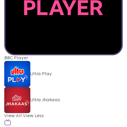
BBC Player
Ultra Play
Ultra Jhakaas
View All
View Less