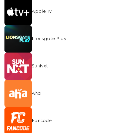
Apple Tv+
Lionsgate Play
SunNxt
Aha
Fancode