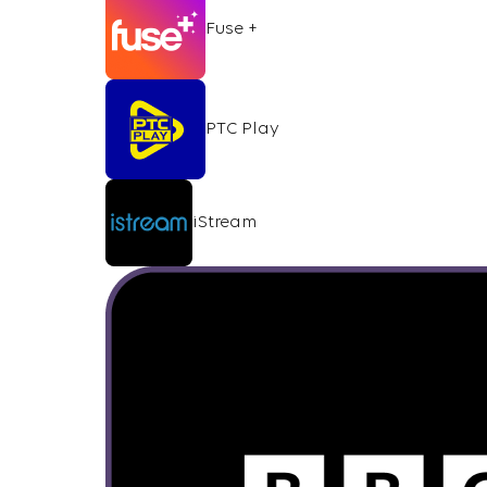
Fuse +
PTC Play
iStream