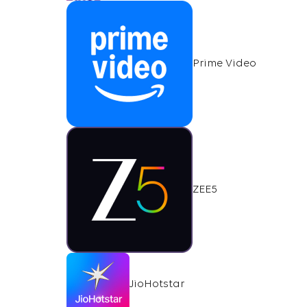
Prime Video
ZEE5
JioHotstar