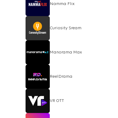
Namma Flix
Curiosity Sream
Manorama Max
ReelDrama
VR OTT