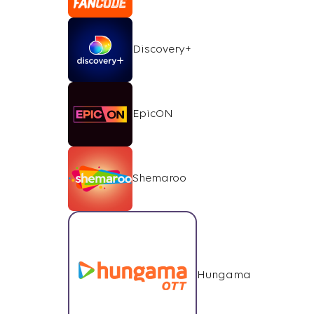
Discovery+
EpicON
Shemaroo
Hungama