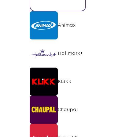
Animax
Hallmark+
KLiKK
Chaupal