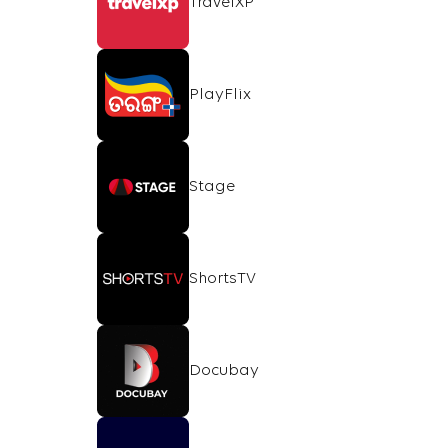
TravelXP
PlayFlix
Stage
ShortsTV
Docubay