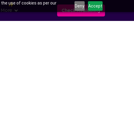
 the use of cookies as per our
Deny
Accept
 More
Check Availability