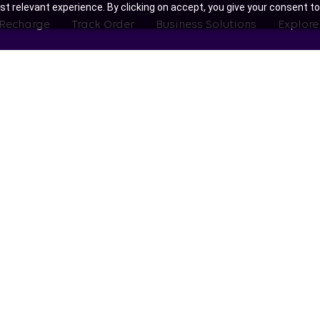
t relevant experience. By clicking on accept, you give your consent to
 Recharge
Track Order
Business Solutions
Explore