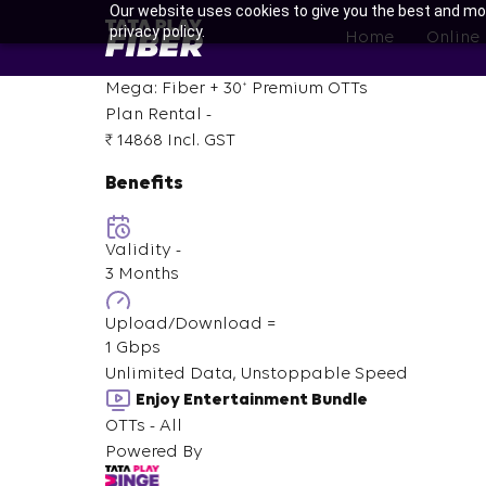
Skip
Our website uses cookies to give you the best and mos
BroadBand
privacy policy.
to
Home
Online
Tatasky
main
Menu
content
+
Mega: Fiber +
30
Premium OTTs
Plan Rental -
₹ 14868
Incl. GST
Benefits
Validity -
3 Months
Upload/Download =
1 Gbps
Unlimited Data, Unstoppable Speed
Enjoy Entertainment Bundle
OTTs - All
Powered By