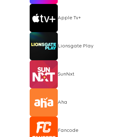
Apple Tv+
Lionsgate Play
SunNxt
Aha
Fancode