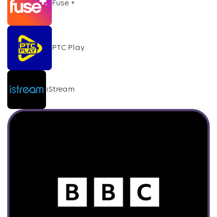
Fuse +
PTC Play
iStream