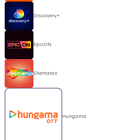
Discovery+
EpicON
Shemaroo
Hungama