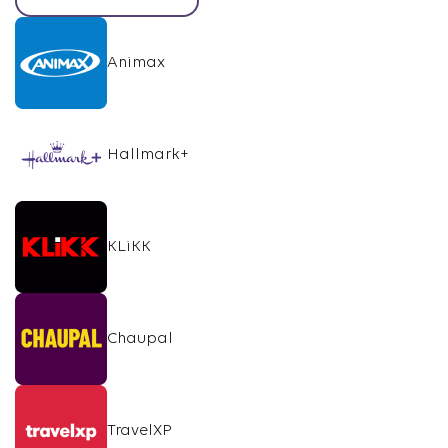
Animax
Hallmark+
KLiKK
Chaupal
TravelXP