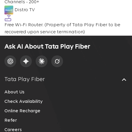
Channels - 200+
Distro TV
Free Wi-Fi Router.
(Property of Tata Play Fiber to be
recovered upon service termination)
Ask AI About Tata Play Fiber
Tata Play Fiber
About Us
Check Availability
Online Recharge
Refer
Careers