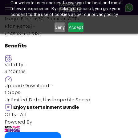
Our website uses cookies to give you the best and most
Skip
relevant experience. By clicking on accept, you give your
to
consent to the use of cookies as per our privacy policy.
main
+
Mega: Fiber +
30
Premium OTTs
content
Plan Rental -
Deny
Accept
₹ 14868
Incl. GST
Benefits
Validity -
3 Months
Upload/Download =
1 Gbps
Unlimited Data, Unstoppable Speed
Enjoy Entertainment Bundle
OTTs - All
Powered By