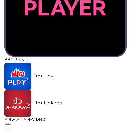
BBC Player
Ultra Play
Ultra Jhakaas
View All
View Less