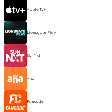
Apple Tv+
Lionsgate Play
SunNxt
Aha
Fancode