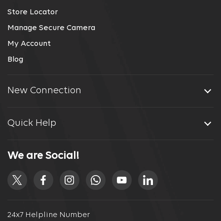
Store Locator
Manage Secure Camera
My Account
Blog
New Connection
Quick Help
We are Social!
24x7 Helpline Number