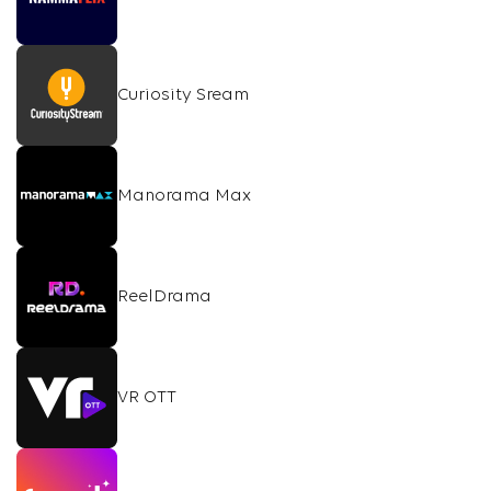
Curiosity Sream
Manorama Max
ReelDrama
VR OTT