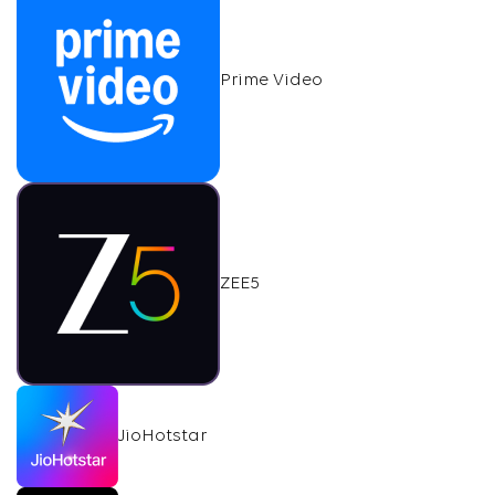
Prime Video
ZEE5
JioHotstar