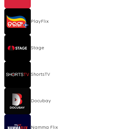
PlayFlix
Stage
ShortsTV
Docubay
Namma Flix