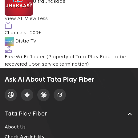
Ultra Jhakaas
View All
View Less
Channels - 200+
Distro TV
Free Wi-Fi Router.
(Property of Tata Play Fiber to be
recovered upon service termination)
Ask AI About Tata Play Fiber
Tata Play Fiber
About Us
Check Availability