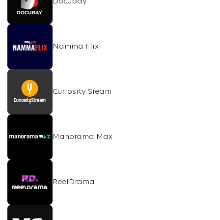
Docubay
Namma Flix
Curiosity Sream
Manorama Max
ReelDrama