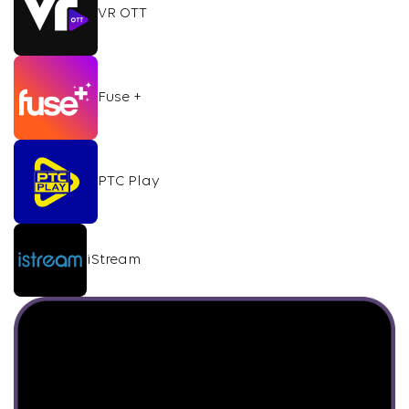
VR OTT
Fuse +
PTC Play
iStream