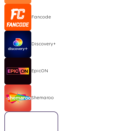
Fancode
Discovery+
EpicON
Shemaroo