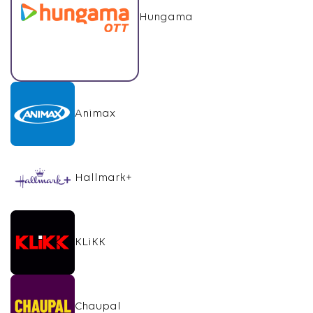
Hungama
Animax
Hallmark+
KLiKK
Chaupal