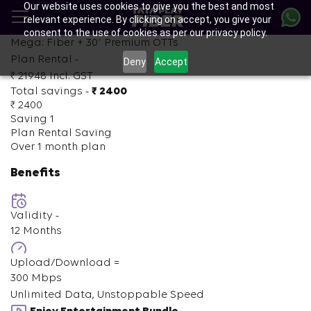
Our website uses cookies to give you the best and most
Skip
relevant experience. By clicking on accept, you give your
to
consent to the use of cookies as per our privacy policy.
main
+
Mega: Fiber +
30
Premium OTTs
content
Plan Rental -
Deny
Accept
₹ 21948
Incl. GST
Total savings -
₹ 2400
₹ 2400
Saving 1
Plan Rental Saving
Over 1 month plan
Benefits
Validity -
12 Months
Upload/Download =
300 Mbps
Unlimited Data, Unstoppable Speed