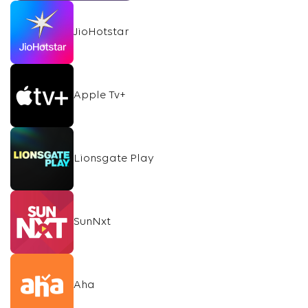
JioHotstar
Apple Tv+
Lionsgate Play
SunNxt
Aha