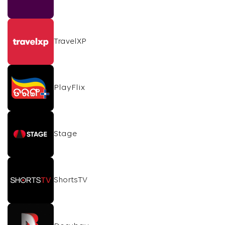
TravelXP
PlayFlix
Stage
ShortsTV