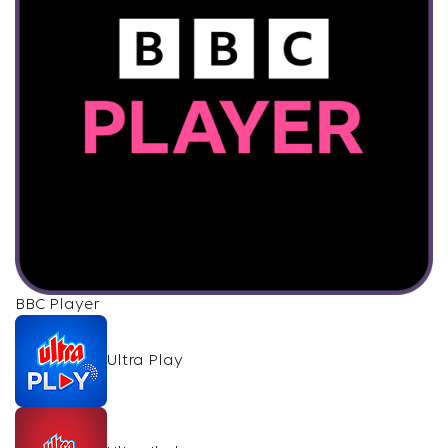
BBC Player
Ultra Play