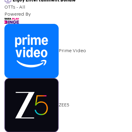
Enjoy Entertainment Bundle
OTTs - All
Powered By
Prime Video
ZEE5