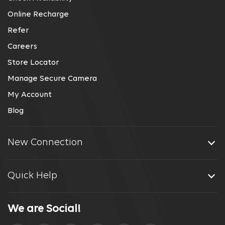
Online Recharge
Refer
Careers
Store Locator
Manage Secure Camera
My Account
Blog
New Connection
Quick Help
We are Social!