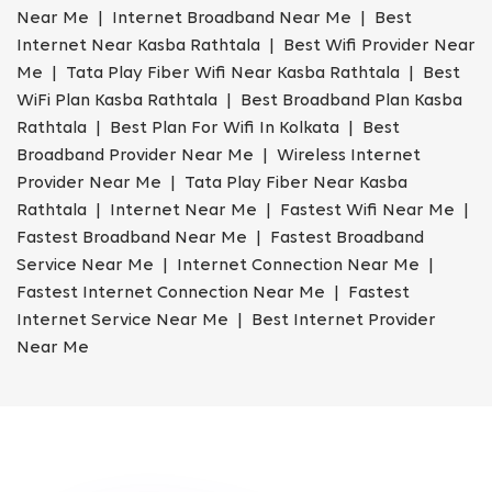
Near Me | Internet Broadband Near Me | Best
Internet Near Kasba Rathtala | Best Wifi Provider Near
Me | Tata Play Fiber Wifi Near Kasba Rathtala | Best
WiFi Plan Kasba Rathtala | Best Broadband Plan Kasba
Rathtala | Best Plan For Wifi In Kolkata | Best
Broadband Provider Near Me | Wireless Internet
Provider Near Me | Tata Play Fiber Near Kasba
Rathtala | Internet Near Me | Fastest Wifi Near Me |
Fastest Broadband Near Me | Fastest Broadband
Service Near Me | Internet Connection Near Me |
Fastest Internet Connection Near Me | Fastest
Internet Service Near Me | Best Internet Provider
Near Me