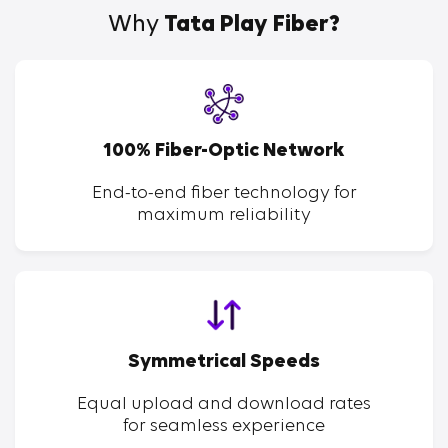
Why
Tata Play Fiber?
100% Fiber-Optic Network
End-to-end fiber technology for
maximum reliability
Symmetrical Speeds
Equal upload and download rates
for seamless experience