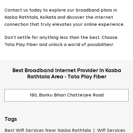
Contact us today to explore our broadband plans in
Kasba Rathtala, Kolkata and discover the internet
connection that truly elevates your online experience.
Don't settle for anything less than the best. Choose
Tata Play Fiber and unlock a world of possibilities!
Best Broadband Internet Provider In Kasba
Rathtala Area - Tata Play Fiber
180, Banku Bihari Chatterjee Road
Tags
Best Wifi Services Near Kasba Rathtala | Wifi Services