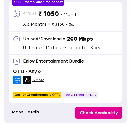
₹ 100 / Month, one-time benefit
₹ 1050
₹1150
/ Month
X 3 Months = ₹ 3150
+ Gst
200 Mbps
Upload/Download =
Unlimited Data, Unstoppable Speed
Enjoy Entertainment Bundle
OTTs - Any 6
& More
Get 10+ Complimentary OTTs
Free OTT worth ₹1,470
More Details
Check Availability