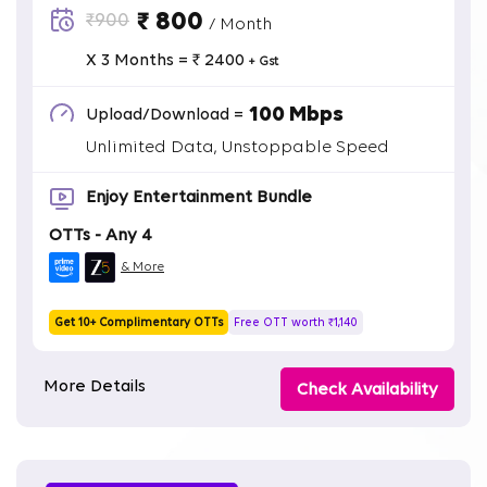
₹ 800
₹900
/ Month
X 3 Months = ₹ 2400
+ Gst
100 Mbps
Upload/Download =
Unlimited Data, Unstoppable Speed
Enjoy Entertainment Bundle
OTTs - Any 4
& More
Get 10+ Complimentary OTTs
Free OTT worth ₹1,140
More Details
Check Availability