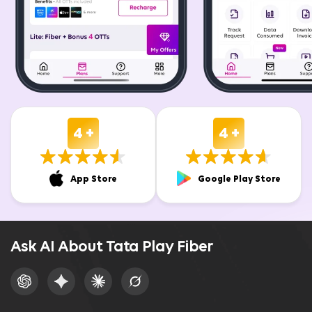
4 +
4 +
App Store
Google Play Store
Ask AI About Tata Play Fiber