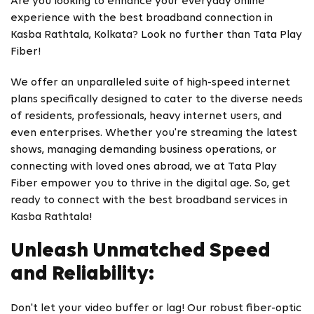
Are you looking to enhance your everyday online
experience with the best broadband connection in
Kasba Rathtala, Kolkata? Look no further than Tata Play
Fiber!
We offer an unparalleled suite of high-speed internet
plans specifically designed to cater to the diverse needs
of residents, professionals, heavy internet users, and
even enterprises. Whether you're streaming the latest
shows, managing demanding business operations, or
connecting with loved ones abroad, we at Tata Play
Fiber empower you to thrive in the digital age. So, get
ready to connect with the best broadband services in
Kasba Rathtala!
Unleash Unmatched Speed
and Reliability:
Don't let your video buffer or lag! Our robust fiber-optic