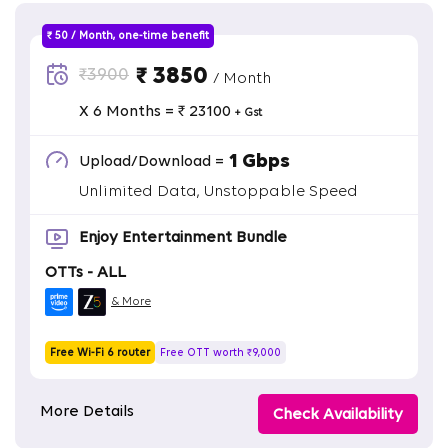
₹ 50 / Month, one-time benefit
₹ 3850
₹3900
/ Month
X 6 Months = ₹ 23100
+ Gst
1 Gbps
Upload/Download =
Unlimited Data, Unstoppable Speed
Enjoy Entertainment Bundle
OTTs - ALL
& More
Free Wi-Fi 6 router
Free OTT worth ₹9,000
More Details
Check Availability