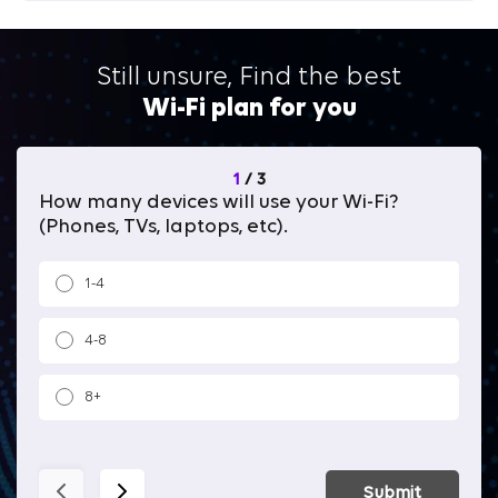
Still unsure, Find the best
Wi-Fi plan for you
1
/
3
How many devices will use your Wi-Fi?
Wh
(Phones, TVs, laptops, etc).
1-4
4-8
8+
Submit