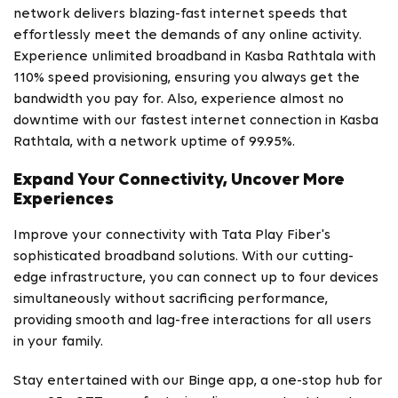
network delivers blazing-fast internet speeds that
effortlessly meet the demands of any online activity.
Experience unlimited broadband in Kasba Rathtala with
110% speed provisioning, ensuring you always get the
bandwidth you pay for. Also, experience almost no
downtime with our fastest internet connection in Kasba
Rathtala, with a network uptime of 99.95%.
Expand Your Connectivity, Uncover More
Experiences
Improve your connectivity with Tata Play Fiber's
sophisticated broadband solutions. With our cutting-
edge infrastructure, you can connect up to four devices
simultaneously without sacrificing performance,
providing smooth and lag-free interactions for all users
in your family.
Stay entertained with our Binge app, a one-stop hub for