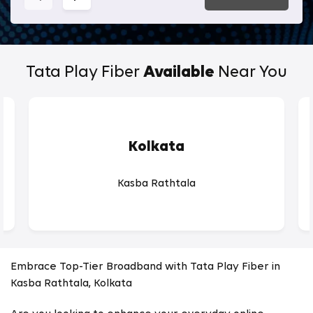
Tata Play Fiber
Available
Near You
Kolkata
Kasba Rathtala
Embrace Top-Tier Broadband with Tata Play Fiber in
Kasba Rathtala, Kolkata