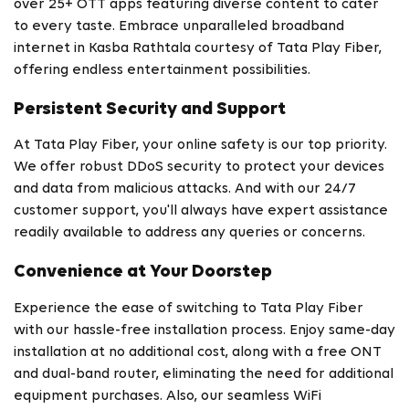
over 25+ OTT apps featuring diverse content to cater
to every taste. Embrace unparalleled broadband
internet in Kasba Rathtala courtesy of Tata Play Fiber,
offering endless entertainment possibilities.
Persistent Security and Support
At Tata Play Fiber, your online safety is our top priority.
We offer robust DDoS security to protect your devices
and data from malicious attacks. And with our 24/7
customer support, you'll always have expert assistance
readily available to address any queries or concerns.
Convenience at Your Doorstep
Experience the ease of switching to Tata Play Fiber
with our hassle-free installation process. Enjoy same-day
installation at no additional cost, along with a free ONT
and dual-band router, eliminating the need for additional
equipment purchases. Also, our seamless WiFi