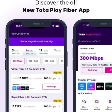
Discover the all
New Tata Play Fiber App