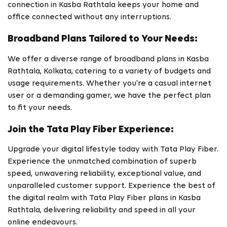
connection in Kasba Rathtala keeps your home and
office connected without any interruptions.
Broadband Plans Tailored to Your Needs:
We offer a diverse range of broadband plans in Kasba
Rathtala, Kolkata, catering to a variety of budgets and
usage requirements. Whether you're a casual internet
user or a demanding gamer, we have the perfect plan
to fit your needs.
Join the Tata Play Fiber Experience:
Upgrade your digital lifestyle today with Tata Play Fiber.
Experience the unmatched combination of superb
speed, unwavering reliability, exceptional value, and
unparalleled customer support. Experience the best of
the digital realm with Tata Play Fiber plans in Kasba
Rathtala, delivering reliability and speed in all your
online endeavours.