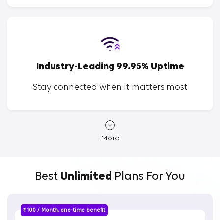
Industry-Leading 99.95% Uptime
Stay connected when it matters most
More
Best
Unlimited
Plans For You
₹ 100 / Month, one-time benefit