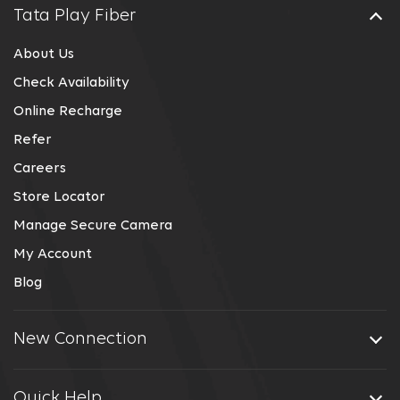
Tata Play Fiber
About Us
Check Availability
Online Recharge
Refer
Careers
Store Locator
Manage Secure Camera
My Account
Blog
New Connection
Quick Help