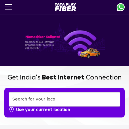
Skip
to
main
content
Get India's
Best Internet
Connection
Use your current location