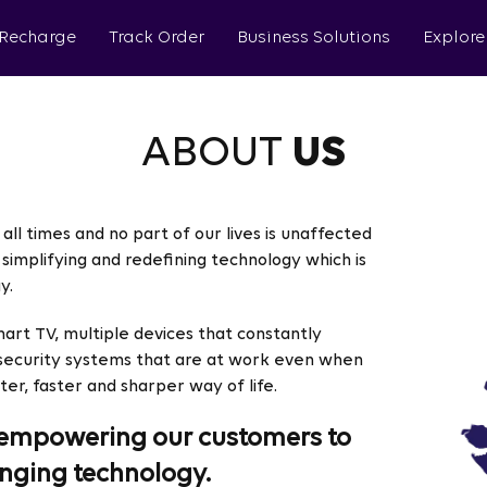
 Recharge
Track Order
Business Solutions
Explore
ABOUT
US
all times and no part of our lives is unaffected
simplifying and redefining technology which is
y.
mart TV, multiple devices that constantly
 security systems that are at work even when
ter, faster and sharper way of life.
in empowering our customers to
nging technology.