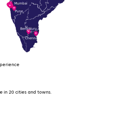
xperience
 in 20 cities and towns.