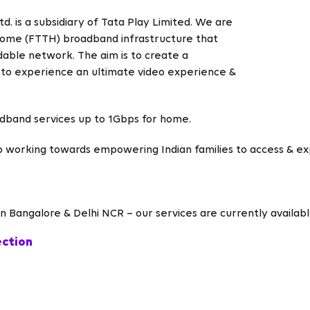
. is a subsidiary of Tata Play Limited. We are
e-Home (FTTH) broadband infrastructure that
able network. The aim is to create a
 to experience an ultimate video experience &
adband services up to 1Gbps for home.
p working towards empowering Indian families to access & e
 Bangalore & Delhi NCR – our services are currently available
ection