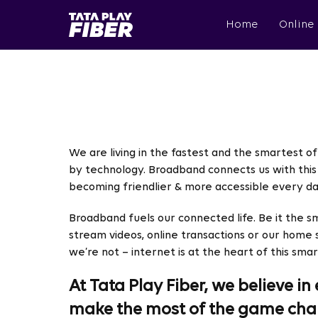
Skip
BroadBand
to
Home
Online
Tatasky
main
Menu
content
We are living in the fastest and the smartest of 
by technology. Broadband connects us with this 
becoming friendlier & more accessible every da
Broadband fuels our connected life. Be it the s
stream videos, online transactions or our home
we’re not – internet is at the heart of this smar
At Tata Play Fiber, we believe 
make the most of the game cha