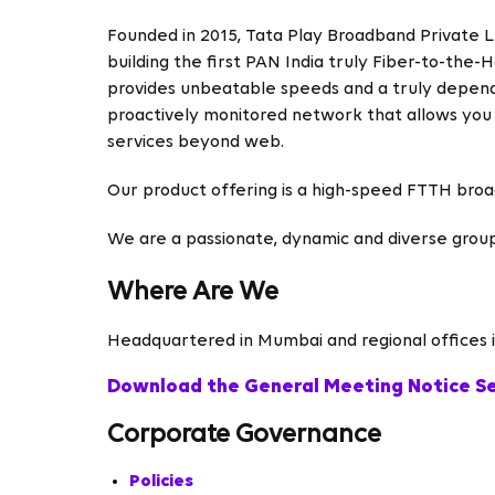
Founded in 2015, Tata Play Broadband Private Ltd
building the first PAN India truly Fiber-to-th
provides unbeatable speeds and a truly depend
proactively monitored network that allows you
services beyond web.
Our product offering is a high-speed FTTH bro
We are a passionate, dynamic and diverse grou
Where Are We
Headquartered in Mumbai and regional offices in
Download the General Meeting Notice S
Corporate Governance
Policies