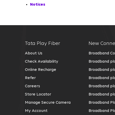
Notices
Tata Play Fiber
New Conne
About Us
Broadband Co
Check Availability
Broadband pla
Online Recharge
Broadband pla
Refer
Broadband pl
Careers
Broadband pla
Store Locator
Broadband pla
Manage Secure Camera
Broadband Pla
My Account
Broadband Pl