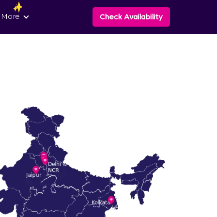
 More
Check Availability