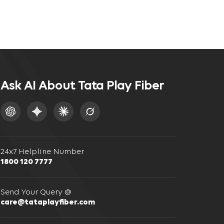
Ask AI About Tata Play Fiber
24x7 Helpline Number
1800 120 7777
Send Your Query @
care@tataplayfiber.com