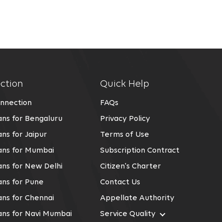
ction
Quick Help
nnection
FAQs
ns for Bengaluru
Privacy Policy
ns for Jaipur
Terms of Use
ans for Mumbai
Subscription Contract
ns for New Delhi
Citizen's Charter
ns for Pune
Contact Us
ns for Chennai
Appellate Authority
ans for Navi Mumbai
Service Quality