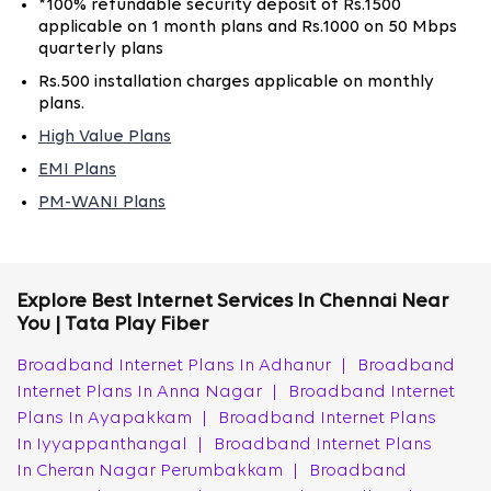
*100% refundable security deposit of Rs.1500
High-Speed Fiber Broadband for Homes &
applicable on 1 month plans and Rs.1000 on 50 Mbps
Businesses in Chennai
quarterly plans
Rs.500 installation charges applicable on monthly
With various broadband plans, Tata Play Fiber provides
plans.
high-speed Wi-Fi internet connection in Chennai,
suitable for homes and businesses alike. The 100% fiber
High Value Plans
network ensures consistent and reliable connectivity,
EMI Plans
supporting activities like streaming, gaming, and large
PM-WANI Plans
file downloads with ease.
Also, Tata Play Fiber’s fiber broadband network in
Chennai supports low-latency video calls, stable VPN
Explore Best Internet Services In Chennai Near
access for remote employees, cloud backups, and
You | Tata Play Fiber
uninterrupted OTT streaming. For small businesses, this
Broadband Internet Plans In Adhanur
|
Broadband
becomes critical during peak operational hours when
Internet Plans In Anna Nagar
|
Broadband Internet
bandwidth demand spikes across multiple users.
Plans In Ayapakkam
|
Broadband Internet Plans
How to Get a New Tata Play Fiber Broadband
In Iyyappanthangal
|
Broadband Internet Plans
Connection in Chennai
In Cheran Nagar Perumbakkam
|
Broadband