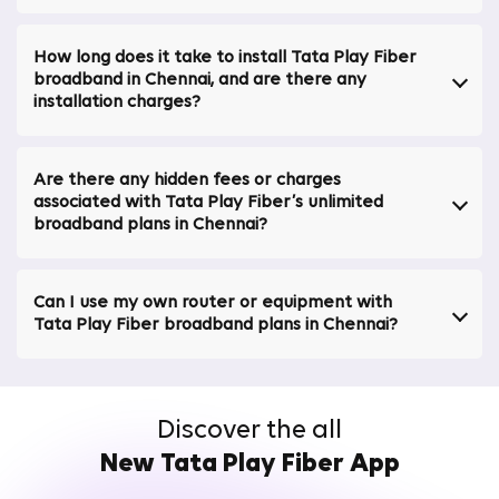
high-speed internet connection in Chennai.
Secure broadband / bank-grade network security
How long does it take to install Tata Play Fiber
Protects your data with advanced security measures,
broadband in Chennai, and are there any
assuring your online activities remain private and
installation charges?
secure. Tata Play Fiber stands out among internet
service providers in Chennai for its security.
Are there any hidden fees or charges
Ultra-Fast Broadband Speeds up to 1 Gbps in
associated with Tata Play Fiber’s unlimited
Chennai
broadband plans in Chennai?
Supports high-bandwidth activities like 4K streaming and
online gaming, providing an unmatched internet
Can I use my own router or equipment with
experience. Ideal for anyone needing the best Wi-Fi
Tata Play Fiber broadband plans in Chennai?
plans in Chennai or a Wi-Fi connection in Chennai.
Access 30+ OTT Platforms Free via the Binge
App
Discover the all
Enjoy a wide range of entertainment options without
New Tata Play Fiber App
the hassle of multiple subscriptions, all in one place. It's