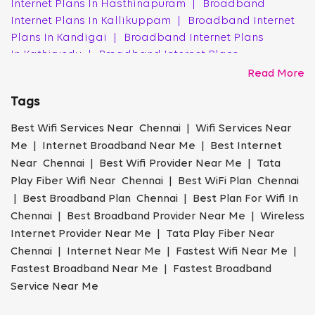
Internet Plans In Hasthinapuram
|
Broadband
Acquiring a new broadband connection in Chennai with
Internet Plans In Kallikuppam
|
Broadband Internet
Tata Play Fiber is a straightforward process:
Plans In Kandigai
|
Broadband Internet Plans
In Kathirvedu
|
Broadband Internet Plans
Check Tata Play Fiber Availability in Your
Chennai Area
In Kattankulathur
|
Broadband Internet Plans
Read More
In Kayarambedu
|
Broadband Internet Plans
Visit the Tata Play Fiber website and enter your
Tags
In Kelambakkam
|
Broadband Internet Plans
location details to confirm service availability in your
In Kolathur
|
Broadband Internet Plans In Korattur
|
Best Wifi Services Near Chennai | Wifi Services Near
area.
Broadband Internet Plans In Kumananchavadi
|
Me | Internet Broadband Near Me | Best Internet
Broadband Internet Plans In Kundrathur
|
Broadband
Choose the Right Broadband Plan for Your
Near Chennai | Best Wifi Provider Near Me | Tata
Internet Plans In Kuthambakkam
|
Broadband
Needs
Play Fiber Wifi Near Chennai | Best WiFi Plan Chennai
Internet Plans In Maraimalai Nagar
|
Broadband
| Best Broadband Plan Chennai | Best Plan For Wifi In
Review the various broadband plans in Chennai and
Internet Plans In Mudichur
|
Broadband Internet
Chennai | Best Broadband Provider Near Me | Wireless
select one that aligns with your requirements.
Plans In Noothencheri
|
Broadband Internet Plans
Internet Provider Near Me | Tata Play Fiber Near
In Padur
|
Broadband Internet Plans In Paruthipattu
Book Your Tata Play Fiber Connection Online
Chennai | Internet Near Me | Fastest Wifi Near Me |
|
Broadband Internet Plans In Perambur
|
Fastest Broadband Near Me | Fastest Broadband
Broadband Internet Plans In Perumanttunallur
|
Complete the online booking form with your personal
Service Near Me
Broadband Internet Plans In Perumbakkam
|
and address details.
Broadband Internet Plans In Poonamallee
|