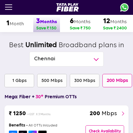
Skip
to
main
3
6
12
content
Months
Months
Months
1
Month
Save ₹ 150
Save ₹ 750
Save ₹ 2400
Best
Unlimited
Broadband plans in
Chennai
1 Gbps
500 Mbps
300 Mbps
200 Mbps
+
Mega: Fiber +
30
Premium OTTs
₹ 1250
200
Mbps
+ GST
X 3 Months
Benefits -
All OTTs Inlcuded
Check Availability