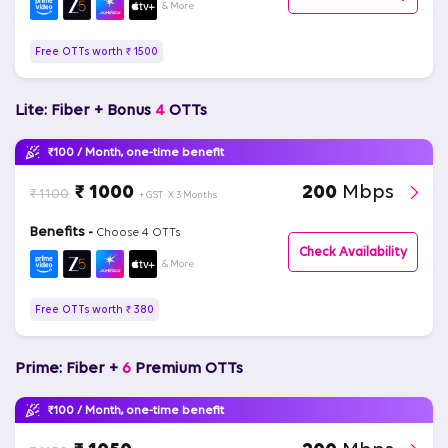
& More
Free OTTs worth ₹ 1500
Lite: Fiber + Bonus
4
OTTs
₹100 / Month, one-time benefit
₹ 1000
200
Mbps
₹ 1100
+ GST
X 3 Months
Benefits -
Choose 4 OTTs
Check Availability
& More
Free OTTs worth ₹ 380
Prime: Fiber +
6
Premium OTTs
₹100 / Month, one-time benefit