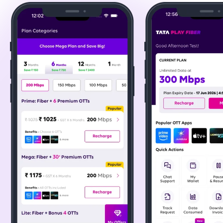
a great addition to any broadband plan in Chennai for
endless entertainment. Popular platforms include:
- Amazon Prime Video - Movies, originals, and regional
content across genres.
- ZEE5 - Indian entertainment and multilingual originals.
- JioHotstar - Live sports, entertainment, Marvel, and
Disney content.
- Apple TV+ - Premium original series and films.
200+ Live TV Channels via Binge+ Box
Stay updated with live TV across various genres,
ensuring you never miss your favourite shows and news
updates. A feature that enhances the value of Tata
broadband plans in Chennai.
24/7 Customer Support & Priority Fault