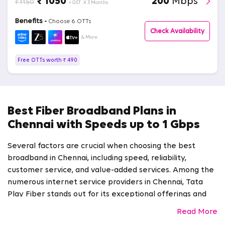
₹ 1050
200
Mbps
₹ 1150
+ GST
X 3 Months
Benefits -
Choose 6 OTTs
Check Availability
& More
Free OTTs worth ₹ 490
Best Fiber Broadband Plans in
Chennai with Speeds up to 1 Gbps
Several factors are crucial when choosing the best
broadband in Chennai, including speed, reliability,
customer service, and value-added services. Among the
numerous internet service providers in Chennai, Tata
Play Fiber stands out for its exceptional offerings and
commitment to customer satisfaction.
Read More