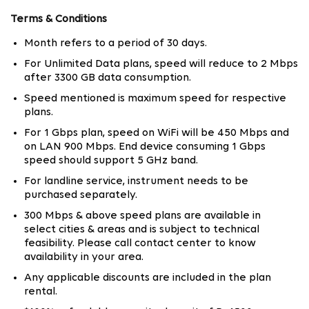
50 Mbps to 1 Gbps Fiber Broadband Plans for
Every Usage Type
Terms & Conditions
Month refers to a period of 30 days.
Not everyone uses the internet in the same way. A
family streaming 4K content on multiple screens needs
For Unlimited Data plans, speed will reduce to 2 Mbps
after 3300 GB data consumption.
a very different setup compared to someone working
remotely with cloud-based applications.
Speed mentioned is maximum speed for respective
plans.
Tata Play Fiber offers broadband plans in Chennai
For 1 Gbps plan, speed on WiFi will be 450 Mbps and
across 50 Mbps, 100 Mbps, 150 Mbps, 200 Mbps, 300
on LAN 900 Mbps. End device consuming 1 Gbps
Mbps and up to 1 Gbps speed tiers. Lite, Prime and
speed should support 5 GHz band.
Mega plans are structured around both speed and OTT
For landline service, instrument needs to be
access, giving users flexibility based on usage patterns
purchased separately.
and entertainment preferences.
300 Mbps & above speed plans are available in
select cities & areas and is subject to technical
The Mega plans with 200 Mbps and above are
feasibility. Please call contact center to know
particularly suited for 4K streaming, competitive
availability in your area.
gaming, and smart homes with multiple connected
Any applicable discounts are included in the plan
devices.
rental.