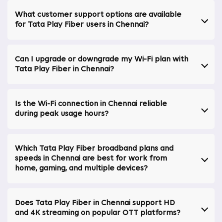
making it a dependable choice for homes, remote
Broadband Internet Plans In Thazhambur
|
professionals, and entertainment-focused users alike.
What customer support options are available
Broadband Internet Plans In Baashyaam Crown
for Tata Play Fiber users in Chennai?
Why Tata Play Fiber Stands Out in Chennai
Residences
|
Broadband Internet Plans In Perungudi
|
Opting for Tata Play Fiber comes with several
Can I upgrade or downgrade my Wi-Fi plan with
advantages:
Tata Play Fiber in Chennai?
99.9% Network Uptime in Chennai
Ensures a highly reliable connection with minimal
Is the Wi-Fi connection in Chennai reliable
interruptions, allowing you to stay connected
during peak usage hours?
seamlessly. This makes Tata Play Fiber the best
broadband in Chennai and a top choice for a
broadband connection in Chennai.
Which Tata Play Fiber broadband plans and
Get More Than the Speed You Pay For
speeds in Chennai are best for work from
home, gaming, and multiple devices?
Delivers speeds exceeding the subscribed plan,
enhancing your online experience with faster downloads
and smoother streaming. Perfect for those seeking the
Does Tata Play Fiber in Chennai support HD
best broadband internet connection in Chennai with
and 4K streaming on popular OTT platforms?