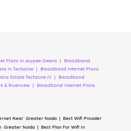
ogy ensures a flawless experience, ensuring your
ork uptime, minimising interruptions and
 attending a video conference, or streaming
ter Noida.
et Plans In Jaypee Greens
|
Broadband
ans In Techzone
|
Broadband Internet Plans
s accessible to everyone, from students to
rala Estate Techzone IV
|
Broadband
ity without any compromises. The best Wi-Fi
rk & Riverview
|
Broadband Internet Plans
g faster downloads, smoother streaming, and
iber offers an enhanced online experience that
ernet Near Greater Noida | Best Wifi Provider
 Greater Noida | Best Plan For Wifi In