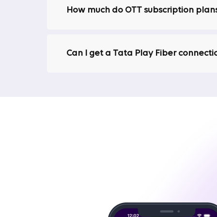
How much do OTT subscription plans
Excellent Customer Support
We are known for our excellent customer serv
provide quick resolutions to ensure your inte
Can I get a Tata Play Fiber connecti
lengthy downtimes or unresolved issues.
No Hidden Charges
One key benefit of choosing Tata Play Fiber 
your monthly bill will not include hidden ch
Best Plans for 4K Streaming Without 
One primary reason people opt for high-speed in
Amazon Prime, and others continues to rise, ma
interruptions.
Tata Play Fiber's broadband plans are designe
without buffering or lag.