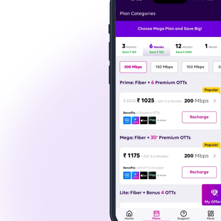
For instance, Tata Play Fiber's top-tier plans
you are streaming the latest movie releases, wat
possible.
How to Get Tata Play Fiber Broadband
Getting connected to Tata Play Fiber in Greater
here's a quick guide on how to get started:
Visit the Tata Play Fiber Website:
First, visit Tata Play Fiber's official website t
Select a Plan:
Tata Play Fiber offers various plans tailore
Whether you need a broadband connection in 
Book Installation:
You can schedule a free installation after sel