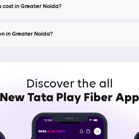
 cost in Greater Noida?
ice and are available 24/7. If you encounter any issues, our
rnet connection is back up and running quickly. With Tata Pla
on in Greater Noida?
is transparency in pricing. When you opt for broadband servic
arges. We offer transparent and honest pricing so that you ca
Discover the all
Buffering
ternet is to stream content in high definition. As the popula
New Tata Play Fiber Ap
ny users are looking for a Wi-Fi connection in Greater Noida
d to meet these needs. They offer high-speed broadband in G