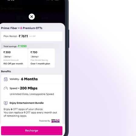
anding 4K content streams smoothly. Whether
 Wi-Fi connection in Greater Noida makes it all
nd for the first time or switching providers,
ur data requirements and speed preferences.
lay Fiber has the perfect plan.
r location and set up the necessary equipment at