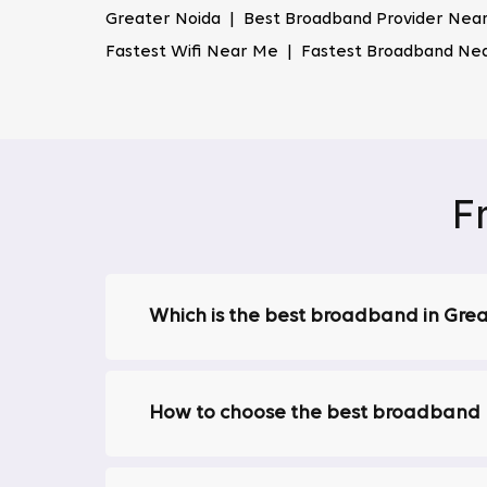
Highly Secured Network
Greater Noida | Best Broadband Provider Near
Fastest Wifi Near Me | Fastest Broadband Ne
Security is a top priority for Tata Play Fiber
private and secure. This makes us stand out 
security breaches.
Reliability
We provide a consistently reliable internet
F
slow speeds or dropped connections during cr
Play Fiber guarantees a stable and uninterr
Access to 30+ OTT Apps with One Bin
Which is the best broadband in Gre
Tata Play Fiber offers access to over 30 OT
juggling multiple subscriptions; enjoy uninte
200+ Live Channels
How to choose the best broadband p
We provide access to over 200 live TV channe
one of the most comprehensive broadband pl