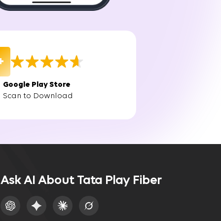
et without delays.
n in Greater Noida, you'll experience fast,
+
Google Play Store
Scan to Download
n traditional broadband services. The broadband
ruptions.
Ask AI About Tata Play Fiber
, ensuring that your internet connection remains