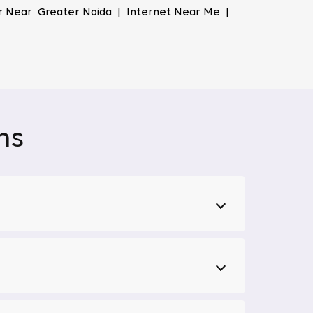
er Near Greater Noida | Internet Near Me |
ur data, ensuring your online activities stay
, shop, and work online without concerns about
nced technologies, ensuring you won't face
ns
sing, working, or enjoying entertainment, Tata
ment options together in one place. Forget
nts, or news updates. This feature makes us