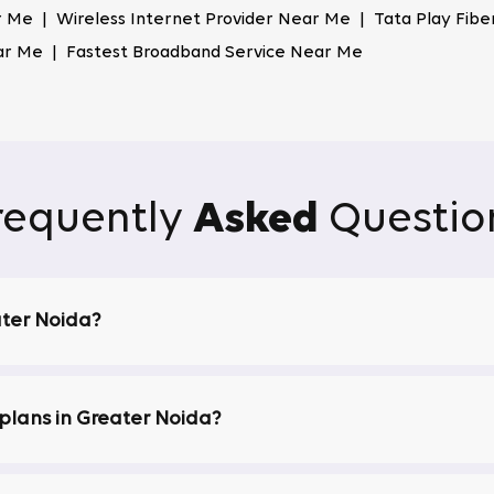
 Me | Wireless Internet Provider Near Me | Tata Play Fib
ar Me | Fastest Broadband Service Near Me
. The service has advanced security features that safeguard yo
as the trusted ISP in Greater Noida, where users can browse
 connection in Greater Noida. The network is powered by adva
requently
Asked
Questio
itical tasks like online meetings or streaming. Whether brow
upted connection.
ge App
ater Noida?
T apps through our One Binge app, bringing various entertain
rrupted streaming, all included in your broadband plan.
lans in Greater Noida?
ls, ensuring you never miss your favourite shows, sports eve
ans in Greater Noida.