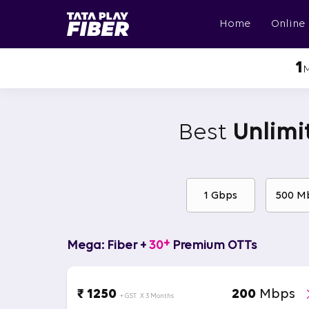
Skip
BroadBand
to
Home
Online
Tatasky
main
Menu
content
1
Best
Unlimi
1 Gbps
500 M
+
Mega: Fiber +
30
Premium OTTs
₹ 1250
200
Mbps
+ GST
X 3 Months