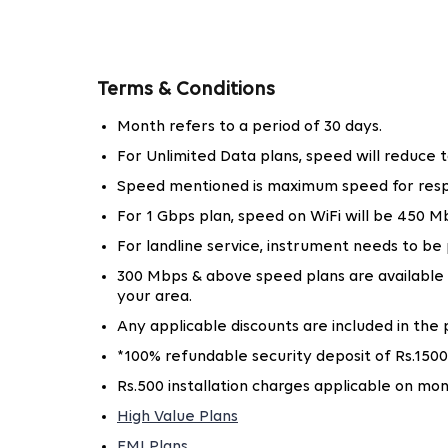
With the increasing demand for internet connect
right broadband in Greater Noida is essential. 
impressive 1 Gbps, ensuring that individuals an
Terms & Conditions
For home users, Tata Play Fiber offers an af
Month refers to a period of 30 days.
browsing and emailing. Whether you are wat
For Unlimited Data plans, speed will reduce
buffering.
Speed mentioned is maximum speed for resp
High-speed internet is vital for offices to ru
Greater Noida, supporting multiple devices a
For 1 Gbps plan, speed on WiFi will be 450
For landline service, instrument needs to be
With Tata Play Fiber, companies can increase the
300 Mbps & above speed plans are available in 
your area.
Why Choose Tata Play Fiber for Intern
Any applicable discounts are included in the p
With many broadband providers available, choosin
*100% refundable security deposit of Rs.1500
important. Here's why Tata Play Fiber is the pr
Rs.500 installation charges applicable on mon
Unmatched Speeds
High Value Plans
Tata Play Fiber offers some of the best bro
EMI Plans