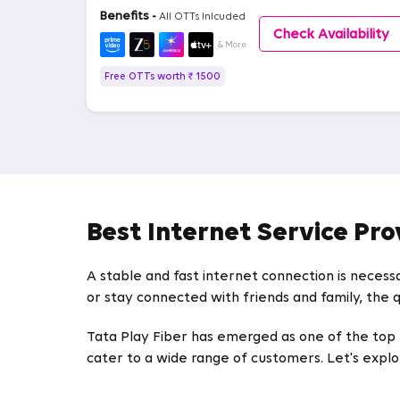
Benefits -
All OTTs Inlcuded
Check Availability
& More
Free OTTs worth ₹ 1500
Best Internet Service Pro
A stable and fast internet connection is necess
or stay connected with friends and family, the q
Tata Play Fiber has emerged as one of the top IS
cater to a wide range of customers. Let's explor
High-Speed Broadband Plans in Great