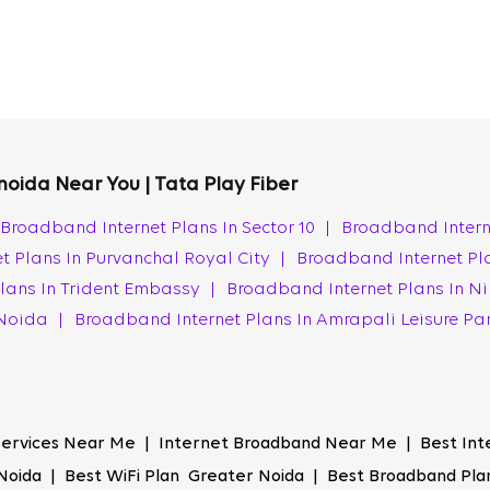
de the high-speed internet you need. Our fiber optic technol
ing peak hours.
ay Fiber ensures a highly reliable connection with 99.9% netw
can count on a stable connection whether working from home,
 noida Near You | Tata Play Fiber
nsistent performance makes us one of the best ISPs in Grea
Broadband Internet Plans In Sector 10
|
Broadband Intern
t Plans In Purvanchal Royal City
|
Broadband Internet Pl
ections in Greater Noida, ensuring that high-speed internet i
lans In Trident Embassy
|
Broadband Internet Plans In Ni
ers exceptional value, ensuring top-notch speed and reliabil
r Noida
|
Broadband Internet Plans In Amrapali Leisure Pa
thout spending more.
e speed you want. We exceed the expected speeds, deliverin
 internet for entertainment, work, or education, Tata Play F
 Services Near Me | Internet Broadband Near Me | Best Int
nection in Greater Noida.
Noida | Best WiFi Plan Greater Noida | Best Broadband Plan