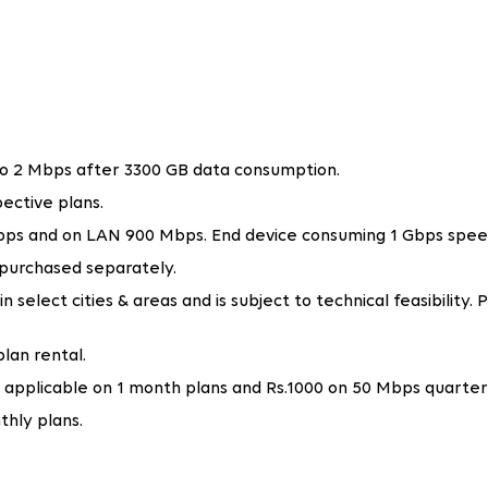
ivity for various purposes, such as video calls, online gamin
Tata Play Fiber offers a variety of broadband plans with spe
d businesses get the optimal internet speed they need.
fordable Wi-Fi connection in Greater Noida. It provides exce
ching movies on OTT or attending a Zoom meeting, Tata Play 
 to 2 Mbps after 3300 GB data consumption.
ective plans.
n smoothly, from video conferences to file sharing. Tata Play F
nd high-bandwidth tasks. Thus, businesses can run smoothly w
 Mbps and on LAN 900 Mbps. End device consuming 1 Gbps spee
 purchased separately.
ir internet speeds as their requirements grow, making it idea
select cities & areas and is subject to technical feasibility. P
et Services in Greater Noida?
lan rental.
g an ISP in Greater Noida that is reliable, offers fast speed
 applicable on 1 month plans and Rs.1000 on 50 Mbps quarter
eferred choice:
thly plans.
adband in Greater Noida, with a high speed of 1 Gbps. Whethe