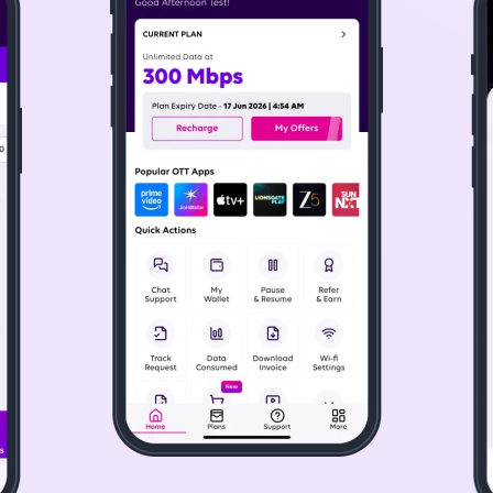
 offer speeds up to 1 Gbps, ensuring that even the most dem
ching live sports, or binge-watching a TV series, our reliable
 Connection in Greater Noida
 Noida is a simple process. Whether you're setting up broadba
o see if the service is available in your area.
d to different needs. Choose the best plan, depending on yo
Greater Noida for light browsing or heavy streaming, Tata P
ecting your plan. Tata Play Fiber's technicians will visit you