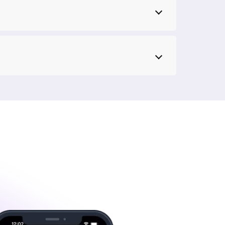
 support team is just a call away and can
y Fiber, you'll never have to worry about
es in Greater Noida, you can rest assured that
n plan your budget without unpleasant surprises.
rity of OTT platforms like Disney+ Hotstar,
p
 that can handle 4K streaming without
reater Noida that supports streaming in 4K