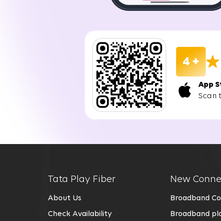
the designated time. The installation process
Enjoy Seamless Connectivity:
You can enjoy uninterrupted internet connecti
stable, and reliable internet access, perfect 
4 +
Benefits of Choosing Tata Play Fiber 
App S
Scan 
Choosing Tata Play Fiber for your Wi-Fi in Grea
Fast and Stable Connection:
Tata Play Fiber uses fiber optic technology,
services in Greater Noida are designed to su
Future-Ready Technology:
Tata Play Fiber
New Conne
Tata Play Fiber offers a reliable Wi-Fi conn
About Us
Broadband Co
fast and stable even as technology evolves.
Check Availability
Broadband pla
No Data Caps: