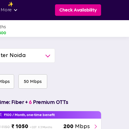
 More
Check Availability
ths
400
ter Noida
Mbps
50 Mbps
ime: Fiber +
6
Premium OTTs
₹100 / Month, one-time benefit
₹ 1050
200
Mbps
₹ 1150
+ GST
X 3 Months