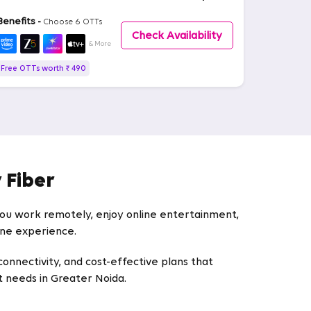
Benefits -
Choose 6 OTTs
Check Availability
& More
Free OTTs worth ₹ 490
 Fiber
 you work remotely, enjoy online entertainment,
line experience.
connectivity, and cost-effective plans that
et needs in Greater Noida.