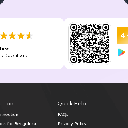
 is hassle-free, allowing you to experience high-speed intern
vity once the installation is complete. With a fiber connectio
for all your online needs.
4 
in Greater Noida
tore
to Download
ter Noida offers several key advantages:
 providing a faster and more reliable internet connection tha
pport high-speed internet, allowing you to work without inter
ction
Quick Help
ection in Greater Noida using advanced fiber optic technology
nnection
FAQs
ns for Bengaluru
Privacy Policy