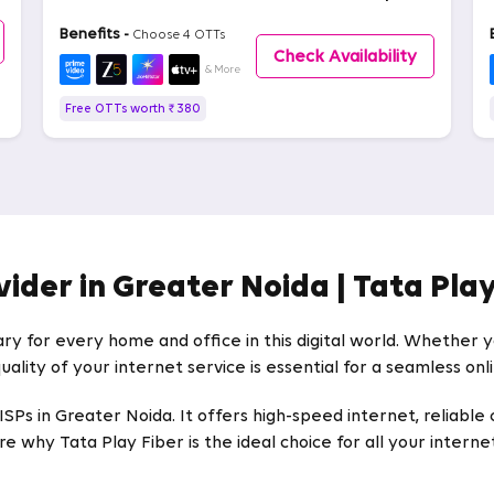
Benefits -
Choose 4 OTTs
Check Availability
& More
Free OTTs worth ₹ 380
vider in Greater Noida | Tata Play
ary for every home and office in this digital world. Whether
uality of your internet service is essential for a seamless on
Ps in Greater Noida. It offers high-speed internet, reliable 
e why Tata Play Fiber is the ideal choice for all your intern
er Noida for Home and Office Needs