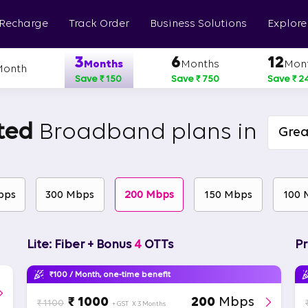
 Recharge
Track Order
Business Solutions
Explore
3
6
12
Months
Months
Mon
Month
Save ₹ 150
Save ₹ 750
Save ₹ 2
ted
Broadband plans in
Grea
bps
300 Mbps
200 Mbps
150 Mbps
100 
Lite: Fiber + Bonus
4
OTTs
Pr
₹100 / Month, one-time benefit
₹ 1000
200
Mbps
₹ 1100
+ GST
X 3 Months