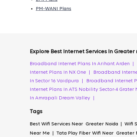
handle large files, you can trust us to provi
PM-WANI Plans
connection remains fast and stable, even dur
99.9% Network Uptime
As a Wi-Fi provider in Greater Noida, Tata Pl
offering a seamless online experience. You 
Explore Best Internet Services In Greater
your favourite shows. This commitment to co
Broadband Internet Plans In Arihant Arden
|
Affordability
Internet Plans In NX One
|
Broadband Interne
Tata Play Fiber offers affordable Wi-Fi conn
In Sector 16 Vaidpura
|
Broadband Internet P
business owners. Our competitive pricing off
Internet Plans In ATS Nobility Sector-4 Grate
connection in Greater Noida can be yours wi
In Amrapali Dream Valley
|
110% Speed Provisioning
Tags
With Tata Play Fiber, you get more than th
lag-free online gaming. Whether you use the
Best Wifi Services Near Greater Noida | Wifi
guarantees the best broadband internet con
Near Me | Tata Play Fiber Wifi Near Greater 