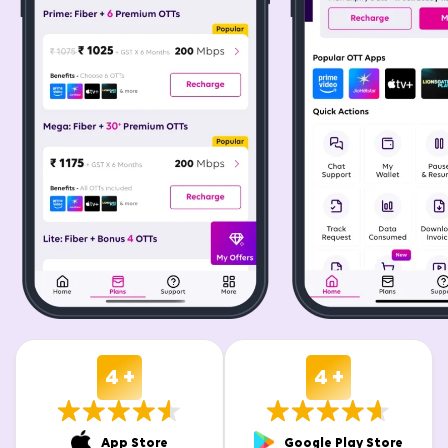
4 +
4 +
App Store
Google Play Store