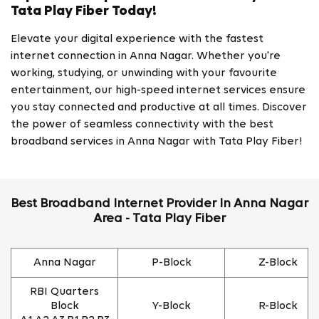
Tata Play Fiber Today!
Elevate your digital experience with the fastest
internet connection in Anna Nagar. Whether you're
working, studying, or unwinding with your favourite
entertainment, our high-speed internet services ensure
you stay connected and productive at all times. Discover
the power of seamless connectivity with the best
broadband services in Anna Nagar with Tata Play Fiber!
Best Broadband Internet Provider In Anna Nagar
Area - Tata Play Fiber
Anna Nagar
P-Block
Z-Block
RBI Quarters
Block
Y-Block
R-Block