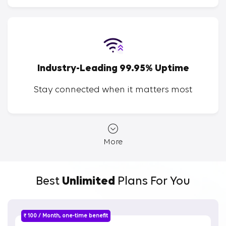
Industry-Leading 99.95% Uptime
Stay connected when it matters most
More
Best
Unlimited
Plans For You
₹ 100 / Month, one-time benefit