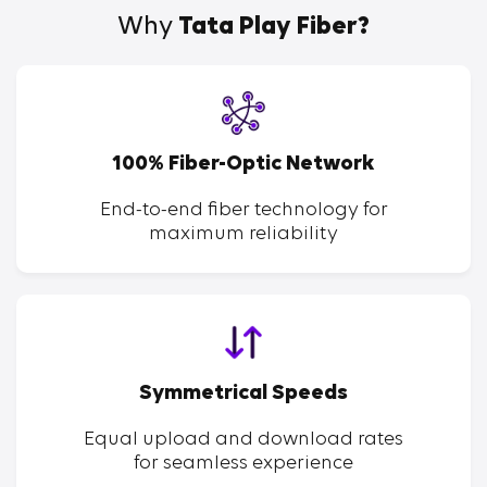
Why
Tata Play Fiber?
100% Fiber-Optic Network
End-to-end fiber technology for
maximum reliability
Symmetrical Speeds
Equal upload and download rates
for seamless experience