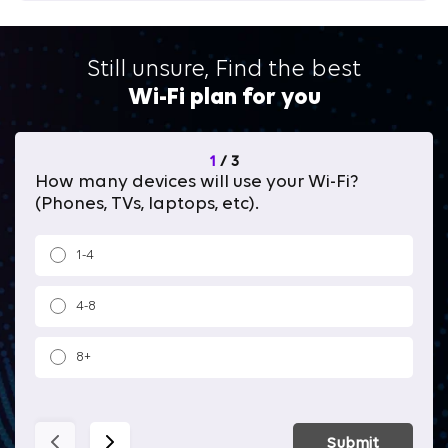
Still unsure, Find the best
Wi-Fi plan for you
1
/
3
How many devices will use your Wi-Fi?
Wh
(Phones, TVs, laptops, etc).
1-4
4-8
8+
Submit