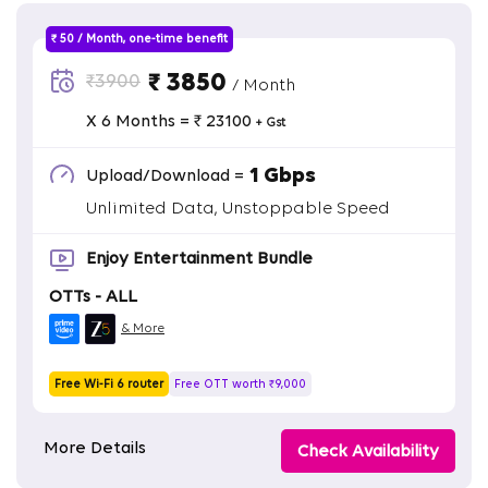
₹ 50 / Month, one-time benefit
₹ 3850
₹3900
/ Month
X 6 Months = ₹ 23100
+ Gst
1 Gbps
Upload/Download =
Unlimited Data, Unstoppable Speed
Enjoy Entertainment Bundle
OTTs - ALL
& More
Free Wi-Fi 6 router
Free OTT worth ₹9,000
More Details
Check Availability