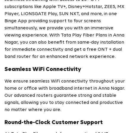
subscriptions like Apple TV+, Disney+Hotstar, ZEE5, MX
Player, LIONSGATE Play, SUN NXT, and more, in one
Binge App providing support to four screens
simultaneously, we provide you with an immersive
viewing experience. With Tata Play Fiber Plans in Anna
Nagar, you can also benefit from same-day installation
for immediate connectivity and get a free ONT + dual
band router for an enhanced network experience.
Seamless WiFi Connectivity
We ensure seamless WiFi connectivity throughout your
home or office with broadband internet in Anna Nagar.
Our advanced routers guarantee strong and stable
signals, allowing you to stay connected and productive
no matter where you are.
Round-the-Clock Customer Support