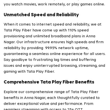
you watch movies, work remotely, or play games online.
Unmatched Speed and Reliability
When it comes to internet speed and reliability, we at
Tata Play Fiber have come up with 110% speed
provisioning and unlimited broadband plans in Anna
Nagar. Our infrastructure ensures high speeds and firm
reliability by providing 99.95% network uptime,
guaranteeing a seamless online experience for all users.
Say goodbye to frustrating lag times and buffering
issues and enjoy uninterrupted browsing, streaming, and
gaming with Tata Play Fiber.
Comprehensive Tata Play Fiber Benefits
Explore our comprehensive range of Tata Play Fiber
benefits in Anna Nagar, each thoughtfully curated to
deliver exceptional value and performance. From
seamless streaming with access to 25+ OTT