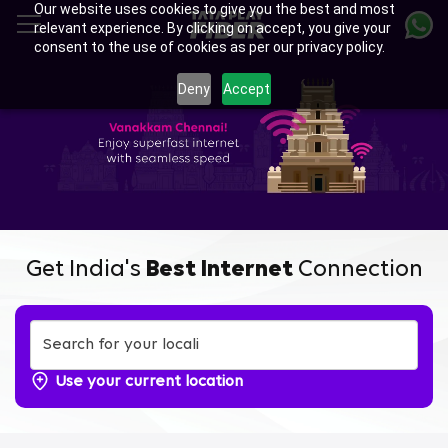
Our website uses cookies to give you the best and most
Skip
relevant experience. By clicking on accept, you give your
to
consent to the use of cookies as per our privacy policy.
main
content
Deny
Accept
Get India's
Best Internet
Connection
Use your current location