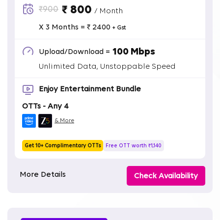
₹ 800
₹900
/ Month
X 3 Months = ₹ 2400
+ Gst
100 Mbps
Upload/Download =
Unlimited Data, Unstoppable Speed
Enjoy Entertainment Bundle
OTTs - Any 4
& More
Get 10+ Complimentary OTTs
Free OTT worth ₹1,140
More Details
Check Availability