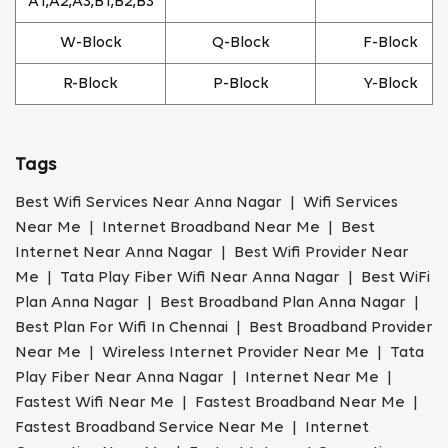
A1,A2,A3,B1,B2,B3
W-Block
Q-Block
F-Block
R-Block
P-Block
Y-Block
Tags
Best Wifi Services Near Anna Nagar | Wifi Services
Near Me | Internet Broadband Near Me | Best
Internet Near Anna Nagar | Best Wifi Provider Near
Me | Tata Play Fiber Wifi Near Anna Nagar | Best WiFi
Plan Anna Nagar | Best Broadband Plan Anna Nagar |
Best Plan For Wifi In Chennai | Best Broadband Provider
Near Me | Wireless Internet Provider Near Me | Tata
Play Fiber Near Anna Nagar | Internet Near Me |
Fastest Wifi Near Me | Fastest Broadband Near Me |
Fastest Broadband Service Near Me | Internet