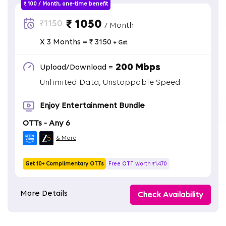
₹ 100 / Month, one-time benefit
₹ 1050
₹1150
/ Month
X 3 Months = ₹ 3150
+ Gst
200 Mbps
Upload/Download =
Unlimited Data, Unstoppable Speed
Enjoy Entertainment Bundle
OTTs - Any 6
& More
Get 10+ Complimentary OTTs
Free OTT worth ₹1,470
More Details
Check Availability