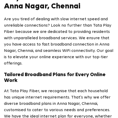
Anna Nagar, Chennai
Are you tired of dealing with slow internet speed and
unreliable connections? Look no further than Tata Play
Fiber because we are dedicated to providing residents
with unparalleled broadband services. We ensure that
you have access to fast broadband connection in Anna
Nagar, Chennai, and seamless WiFi connectivity. Our goal
is to elevate your online experience with our top-tier
offerings.
Tailored Broadband Plans for Every Online
Work
At Tata Play Fiber, we recognise that each household
has unique internet requirements. That's why we offer
diverse broadband plans in Anna Nagar, Chennai,
customised to cater to various needs and preferences.
We have the ideal internet plan for everyone, whether