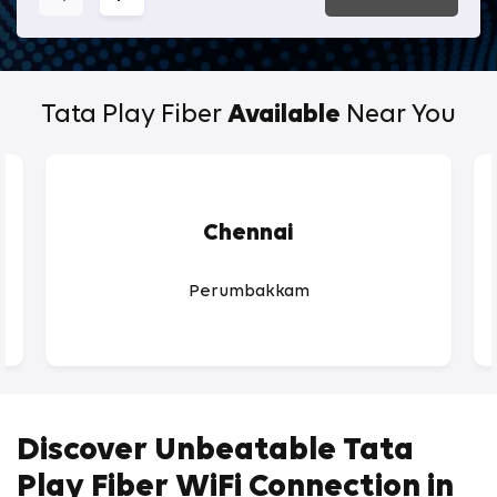
Tata Play Fiber
Available
Near You
Chennai
Perumbakkam
Discover Unbeatable Tata
Play Fiber WiFi Connection in