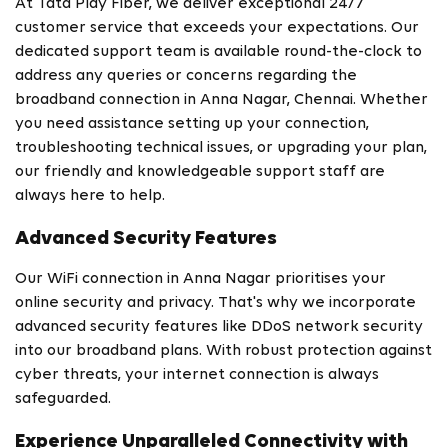
At Tata Play Fiber, we deliver exceptional 24/7
customer service that exceeds your expectations. Our
dedicated support team is available round-the-clock to
address any queries or concerns regarding the
broadband connection in Anna Nagar, Chennai. Whether
you need assistance setting up your connection,
troubleshooting technical issues, or upgrading your plan,
our friendly and knowledgeable support staff are
always here to help.
Advanced Security Features
Our WiFi connection in Anna Nagar prioritises your
online security and privacy. That's why we incorporate
advanced security features like DDoS network security
into our broadband plans. With robust protection against
cyber threats, your internet connection is always
safeguarded.
Experience Unparalleled Connectivity with