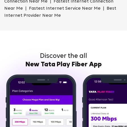
Connection Near Me | Fastest Internet Connection
Near Me | Fastest Internet Service Near Me | Best
Internet Provider Near Me
Discover the all
New Tata Play Fiber App