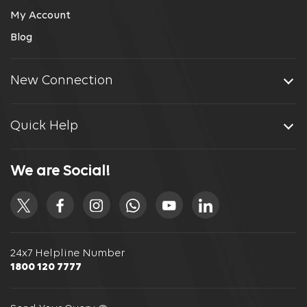
My Account
Blog
New Connection
Quick Help
We are Social!
24x7 Helpline Number
1800 120 7777