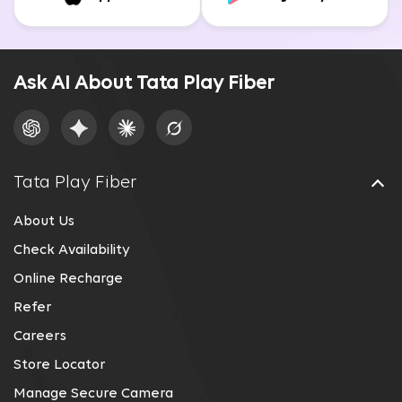
Ask AI About Tata Play Fiber
Tata Play Fiber
About Us
Check Availability
Online Recharge
Refer
Careers
Store Locator
Manage Secure Camera