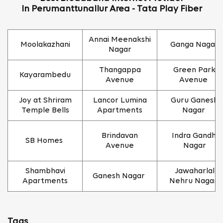
In Perumanttunallur Area - Tata Play Fiber
Annai Meenakshi
Moolakazhani
Ganga Nagar
Nagar
Thangappa
Green Park
Kayarambedu
Avenue
Avenue
Joy at Shriram
Lancor Lumina
Guru Ganesh
Temple Bells
Apartments
Nagar
Brindavan
Indra Gandhi
SB Homes
Avenue
Nagar
Shambhavi
Jawaharlal
Ganesh Nagar
Apartments
Nehru Nagar
Tags