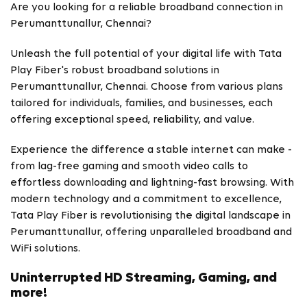
Are you looking for a reliable broadband connection in
Perumanttunallur, Chennai?
Unleash the full potential of your digital life with Tata
Play Fiber's robust broadband solutions in
Perumanttunallur, Chennai. Choose from various plans
tailored for individuals, families, and businesses, each
offering exceptional speed, reliability, and value.
Experience the difference a stable internet can make -
from lag-free gaming and smooth video calls to
effortless downloading and lightning-fast browsing. With
modern technology and a commitment to excellence,
Tata Play Fiber is revolutionising the digital landscape in
Perumanttunallur, offering unparalleled broadband and
WiFi solutions.
Uninterrupted HD Streaming, Gaming, and
more!