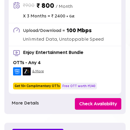
₹ 800
₹900
/ Month
X 3 Months = ₹ 2400
+ Gst
100 Mbps
Upload/Download =
Unlimited Data, Unstoppable Speed
Enjoy Entertainment Bundle
OTTs - Any 4
& More
Get 10+ Complimentary OTTs
Free OTT worth ₹1,140
More Details
Check Availability