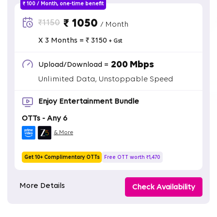
₹ 100 / Month, one-time benefit
₹ 1050
₹1150
/ Month
X 3 Months = ₹ 3150
+ Gst
200 Mbps
Upload/Download =
Unlimited Data, Unstoppable Speed
Enjoy Entertainment Bundle
OTTs - Any 6
& More
Get 10+ Complimentary OTTs
Free OTT worth ₹1,470
More Details
Check Availability