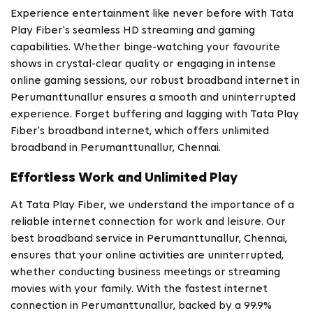
Experience entertainment like never before with Tata
Play Fiber's seamless HD streaming and gaming
capabilities. Whether binge-watching your favourite
shows in crystal-clear quality or engaging in intense
online gaming sessions, our robust broadband internet in
Perumanttunallur ensures a smooth and uninterrupted
experience. Forget buffering and lagging with Tata Play
Fiber's broadband internet, which offers unlimited
broadband in Perumanttunallur, Chennai.
Effortless Work and Unlimited Play
At Tata Play Fiber, we understand the importance of a
reliable internet connection for work and leisure. Our
best broadband service in Perumanttunallur, Chennai,
ensures that your online activities are uninterrupted,
whether conducting business meetings or streaming
movies with your family. With the fastest internet
connection in Perumanttunallur, backed by a 99.9%