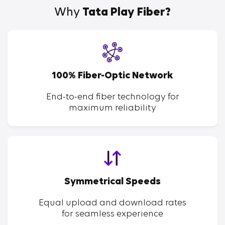
Why
Tata Play Fiber?
100% Fiber-Optic Network
End-to-end fiber technology for
maximum reliability
Symmetrical Speeds
Equal upload and download rates
for seamless experience