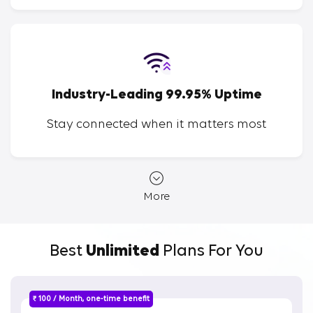
Industry-Leading 99.95% Uptime
Stay connected when it matters most
More
Best
Unlimited
Plans For You
₹ 100 / Month, one-time benefit