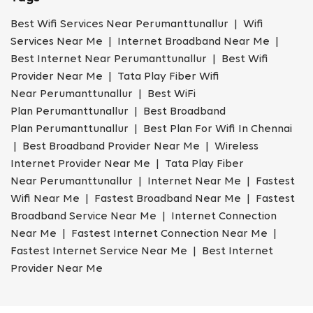
Best Wifi Services Near Perumanttunallur | Wifi
Services Near Me | Internet Broadband Near Me |
Best Internet Near Perumanttunallur | Best Wifi
Provider Near Me | Tata Play Fiber Wifi
Near Perumanttunallur | Best WiFi
Plan Perumanttunallur | Best Broadband
Plan Perumanttunallur | Best Plan For Wifi In Chennai
| Best Broadband Provider Near Me | Wireless
Internet Provider Near Me | Tata Play Fiber
Near Perumanttunallur | Internet Near Me | Fastest
Wifi Near Me | Fastest Broadband Near Me | Fastest
Broadband Service Near Me | Internet Connection
Near Me | Fastest Internet Connection Near Me |
Fastest Internet Service Near Me | Best Internet
Provider Near Me