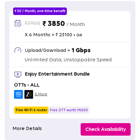
₹ 50 / Month, one-time benefit
₹ 3850
₹3900
/ Month
X 6 Months = ₹ 23100
+ Gst
1 Gbps
Upload/Download =
Unlimited Data, Unstoppable Speed
Enjoy Entertainment Bundle
OTTs - ALL
& More
Free Wi-Fi 6 router
Free OTT worth ₹9,000
More Details
Check Availability