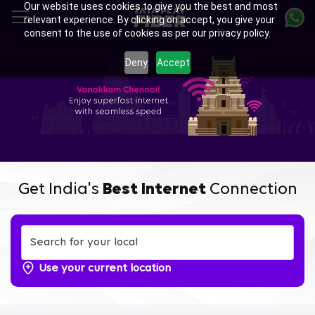
Our website uses cookies to give you the best and most
Skip
relevant experience. By clicking on accept, you give your
to
consent to the use of cookies as per our privacy policy.
main
Enjoy Ultra-fast Internet with
content
Deny
Accept
Tata Play Fiber Broadband
Plans in Perumanttunallur,
Chennai
Get India's
Best Internet
Connection
Use your current location