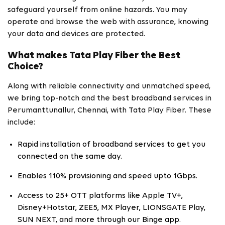
safeguard yourself from online hazards. You may
operate and browse the web with assurance, knowing
your data and devices are protected.
What makes Tata Play Fiber the Best
Choice?
Along with reliable connectivity and unmatched speed,
we bring top-notch and the best broadband services in
Perumanttunallur, Chennai, with Tata Play Fiber. These
include:
Rapid installation of broadband services to get you
connected on the same day.
Enables 110% provisioning and speed upto 1Gbps.
Access to 25+ OTT platforms like Apple TV+,
Disney+Hotstar, ZEE5, MX Player, LIONSGATE Play,
SUN NEXT, and more through our Binge app.