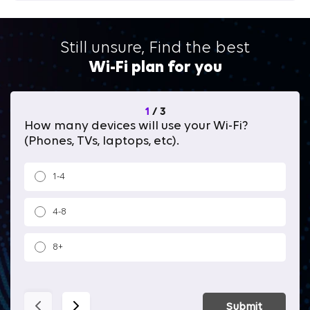
Still unsure, Find the best
Wi-Fi plan for you
1
/
3
How many devices will use your Wi-Fi?
Wh
(Phones, TVs, laptops, etc).
1-4
4-8
8+
Submit