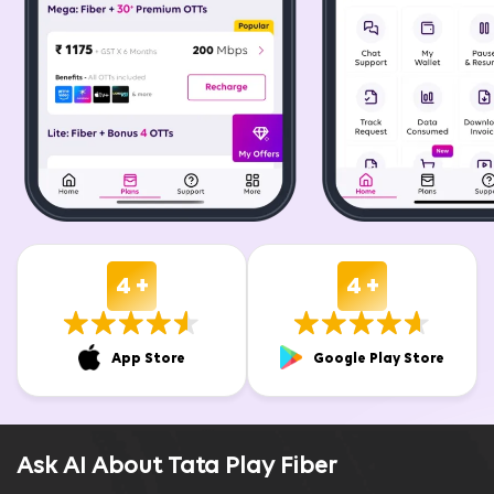
4 +
4 +
App Store
Google Play Store
Ask AI About Tata Play Fiber