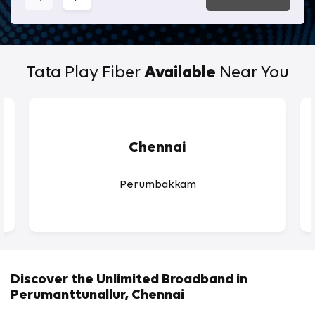
Tata Play Fiber
Available
Near You
Chennai
Perumbakkam
Discover the Unlimited Broadband in
Perumanttunallur, Chennai