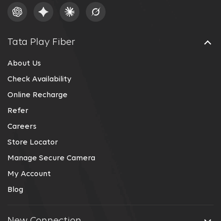
Tata Play Fiber
About Us
Check Availability
Online Recharge
Refer
Careers
Store Locator
Manage Secure Camera
My Account
Blog