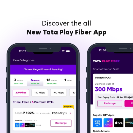
Discover the all
New Tata Play Fiber App