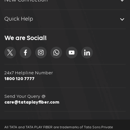
New Connection
Quick Help
We are Social!
24x7 Helpline Number
1800 120 7777
Send Your Query @
care@tataplayfiber.com
All TATA and TATA PLAY FIBER are trademarks of Tata Sons Private