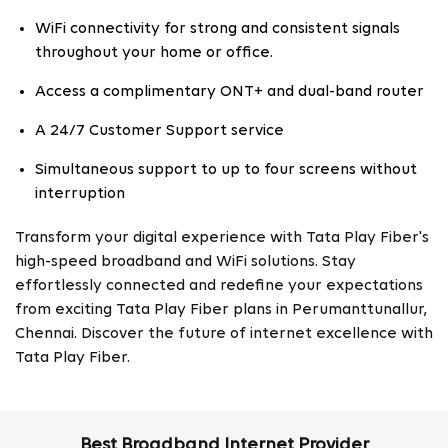
WiFi connectivity for strong and consistent signals
throughout your home or office.
Access a complimentary ONT+ and dual-band router
A 24/7 Customer Support service
Simultaneous support to up to four screens without
interruption
Transform your digital experience with Tata Play Fiber's
high-speed broadband and WiFi solutions. Stay
effortlessly connected and redefine your expectations
from exciting Tata Play Fiber plans in Perumanttunallur,
Chennai. Discover the future of internet excellence with
Tata Play Fiber.
Best Broadband Internet Provider