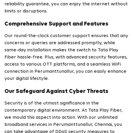
reliability guarantee, you can enjoy the internet without
limits or disruptions.
Comprehensive Support and Features
Our round-the-clock customer support ensures that any
concerns or queries are addressed promptly, while
same-day installation makes the switch to Tata Play
Fiber hassle-free. Plus, with advanced security features,
access to various OTT platforms, and a seamless WiFi
connection in Perumanttunallur, you can easily enhance
your digital lifestyle.
Our Safeguard Against Cyber Threats
Security is of the utmost significance in the
contemporary digital environment. At Tata Play Fiber,
we mould this aspect into action. With our unlimited
broadband services in Perumanttunallur, Chennai, you
can take advantage of DDoS security measures to