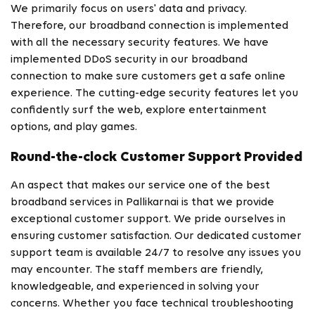
We primarily focus on users' data and privacy.
Therefore, our broadband connection is implemented
with all the necessary security features. We have
implemented DDoS security in our broadband
connection to make sure customers get a safe online
experience. The cutting-edge security features let you
confidently surf the web, explore entertainment
options, and play games.
Round-the-clock Customer Support Provided
An aspect that makes our service one of the best
broadband services in Pallikarnai is that we provide
exceptional customer support. We pride ourselves in
ensuring customer satisfaction. Our dedicated customer
support team is available 24/7 to resolve any issues you
may encounter. The staff members are friendly,
knowledgeable, and experienced in solving your
concerns. Whether you face technical troubleshooting