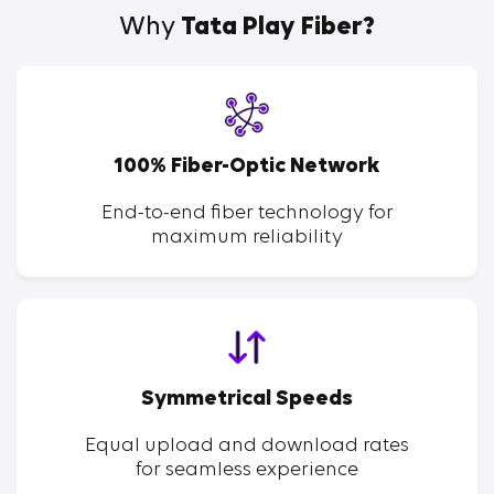
Why
Tata Play Fiber?
100% Fiber-Optic Network
End-to-end fiber technology for
maximum reliability
Symmetrical Speeds
Equal upload and download rates
for seamless experience