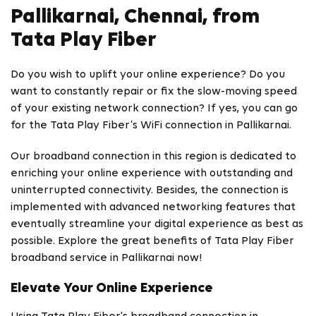
Pallikarnai, Chennai, from
Tata Play Fiber
Do you wish to uplift your online experience? Do you
want to constantly repair or fix the slow-moving speed
of your existing network connection? If yes, you can go
for the Tata Play Fiber’s WiFi connection in Pallikarnai.
Our broadband connection in this region is dedicated to
enriching your online experience with outstanding and
uninterrupted connectivity. Besides, the connection is
implemented with advanced networking features that
eventually streamline your digital experience as best as
possible. Explore the great benefits of Tata Play Fiber
broadband service in Pallikarnai now!
Elevate Your Online Experience