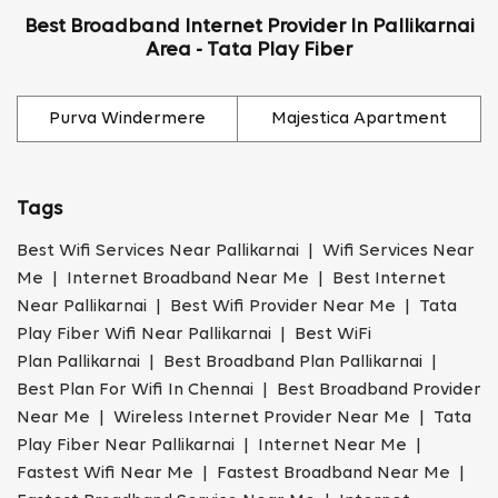
Best Broadband Internet Provider In Pallikarnai
Area - Tata Play Fiber
Purva Windermere
Majestica Apartment
Tags
Best Wifi Services Near Pallikarnai | Wifi Services Near
Me | Internet Broadband Near Me | Best Internet
Near Pallikarnai | Best Wifi Provider Near Me | Tata
Play Fiber Wifi Near Pallikarnai | Best WiFi
Plan Pallikarnai | Best Broadband Plan Pallikarnai |
Best Plan For Wifi In Chennai | Best Broadband Provider
Near Me | Wireless Internet Provider Near Me | Tata
Play Fiber Near Pallikarnai | Internet Near Me |
Fastest Wifi Near Me | Fastest Broadband Near Me |