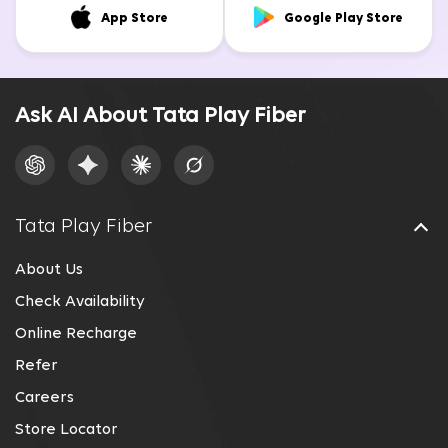
App Store
Google Play Store
Ask AI About Tata Play Fiber
Tata Play Fiber
About Us
Check Availability
Online Recharge
Refer
Careers
Store Locator