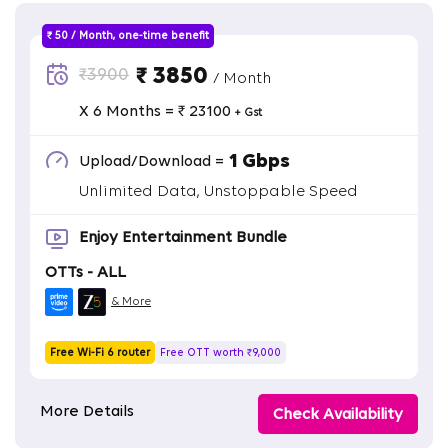
₹ 50 / Month, one-time benefit
₹ 3850
₹3900
/ Month
X 6 Months = ₹ 23100
+ Gst
1 Gbps
Upload/Download =
Unlimited Data, Unstoppable Speed
Enjoy Entertainment Bundle
OTTs - ALL
& More
Free Wi-Fi 6 router
Free OTT worth ₹9,000
More Details
Check Availability