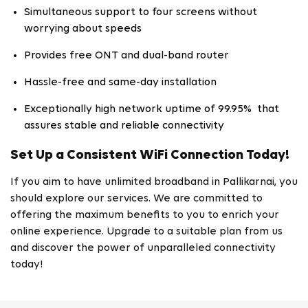
Simultaneous support to four screens without
worrying about speeds
Provides free ONT and dual-band router
Hassle-free and same-day installation
Exceptionally high network uptime of 99.95% that
assures stable and reliable connectivity
Set Up a Consistent WiFi Connection Today!
If you aim to have unlimited broadband in Pallikarnai, you
should explore our services. We are committed to
offering the maximum benefits to you to enrich your
online experience. Upgrade to a suitable plan from us
and discover the power of unparalleled connectivity
today!