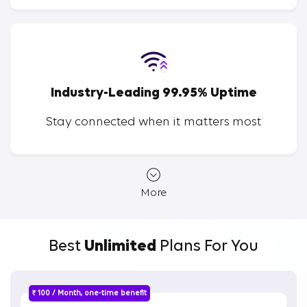
Industry-Leading 99.95% Uptime
Stay connected when it matters most
More
Best
Unlimited
Plans For You
₹ 100 / Month, one-time benefit