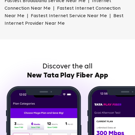
Fastest Broadband Service Near Me | Internet
Connection Near Me | Fastest Internet Connection
Near Me | Fastest Internet Service Near Me | Best
Internet Provider Near Me
Discover the all
New Tata Play Fiber App