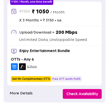
₹ 100 / Month, one-time benefit
₹ 1050
₹1150
/ Month
X 3 Months = ₹ 3150
+ Gst
200 Mbps
Upload/Download =
Unlimited Data, Unstoppable Speed
Enjoy Entertainment Bundle
OTTs - Any 6
& More
Get 10+ Complimentary OTTs
Free OTT worth ₹1,470
More Details
Check Availability