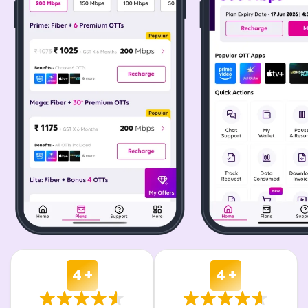
4 +
4 +