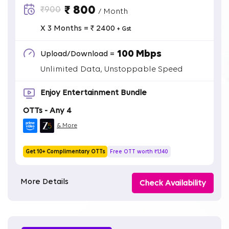
₹ 800
₹900
/ Month
X 3 Months = ₹ 2400
+ Gst
100 Mbps
Upload/Download =
Unlimited Data, Unstoppable Speed
Enjoy Entertainment Bundle
OTTs - Any 4
& More
Get 10+ Complimentary OTTs
Free OTT worth ₹1,140
More Details
Check Availability