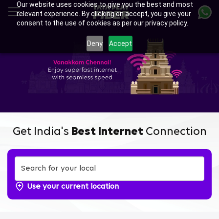
Our website uses cookies to give you the best and most
Skip
relevant experience. By clicking on accept, you give your
to
consent to the use of cookies as per our privacy policy.
main
content
Deny
Accept
Get India's
Best Internet
Connection
Use your current location