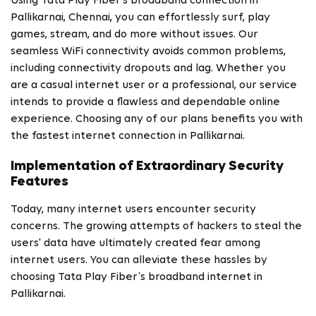
Using Tata Play Fiber's broadband connection in
Pallikarnai, Chennai, you can effortlessly surf, play
games, stream, and do more without issues. Our
seamless WiFi connectivity avoids common problems,
including connectivity dropouts and lag. Whether you
are a casual internet user or a professional, our service
intends to provide a flawless and dependable online
experience. Choosing any of our plans benefits you with
the fastest internet connection in Pallikarnai.
Implementation of Extraordinary Security
Features
Today, many internet users encounter security
concerns. The growing attempts of hackers to steal the
users' data have ultimately created fear among
internet users. You can alleviate these hassles by
choosing Tata Play Fiber’s broadband internet in
Pallikarnai.