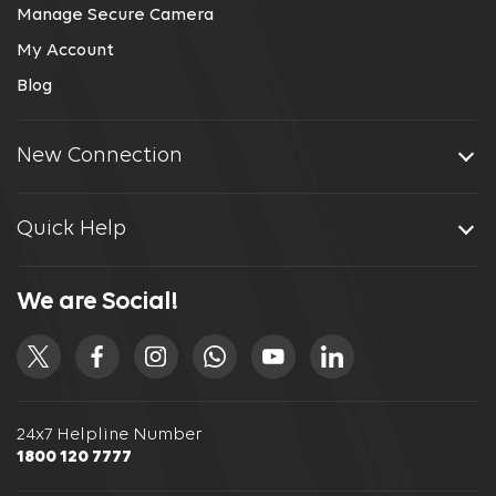
Manage Secure Camera
My Account
Blog
New Connection
Quick Help
We are Social!
24x7 Helpline Number
1800 120 7777