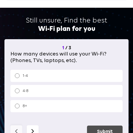
Still unsure, Find the best
Wi-Fi plan for you
1
/
3
How many devices will use your Wi-Fi?
Wh
(Phones, TVs, laptops, etc).
1-4
4-8
8+
Submit