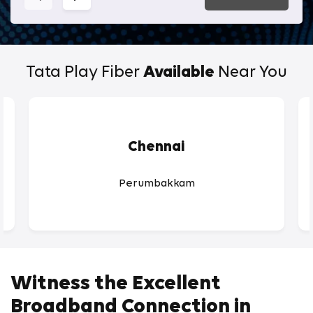
Tata Play Fiber
Available
Near You
Chennai
Perumbakkam
Witness the Excellent
Broadband Connection in