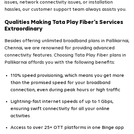
issues, network connectivity issues, or installation
hassles, our customer support team always assists you.
Qualities Making Tata Play Fiber’s Services
Extraordinary
Besides offering unlimited broadband plans in Pallikarnai,
Chennai, we are renowned for providing advanced
connectivity features. Choosing Tata Play Fiber plans in
Pallikarnai affords you with the following benefits:
110% speed provisioning, which means you get more
than the promised speed for your broadband
connection, even during peak hours or high traffic
Lightning-fast internet speeds of up to 1 Gbps,
ensuring swift connectivity for all your online
activities
Access to over 25+ OTT platforms in one Binge app