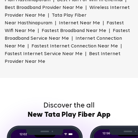
Best Broadband Provider Near Me | Wireless Internet
Provider Near Me | Tata Play Fiber
Near Hasthinapuram | Internet Near Me | Fastest
Wifi Near Me | Fastest Broadband Near Me | Fastest
Broadband Service Near Me | Internet Connection
Near Me | Fastest Internet Connection Near Me |
Fastest Internet Service Near Me | Best Internet
Provider Near Me
Discover the all
New Tata Play Fiber App