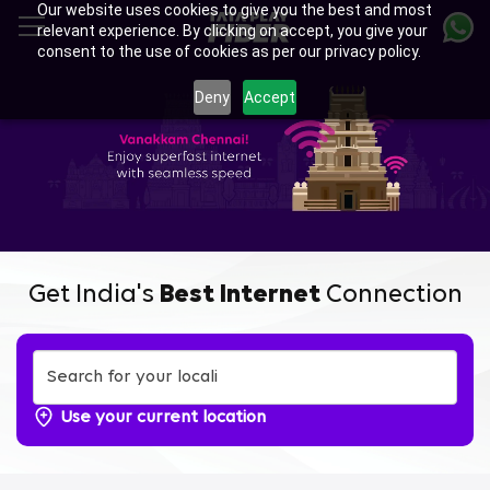
Our website uses cookies to give you the best and most
Skip
relevant experience. By clicking on accept, you give your
to
consent to the use of cookies as per our privacy policy.
main
Enjoy Ultra-fast Internet with
content
Deny
Accept
Tata Play Fiber Broadband
Plans in Potheri, Chennai
Get India's
Best Internet
Connection
Use your current location