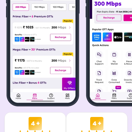
4 +
4 +