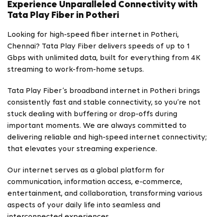
Experience Unparalleled Connectivity with
Tata Play Fiber in Potheri
Looking for high-speed fiber internet in Potheri,
Chennai? Tata Play Fiber delivers speeds of up to 1
Gbps with unlimited data, built for everything from 4K
streaming to work-from-home setups.
Tata Play Fiber’s broadband internet in Potheri brings
consistently fast and stable connectivity, so you’re not
stuck dealing with buffering or drop-offs during
important moments. We are always committed to
delivering reliable and high-speed internet connectivity;
that elevates your streaming experience.
Our internet serves as a global platform for
communication, information access, e-commerce,
entertainment, and collaboration, transforming various
aspects of your daily life into seamless and
interconnected experiences.