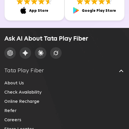
App Store
Google Play Store
Ask AI About Tata Play Fiber
Tata Play Fiber
About Us
Check Availability
Online Recharge
Refer
Careers