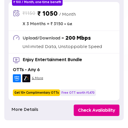
₹ 100 / Month, one-time benefit
₹ 1050
₹1150
/ Month
X 3 Months = ₹ 3150
+ Gst
200 Mbps
Upload/Download =
Unlimited Data, Unstoppable Speed
Enjoy Entertainment Bundle
OTTs - Any 6
& More
Get 10+ Complimentary OTTs
Free OTT worth ₹1,470
More Details
Check Availability