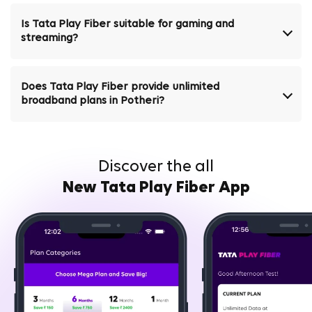
Is Tata Play Fiber suitable for gaming and
streaming?
Does Tata Play Fiber provide unlimited
broadband plans in Potheri?
Discover the all
New Tata Play Fiber App