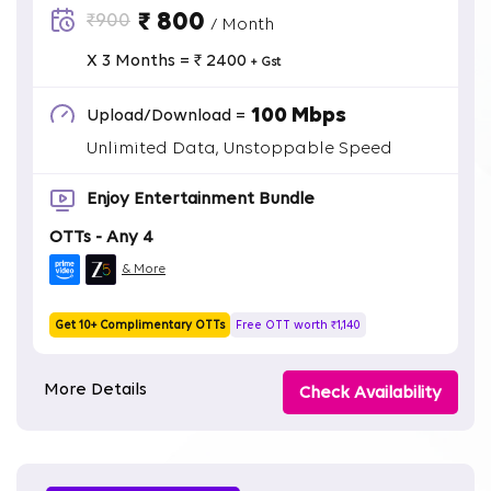
₹ 800
₹900
/ Month
X 3 Months = ₹ 2400
+ Gst
100 Mbps
Upload/Download =
Unlimited Data, Unstoppable Speed
Enjoy Entertainment Bundle
OTTs - Any 4
& More
Get 10+ Complimentary OTTs
Free OTT worth ₹1,140
More Details
Check Availability