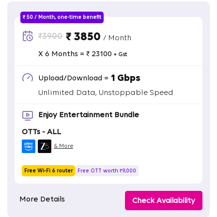
₹ 50 / Month, one-time benefit
₹ 3850
₹3900
/ Month
X 6 Months = ₹ 23100
+ Gst
1 Gbps
Upload/Download =
Unlimited Data, Unstoppable Speed
Enjoy Entertainment Bundle
OTTs - ALL
& More
Free Wi-Fi 6 router
Free OTT worth ₹9,000
More Details
Check Availability