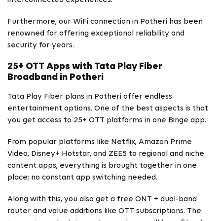
Furthermore, our WiFi connection in Potheri has been
renowned for offering exceptional reliability and
security for years.
25+ OTT Apps with Tata Play Fiber
Broadband in Potheri
Tata Play Fiber plans in Potheri offer endless
entertainment options. One of the best aspects is that
you get access to 25+ OTT platforms in one Binge app.
From popular platforms like Netflix, Amazon Prime
Video, Disney+ Hotstar, and ZEE5 to regional and niche
content apps, everything is brought together in one
place; no constant app switching needed.
Along with this, you also get a free ONT + dual-band
router and value additions like OTT subscriptions. The