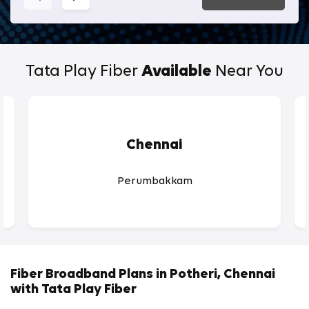
Tata Play Fiber
Available
Near You
Chennai
Perumbakkam
Fiber Broadband Plans in Potheri, Chennai
with Tata Play Fiber