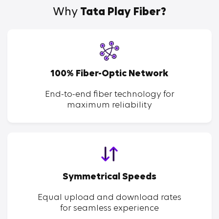
Why
Tata Play Fiber?
100% Fiber-Optic Network
End-to-end fiber technology for
maximum reliability
Symmetrical Speeds
Equal upload and download rates
for seamless experience