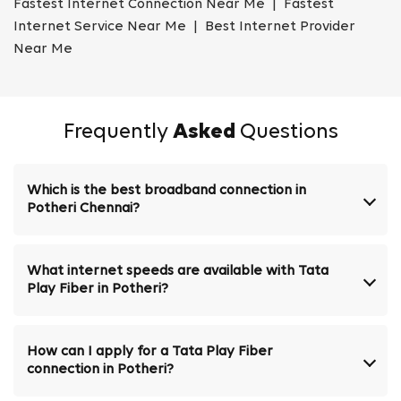
Fastest Internet Connection Near Me | Fastest
Internet Service Near Me | Best Internet Provider
Near Me
Frequently
Asked
Questions
Which is the best broadband connection in
Potheri Chennai?
What internet speeds are available with Tata
Play Fiber in Potheri?
How can I apply for a Tata Play Fiber
connection in Potheri?