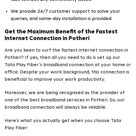
We provide 24/7 customer support to solve your
queries, and same-day installation is provided.
Get the Maximum Benefit of the Fastest
Internet Connection in Potheri
Are you keen to surf the fastest internet connection in
Potheri? If yes, then all you need to do is set up our
Tata Play Fiber’s broadband connection at your home or
office. Despite your work background, this connection is
beneficial to improve your work productivity.
Moreover, we are being recognised as the provider of
one of the best broadband services in Potheri. So, our
broadband connection will always be reliable.
Here’s what you actually get when you choose Tata
Play Fiber: