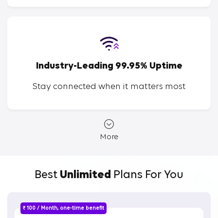
Industry-Leading 99.95% Uptime
Stay connected when it matters most
More
Best
Unlimited
Plans For You
₹ 100 / Month, one-time benefit