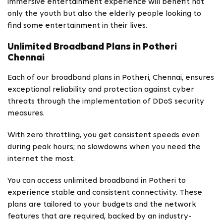
immersive entertainment experience will benefit not
only the youth but also the elderly people looking to
find some entertainment in their lives.
Unlimited Broadband Plans in Potheri
Chennai
Each of our broadband plans in Potheri, Chennai, ensures
exceptional reliability and protection against cyber
threats through the implementation of DDoS security
measures.
With zero throttling, you get consistent speeds even
during peak hours; no slowdowns when you need the
internet the most.
You can access unlimited broadband in Potheri to
experience stable and consistent connectivity. These
plans are tailored to your budgets and the network
features that are required, backed by an industry-