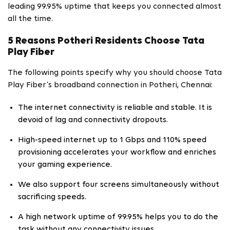
leading 99.95% uptime that keeps you connected almost
all the time.
5 Reasons Potheri Residents Choose Tata
Play Fiber
The following points specify why you should choose Tata
Play Fiber’s broadband connection in Potheri, Chennai:
The internet connectivity is reliable and stable. It is
devoid of lag and connectivity dropouts.
High-speed internet up to 1 Gbps and 110% speed
provisioning accelerates your workflow and enriches
your gaming experience.
We also support four screens simultaneously without
sacrificing speeds.
A high network uptime of 99.95% helps you to do the
task without any connectivity issues.