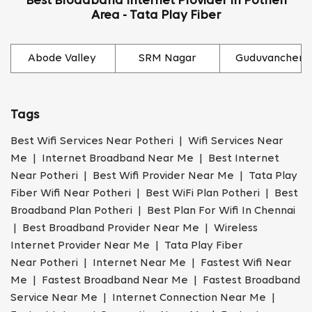
Best Broadband Internet Provider In Potheri
Area - Tata Play Fiber
Abode Valley
SRM Nagar
Guduvancheri
Tags
Best Wifi Services Near Potheri | Wifi Services Near
Me | Internet Broadband Near Me | Best Internet
Near Potheri | Best Wifi Provider Near Me | Tata Play
Fiber Wifi Near Potheri | Best WiFi Plan Potheri | Best
Broadband Plan Potheri | Best Plan For Wifi In Chennai
| Best Broadband Provider Near Me | Wireless
Internet Provider Near Me | Tata Play Fiber
Near Potheri | Internet Near Me | Fastest Wifi Near
Me | Fastest Broadband Near Me | Fastest Broadband
Service Near Me | Internet Connection Near Me |