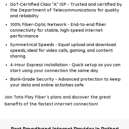
DoT-Certified Class "A" ISP - Trusted and certified by
the Department of Telecommunications for quality
and reliability
100% Fiber-Optic Network - End-to-end fiber
connectivity for stable, high-speed internet
performance
Symmetrical Speeds - Equal upload and download
speeds, ideal for video calls, gaming, and content
sharing
4-Hour Express Installation - Quick setup so you can
start using your connection the same day
Bank-Grade Security - Advanced protection to keep
your data and online activities safe
Join Tata Play Fiber’s plans and discover the great
benefits of the fastest internet connection!