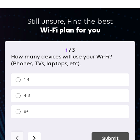
Still unsure, Find the best
Wi-Fi plan for you
1
/
3
How many devices will use your Wi-Fi?
Wh
(Phones, TVs, laptops, etc).
1-4
4-8
8+
Submit