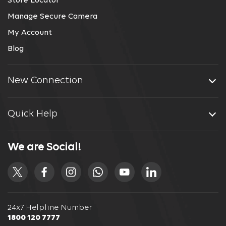
Store Locator
Manage Secure Camera
My Account
Blog
New Connection
Quick Help
We are Social!
24x7 Helpline Number
1800 120 7777