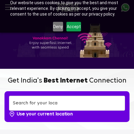
Our website uses cookies to give you the best and most
Skip
relevant experience. By clicking on accept, you give your
to
consent to the use of cookies as per our privacy policy.
main
Enjoy Ultra-fast Internet with
content
Deny
Accept
Tata Play Fiber Broadband
Plans in Rajakilpakkam,
Chennai
Get India's
Best Internet
Connection
Use your current location