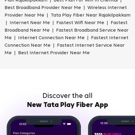
Plan Rajakilpakkam | Best Plan For Wifi In Chennai |
Best Broadband Provider Near Me | Wireless Internet
Provider Near Me | Tata Play Fiber Near Rajakilpakkam
| Internet Near Me | Fastest Wifi Near Me | Fastest
Broadband Near Me | Fastest Broadband Service Near
Me | Internet Connection Near Me | Fastest Internet
Connection Near Me | Fastest Internet Service Near
Me | Best Internet Provider Near Me
Discover the all
New Tata Play Fiber App