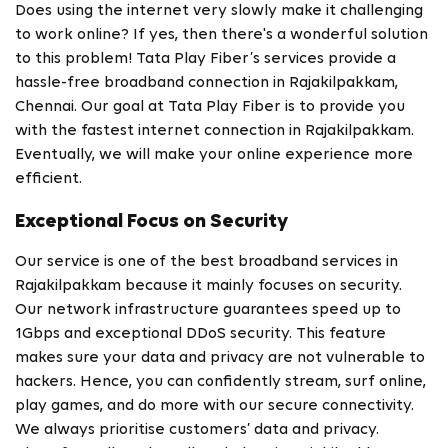
Does using the internet very slowly make it challenging
to work online? If yes, then there's a wonderful solution
to this problem! Tata Play Fiber’s services provide a
hassle-free broadband connection in Rajakilpakkam,
Chennai. Our goal at Tata Play Fiber is to provide you
with the fastest internet connection in Rajakilpakkam.
Eventually, we will make your online experience more
efficient.
Exceptional Focus on Security
Our service is one of the best broadband services in
Rajakilpakkam because it mainly focuses on security.
Our network infrastructure guarantees speed up to
1Gbps and exceptional DDoS security. This feature
makes sure your data and privacy are not vulnerable to
hackers. Hence, you can confidently stream, surf online,
play games, and do more with our secure connectivity.
We always prioritise customers’ data and privacy.