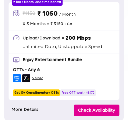
₹ 100 / Month, one-time benefit
₹ 1050
₹1150
/ Month
X 3 Months = ₹ 3150
+ Gst
200 Mbps
Upload/Download =
Unlimited Data, Unstoppable Speed
Enjoy Entertainment Bundle
OTTs - Any 6
& More
Get 10+ Complimentary OTTs
Free OTT worth ₹1,470
More Details
Check Availability