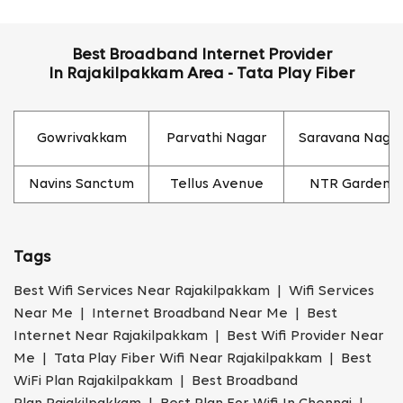
Best Broadband Internet Provider
In Rajakilpakkam Area - Tata Play Fiber
Gowrivakkam
Parvathi Nagar
Saravana Naga
Navins Sanctum
Tellus Avenue
NTR Garden
Tags
Best Wifi Services Near Rajakilpakkam | Wifi Services
Near Me | Internet Broadband Near Me | Best
Internet Near Rajakilpakkam | Best Wifi Provider Near
Me | Tata Play Fiber Wifi Near Rajakilpakkam | Best
WiFi Plan Rajakilpakkam | Best Broadband