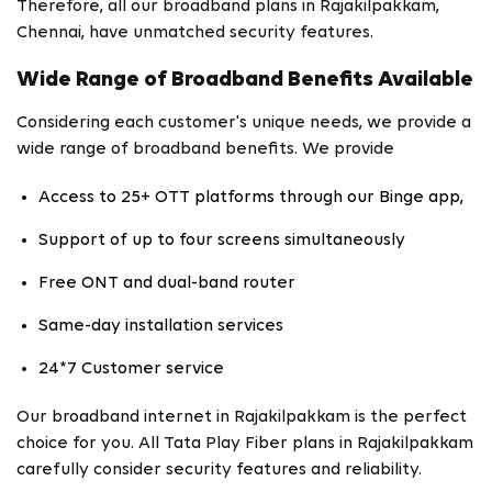
Therefore, all our broadband plans in Rajakilpakkam,
Chennai, have unmatched security features.
Wide Range of Broadband Benefits Available
Considering each customer's unique needs, we provide a
wide range of broadband benefits. We provide
Access to 25+ OTT platforms through our Binge app,
Support of up to four screens simultaneously
Free ONT and dual-band router
Same-day installation services
24*7 Customer service
Our broadband internet in Rajakilpakkam is the perfect
choice for you. All Tata Play Fiber plans in Rajakilpakkam
carefully consider security features and reliability.