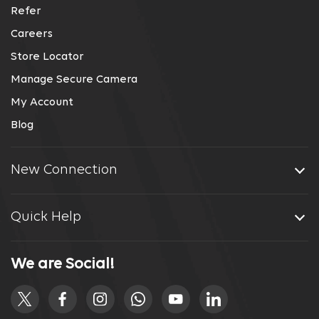
Refer
Careers
Store Locator
Manage Secure Camera
My Account
Blog
New Connection
Quick Help
We are Social!