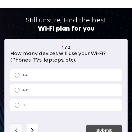
Still unsure, Find the best
Wi-Fi plan for you
1
/
3
How many devices will use your Wi-Fi?
Wh
(Phones, TVs, laptops, etc).
1-4
4-8
8+
Submit