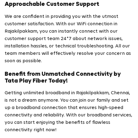
Approachable Customer Support
We are confident in providing you with the utmost
customer satisfaction. With our WiFi connection in
Rajakilpakkam, you can instantly connect with our
customer support team 24*7 about network issues,
installation hassles, or technical troubleshooting. All our
team members will effectively resolve your concern as
soon as possible.
Benefit from Unmatched Connectivity by
Tata Play Fiber Today!
Getting unlimited broadband in Rajakilpakkam, Chennai,
is not a dream anymore. You can join our family and set
up a broadband connection that ensures high-speed
connectivity and reliability. With our broadband services,
you can start enjoying the benefits of flawless
connectivity right now!