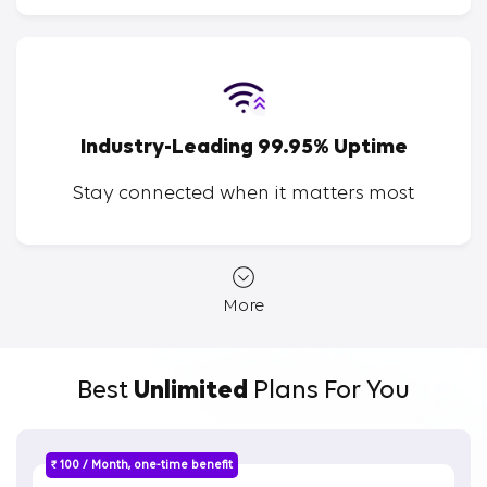
Industry-Leading 99.95% Uptime
Stay connected when it matters most
More
Best
Unlimited
Plans For You
₹ 100 / Month, one-time benefit