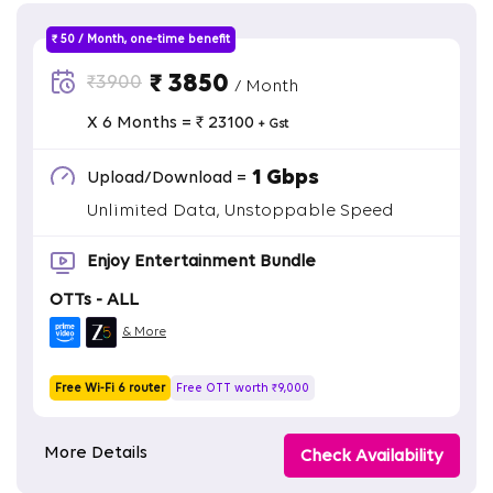
₹ 50 / Month, one-time benefit
₹ 3850
₹3900
/ Month
X 6 Months = ₹ 23100
+ Gst
1 Gbps
Upload/Download =
Unlimited Data, Unstoppable Speed
Enjoy Entertainment Bundle
OTTs - ALL
& More
Free Wi-Fi 6 router
Free OTT worth ₹9,000
More Details
Check Availability