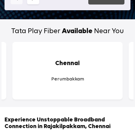
Tata Play Fiber
Available
Near You
Chennai
Perumbakkam
Experience Unstoppable Broadband
Connection in Rajakilpakkam, Chennai