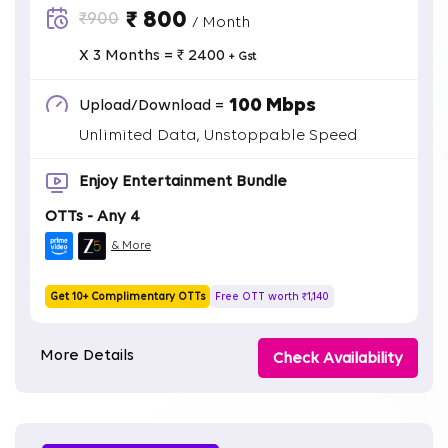
₹ 800
₹900
/ Month
X 3 Months = ₹ 2400
+ Gst
100 Mbps
Upload/Download =
Unlimited Data, Unstoppable Speed
Enjoy Entertainment Bundle
OTTs - Any 4
& More
Get 10+ Complimentary OTTs
Free OTT worth ₹1,140
More Details
Check Availability