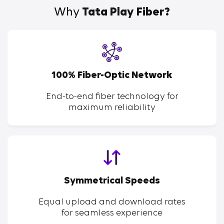
Why
Tata Play Fiber?
100% Fiber-Optic Network
End-to-end fiber technology for
maximum reliability
Symmetrical Speeds
Equal upload and download rates
for seamless experience