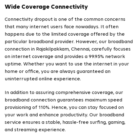
Wide Coverage Connectivity
Connectivity dropout is one of the common concerns
that many internet users face nowadays. It often
happens due to the limited coverage offered by the
particular broadband provider. However, our broadband
connection in Rajakilpakkam, Chennai, carefully focuses
on internet coverage and provides a 99.95% network
uptime. Whether you want to use the internet in your
home or office, you are always guaranteed an
uninterrupted online experience.
In addition to assuring comprehensive coverage, our
broadband connection guarantees maximum speed
provisioning of 110%. Hence, you can stay focused on
your work and enhance productivity. Our broadband
service ensures a stable, hassle-free surfing, gaming,
and streaming experience.