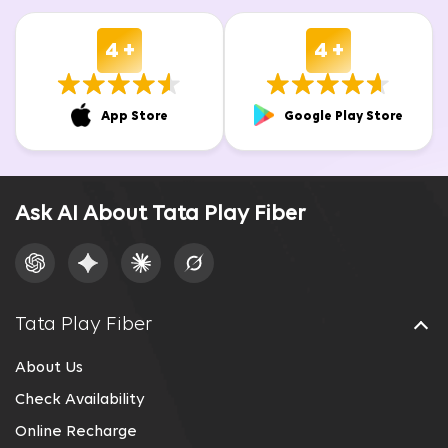
4 +
4 +
App Store
Google Play Store
Ask AI About Tata Play Fiber
Tata Play Fiber
About Us
Check Availability
Online Recharge