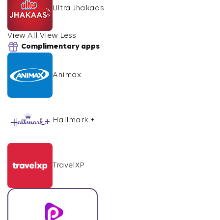
Ultra Jhakaas
View All
View Less
Complimentary apps
Animax
Hallmark +
TravelXP