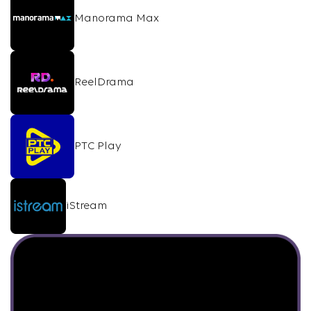
Manorama Max
ReelDrama
PTC Play
iStream