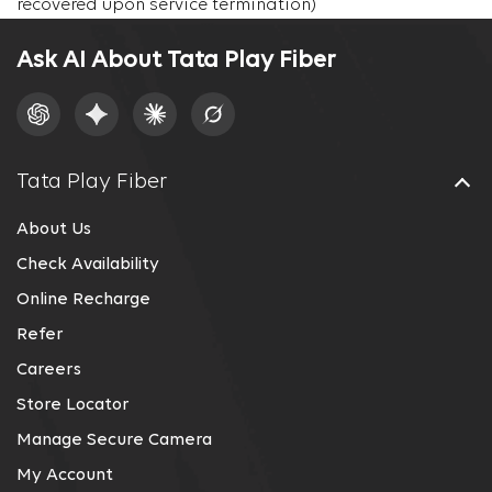
recovered upon service termination)
Ask AI About Tata Play Fiber
Tata Play Fiber
About Us
Check Availability
Online Recharge
Refer
Careers
Store Locator
Manage Secure Camera
My Account