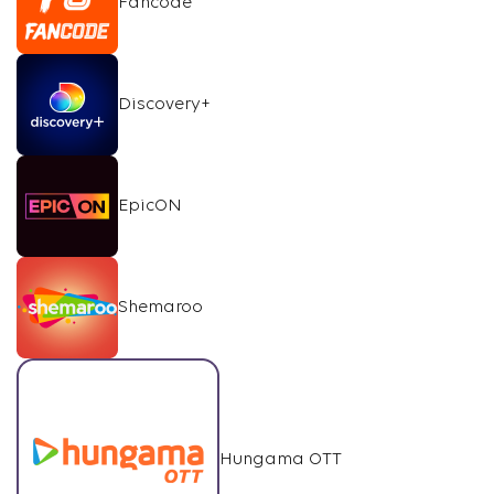
Fancode
Discovery+
EpicON
Shemaroo
Hungama OTT