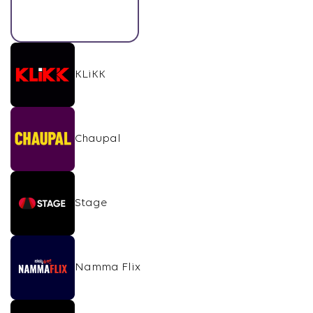
KLiKK
Chaupal
Stage
Namma Flix