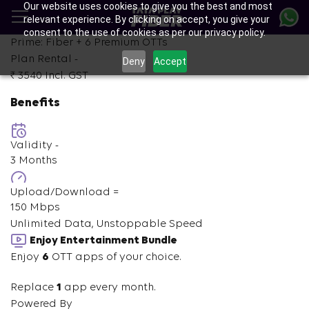
Our website uses cookies to give you the best and most
Skip
relevant experience. By clicking on accept, you give your
to
consent to the use of cookies as per our privacy policy.
main
Prime: Fiber +
6
Premium OTTs
content
Plan Rental -
Deny
Accept
₹ 3540
Incl. GST
Benefits
Validity -
3 Months
Upload/Download =
150 Mbps
Unlimited Data, Unstoppable Speed
Enjoy Entertainment Bundle
Enjoy
6
OTT apps of your choice.
Replace
1
app every month.
Powered By