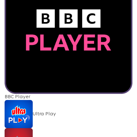
BBC Player
Ultra Play