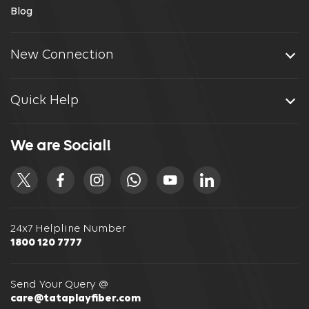
Blog
New Connection
Quick Help
We are Social!
24x7 Helpline Number
1800 120 7777
Send Your Query @
care@tataplayfiber.com