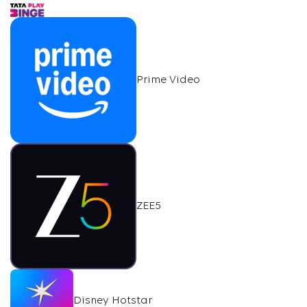
Prime Video
ZEE5
Disney Hotstar