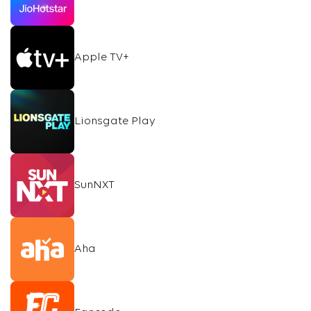
Apple TV+
Lionsgate Play
SunNXT
Aha