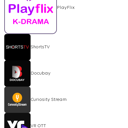
PlayFlix
ShortsTV
Docubay
Curiosity Stream
VR OTT