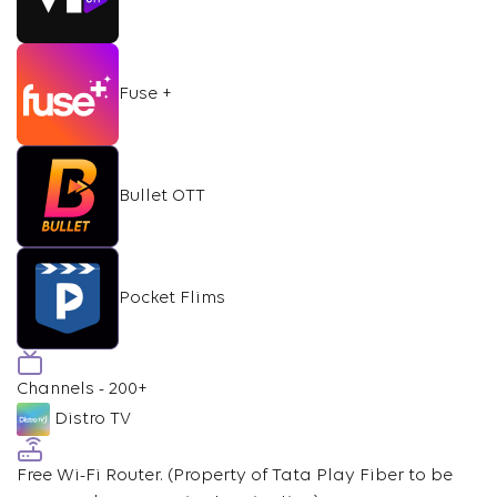
Fuse +
Bullet OTT
Pocket Flims
Channels - 200+
Distro TV
Free Wi-Fi Router.
(Property of Tata Play Fiber to be