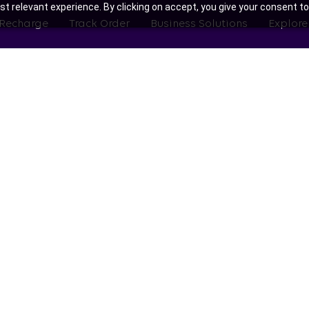
t relevant experience. By clicking on accept, you give your consent to
 Recharge
Track Order
Business Solutions
Explore