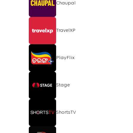
Chaupal
TravelXP
PlayFlix
Stage
ShortsTV