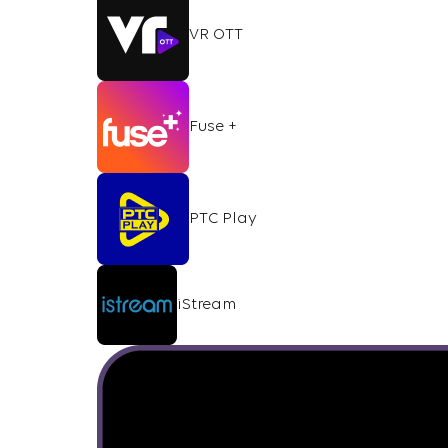
VR OTT
Fuse +
PTC Play
iStream