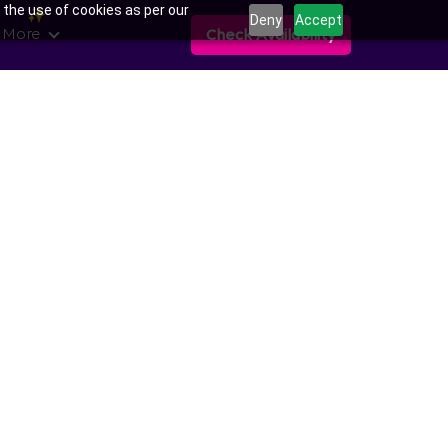
 the use of cookies as per our
Deny
Accept
 More
Check Availability