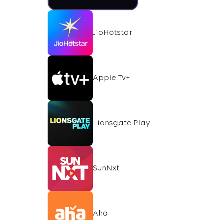
JioHotstar
Apple Tv+
Lionsgate Play
SunNxt
Aha