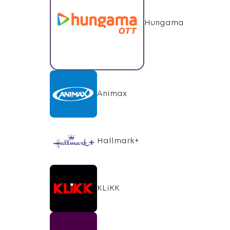
Hungama
Animax
Hallmark+
KLiKK