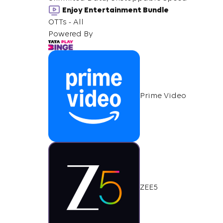
Enjoy Entertainment Bundle
OTTs - All
Powered By
Prime Video
ZEE5