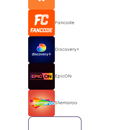
Fancode
Discovery+
EpicON
Shemaroo