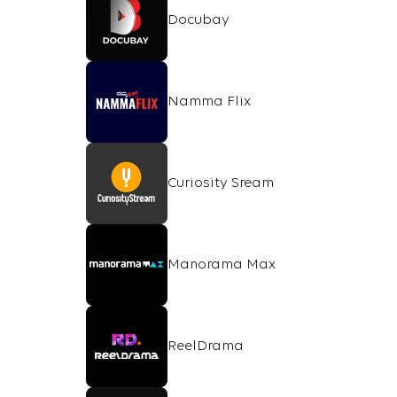
Docubay
Namma Flix
Curiosity Sream
Manorama Max
ReelDrama