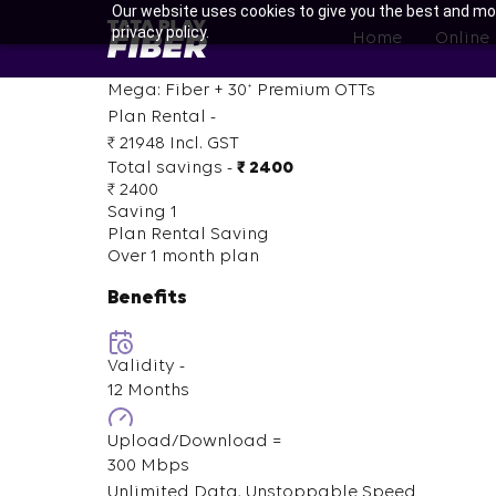
Skip
Our website uses cookies to give you the best and mos
BroadBand
privacy policy.
to
Home
Online
Tatasky
main
Menu
content
+
Mega: Fiber +
30
Premium OTTs
Plan Rental -
₹ 21948
Incl. GST
Total savings -
₹ 2400
₹ 2400
Saving 1
Plan Rental Saving
Over 1 month plan
Benefits
Validity -
12 Months
Upload/Download =
300 Mbps
Unlimited Data, Unstoppable Speed