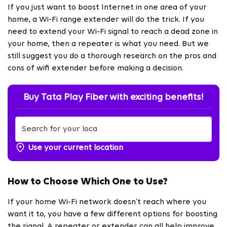
If you just want to boost Internet in one area of your
home, a Wi-Fi range extender will do the trick. If you
need to extend your Wi-Fi signal to reach a dead zone in
your home, then a repeater is what you need. But we
still suggest you do a thorough research on the pros and
cons of wifi extender before making a decision.
Buy Tata Play Fiber with exciting benefits!
Use your current location
How to Choose Which One to Use?
If your home Wi-Fi network doesn’t reach where you
want it to, you have a few different options for boosting
the signal. A repeater or extender can all help improve