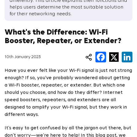
differently. This article explains their functions and
helps users determine the most suitable solution
for their networking needs.
What's the Difference: Wi-Fi
Booster, Repeater, or Extender?
10th January 2023
Have you ever felt like your Wi-Fi signal is just not strong
enough? If so, you’ve probably wondered about getting
a Wi-Fi booster, repeater, or extender. But which one
should you choose, and how do they differ? Internet
speed boosters, repeaters, and extenders are all
designed to amplify your Wi-Fi signal, but they work in
different ways.
It’s easy to get confused by all the jargon out there, but
don’t worry—we’re here to help! In this blog post, we