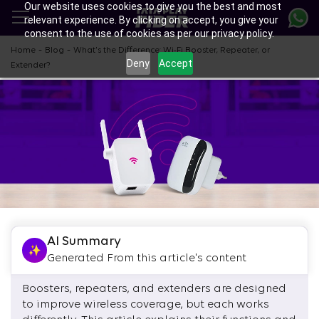
Our website uses cookies to give you the best and most
Skip
relevant experience. By clicking on accept, you give your
to
consent to the use of cookies as per our privacy policy.
main
content
-
-
Home
Blog
What's the Difference: Wi-Fi Booster, Repeater, or
Deny
Accept
Extender?
AI Summary
Generated From this article's content
Boosters, repeaters, and extenders are designed
to improve wireless coverage, but each works