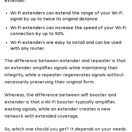
extender:
Wi-Fi extenders can extend the range of your Wi-Fi
signal by up to twice its original distance.
Wi-Fi extenders can increase the speed of your Wi-Fi
connection by up to 50%.
Wi-Fi extenders are easy to install and can be used
with any router.
The difference between extender and repeater is that
an extender amplifies signals while maintaining their
integrity, while a repeater regenerates signals without
necessarily preserving their original form.
Whereas, the difference between wifi booster and
extender is that a Wi-Fi booster typically amplifies
existing signals, while an extender creates a new
network with extended coverage.
So, which one should you get? It depends on your needs.