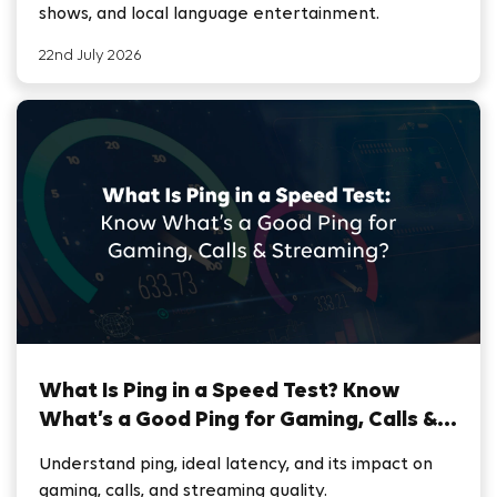
shows, and local language entertainment.
22nd July 2026
What Is Ping in a Speed Test? Know
What’s a Good Ping for Gaming, Calls &
Streaming
Understand ping, ideal latency, and its impact on
gaming, calls, and streaming quality.