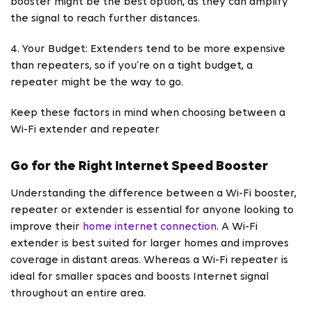
booster might be the best option, as they can amplify
the signal to reach further distances.
4. Your Budget: Extenders tend to be more expensive
than repeaters, so if you’re on a tight budget, a
repeater might be the way to go.
Keep these factors in mind when choosing between a
Wi-Fi extender and repeater
Go for the Right Internet Speed Booster
Understanding the difference between a Wi-Fi booster,
repeater or extender is essential for anyone looking to
improve their
home internet connection
. A Wi-Fi
extender is best suited for larger homes and improves
coverage in distant areas. Whereas a Wi-Fi repeater is
ideal for smaller spaces and boosts Internet signal
throughout an entire area.