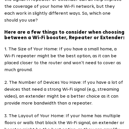
the coverage of your home Wi-Fi network, but they
each work in slightly different ways. So, which one
should you use?
Here are a few things to consider when choosing
between a Wi-Fi booster, Repeater or Extender:
1. The Size of Your Home: If you have a small home, a
Wi-Fi repeater might be the best option, as it can be
placed closer to the router and won’t need to cover as
much ground.
2. The Number of Devices You Have: If you have a lot of
devices that need a strong Wi-Fi signal (e.g., streaming
video), an extender might be a better choice as it can
provide more bandwidth than a repeater.
3. The Layout of Your Home: If your home has multiple
floors or walls that block the Wi-Fi signal, an extender or