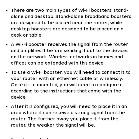
There are two main types of Wi-Fi boosters: stand-
alone and desktop. Stand-alone broadband boosters
are designed to be placed near the router, while
desktop boosters are designed to be placed on a
desk or table.
A Wi-Fi booster receives the signal from the router
and amplifies it before sending it out to the devices
on the network. Wireless networks in homes and
offices can be extended with this device.
To use a Wi-Fi booster, you will need to connect it to
your router with an ethernet cable or wirelessly.
Once it is connected, you will need to configure it
according to the instructions that come with the
device.
After it is configured, you will need to place it in an
area where it can receive a strong signal from the
router. The further away you place it from the
router, the weaker the signal will be.