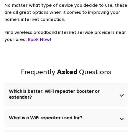
No matter what type of device you decide to use, these
are all great options when it comes to improving your
home's internet connection.
Find wireless broadband internet service providers near
your area,
Book Now!
Frequently
Asked
Questions
Which is better: WiFi repeater booster or
extender?
What is a WiFi repeater used for?