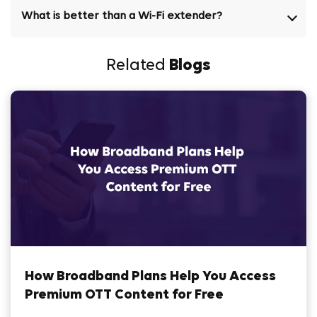
What is better than a Wi-Fi extender?
Related
Blogs
How Broadband Plans Help You Access
Premium OTT Content for Free