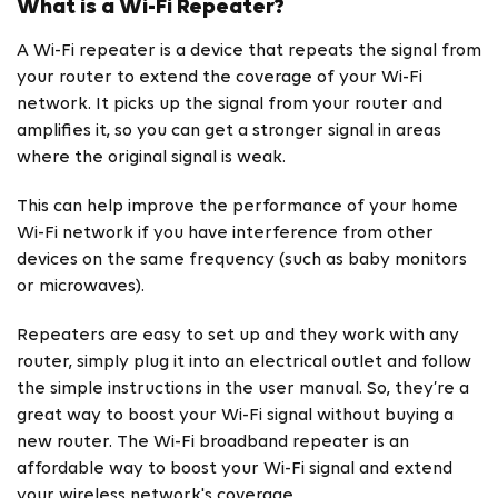
What is a Wi-Fi Repeater?
A Wi-Fi repeater is a device that repeats the signal from
your router to extend the coverage of your Wi-Fi
network. It picks up the signal from your router and
amplifies it, so you can get a stronger signal in areas
where the original signal is weak.
This can help improve the performance of your home
Wi-Fi network if you have interference from other
devices on the same frequency (such as baby monitors
or microwaves).
Repeaters are easy to set up and they work with any
router, simply plug it into an electrical outlet and follow
the simple instructions in the user manual. So, they’re a
great way to boost your Wi-Fi signal without buying a
new router. The Wi-Fi broadband repeater is an
affordable way to boost your Wi-Fi signal and extend
your wireless network's coverage.