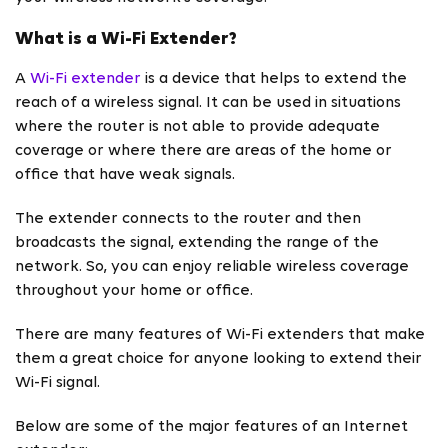
What is a Wi-Fi Extender?
A
Wi-Fi extender
is a device that helps to extend the
reach of a wireless signal. It can be used in situations
where the router is not able to provide adequate
coverage or where there are areas of the home or
office that have weak signals.
The extender connects to the router and then
broadcasts the signal, extending the range of the
network. So, you can enjoy reliable wireless coverage
throughout your home or office.
There are many features of Wi-Fi extenders that make
them a great choice for anyone looking to extend their
Wi-Fi signal.
Below are some of the major features of an Internet