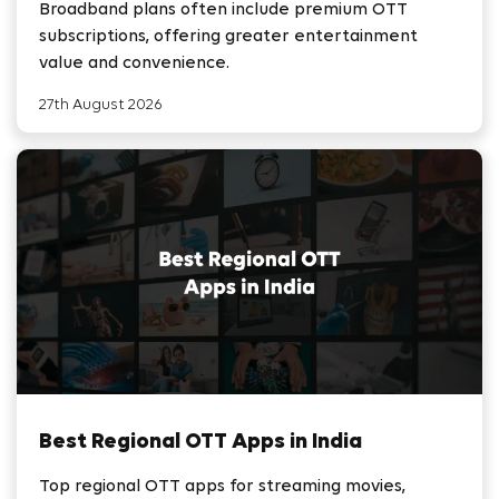
Broadband plans often include premium OTT
subscriptions, offering greater entertainment
value and convenience.
27th August 2026
Best Regional OTT Apps in India
Top regional OTT apps for streaming movies,