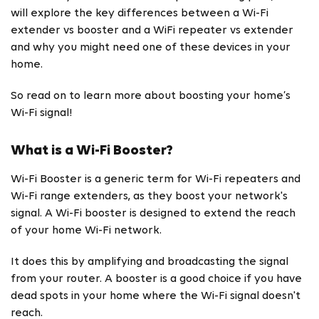
will explore the key differences between a Wi-Fi
extender vs booster and a WiFi repeater vs extender
and why you might need one of these devices in your
home.
So read on to learn more about boosting your home’s
Wi-Fi signal!
What is a Wi-Fi Booster?
Wi-Fi Booster is a generic term for Wi-Fi repeaters and
Wi-Fi range extenders, as they boost your network's
signal. A Wi-Fi booster is designed to extend the reach
of your home Wi-Fi network.
It does this by amplifying and broadcasting the signal
from your router. A booster is a good choice if you have
dead spots in your home where the Wi-Fi signal doesn't
reach.