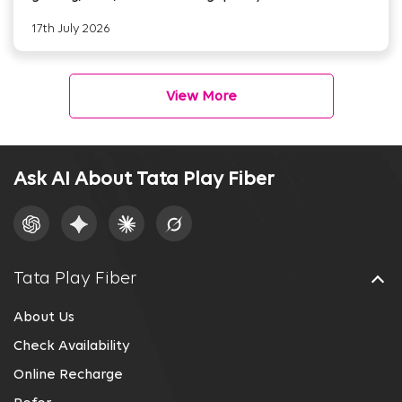
17th July 2026
View More
Ask AI About Tata Play Fiber
Tata Play Fiber
About Us
Check Availability
Online Recharge