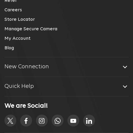
Refer
Careers
Store Locator
Manage Secure Camera
My Account
Blog
New Connection
Quick Help
We are Social!