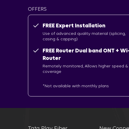
OFFERS
FREE Expert Installation
Use of advanced quality material (splicing,
casing & capping)
FREE Router Dual band ONT + Wi-
Router
Remotely monitored, Allows higher speed &
coverage
*Not available with monthly plans
Tata Play Fiber
New Conne