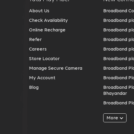
About Us
Broadband Co
Check Availability
Broadband pla
Online Recharge
Broadband pla
Refer
Broadband pl
Careers
Broadband pla
Store Locator
Broadband pla
Manage Secure Camera
Broadband Pla
My Account
Broadband Pl
Blog
Broadband Pla
Bhayandar
Broadband Pla
Broadband Pla
More
Broadband Pl
Broadband Pla