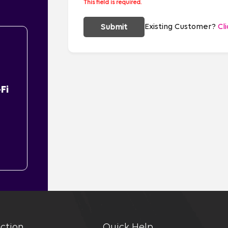
This field is required.
Existing Customer?
Cl
Submit
Fi
ction
Quick Help