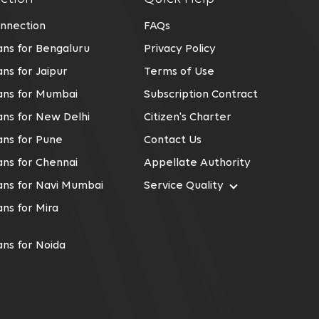
nnection
FAQs
ns for Bengaluru
Privacy Policy
ns for Jaipur
Terms of Use
ans for Mumbai
Subscription Contract
ns for New Delhi
Citizen's Charter
ns for Pune
Contact Us
ns for Chennai
Appellate Authority
ans for Navi Mumbai
Service Quality
ns for Mira
ns for Noida
ns for Kolkata
ans for Gurgaon
ns For Kalyan