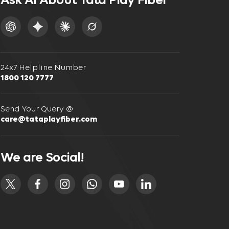
Ask AI About Tata Play Fiber
24x7 Helpline Number
1800 120 7777
Send Your Query @
care@tataplayfiber.com
We are Social!