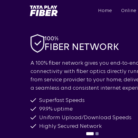
Skip
BroadBand
to
Home
Online
Tatasky
main
Menu
content
100%
FIBER NETWORK
gned to
A 100% fiber network gives you end-to-en
ether you
connectivity with fiber optics directly ru
h gaming,
from service provider to your home, deliv
a seamless and consistent internet exper
Superfast Speeds
99.9% uptime
Uniform Upload/Download Speeds
Highly Secured Network