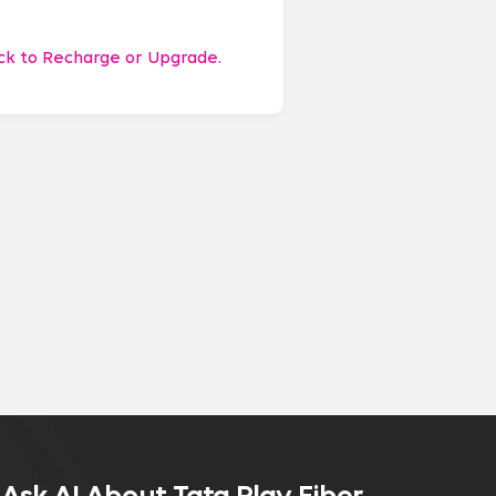
ick to Recharge or Upgrade.