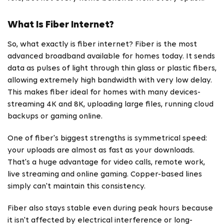
What Is Fiber Internet?
So, what exactly is fiber internet? Fiber is the most
advanced broadband available for homes today. It sends
data as pulses of light through thin glass or plastic fibers,
allowing extremely high bandwidth with very low delay.
This makes fiber ideal for homes with many devices-
streaming 4K and 8K, uploading large files, running cloud
backups or gaming online.
One of fiber's biggest strengths is symmetrical speed:
your uploads are almost as fast as your downloads.
That's a huge advantage for video calls, remote work,
live streaming and online gaming. Copper-based lines
simply can't maintain this consistency.
Fiber also stays stable even during peak hours because
it isn't affected by electrical interference or long-