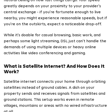
natural ceiling on how fast things can go. Your speed
greatly depends on your proximity to your provider's
central exchange - if you're fortunate enough to live
nearby, you might experience reasonable speeds, but if
you're on the outskirts, expect a noticeable drop-off.
While it's doable for casual browsing, basic work, and
perhaps some light streaming, DSL just can't handle the
demands of using multiple devices or heavy online
activities like video conferencing and gaming.
What is Satellite Internet? And How Does It
Work?
Satellite internet connects your home through orbiting
satellites instead of ground cables. A dish on your
property sends and receives signals from satellites and
ground stations. This setup works even in remote
villages, mountains or areas with no wired infrastructure
at all.