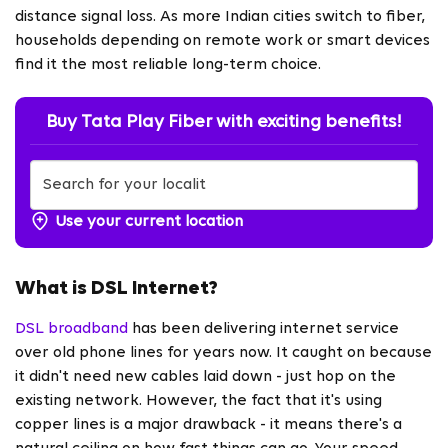
distance signal loss. As more Indian cities switch to fiber,
households depending on remote work or smart devices
find it the most reliable long-term choice.
Buy Tata Play Fiber with exciting benefits!
Use your current location
What is DSL Internet?
DSL broadband
has been delivering internet service
over old phone lines for years now. It caught on because
it didn't need new cables laid down - just hop on the
existing network. However, the fact that it's using
copper lines is a major drawback - it means there's a