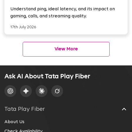
Streaming
Understand ping, ideal latency, and its impact on
gaming, calls, and streaming quality.
17th July 2026
View More
Ask AI About Tata Play Fiber
Tata Play Fiber
About Us
Check Availability