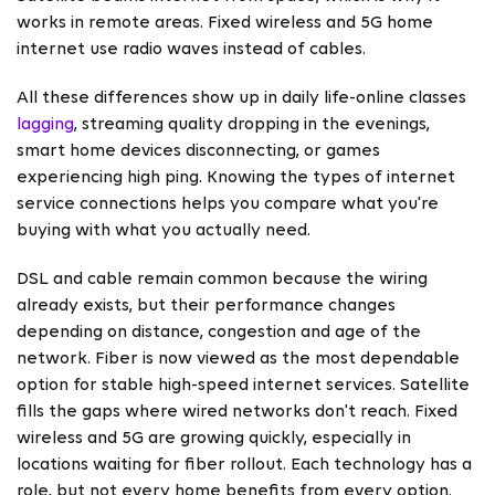
works in remote areas. Fixed wireless and 5G home
internet use radio waves instead of cables.
All these differences show up in daily life-online classes
lagging
, streaming quality dropping in the evenings,
smart home devices disconnecting, or games
experiencing high ping. Knowing the types of internet
service connections helps you compare what you're
buying with what you actually need.
DSL and cable remain common because the wiring
already exists, but their performance changes
depending on distance, congestion and age of the
network. Fiber is now viewed as the most dependable
option for stable high-speed internet services. Satellite
fills the gaps where wired networks don't reach. Fixed
wireless and 5G are growing quickly, especially in
locations waiting for fiber rollout. Each technology has a
role, but not every home benefits from every option.