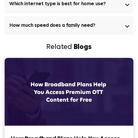
Which internet type is best for home use?
How much speed does a family need?
Related
Blogs