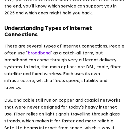
the end, you'll know which service can support you in
2025 and which ones might hold you back.
Understanding Types of Internet
Connections
There are several types of internet connections. People
often use "
broadband
" as a catch-all term, but
broadband can come through very different delivery
systems. In India, the main options are DSL, cable, fiber,
satellite and fixed wireless. Each uses its own
infrastructure, which affects speed, stability and
latency.
DSL and cable still run on copper and coaxial networks
that were never designed for today's heavy internet
use. Fiber relies on light signals travelling through glass
strands, which makes it far faster and more reliable.
Satellite beams internet from space, which is why it