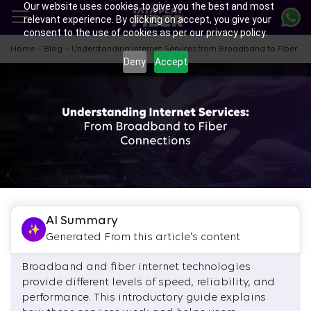
Our website uses cookies to give you the best and most
Skip
relevant experience. By clicking on accept, you give your
to
consent to the use of cookies as per our privacy policy.
main
content
-
-
Home
Blog
Understanding Internet Services from Broadband to Fiber
Deny
Accept
AI Summary
Generated From this article's content
Broadband and fiber internet technologies
provide different levels of speed, reliability, and
performance. This introductory guide explains