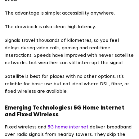
The advantage is simple: accessibility anywhere.
The drawback is also clear: high latency.
Signals travel thousands of kilometres, so you feel
delays during video calls, gaming and real-time
interactions. Speeds have improved with newer satellite
networks, but weather can still interrupt the signal.
Satellite is best for places with no other options. It's
reliable for basic use but not ideal where DSL, fibre, or
fixed wireless are available.
Emerging Technologies: 5G Home Internet
and Fixed Wireless
Fixed wireless and
5G home internet
deliver broadband
over radio signals from nearby towers. They skip the