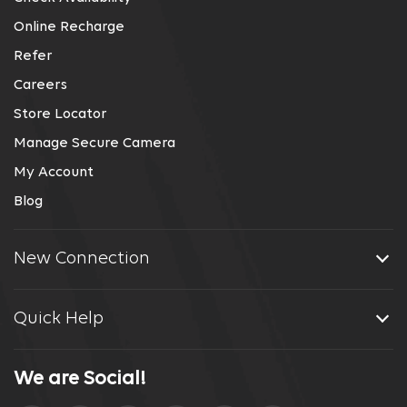
Online Recharge
Refer
Careers
Store Locator
Manage Secure Camera
My Account
Blog
New Connection
Quick Help
We are Social!