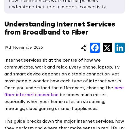
how these services work and helps users
understand their role in modern connectivity.
Understanding Internet Services
from Broadband to Fiber
19th November 2025
Internet services sit at the centre of how we
communicate, work and relax. Every phone, laptop, TV
and smart device depends on a stable connection, yet
most people wonder how each type of internet works.
Once you understand the differences, choosing the
best
fiber internet connection
becomes much easier-
especially when your home relies on streaming,
meetings, cloud gaming or smart appliances.
This guide breaks down the major internet services, how
they perform and where they make sense in real life. By