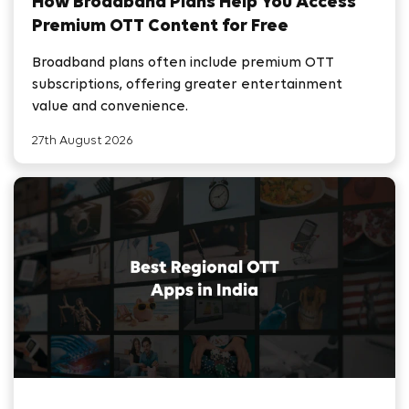
How Broadband Plans Help You Access
Premium OTT Content for Free
Broadband plans often include premium OTT
subscriptions, offering greater entertainment
value and convenience.
27th August 2026