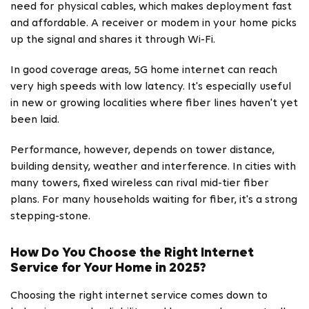
need for physical cables, which makes deployment fast
and affordable. A receiver or modem in your home picks
up the signal and shares it through Wi-Fi.
In good coverage areas, 5G home internet can reach
very high speeds with low latency. It's especially useful
in new or growing localities where fiber lines haven't yet
been laid.
Performance, however, depends on tower distance,
building density, weather and interference. In cities with
many towers, fixed wireless can rival mid-tier fiber
plans. For many households waiting for fiber, it's a strong
stepping-stone.
How Do You Choose the Right Internet
Service for Your Home in 2025?
Choosing the right internet service comes down to