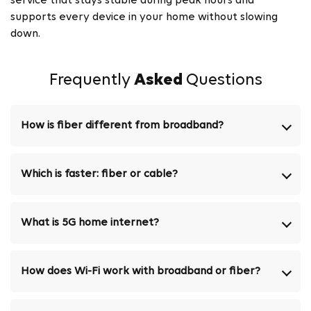
service that stays stable during peak hours and
supports every device in your home without slowing
down.
Frequently
Asked
Questions
How is fiber different from broadband?
Which is faster: fiber or cable?
What is 5G home internet?
How does Wi-Fi work with broadband or fiber?