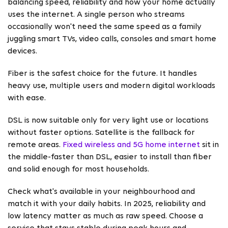
balancing speed, reliability and how your home actually
uses the internet. A single person who streams
occasionally won't need the same speed as a family
juggling smart TVs, video calls, consoles and smart home
devices.
Fiber is the safest choice for the future. It handles
heavy use, multiple users and modern digital workloads
with ease.
DSL is now suitable only for very light use or locations
without faster options. Satellite is the fallback for
remote areas.
Fixed wireless and 5G home internet
sit in
the middle-faster than DSL, easier to install than fiber
and solid enough for most households.
Check what's available in your neighbourhood and
match it with your daily habits. In 2025, reliability and
low latency matter as much as raw speed. Choose a