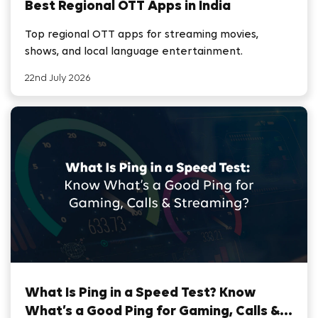
Best Regional OTT Apps in India
Top regional OTT apps for streaming movies,
shows, and local language entertainment.
22nd July 2026
What Is Ping in a Speed Test? Know
What’s a Good Ping for Gaming, Calls &