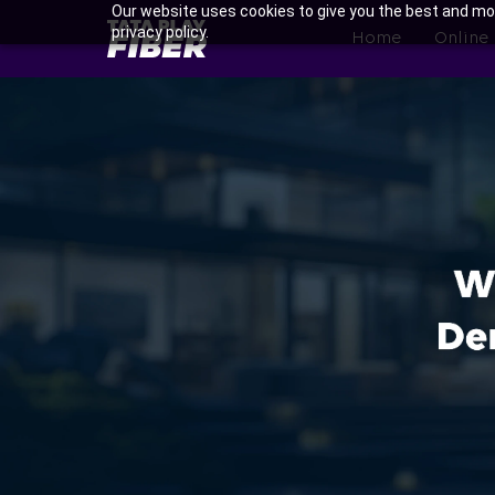
Skip
Our website uses cookies to give you the best and mos
BroadBand
privacy policy.
to
Home
Online
Tatasky
main
Menu
content