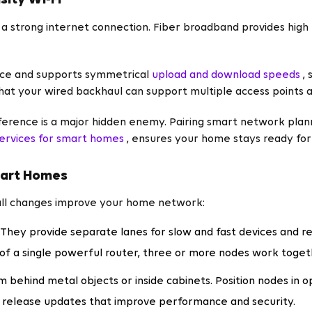
sity Wi‑Fi
a strong internet connection. Fiber broadband provides high 
ence and supports symmetrical
upload and download speeds
,
that your wired backhaul can support multiple access points
rference is a major hidden enemy. Pairing smart network plan
services for smart homes
, ensures your home stays ready for 
mart Homes
mall changes improve your home network:
They provide separate lanes for slow and fast devices and r
of a single powerful router, three or more nodes work toget
m behind metal objects or inside cabinets. Position nodes in o
release updates that improve performance and security.