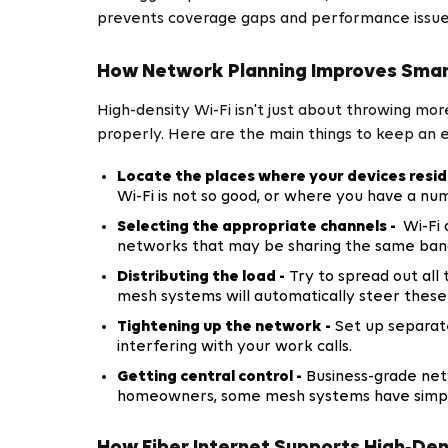
prevents coverage gaps and performance issue
How Network Planning Improves Smar
High-density Wi-Fi isn't just about throwing m
properly. Here are the main things to keep an 
Locate the places where your devices resid
Wi-Fi is not so good, or where you have a nu
Selecting the appropriate channels -
Wi-Fi 
networks that may be sharing the same ban
Distributing the load -
Try to spread out all 
mesh systems will automatically steer these
Tightening up the network -
Set up separate
interfering with your work calls.
Getting central control -
Business-grade netw
homeowners, some mesh systems have simplif