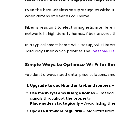
How Fiber Internet Supports High‑Den
Even the best wireless setup struggles without 
when dozens of devices call home.
Fiber is resistant to electromagnetic interfer
network. In high‑density homes, fiber ensures 
In a typical smart home Wi-Fi setup, Wi-Fi inte
Tata Play Fiber which provides the
best Wi-Fi 
Simple Ways to Optimise Wi‑Fi for S
You don’t always need enterprise solutions; s
Upgrade to dual‑band or tri‑band routers
– 
Use mesh systems in large homes
– Instead 
signals throughout the property.
Place nodes strategically
– Avoid hiding the
Update firmware regularly
– Manufacturers 