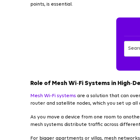
points, is essential.
Role of Mesh Wi‑Fi Systems in High‑D
Mesh Wi-Fi systems
are a solution that can ov
router and satellite nodes, which you set up al
As you move a device from one room to another
mesh systems distribute traffic across different
For bigger apartments or villas, mesh networks