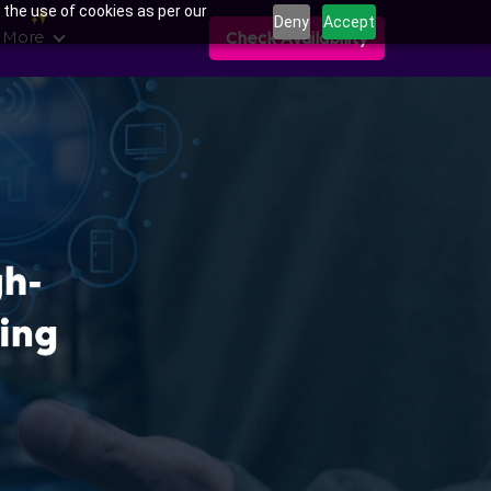
 the use of cookies as per our
Deny
Accept
 More
Check Availability