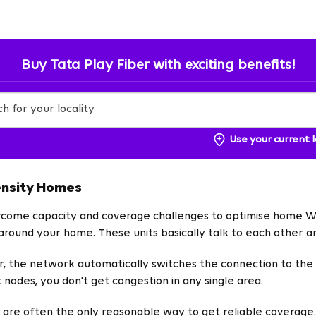
Buy Tata Play Fiber with exciting benefits!
Use your current 
ensity Homes
ercome capacity and coverage challenges to optimise home Wi-
l around your home. These units basically talk to each other 
, the network automatically switches the connection to the 
 nodes, you don't get congestion in any single area.
 are often the only reasonable way to get reliable coverag