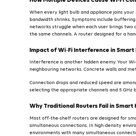
How Multiple Devices Cause Wi‑Fi Co
When every light bulb and appliance joins your
bandwidth shrinks. Symptoms include buffering d
networks struggle when each user brings two or 
the same channels. A router designed for a hand
Impact of Wi‑Fi Interference in Smar
Interference is another hidden enemy. Your Wi-
neighbouring networks. Concrete walls and met
Connection drops and reduced speed are among 
selecting the appropriate channels and 5 GHz 
Why Traditional Routers Fail in Smar
Most off‑the‑shelf routers are designed for sm
simultaneous connections. In high‑density envi
environments with many simultaneous connectio