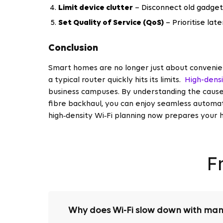
Limit device clutter
– Disconnect old gadget
Set Quality of Service (QoS)
– Prioritise late
Conclusion
Smart homes are no longer just about convenie
a typical router quickly hits its limits.
High-dens
business campuses. By understanding the causes
fibre backhaul, you can enjoy seamless automati
high‑density Wi‑Fi planning now prepares your 
F
Why does Wi-Fi slow down with man