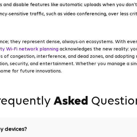
s and disable features like automatic uploads when you don’
ncy‑sensitive traffic, such as video conferencing, over less cri
nce; they represent dense, always‑on ecosystems. With ever
ity Wi-Fi network planning
acknowledges the new reality: yo
 of congestion, interference, and dead zones, and adopting 
on, security, and entertainment. Whether you manage a single
home for future innovations.
requently
Asked
Questio
y devices?