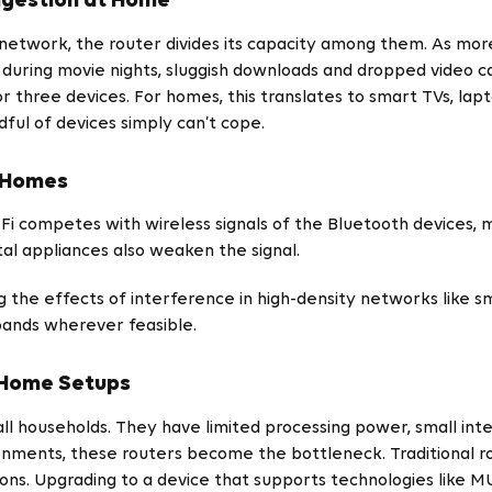
ngestion at Home
 network, the router divides its capacity among them. As mor
uring movie nights, sluggish downloads and dropped video cal
three devices. For homes, this translates to smart TVs, lapto
ful of devices simply can’t cope.
t Homes
Fi competes with wireless signals of the Bluetooth devices,
al appliances also weaken the signal.
the effects of interference in high-density networks like 
bands wherever feasible.
t Home Setups
all households. They have limited processing power, small in
ronments, these routers become the bottleneck. Traditional 
ns. Upgrading to a device that supports technologies like 