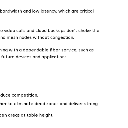
bandwidth and low latency, which are critical
 so video calls and cloud backups don’t choke the
 and mesh nodes without congestion.
ning with a dependable fiber service, such as
future devices and applications.
educe competition.
her to eliminate dead zones and deliver strong
pen areas at table height.