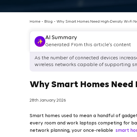
-
-
Home
Blog
Why Smart Homes Need High‑Density Wi‑Fi N
AI Summary
Generated From this article's content
As the number of connected devices increases
wireless networks capable of supporting s
Why Smart Homes Need H
28th January 2026
Smart homes used to mean a handful of gadgets.
every room and work laptops competing for band
network planning, your once-reliable
smart ho