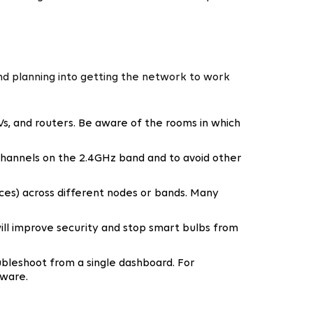
nd planning into getting the network to work
Vs, and routers. Be aware of the rooms in which
 channels on the 2.4GHz band and to avoid other
ices) across different nodes or bands. Many
ill improve security and stop smart bulbs from
bleshoot from a single dashboard. For
mware.