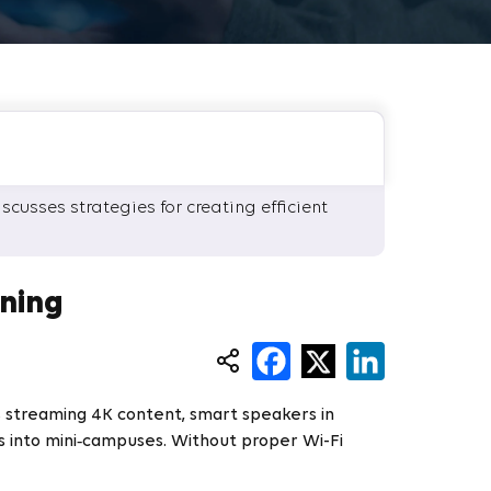
cusses strategies for creating efficient
ning
s streaming 4K content, smart speakers in
s into mini‑campuses. Without proper Wi-Fi