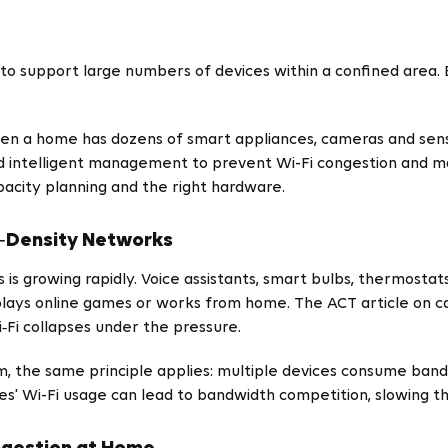
to support large numbers of devices within a confined area. Bu
when a home has dozens of smart appliances, cameras and sens
d intelligent management to prevent Wi-Fi congestion and ma
pacity planning and the right hardware.
‑Density Networks
s growing rapidly. Voice assistants, smart bulbs, thermostat
 plays online games or works from home. The ACT article on 
‑Fi collapses under the pressure.
m, the same principle applies: multiple devices consume ba
es' Wi-Fi usage can lead to bandwidth competition, slowing t