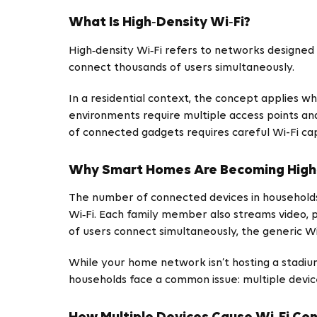
What Is High‑Density Wi‑Fi?
High‑density Wi‑Fi refers to networks designed 
connect thousands of users simultaneously.
In a residential context, the concept applies 
environments require multiple access points an
of connected gadgets requires careful Wi-Fi ca
Why Smart Homes Are Becoming High
The number of connected devices in households i
Wi‑Fi. Each family member also streams video,
of users connect simultaneously, the generic Wi
While your home network isn’t hosting a stadiu
households face a common issue: multiple devic