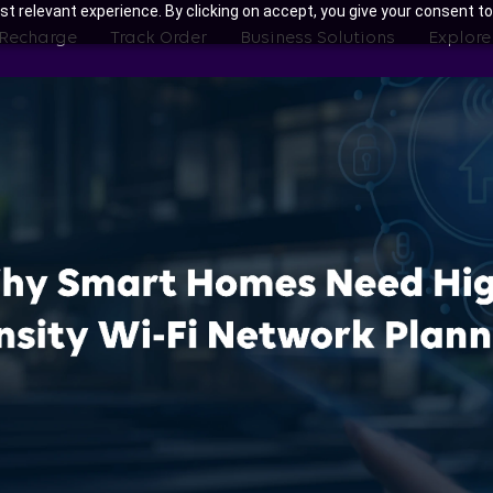
t relevant experience. By clicking on accept, you give your consent to
 Recharge
Track Order
Business Solutions
Explore