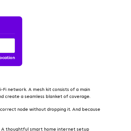
location
Fi network. A mesh kit consists of a main
and create a seamless blanket of coverage.
correct node without dropping it. And because
e. A thoughtful smart home internet setup