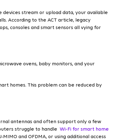
e devices stream or upload data, your available
ls. According to the ACT article, legacy
ps, consoles and smart sensors all vying for
 microwave ovens, baby monitors, and your
smart homes. This problem can be reduced by
ternal antennas and often support only a few
routers struggle to handle
Wi-Fi for smart home
MU‑MIMO and OFDMA, or using additional access