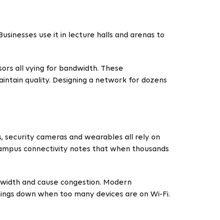
sinesses use it in lecture halls and arenas to
ors all vying for bandwidth. These
intain quality. Designing a network for dozens
s, security cameras and wearables all rely on
campus connectivity notes that when thousands
ndwidth and cause congestion. Modern
hings down when too many devices are on Wi-Fi.