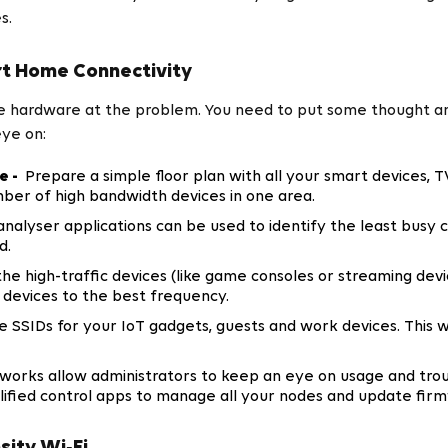
s.
t Home Connectivity
ore hardware at the problem. You need to put some thought a
eye on:
e -
Prepare a simple floor plan with all your smart devices, T
mber of high bandwidth devices in one area.
analyser applications can be used to identify the least busy
d.
the high-traffic devices (like game consoles or streaming dev
 devices to the best frequency.
 SSIDs for your IoT gadgets, guests and work devices. This w
orks allow administrators to keep an eye on usage and trou
ied control apps to manage all your nodes and update fir