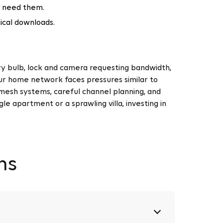
t need them.
tical downloads.
y bulb, lock and camera requesting bandwidth,
ur home network faces pressures similar to
mesh systems, careful channel planning, and
 apartment or a sprawling villa, investing in
ns