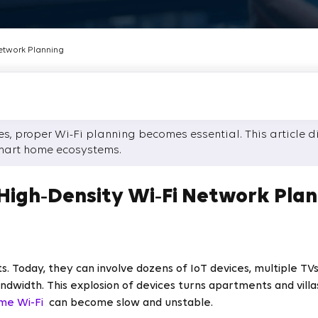
etwork Planning
, proper Wi-Fi planning becomes essential. This article dis
mart home ecosystems.
igh‑Density Wi‑Fi Network Plan
 Today, they can involve dozens of IoT devices, multiple TV
width. This explosion of devices turns apartments and villa
me Wi-Fi
can become slow and unstable.