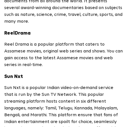
documents from all around the world. It presents
several award-winning documentaries based on subjects
such as nature, science, crime, travel, culture, sports, and
many more.
ReelDrama
Reel Drama is a popular platform that caters to
Assamese movies, original web series and shows. You can
gain access to the latest Assamese movies and web
series in real-time.
Sun Nxt
Sun Nxt is a popular Indian video-on-demand service
that is run by the Sun TV Network. This popular
streaming platform hosts content in six different
languages, namely: Tamil, Telugu, Kannada, Malayalam,
Bengali, and Marathi. This platform ensure that fans of
Indian entertainment are spoilt for choice, seamlessly