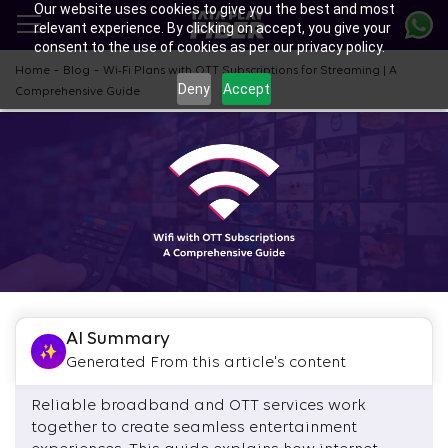
Our website uses cookies to give you the best and most
Skip
relevant experience. By clicking on accept, you give your
to
consent to the use of cookies as per our privacy policy.
main
content
-
-
Home
Blog
Wi-Fi Plans with OTT Subscriptions for Streaming | A
Deny
Accept
Comprehensive Guide
AI Summary
Generated From this article's content
Reliable broadband and OTT services work
together to create seamless entertainment