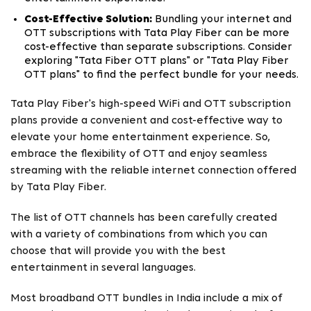
Cost-Effective Solution:
Bundling your internet and
OTT subscriptions with Tata Play Fiber can be more
cost-effective than separate subscriptions. Consider
exploring "Tata Fiber OTT plans" or "Tata Play Fiber
OTT plans" to find the perfect bundle for your needs.
Tata Play Fiber's high-speed WiFi and OTT subscription
plans provide a convenient and cost-effective way to
elevate your home entertainment experience. So,
embrace the flexibility of OTT and enjoy seamless
streaming with the reliable internet connection offered
by Tata Play Fiber.
The list of OTT channels has been carefully created
with a variety of combinations from which you can
choose that will provide you with the best
entertainment in several languages.
Most broadband OTT bundles in India include a mix of