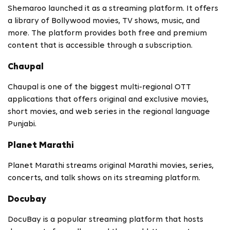
Shemaroo launched it as a streaming platform. It offers
a library of Bollywood movies, TV shows, music, and
more. The platform provides both free and premium
content that is accessible through a subscription.
Chaupal
Chaupal is one of the biggest multi-regional OTT
applications that offers original and exclusive movies,
short movies, and web series in the regional language
Punjabi.
Planet Marathi
Planet Marathi streams original Marathi movies, series,
concerts, and talk shows on its streaming platform.
Docubay
DocuBay is a popular streaming platform that hosts