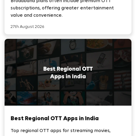
Broadband plans often include premium OTT
subscriptions, offering greater entertainment
value and convenience.
27th August 2026
Best Regional OTT Apps in India
Top regional OTT apps for streaming movies,