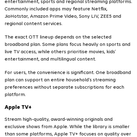
entertainment, sports and regional streaming platforms.
Commonly included apps may feature Netflix,
JioHotstar, Amazon Prime Video, Sony LIV, ZEE5 and
regional content services.
The exact OTT lineup depends on the selected
broadband plan. Some plans focus heavily on sports and
live TV access, while others prioritise movies, kids’
entertainment, and multilingual content.
For users, the convenience is significant. One broadband
plan can support an entire household’s streaming
preferences without separate subscriptions for each
platform.
Apple TV+
Stream high-quality, award-winning originals and
exclusive shows from Apple. While the library is smaller
than some platforms, Apple TV+ focuses on quality over