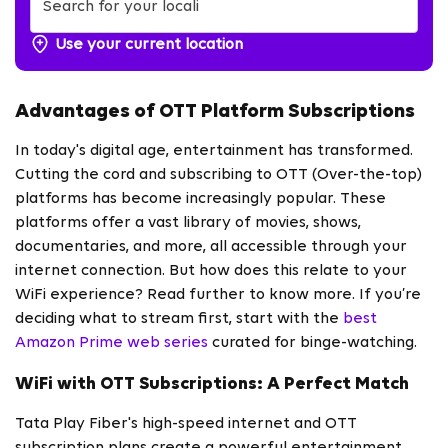
Use your current location
Advantages of OTT Platform Subscriptions
In today's digital age, entertainment has transformed.
Cutting the cord and subscribing to OTT (Over-the-top)
platforms has become increasingly popular. These
platforms offer a vast library of movies, shows,
documentaries, and more, all accessible through your
internet connection. But how does this relate to your
WiFi experience? Read further to know more. If you’re
deciding what to stream first, start with the
best
Amazon Prime web series
curated for binge-watching.
WiFi with OTT Subscriptions: A Perfect Match
Tata Play Fiber's high-speed internet and OTT