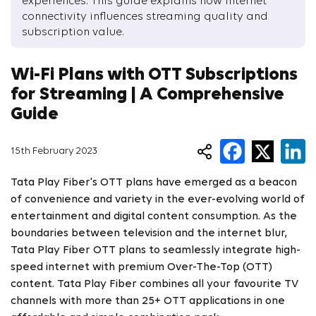
experiences. This guide explains how internet
connectivity influences streaming quality and
subscription value.
Wi-Fi Plans with OTT Subscriptions
for Streaming | A Comprehensive
Guide
15th February 2023
Tata Play Fiber's OTT plans have emerged as a beacon
of convenience and variety in the ever-evolving world of
entertainment and digital content consumption. As the
boundaries between television and the internet blur,
Tata Play Fiber OTT plans to seamlessly integrate high-
speed internet with premium Over-The-Top (OTT)
content. Tata Play Fiber combines all your favourite TV
channels with more than 25+ OTT applications in one