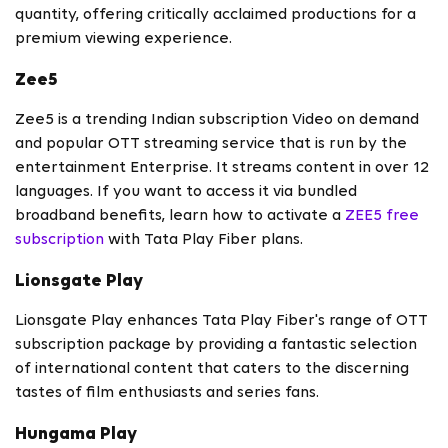
quantity, offering critically acclaimed productions for a
premium viewing experience.
Zee5
Zee5 is a trending Indian subscription Video on demand
and popular OTT streaming service that is run by the
entertainment Enterprise. It streams content in over 12
languages. If you want to access it via bundled
broadband benefits, learn how to activate a
ZEE5 free
subscription
with Tata Play Fiber plans.
Lionsgate Play
Lionsgate Play enhances Tata Play Fiber's range of OTT
subscription package by providing a fantastic selection
of international content that caters to the discerning
tastes of film enthusiasts and series fans.
Hungama Play