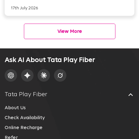
17th July 2026
View More
Ask AI About Tata Play Fiber
Tata Play Fiber
About Us
Check Availability
Online Recharge
Refer