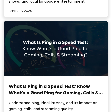
shows, and local language entertainment.
22nd July 2026
What Is Ping in a Speed Test? Know
What’s a Good Ping for Gaming, Calls &
Streaming
Understand ping, ideal latency, and its impact on
gaming, calls, and streaming quality.