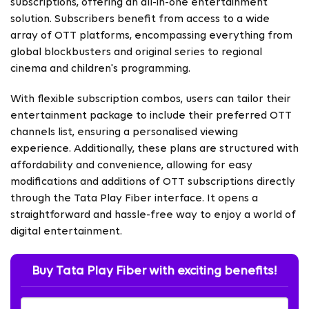
subscriptions, offering an all-in-one entertainment
solution. Subscribers benefit from access to a wide
array of OTT platforms, encompassing everything from
global blockbusters and original series to regional
cinema and children's programming.
With flexible subscription combos, users can tailor their
entertainment package to include their preferred OTT
channels list, ensuring a personalised viewing
experience. Additionally, these plans are structured with
affordability and convenience, allowing for easy
modifications and additions of OTT subscriptions directly
through the Tata Play Fiber interface. It opens a
straightforward and hassle-free way to enjoy a world of
digital entertainment.
Buy Tata Play Fiber with exciting benefits!