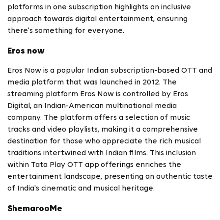
platforms in one subscription highlights an inclusive
approach towards digital entertainment, ensuring
there's something for everyone.
Eros now
Eros Now is a popular Indian subscription-based OTT and
media platform that was launched in 2012. The
streaming platform Eros Now is controlled by Eros
Digital, an Indian-American multinational media
company. The platform offers a selection of music
tracks and video playlists, making it a comprehensive
destination for those who appreciate the rich musical
traditions intertwined with Indian films. This inclusion
within Tata Play OTT app
offerings enriches the
entertainment landscape, presenting an authentic taste
of India's cinematic and musical heritage.
ShemarooMe