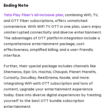
Ending Note
Tata Play Fiber's all-inclusive plan
, combining WiFi, TV,
and OTT Fiber subscriptions, offers unmatched
convenience. With WiFi TV OTT in one plan, users enjoy
uninterrupted connectivity and diverse entertainment.
The advantages of OTT platform integration include a
comprehensive entertainment package, cost-
effectiveness, simplified billing, and a user-friendly
interface.
Further, their special package includes channels like
Shemaroo, Epic On, Hoichoi, Chaupal, Planet Marathi,
Curiosity, DocuBay, ReelDrama, Koode, and more.
Integrating WiFi with OTT subscription and tons of
content, upgrade your entertainment experience
today. Ease into diverse digital experiences by treating
yourself to the best OTT bundle subscription
entertainment.