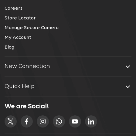
Careers
Store Locator
Manage Secure Camera
My Account
Blog
New Connection
Quick Help
We are Social!