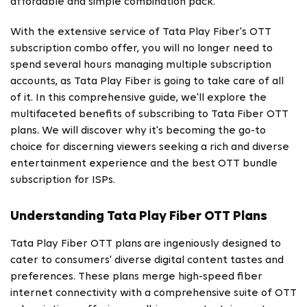
affordable and simple combination pack.
With the extensive service of Tata Play Fiber's OTT
subscription combo offer, you will no longer need to
spend several hours managing multiple subscription
accounts, as Tata Play Fiber is going to take care of all
of it. In this comprehensive guide, we'll explore the
multifaceted benefits of subscribing to Tata Fiber OTT
plans. We will discover why it's becoming the go-to
choice for discerning viewers seeking a rich and diverse
entertainment experience and the best OTT bundle
subscription for ISPs.
Understanding Tata Play Fiber OTT Plans
Tata Play Fiber OTT plans
are ingeniously designed to
cater to consumers' diverse digital content tastes and
preferences. These plans merge high-speed fiber
internet connectivity with a comprehensive suite of OTT