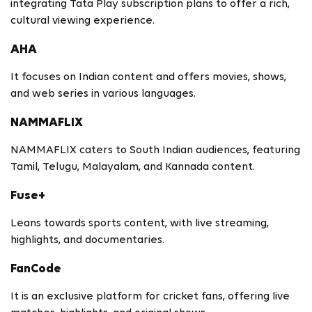
integrating Tata Play subscription plans to offer a rich,
cultural viewing experience.
AHA
It focuses on Indian content and offers movies, shows,
and web series in various languages.
NAMMAFLIX
NAMMAFLIX caters to South Indian audiences, featuring
Tamil, Telugu, Malayalam, and Kannada content.
Fuse+
Leans towards sports content, with live streaming,
highlights, and documentaries.
FanCode
It is an exclusive platform for cricket fans, offering live