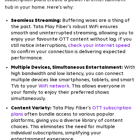
subscription plans create a powerful entertainment
hub in your home. Here's why:
Seamless Streaming:
Buffering woes are a thing of
the past. Tata Play Fiber's robust WiFi ensures
smooth and uninterrupted streaming, allowing you to
enjoy your favourite OTT content without lag. If you
still notice interruptions,
check your internet speed
to confirm your connection is delivering expected
performance.
Multiple Devices, Simultaneous Entertainment:
With
high bandwidth and low latency, you can connect
multiple devices like smartphones, tablets, and smart
TVs to your
WiFi network
. This allows everyone in
your family to enjoy their preferred shows
simultaneously.
Content Variety:
Tata Play Fiber's
OTT subscription
plans
often bundle access to various popular
platforms, giving you a diverse library of content
choices. This eliminates the need for multiple
individual subscriptions, simplifying your
entertainment experience.