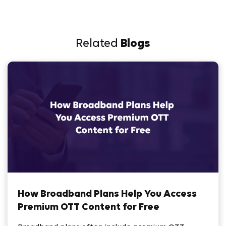
Related
Blogs
How Broadband Plans Help You Access
Premium OTT Content for Free