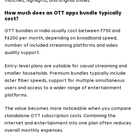
matches, highlights, and original shows.
How much does an OTT apps bundle typically
cost?
OTT bundles in India usually cost between ₹750 and
₹4200 per month, depending on broadband speed,
number of included streaming platforms and video
quality support.
Entry-level plans are suitable for casual streaming and
smaller households. Premium bundles typically include
aster fiber speeds, support for multiple simultaneous
users and access to a wider range of entertainment
platforms.
The value becomes more noticeable when you compare
standalone OTT subscription costs. Combining the
internet and entertainment into one plan often reduces
overall monthly expenses.