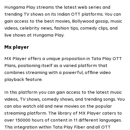
Hungama Play streams the latest web series and
trending TV shows on its Indian OTT platforms. You can
gain access to the best movies, Bollywood gossip, music
videos, celebrity news, fashion tips, comedy clips, and
live shows at Hungama Play.
Mx player
MX Player offers a unique proposition in Tata Play OTT
Plans, positioning itself as a varied platform that
combines streaming with a powerful, offline video
playback feature.
In this platform you can gain access to the latest music
videos, TV shows, comedy shows, and trending songs. You
can also watch old and new movies on the popular
streaming platform. The library of MX Player caters to
over 150000 hours of content in 11 different languages.
This integration within Tata Play Fiber and
all OTT