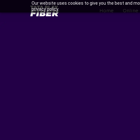
Skip
Our website uses cookies to give you the best and mos
BroadBand
privacy policy.
to
Home
Online
Tatasky
main
Menu
content
Enjoy Ultra-fast Internet w