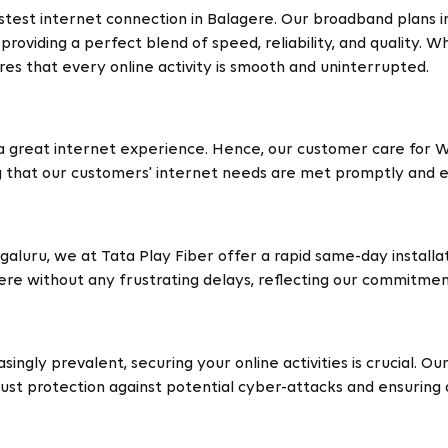
stest internet connection in Balagere. Our broadband plans 
roviding a perfect blend of speed, reliability, and quality. 
es that every online activity is smooth and uninterrupted.
a great internet experience. Hence, our customer care for Wi
g that our customers' internet needs are met promptly and ef
ngaluru, we at Tata Play Fiber offer a rapid same-day install
gere without any frustrating delays, reflecting our commitme
singly prevalent, securing your online activities is crucial. 
st protection against potential cyber-attacks and ensuring 