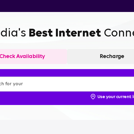
ndia's
Best Internet
Conne
Check Availability
Recharge
Use your current 