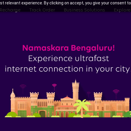
t relevant experience. By clicking on accept, you give your consent to
 Recharge
Track Order
Business Solutions
Explore
ith Tata Play Fiber Broadband Pl
Bengaluru