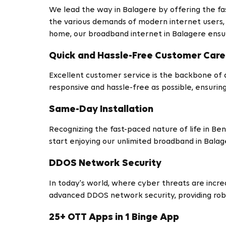
We lead the way in Balagere by offering the fa
the various demands of modern internet users, p
home, our broadband internet in Balagere ensur
Quick and Hassle-Free Customer Care
Excellent customer service is the backbone of 
responsive and hassle-free as possible, ensurin
Same-Day Installation
Recognizing the fast-paced nature of life in Be
start enjoying our unlimited broadband in Bala
DDOS Network Security
In today's world, where cyber threats are increa
advanced DDOS network security, providing robu
25+ OTT Apps in 1 Binge App