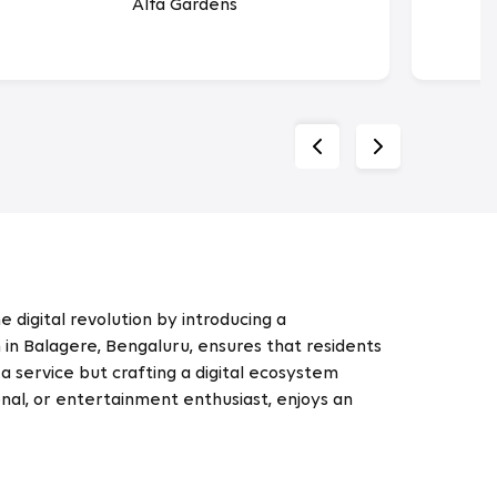
Alfa Gardens
 digital revolution by introducing a
n Balagere, Bengaluru, ensures that residents
a service but crafting a digital ecosystem
nal, or entertainment enthusiast, enjoys an