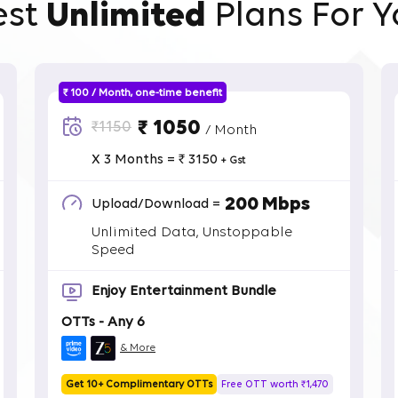
est
Unlimited
Plans For Y
₹ 100 / Month, one-time benefit
₹ 1050
₹1150
/ Month
X 3 Months = ₹ 3150
+ Gst
200 Mbps
Upload/Download =
Unlimited Data, Unstoppable
Speed
Enjoy Entertainment Bundle
OTTs - Any 6
& More
Get 10+ Complimentary OTTs
Free OTT worth ₹1,470