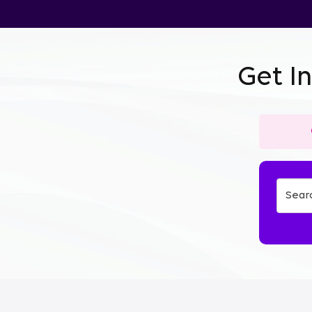
Get I