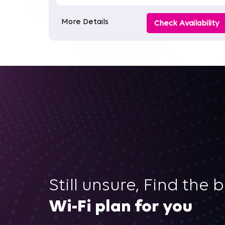
More Details
Check Availability
Still unsure, Find the 
Wi-Fi plan for you