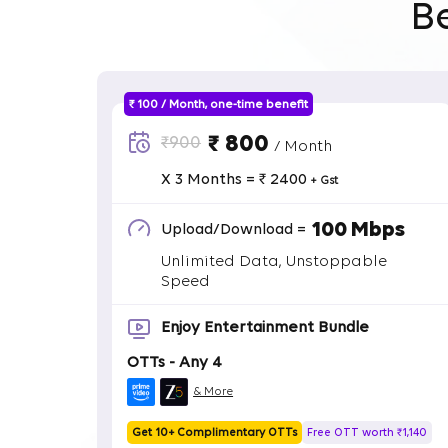
B
₹ 100 / Month, one-time benefit
₹ 800
₹900
/ Month
X 3 Months = ₹ 2400
+ Gst
100 Mbps
Upload/Download =
Unlimited Data, Unstoppable
Speed
Enjoy Entertainment Bundle
OTTs - Any 4
& More
Get 10+ Complimentary OTTs
Free OTT worth ₹1,140