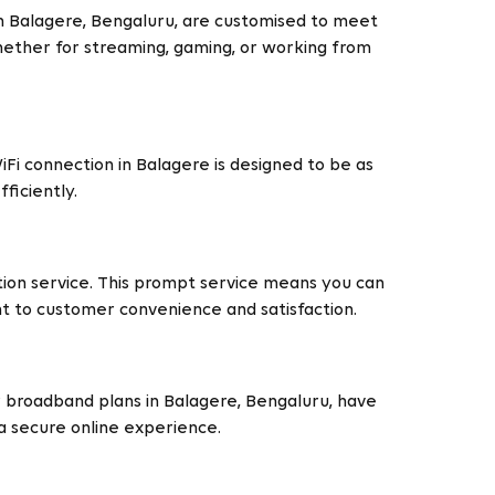
in Balagere, Bengaluru, are customised to meet
Whether for streaming, gaming, or working from
Fi connection in Balagere is designed to be as
ficiently.
ation service. This prompt service means you can
nt to customer convenience and satisfaction.
Our broadband plans in Balagere, Bengaluru, have
a secure online experience.