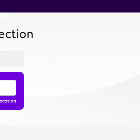
ction
location