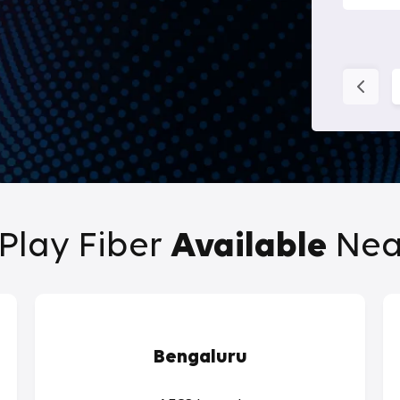
Play Fiber
Available
Nea
Bengaluru