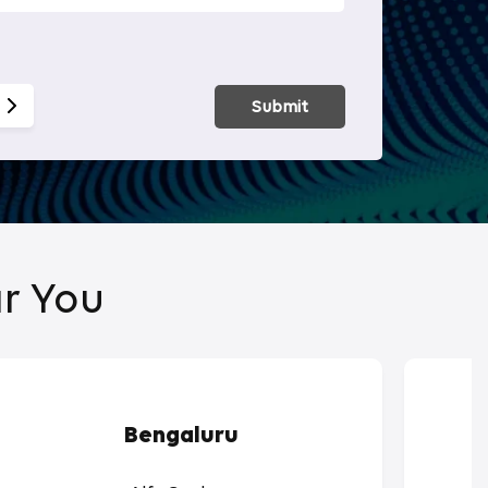
Smart Hom
Submit
r You
Bengaluru