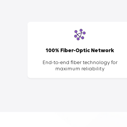
SP
100% Fiber-Optic Network
ent of
End-to-end fiber technology for
maximum reliability