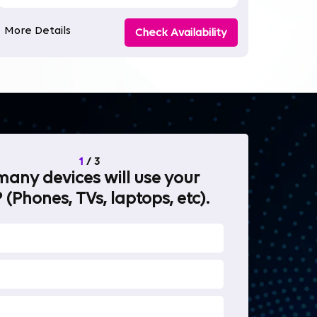
More Details
Check Availability
1
/
3
any devices will use your
What will 
 (Phones, TVs, laptops, etc).
internet fo
OTT Stream
Heavy-duty 
Work from 