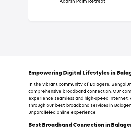
Adarsh Palm Retreat
Empowering Digital Lifestyles in Bala
In the vibrant community of Balagere, Bengaluru,
comprehensive broadband connection. Our commi
experience seamless and high-speed internet, en
through our best broadband services in Balagere
unparalleled online experience.
Best Broadband Connection in Balage