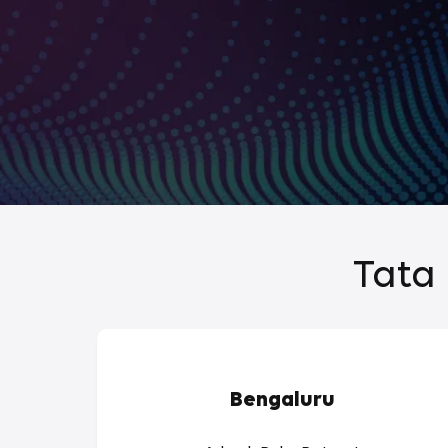
Tata 
Bengaluru