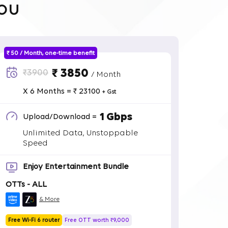
ou
₹ 50 / Month, one-time benefit
₹ 3850
₹3900
/ Month
X 6 Months = ₹ 23100
+ Gst
1 Gbps
Upload/Download =
Unlimited Data, Unstoppable
Speed
Enjoy Entertainment Bundle
OTTs - ALL
& More
Free Wi-Fi 6 router
Free OTT worth ₹9,000