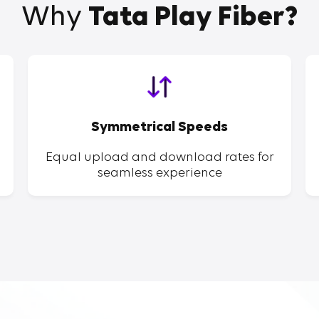
Why
Tata Play Fiber?
Symmetrical Speeds
Equal upload and download rates for
seamless experience