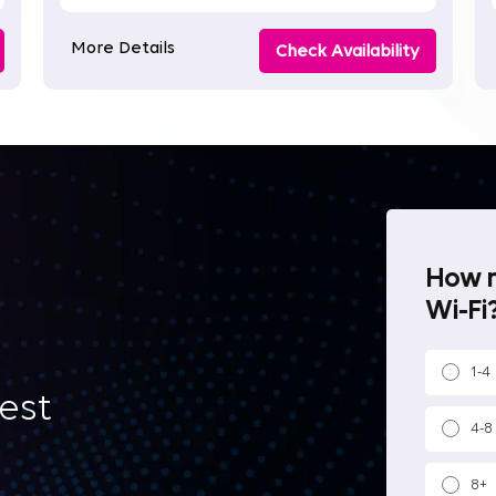
More Details
Check Availability
How m
Wi-Fi?
1-4
best
4-8
8+