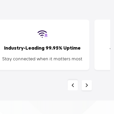
Industry-Leading 99.95% Uptime
4
Stay connected when it matters most