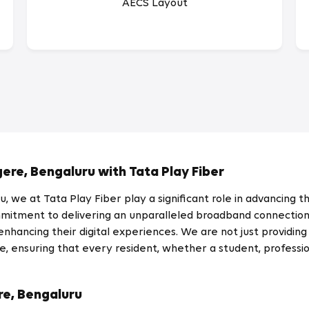
AECS Layout
gere, Bengaluru with Tata Play Fiber
 we at Tata Play Fiber play a significant role in advancing the
tment to delivering an unparalleled broadband connection i
hancing their digital experiences. We are not just providing 
, ensuring that every resident, whether a student, professio
re, Bengaluru