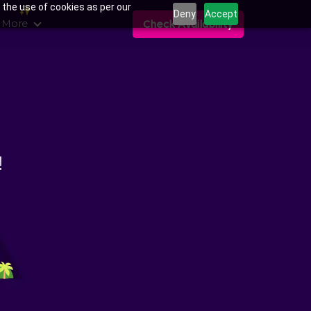
 the use of cookies as per our
Deny
Accept
 More
Check Availability
ans in Balagere,