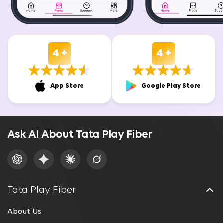
4 +
4 +
App Store
Google Play Store
Ask AI About Tata Play Fiber
Tata Play Fiber
About Us