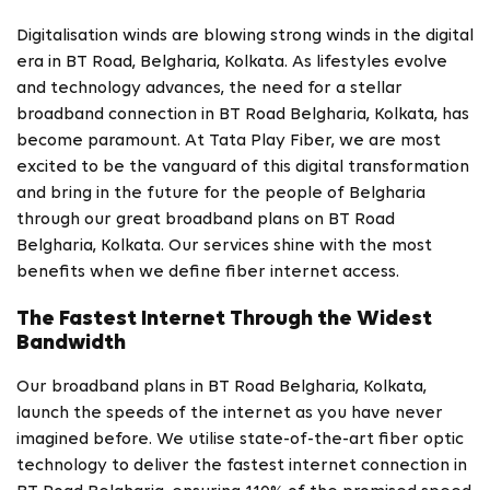
Digitalisation winds are blowing strong winds in the digital
era in BT Road, Belgharia, Kolkata. As lifestyles evolve
and technology advances, the need for a stellar
broadband connection in BT Road Belgharia, Kolkata, has
become paramount. At Tata Play Fiber, we are most
excited to be the vanguard of this digital transformation
and bring in the future for the people of Belgharia
through our great broadband plans on BT Road
Belgharia, Kolkata. Our services shine with the most
benefits when we define fiber internet access.
The Fastest Internet Through the Widest
Bandwidth
Our broadband plans in BT Road Belgharia, Kolkata,
launch the speeds of the internet as you have never
imagined before. We utilise state-of-the-art fiber optic
technology to deliver the fastest internet connection in