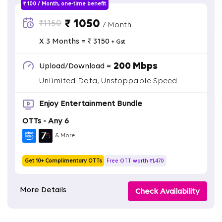
₹ 100 / Month, one-time benefit
₹ 1050
₹1150
/ Month
X 3 Months = ₹ 3150
+ Gst
200 Mbps
Upload/Download =
Unlimited Data, Unstoppable Speed
Enjoy Entertainment Bundle
OTTs - Any 6
& More
Get 10+ Complimentary OTTs
Free OTT worth ₹1,470
More Details
Check Availability