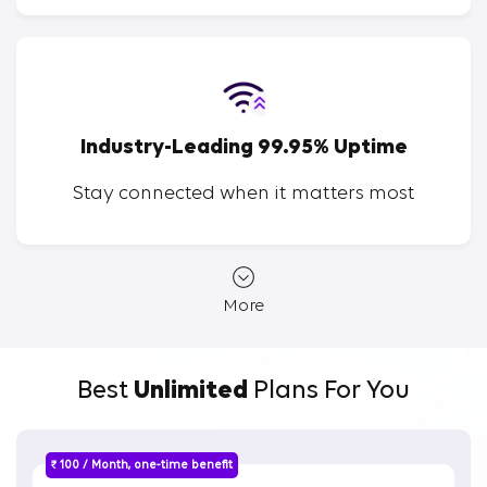
Industry-Leading 99.95% Uptime
Stay connected when it matters most
More
Best
Unlimited
Plans For You
₹ 100 / Month, one-time benefit