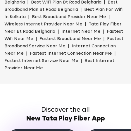
Belgharia | Best WiFi Plan Bt Road Belgharia | Best
Broadband Plan Bt Road Belgharia | Best Plan For Wifi
In Kolkata | Best Broadband Provider Near Me |
Wireless Internet Provider Near Me | Tata Play Fiber
Near Bt Road Belgharia | Internet Near Me | Fastest
Wifi Near Me | Fastest Broadband Near Me | Fastest
Broadband Service Near Me | Internet Connection
Near Me | Fastest Internet Connection Near Me |
Fastest Internet Service Near Me | Best Internet
Provider Near Me
Discover the all
New Tata Play Fiber App