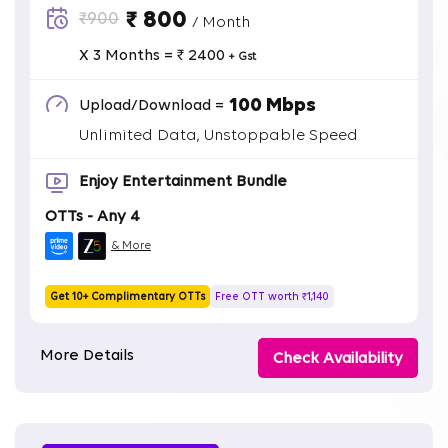
₹ 800
₹900
/ Month
X 3 Months = ₹ 2400
+ Gst
100 Mbps
Upload/Download =
Unlimited Data, Unstoppable Speed
Enjoy Entertainment Bundle
OTTs - Any 4
& More
Get 10+ Complimentary OTTs
Free OTT worth ₹1,140
More Details
Check Availability