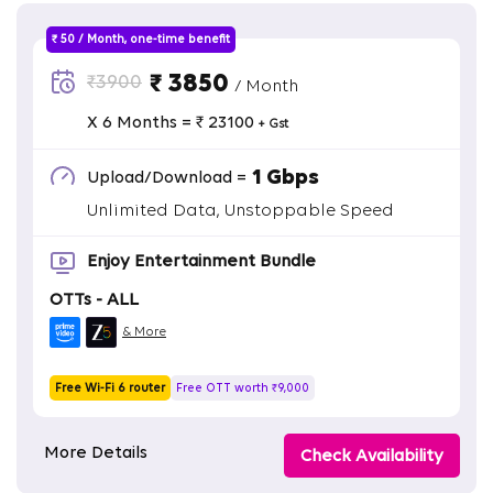
₹ 50 / Month, one-time benefit
₹ 3850
₹3900
/ Month
X 6 Months = ₹ 23100
+ Gst
1 Gbps
Upload/Download =
Unlimited Data, Unstoppable Speed
Enjoy Entertainment Bundle
OTTs - ALL
& More
Free Wi-Fi 6 router
Free OTT worth ₹9,000
More Details
Check Availability