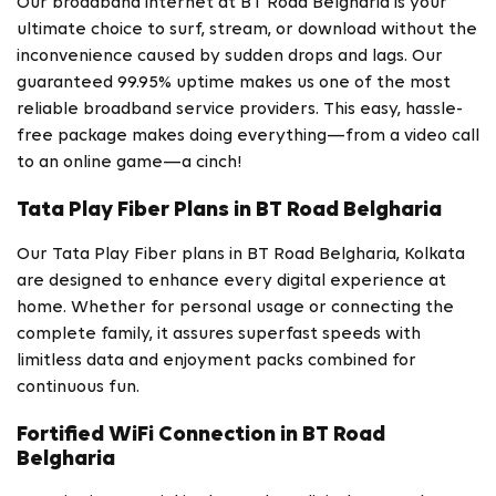
Our broadband internet at BT Road Belgharia is your
ultimate choice to surf, stream, or download without the
inconvenience caused by sudden drops and lags. Our
guaranteed 99.95% uptime makes us one of the most
reliable broadband service providers. This easy, hassle-
free package makes doing everything—from a video call
to an online game—a cinch!
Tata Play Fiber Plans in BT Road Belgharia
Our Tata Play Fiber plans in BT Road Belgharia, Kolkata
are designed to enhance every digital experience at
home. Whether for personal usage or connecting the
complete family, it assures superfast speeds with
limitless data and enjoyment packs combined for
continuous fun.
Fortified WiFi Connection in BT Road
Belgharia