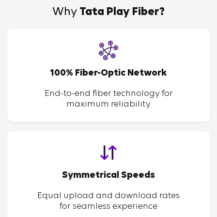
Why
Tata Play Fiber?
100% Fiber-Optic Network
End-to-end fiber technology for
maximum reliability
Symmetrical Speeds
Equal upload and download rates
for seamless experience