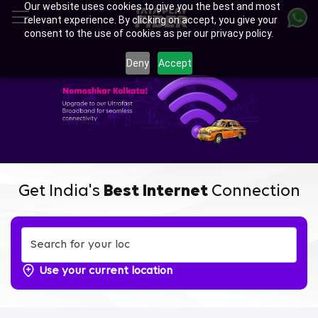
Our website uses cookies to give you the best and most
Skip
relevant experience. By clicking on accept, you give your
to
consent to the use of cookies as per our privacy policy.
main
Enjoy Ultra-fast Internet with
content
Deny
Accept
Tata Play Fiber Broadband
Plans in BT Road Belgharia,
Kolkata
Get India's
Best Internet
Connection
Use your current location