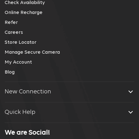
Check Availability
Online Recharge
Refer
Careers
Store Locator
Manage Secure Camera
My Account
Blog
New Connection
Quick Help
We are Social!