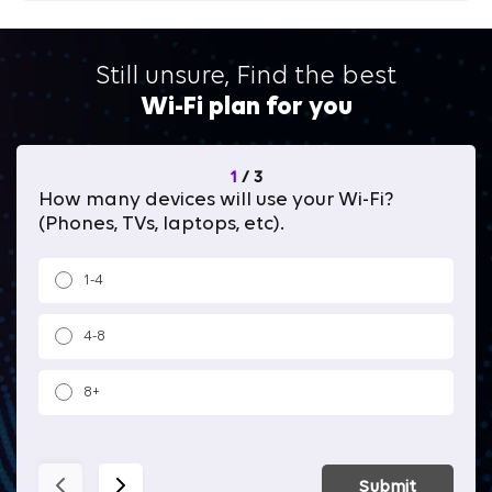
Still unsure, Find the best
Wi-Fi plan for you
1
/
3
How many devices will use your Wi-Fi?
Wh
(Phones, TVs, laptops, etc).
1-4
4-8
8+
Submit