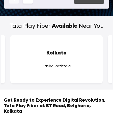
Tata Play Fiber
Available
Near You
Kolkata
Kasba Rathtala
Get Ready to Experience Digital Revolution,
Tata Play Fiber at BT Road, Belgharia,
Kolkata