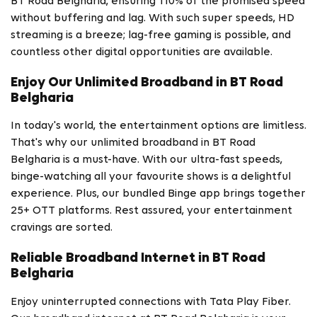
BT Road Belgharia, ensuring 110% of the promised speed
without buffering and lag. With such super speeds, HD
streaming is a breeze; lag-free gaming is possible, and
countless other digital opportunities are available.
Enjoy Our Unlimited Broadband in BT Road
Belgharia
In today's world, the entertainment options are limitless.
That's why our unlimited broadband in BT Road
Belgharia is a must-have. With our ultra-fast speeds,
binge-watching all your favourite shows is a delightful
experience. Plus, our bundled Binge app brings together
25+ OTT platforms. Rest assured, your entertainment
cravings are sorted.
Reliable Broadband Internet in BT Road
Belgharia
Enjoy uninterrupted connections with Tata Play Fiber.