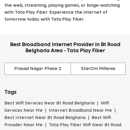
the web, streaming, playing games, or binge-watching
with Tata Play Fiber. Experience the internet of
tomorrow today with Tata Play Fiber.
Best Broadband Internet Provider In Bt Road
Belgharia Area - Tata Play Fiber
Prasad Nagar Phase 2
StarOm Millenia
Tags
Best Wifi Services Near Bt Road Belgharia | Wifi
Services Near Me | Internet Broadband Near Me |
Best Internet Near Bt Road Belgharia | Best Wifi
Provider Near Me | Tata Play Fiber Wifi Near Bt Road