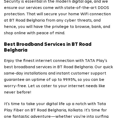
Security is essential in the modern digital age, and we
ensure our services come with state-of-the-art DDOS
protection. That will secure your home WiFi connection
at BT Road Belgharia from any cyber threats, and
hence, you will have the privilege to browse, bank, and
shop online with peace of mind.
Best Broadband Services in BT Road
Belgharia
Enjoy the finest internet connection with TATA Play's
best broadband services in BT Road Belgharia. Our quick
same-day installations and instant customer support
guarantee an uptime of up to 99.95%, so you can be
worry-free. Let us cater to your internet needs like
never before!
It's time to take your digital life up a notch with Tata
Play Fiber on BT Road Belgharia, Kolkata. It's time for
one fantastic adventure—whether you're into surfing