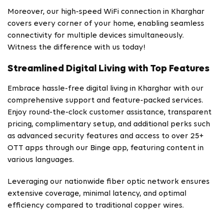
Moreover, our high-speed WiFi connection in Kharghar
covers every corner of your home, enabling seamless
connectivity for multiple devices simultaneously.
Witness the difference with us today!
Streamlined Digital Living with Top Features
Embrace hassle-free digital living in Kharghar with our
comprehensive support and feature-packed services.
Enjoy round-the-clock customer assistance, transparent
pricing, complimentary setup, and additional perks such
as advanced security features and access to over 25+
OTT apps through our Binge app, featuring content in
various languages.
Leveraging our nationwide fiber optic network ensures
extensive coverage, minimal latency, and optimal
efficiency compared to traditional copper wires.