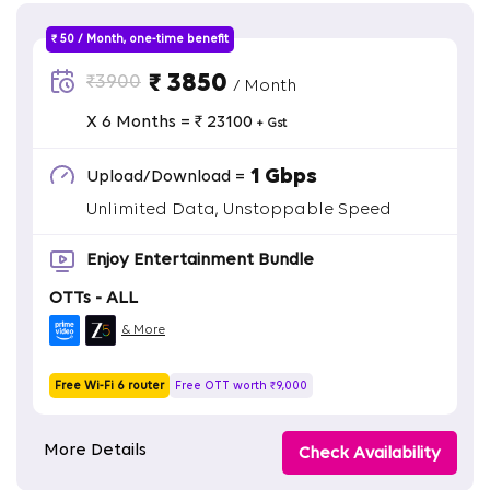
₹ 50 / Month, one-time benefit
₹ 3850
₹3900
/ Month
X 6 Months = ₹ 23100
+ Gst
1 Gbps
Upload/Download =
Unlimited Data, Unstoppable Speed
Enjoy Entertainment Bundle
OTTs - ALL
& More
Free Wi-Fi 6 router
Free OTT worth ₹9,000
More Details
Check Availability