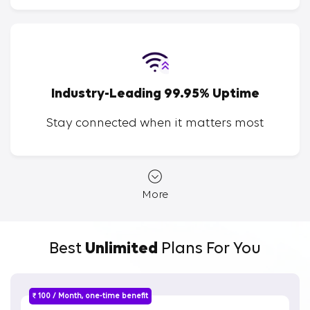
Industry-Leading 99.95% Uptime
Stay connected when it matters most
More
Best
Unlimited
Plans For You
₹ 100 / Month, one-time benefit