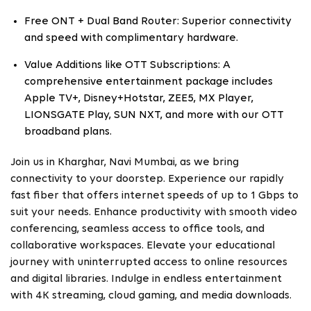
Free ONT + Dual Band Router: Superior connectivity
and speed with complimentary hardware.
Value Additions like OTT Subscriptions: A
comprehensive entertainment package includes
Apple TV+, Disney+Hotstar, ZEE5, MX Player,
LIONSGATE Play, SUN NXT, and more with our OTT
broadband plans.
Join us in Kharghar, Navi Mumbai, as we bring
connectivity to your doorstep. Experience our rapidly
fast fiber that offers internet speeds of up to 1 Gbps to
suit your needs. Enhance productivity with smooth video
conferencing, seamless access to office tools, and
collaborative workspaces. Elevate your educational
journey with uninterrupted access to online resources
and digital libraries. Indulge in endless entertainment
with 4K streaming, cloud gaming, and media downloads.