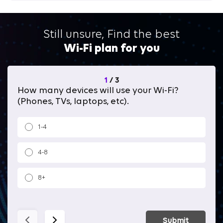
Still unsure, Find the best
Wi-Fi plan for you
1
/
3
How many devices will use your Wi-Fi?
Wh
(Phones, TVs, laptops, etc).
1-4
4-8
8+
Submit