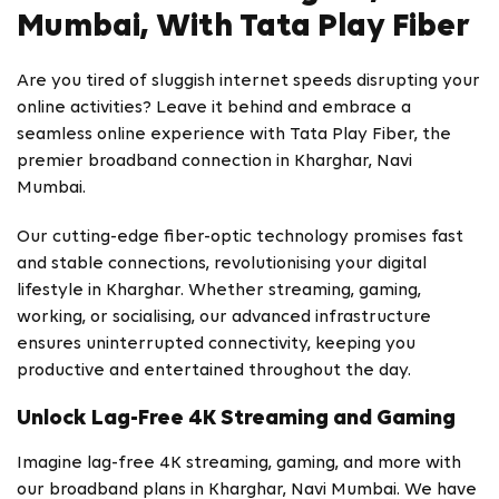
Mumbai, With Tata Play Fiber
Are you tired of sluggish internet speeds disrupting your
online activities? Leave it behind and embrace a
seamless online experience with Tata Play Fiber, the
premier broadband connection in Kharghar, Navi
Mumbai.
Our cutting-edge fiber-optic technology promises fast
and stable connections, revolutionising your digital
lifestyle in Kharghar. Whether streaming, gaming,
working, or socialising, our advanced infrastructure
ensures uninterrupted connectivity, keeping you
productive and entertained throughout the day.
Unlock Lag-Free 4K Streaming and Gaming
Imagine lag-free 4K streaming, gaming, and more with
our broadband plans in Kharghar, Navi Mumbai. We have