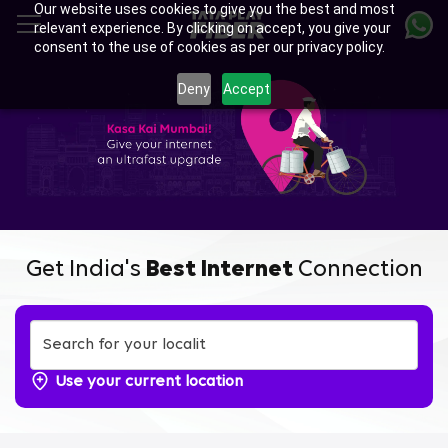
Our website uses cookies to give you the best and most
Skip
relevant experience. By clicking on accept, you give your
to
consent to the use of cookies as per our privacy policy.
main
content
Deny
Accept
Get India's
Best Internet
Connection
Use your current location