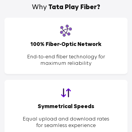
Why
Tata Play Fiber?
100% Fiber-Optic Network
End-to-end fiber technology for
maximum reliability
Symmetrical Speeds
Equal upload and download rates
for seamless experience