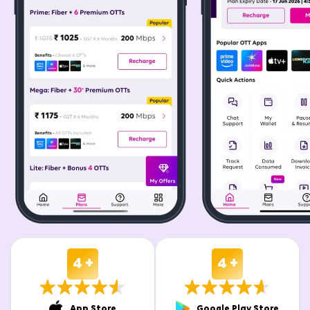
4 +
4 +
App Store
Google Play Store