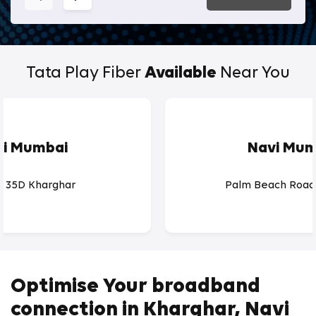
Tata Play Fiber
Available
Near You
vi Mumbai
Navi Mum
r 35D Kharghar
Palm Beach Road
Optimise Your broadband
connection in Kharghar, Navi