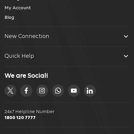
My Account
Blog
New Connection
Quick Help
We are Social!
24x7 Helpline Number
1800 120 7777