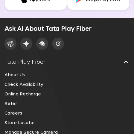
Ask AI About Tata Play Fiber
Tata Play Fiber
About Us
Check Availability
Online Recharge
Refer
Careers
Store Locator
Manage Secure Camera