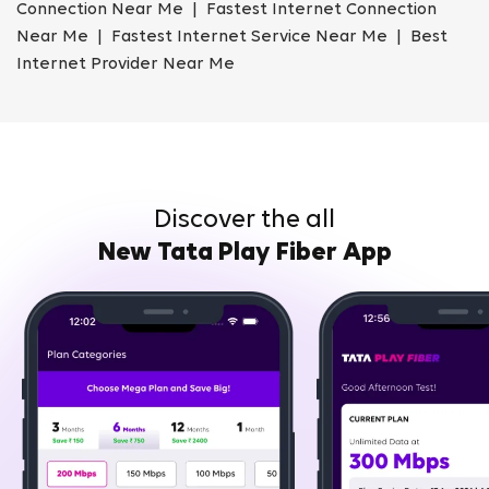
Connection Near Me | Fastest Internet Connection
Near Me | Fastest Internet Service Near Me | Best
Internet Provider Near Me
Discover the all
New Tata Play Fiber App