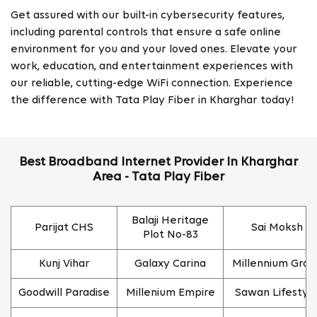
Get assured with our built-in cybersecurity features,
including parental controls that ensure a safe online
environment for you and your loved ones. Elevate your
work, education, and entertainment experiences with
our reliable, cutting-edge WiFi connection. Experience
the difference with Tata Play Fiber in Kharghar today!
Best Broadband Internet Provider In Kharghar
Area - Tata Play Fiber
Balaji Heritage
Parijat CHS
Sai Moksh
Plot No-83
Kunj Vihar
Galaxy Carina
Millennium Gran
Goodwill Paradise
Millenium Empire
Sawan Lifestyl