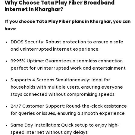
Why Choose Tata Play Fiber Broadband
Internet in Kharghar?
If you choose Tata Play Fiber plans in Kharghar, you can
have
DDOS Security: Robust protection to ensure a safe
and uninterrupted internet experience.
99.95% Uptime: Guarantees a seamless connection,
perfect for uninterrupted work and entertainment.
Supports 4 Screens Simultaneously: Ideal for
households with multiple users, ensuring everyone
stays connected without compromising speeds.
24/7 Customer Support: Round-the-clock assistance
for queries or issues, ensuring a smooth experience.
Same Day Installation: Quick setup to enjoy high-
speed internet without any delays.