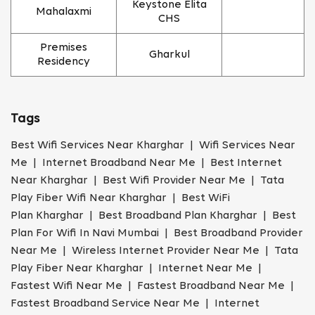
Keystone Elita
Mahalaxmi
CHS
Premises
Gharkul
Residency
Tags
Best Wifi Services Near Kharghar | Wifi Services Near
Me | Internet Broadband Near Me | Best Internet
Near Kharghar | Best Wifi Provider Near Me | Tata
Play Fiber Wifi Near Kharghar | Best WiFi
Plan Kharghar | Best Broadband Plan Kharghar | Best
Plan For Wifi In Navi Mumbai | Best Broadband Provider
Near Me | Wireless Internet Provider Near Me | Tata
Play Fiber Near Kharghar | Internet Near Me |
Fastest Wifi Near Me | Fastest Broadband Near Me |
Fastest Broadband Service Near Me | Internet