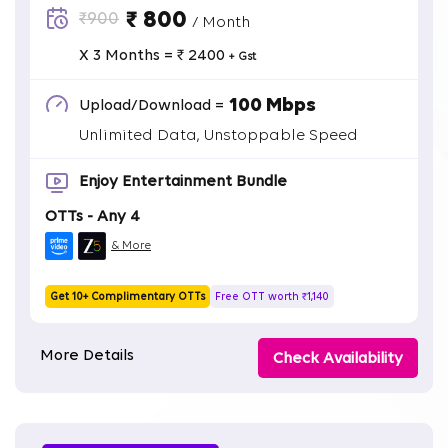
₹ 800
₹900
/ Month
X 3 Months = ₹ 2400
+ Gst
100 Mbps
Upload/Download =
Unlimited Data, Unstoppable Speed
Enjoy Entertainment Bundle
OTTs - Any 4
& More
Get 10+ Complimentary OTTs
Free OTT worth ₹1,140
More Details
Check Availability