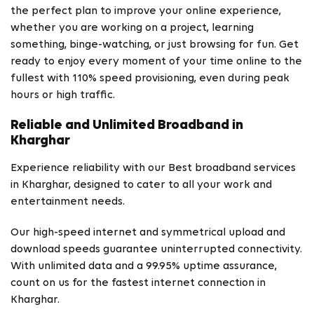
the perfect plan to improve your online experience,
whether you are working on a project, learning
something, binge-watching, or just browsing for fun. Get
ready to enjoy every moment of your time online to the
fullest with 110% speed provisioning, even during peak
hours or high traffic.
Reliable and Unlimited Broadband in
Kharghar
Experience reliability with our Best broadband services
in Kharghar, designed to cater to all your work and
entertainment needs.
Our high-speed internet and symmetrical upload and
download speeds guarantee uninterrupted connectivity.
With unlimited data and a 99.95% uptime assurance,
count on us for the fastest internet connection in
Kharghar.