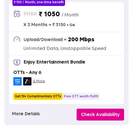
₹ 100 / Month, one-time benefit
₹ 1050
₹1150
/ Month
X 3 Months = ₹ 3150
+ Gst
200 Mbps
Upload/Download =
Unlimited Data, Unstoppable Speed
Enjoy Entertainment Bundle
OTTs - Any 6
& More
Get 10+ Complimentary OTTs
Free OTT worth ₹1,470
More Details
Check Availability