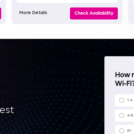
More Details
Check Availability
How m
Wi-Fi?
1-4
best
4-8
8+