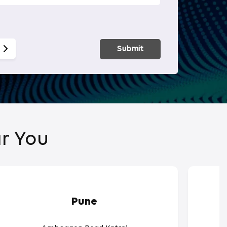
Smart Hom
Submit
r You
Pune