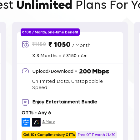
est
Unlimited
Plans For Y
₹ 100 / Month, one-time benefit
₹ 1050
₹1150
/ Month
X 3 Months = ₹ 3150
+ Gst
200 Mbps
Upload/Download =
Unlimited Data, Unstoppable
Speed
Enjoy Entertainment Bundle
OTTs - Any 6
& More
Get 10+ Complimentary OTTs
Free OTT worth ₹1,470