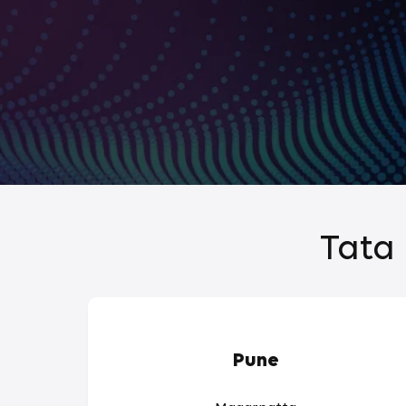
Tata 
Pune