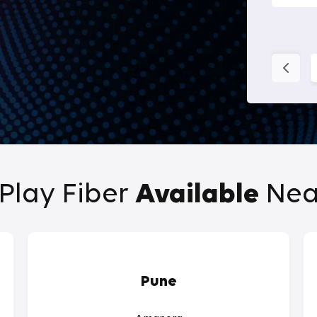
Play Fiber
Available
Nea
Pune