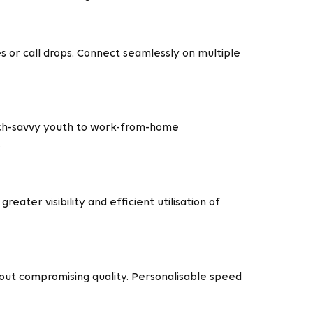
or call drops. Connect seamlessly on multiple
ech-savvy youth to work-from-home
.
eater visibility and efficient utilisation of
out compromising quality. Personalisable speed