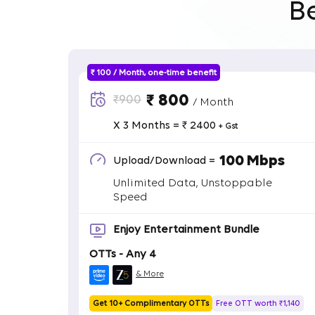
B
₹ 100 / Month, one-time benefit
₹ 800
₹900
/ Month
X 3 Months = ₹ 2400
+ Gst
100 Mbps
Upload/Download =
Unlimited Data, Unstoppable
Speed
Enjoy Entertainment Bundle
OTTs - Any 4
& More
Get 10+ Complimentary OTTs
Free OTT worth ₹1,140