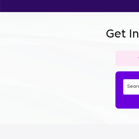
Get I