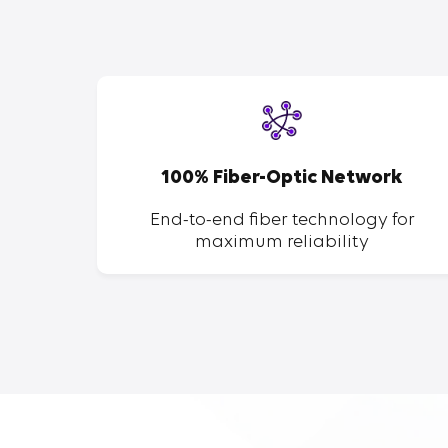
SP
100% Fiber-Optic Network
ent of
End-to-end fiber technology for
maximum reliability