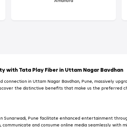
Amanora
ty with Tata Play Fiber in Uttam Nagar Bavdhan
 connection in Uttam Nagar Bavdhan, Pune, massively upgrad
. Discover the distinctive benefits that make us the preferre
an
Sunarwadi
, Pune facilitate enhanced entertainment throug
, communicate and consume online media seamlessly with mi