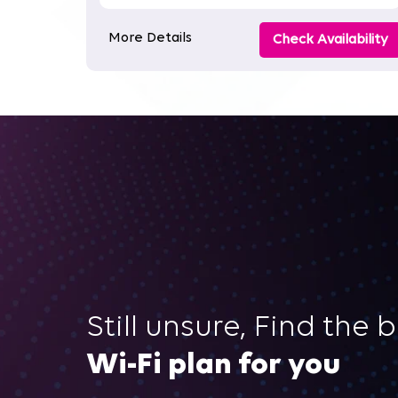
More Details
Check Availability
Still unsure, Find the 
Wi-Fi plan for you