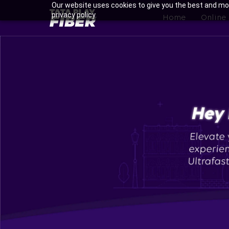
Skip
Our website uses cookies to give you the best and mos
BroadBand
privacy policy.
to
Home
Online
Tatasky
main
Menu
content
Enjoy Ultra-fast Internet wi