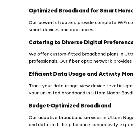
Optimized Broadband for Smart Hom
Our powerful routers provide complete WiFi co
smart devices and appliances.
Catering to Diverse Digital Preferenc
We offer custom-fitted broadband plans in Ut
professionals. Our fiber optic network provides 
Efficient Data Usage and Activity Mon
Track your data usage, view device-level insights
your unlimited broadband in Uttam Nagar Bavd
Budget-Optimized Broadband
Our adaptive broadband services in Uttam Naga
and data limits help balance connectivity expe