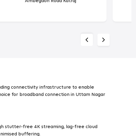
Ambegaon Road Katraj
ing connectivity infrastructure to enable
d choice for broadband connection in Uttam Nagar
h stutter-free 4K streaming, lag-free cloud
nimised buffering.