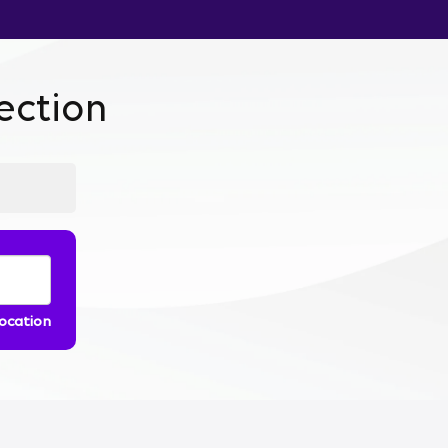
ction
location