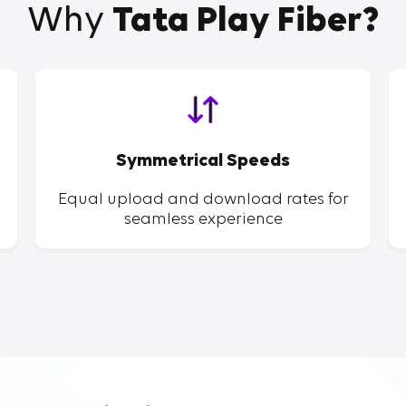
Why
Tata Play Fiber?
Symmetrical Speeds
Equal upload and download rates for
seamless experience