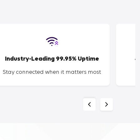
Industry-Leading 99.95% Uptime
4
Stay connected when it matters most