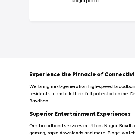
Magarpatta
Experience the Pinnacle of Connectivi
We bring next-generation high-speed broadband
residents to unlock their full potential online
Bavdhan.
Superior Entertainment Experiences
Our broadband services in Uttam Nagar Bavdh
gaming, rapid downloads and more. Binge-watch