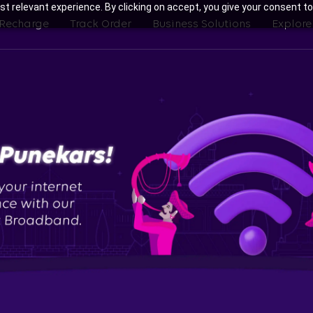
t relevant experience. By clicking on accept, you give your consent to
 Recharge
Track Order
Business Solutions
Explore
th Tata Play Fiber Broadband Pl
Bavdhan, Pune