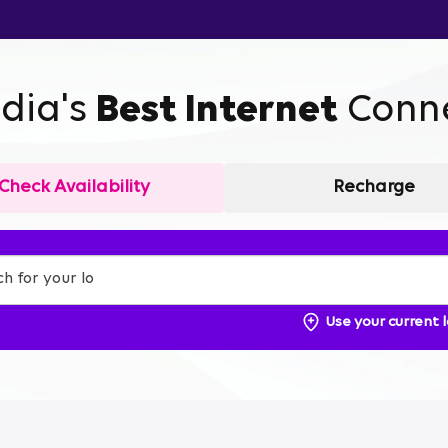
ndia's
Best Internet
Conne
Check Availability
Recharge
Use your current 