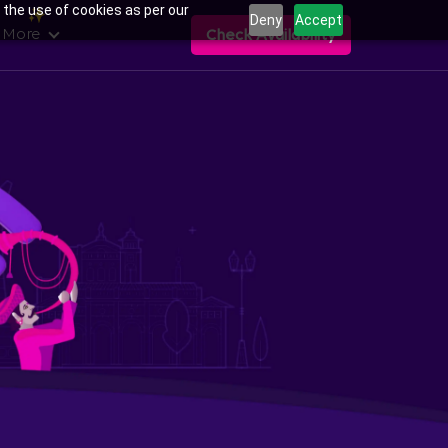
 the use of cookies as per our
Deny
Accept
 More
Check Availability
ans in Uttam Nagar