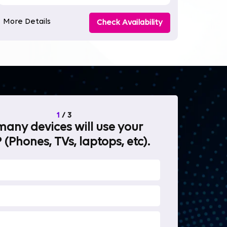
More Details
Check Availability
1
/
3
any devices will use your
What will 
 (Phones, TVs, laptops, etc).
internet fo
OTT Stream
Heavy-duty 
Work from 