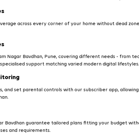
es
verage across every corner of your home without dead zones 
es
tam Nagar Bavdhan, Pune, covering different needs - from t
specialised support matching varied modern digital lifestyles
itoring
, and set parental controls with our subscriber app, allowing gr
han.
r Bavdhan guarantee tailored plans fitting your budget with
nses and requirements.