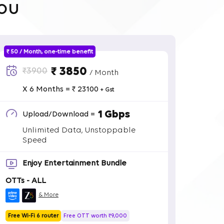
ou
₹ 50 / Month, one-time benefit
₹ 3850
₹3900
/ Month
X 6 Months = ₹ 23100
+ Gst
1 Gbps
Upload/Download =
Unlimited Data, Unstoppable
Speed
Enjoy Entertainment Bundle
OTTs - ALL
& More
Free Wi-Fi 6 router
Free OTT worth ₹9,000