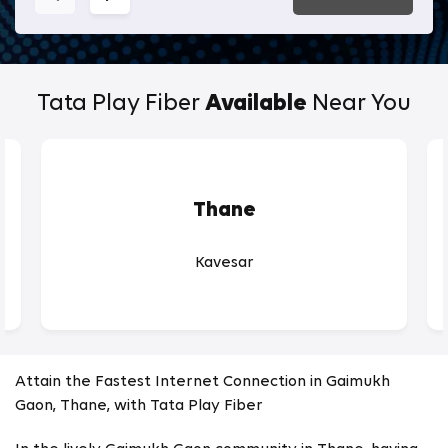
Tata Play Fiber
Available
Near You
Thane
Kavesar
Attain the Fastest Internet Connection in Gaimukh
Gaon, Thane, with Tata Play Fiber