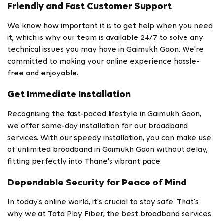
Friendly and Fast Customer Support
We know how important it is to get help when you need
it, which is why our team is available 24/7 to solve any
technical issues you may have in Gaimukh Gaon. We're
committed to making your online experience hassle-
free and enjoyable.
Get Immediate Installation
Recognising the fast-paced lifestyle in Gaimukh Gaon,
we offer same-day installation for our broadband
services. With our speedy installation, you can make use
of unlimited broadband in Gaimukh Gaon without delay,
fitting perfectly into Thane's vibrant pace.
Dependable Security for Peace of Mind
In today's online world, it's crucial to stay safe. That's
why we at Tata Play Fiber, the best broadband services