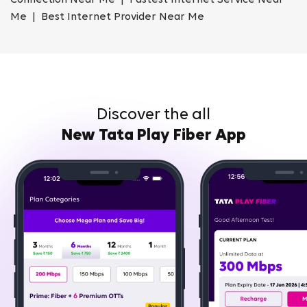
Connection Near Me | Fastest Internet Service Near
Me | Best Internet Provider Near Me
Discover the all
New Tata Play Fiber App