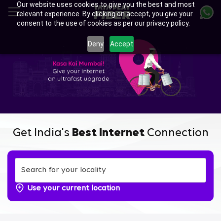
Our website uses cookies to give you the best and most
Skip
relevant experience. By clicking on accept, you give your
to
consent to the use of cookies as per our privacy policy.
main
Enjoy Ultra-fast Internet with
content
Deny
Accept
Tata Play Fiber Broadband
Plans in Gaimukh Gaon,
Thane
Get India's
Best Internet
Connection
Use your current location