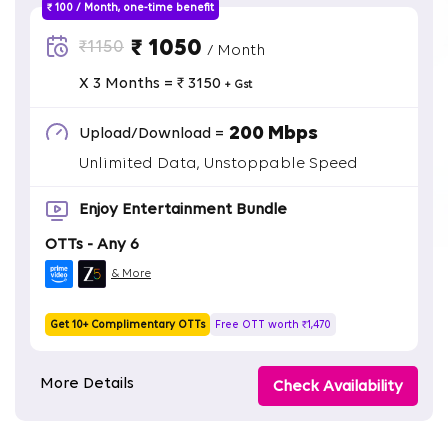
₹ 100 / Month, one-time benefit
₹ 1050
₹1150
/ Month
X 3 Months = ₹ 3150
+ Gst
200 Mbps
Upload/Download =
Unlimited Data, Unstoppable Speed
Enjoy Entertainment Bundle
OTTs - Any 6
& More
Get 10+ Complimentary OTTs
Free OTT worth ₹1,470
More Details
Check Availability