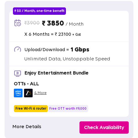
₹ 50 / Month, one-time benefit
₹ 3850
₹3900
/ Month
X 6 Months = ₹ 23100
+ Gst
1 Gbps
Upload/Download =
Unlimited Data, Unstoppable Speed
Enjoy Entertainment Bundle
OTTs - ALL
& More
Free Wi-Fi 6 router
Free OTT worth ₹9,000
More Details
Check Availability