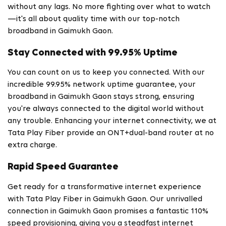
without any lags. No more fighting over what to watch
—it's all about quality time with our top-notch
broadband in Gaimukh Gaon.
Stay Connected with 99.95% Uptime
You can count on us to keep you connected. With our
incredible 99.95% network uptime guarantee, your
broadband in Gaimukh Gaon stays strong, ensuring
you're always connected to the digital world without
any trouble. Enhancing your internet connectivity, we at
Tata Play Fiber provide an ONT+dual-band router at no
extra charge.
Rapid Speed Guarantee
Get ready for a transformative internet experience
with Tata Play Fiber in Gaimukh Gaon. Our unrivalled
connection in Gaimukh Gaon promises a fantastic 110%
speed provisioning, giving you a steadfast internet