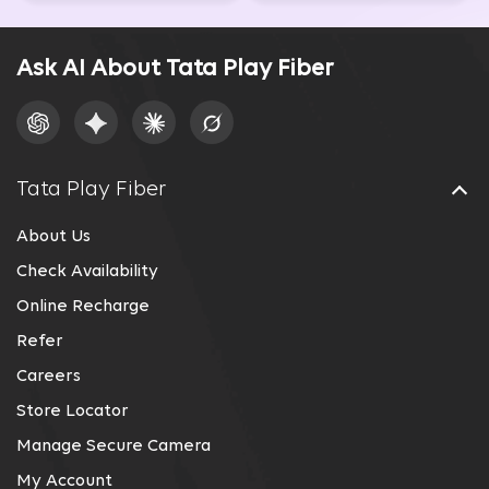
Ask AI About Tata Play Fiber
Tata Play Fiber
About Us
Check Availability
Online Recharge
Refer
Careers
Store Locator
Manage Secure Camera
My Account