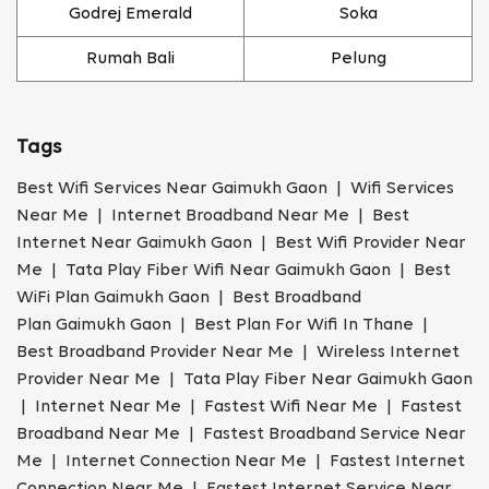
Godrej Emerald
Soka
Rumah Bali
Pelung
Tags
Best Wifi Services Near Gaimukh Gaon | Wifi Services
Near Me | Internet Broadband Near Me | Best
Internet Near Gaimukh Gaon | Best Wifi Provider Near
Me | Tata Play Fiber Wifi Near Gaimukh Gaon | Best
WiFi Plan Gaimukh Gaon | Best Broadband
Plan Gaimukh Gaon | Best Plan For Wifi In Thane |
Best Broadband Provider Near Me | Wireless Internet
Provider Near Me | Tata Play Fiber Near Gaimukh Gaon
| Internet Near Me | Fastest Wifi Near Me | Fastest
Broadband Near Me | Fastest Broadband Service Near
Me | Internet Connection Near Me | Fastest Internet