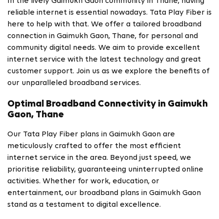
In the lively Gaimukh Gaon community in Thane, having
reliable internet is essential nowadays. Tata Play Fiber is
here to help with that. We offer a tailored broadband
connection in Gaimukh Gaon, Thane, for personal and
community digital needs. We aim to provide excellent
internet service with the latest technology and great
customer support. Join us as we explore the benefits of
our unparalleled broadband services.
Optimal Broadband Connectivity in Gaimukh
Gaon, Thane
Our Tata Play Fiber plans in Gaimukh Gaon are
meticulously crafted to offer the most efficient
internet service in the area. Beyond just speed, we
prioritise reliability, guaranteeing uninterrupted online
activities. Whether for work, education, or
entertainment, our broadband plans in Gaimukh Gaon
stand as a testament to digital excellence.