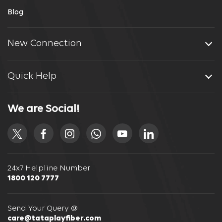
Blog
New Connection
Quick Help
We are Social!
24x7 Helpline Number
1800 120 7777
Send Your Query @
care@tataplayfiber.com