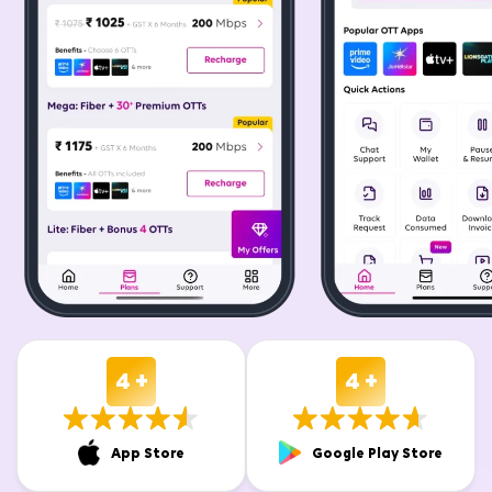
4 +
4 +
App Store
Google Play Store