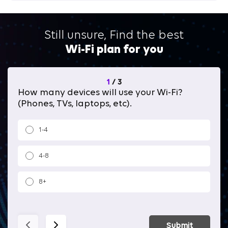
Still unsure, Find the best
Wi-Fi plan for you
1
/
3
How many devices will use your Wi-Fi?
Wh
(Phones, TVs, laptops, etc).
1-4
4-8
8+
Submit