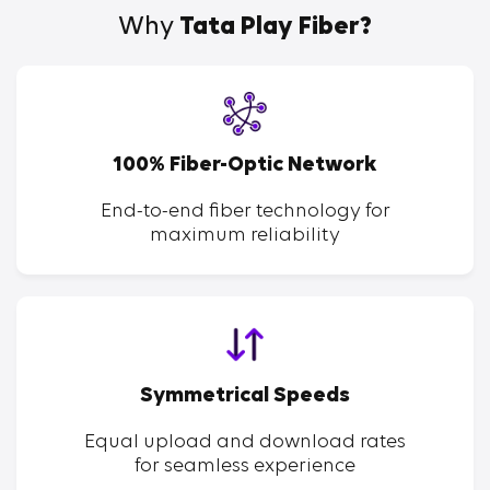
Why
Tata Play Fiber?
100% Fiber-Optic Network
End-to-end fiber technology for
maximum reliability
Symmetrical Speeds
Equal upload and download rates
for seamless experience