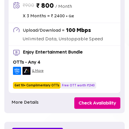
₹ 800
₹900
/ Month
X 3 Months = ₹ 2400
+ Gst
100 Mbps
Upload/Download =
Unlimited Data, Unstoppable Speed
Enjoy Entertainment Bundle
OTTs - Any 4
& More
Get 10+ Complimentary OTTs
Free OTT worth ₹1,140
More Details
Check Availability