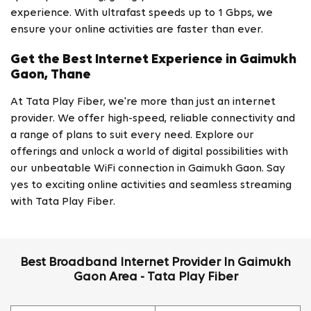
experience. With ultrafast speeds up to 1 Gbps, we
ensure your online activities are faster than ever.
Get the Best Internet Experience in Gaimukh
Gaon, Thane
At Tata Play Fiber, we're more than just an internet
provider. We offer high-speed, reliable connectivity and
a range of plans to suit every need. Explore our
offerings and unlock a world of digital possibilities with
our unbeatable WiFi connection in Gaimukh Gaon. Say
yes to exciting online activities and seamless streaming
with Tata Play Fiber.
Best Broadband Internet Provider In Gaimukh
Gaon Area - Tata Play Fiber