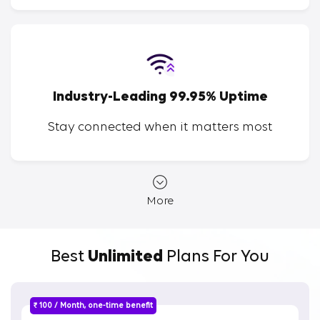
Industry-Leading 99.95% Uptime
Stay connected when it matters most
More
Best
Unlimited
Plans For You
₹ 100 / Month, one-time benefit