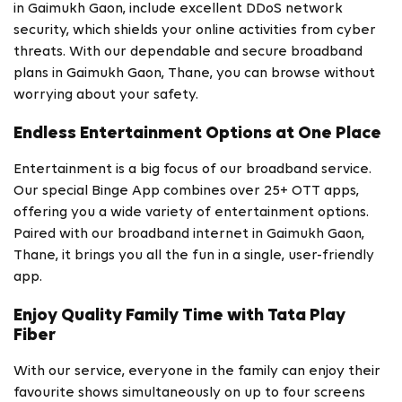
in Gaimukh Gaon, include excellent DDoS network
security, which shields your online activities from cyber
threats. With our dependable and secure broadband
plans in Gaimukh Gaon, Thane, you can browse without
worrying about your safety.
Endless Entertainment Options at One Place
Entertainment is a big focus of our broadband service.
Our special Binge App combines over 25+ OTT apps,
offering you a wide variety of entertainment options.
Paired with our broadband internet in Gaimukh Gaon,
Thane, it brings you all the fun in a single, user-friendly
app.
Enjoy Quality Family Time with Tata Play
Fiber
With our service, everyone in the family can enjoy their
favourite shows simultaneously on up to four screens