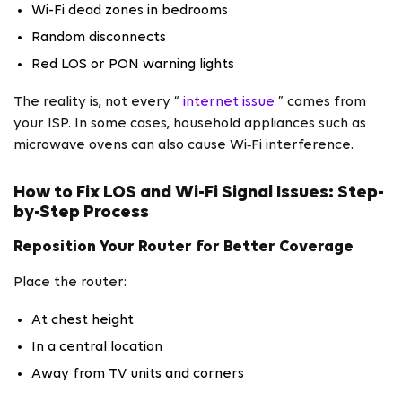
Wi-Fi dead zones in bedrooms
Random disconnects
Red LOS or PON warning lights
The reality is, not every “
internet issue
” comes from
your ISP. In some cases, household appliances such as
microwave ovens can also cause Wi‑Fi interference.
How to Fix LOS and Wi-Fi Signal Issues: Step-
by-Step Process
Reposition Your Router for Better Coverage
Place the router:
At chest height
In a central location
Away from TV units and corners