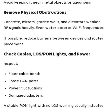
Avoid keeping it near metal objects or aquariums.
Remove Physical Obstructions
Concrete, mirrors, granite walls, and elevators weaken
RF signals heavily. Even water absorbs Wi-Fi frequencies.
If possible, reduce barriers between devices and router
placement.
Check Cables, LOS/PON Lights, and Power
Inspect:
Fiber cable bends
Loose LAN ports
Power fluctuations
Damaged adapters
A stable PON light with no LOS warning usually indicates