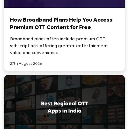
How Broadband Plans Help You Access
Premium OTT Content for Free
Broadband plans often include premium OTT
subscriptions, offering greater entertainment
value and convenience.
27th August 2026