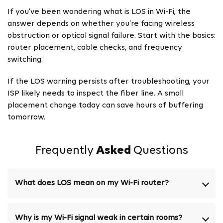
If you’ve been wondering what is LOS in Wi-Fi, the
answer depends on whether you’re facing wireless
obstruction or optical signal failure. Start with the basics:
router placement, cable checks, and frequency
switching.
If the LOS warning persists after troubleshooting, your
ISP likely needs to inspect the fiber line. A small
placement change today can save hours of buffering
tomorrow.
Frequently
Asked
Questions
What does LOS mean on my Wi-Fi router?
Why is my Wi-Fi signal weak in certain rooms?