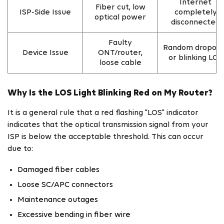
Internet
Fiber cut, low
ISP-Side Issue
completely
optical power
disconnected
Faulty
Random dropout
Device Issue
ONT/router,
or blinking LOS
loose cable
Why Is the LOS Light Blinking Red on My Router?
It is a general rule that a red flashing "LOS" indicator
indicates that the optical transmission signal from your
ISP is below the acceptable threshold. This can occur
due to:
Damaged fiber cables
Loose SC/APC connectors
Maintenance outages
Excessive bending in fiber wire