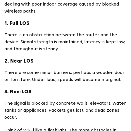
dealing with poor indoor coverage caused by blocked
wireless paths.
1. Full LOS
There is no obstruction between the router and the
device. Signal strength is maintained, latency is kept low,
and throughput is steady.
2. Near LOS
There are some minor barriers: perhaps a wooden door
or furniture. Under load, speeds will become marginal.
3. Non-LOS
The signal is blocked by concrete walls, elevators, water
tanks or appliances. Packets get lost, and dead zones
occur.
Think of Wi-Fi like a flashlight. The more obstacles in