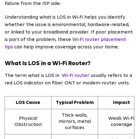
failure from the ISP side.
Understanding what is LOS in Wi‑Fi helps you identify
whether the issue is environmental, hardware-related,
or linked to your broadband provider. If poor placement
is part of the problem, these
Wi‑Fi router placement
tips
can help improve coverage across your home.
What Is LOS in a Wi-Fi Router?
The term what is LOS in
Wi-Fi router
usually refers to a
red LOS indicator on fiber ONT or modem-router units.
LOS Cause
Typical Problem
Impact
Thick walls,
Physical
Weak Wi-Fi
mirrors, metal
Obstruction
coverage
surfaces