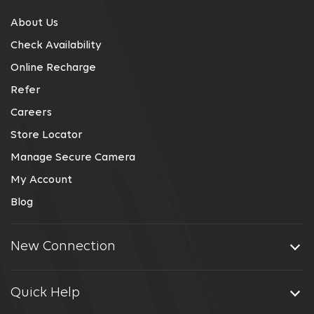
About Us
Check Availability
Online Recharge
Refer
Careers
Store Locator
Manage Secure Camera
My Account
Blog
New Connection
Quick Help