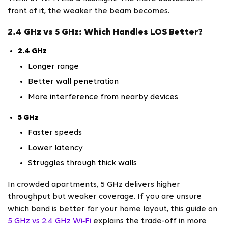
front of it, the weaker the beam becomes.
2.4 GHz vs 5 GHz: Which Handles LOS Better?
2.4 GHz
Longer range
Better wall penetration
More interference from nearby devices
5 GHz
Faster speeds
Lower latency
Struggles through thick walls
In crowded apartments, 5 GHz delivers higher
throughput but weaker coverage. If you are unsure
which band is better for your home layout, this guide on
5 GHz vs 2.4 GHz Wi‑Fi
explains the trade-off in more