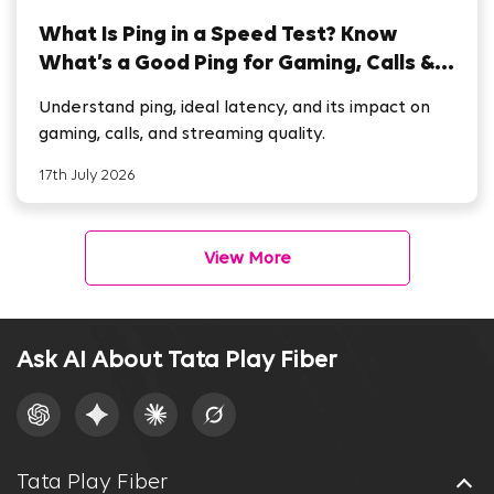
What Is Ping in a Speed Test? Know
What’s a Good Ping for Gaming, Calls &
Streaming
Understand ping, ideal latency, and its impact on
gaming, calls, and streaming quality.
17th July 2026
View More
Ask AI About Tata Play Fiber
Tata Play Fiber