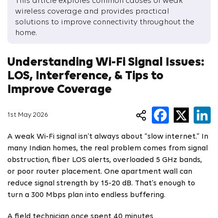
This article explores common causes of weak
wireless coverage and provides practical
solutions to improve connectivity throughout the
home.
Understanding Wi-Fi Signal Issues:
LOS, Interference, & Tips to
Improve Coverage
1st May 2026
A weak Wi-Fi signal isn’t always about “slow internet.” In
many Indian homes, the real problem comes from signal
obstruction, fiber LOS alerts, overloaded 5 GHz bands,
or poor router placement. One apartment wall can
reduce signal strength by 15-20 dB. That’s enough to
turn a 300 Mbps plan into endless buffering.
A field technician once spent 40 minutes