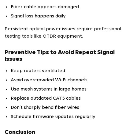
Fiber cable appears damaged
Signal loss happens daily
Persistent optical power issues require professional
testing tools like OTDR equipment.
Preventive Tips to Avoid Repeat Signal
Issues
Keep routers ventilated
Avoid overcrowded Wi-Fi channels
Use mesh systems in large homes
Replace outdated CAT5 cables
Don’t sharply bend fiber wires
Schedule firmware updates regularly
Conclusion