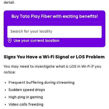
detail.
Buy Tata Play Fiber with exciting benefits!
Use your current location
Signs You Have a Wi-Fi Signal or LOS Problem
You may need to investigate what is LOS in Wi-Fi if you
notice:
Frequent buffering during streaming
Sudden speed drops
High ping in gaming
Video calls freezing