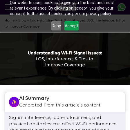
Our website uses cookies to give you the best and most
Skip
relevant experience. By clicking on accept, you give your
to
consent to the use of cookies as per our privacy policy.
main
content
-
-
Home
Blog
Understanding Wi-Fi Signal Issues: LOS, Interference, & Tips
Deny
Accept
to Improve Coverage
AI Summary
Generated From this article's content
Signal interference, router placement, and
physical obstacles can affect Wi-Fi performance.