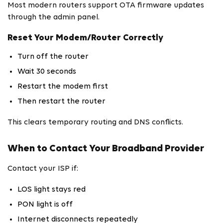
Most modern routers support OTA firmware updates
through the admin panel.
Reset Your Modem/Router Correctly
Turn off the router
Wait 30 seconds
Restart the modem first
Then restart the router
This clears temporary routing and DNS conflicts.
When to Contact Your Broadband Provider
Contact your ISP if:
LOS light stays red
PON light is off
Internet disconnects repeatedly