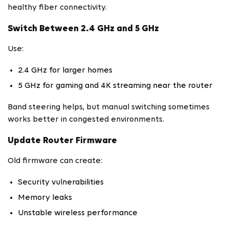
healthy fiber connectivity.
Switch Between 2.4 GHz and 5 GHz
Use:
2.4 GHz for larger homes
5 GHz for gaming and 4K streaming near the router
Band steering helps, but manual switching sometimes
works better in congested environments.
Update Router Firmware
Old firmware can create:
Security vulnerabilities
Memory leaks
Unstable wireless performance