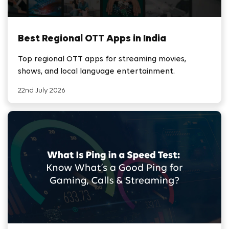
Best Regional OTT Apps in India
Top regional OTT apps for streaming movies,
shows, and local language entertainment.
22nd July 2026