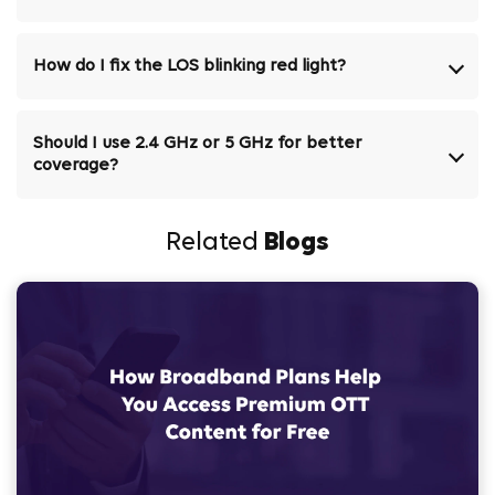
How do I fix the LOS blinking red light?
Should I use 2.4 GHz or 5 GHz for better
coverage?
Related
Blogs