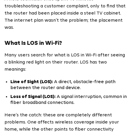
troubleshooting a customer complaint, only to find that
the router had been placed inside a steel TV cabinet.
The internet plan wasn’t the problem; the placement
was.
What Is LOS in Wi-Fi?
Many users search for what is LOS in Wi-Fi after seeing
a blinking red light on their router. LOS has two
meanings:
Line of Sight (LOS):
A direct, obstacle-free path
between the router and device.
Loss of Signal (LOS):
A signal interruption, common in
fiber broadband connections.
Here’s the catch: these are completely different
problems. One affects wireless coverage inside your
home, while the other points to fiber connectivity