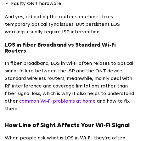
Faulty ONT hardware
And yes, rebooting the router sometimes fixes
temporary optical sync issues. But persistent LOS
warnings usually require ISP intervention.
LOS in Fiber Broadband vs Standard Wi-Fi
Routers
In fiber broadband, LOS in Wi‑Fi often relates to optical
signal failure between the ISP and the ONT device.
Standard wireless routers, meanwhile, mainly deal with
RF interference and coverage limitations rather than
fiber signal loss, which is why it also helps to understand
other
common Wi‑Fi problems at home
and how to fix
them.
How Line of Sight Affects Your Wi-Fi Signal
When people ask what is LOS in Wi-Fi, they’re often