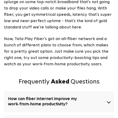
splurge on some top-notch broadband that's not going
to drop your video calls or make your files hang. With
fiber, you get symmetrical speeds, latency that's super
low and near-perfect uptime - that's the kind of gold
standard stuff we're talking about here.
Now, Tata Play Fiber's got an all-fiber network and a
bunch of different plans to choose from, which makes
for a pretty great option. Just make sure you pick the
right one, try out some productivity-boosting tips and
watch as your work-from-home productivity soars.
Frequently
Asked
Questions
How can fiber internet improve my
work‑from‑home productivity?