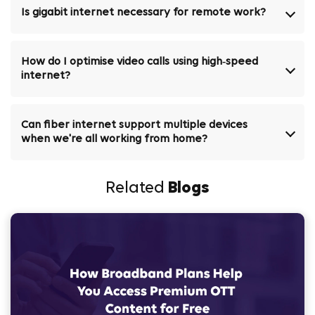
Is gigabit internet necessary for remote work?
How do I optimise video calls using high‑speed
internet?
Can fiber internet support multiple devices
when we're all working from home?
Related
Blogs