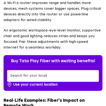
A Wi‑Fi 6 router improves range and handles more
devices; mesh systems cover bigger spaces. Plug critical
devices directly into the router or use powerline
adapters for wired stability.
An ergonomic workspace-eye‑level monitor, supportive
chair and good lighting-reduces strain and keeps you
focused. Pair these adjustments with high‑speed
internet for a seamless workday.
Buy Tata Play Fiber with exciting benefits!
Use your current location
Real‑Life Examples: Fiber's Impact on
Remote Work