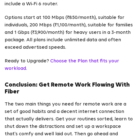
include a Wi‑Fi 6 router.
Options start at 100 Mbps (₹850/month), suitable for
individuals, 200 Mbps (₹1,100/month), suitable for families
and 1 Gbps (₹3,900/month) for heavy users in a 3-month
package. All plans include unlimited data and often
exceed advertised speeds.
Ready to Upgrade?
Choose the Plan that fits your
workload.
Conclusion: Get Remote Work Flowing With
Fiber
The two main things you need for remote work are a
set of good habits and a decent internet connection
that actually delivers. Get your routines sorted, learn to
shut down the distractions and set up a workspace
that's comfy and well laid out. Then go ahead and