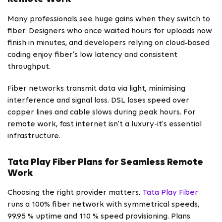
Many professionals see huge gains when they switch to
fiber. Designers who once waited hours for uploads now
finish in minutes, and developers relying on cloud‑based
coding enjoy fiber's low latency and consistent
throughput.
Fiber networks transmit data via light, minimising
interference and signal loss. DSL loses speed over
copper lines and cable slows during peak hours. For
remote work, fast internet isn't a luxury-it's essential
infrastructure.
Tata Play Fiber Plans for Seamless Remote
Work
Choosing the right provider matters.
Tata Play Fiber
runs a 100% fiber network with symmetrical speeds,
99.95 % uptime and 110 % speed provisioning. Plans