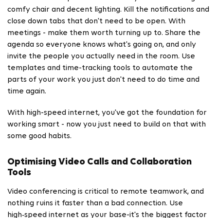
comfy chair and decent lighting. Kill the notifications and
close down tabs that don't need to be open. With
meetings - make them worth turning up to. Share the
agenda so everyone knows what's going on, and only
invite the people you actually need in the room. Use
templates and time-tracking tools to automate the
parts of your work you just don't need to do time and
time again.
With high-speed internet, you've got the foundation for
working smart - now you just need to build on that with
some good habits.
Optimising Video Calls and Collaboration
Tools
Video conferencing is critical to remote teamwork, and
nothing ruins it faster than a bad connection. Use
high‑speed internet as your base-it's the biggest factor