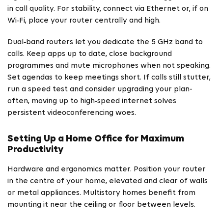
in call quality. For stability, connect via Ethernet or, if on
Wi‑Fi, place your router centrally and high.
Dual‑band routers let you dedicate the 5 GHz band to
calls. Keep apps up to date, close background
programmes and mute microphones when not speaking.
Set agendas to keep meetings short. If calls still stutter,
run a speed test and consider upgrading your plan-
often, moving up to high‑speed internet solves
persistent videoconferencing woes.
Setting Up a Home Office for Maximum
Productivity
Hardware and ergonomics matter. Position your router
in the centre of your home, elevated and clear of walls
or metal appliances. Multistory homes benefit from
mounting it near the ceiling or floor between levels.