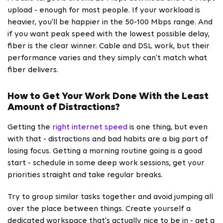
upload - enough for most people. If your workload is
heavier, you'll be happier in the 50-100 Mbps range. And
if you want peak speed with the lowest possible delay,
fiber is the clear winner. Cable and DSL work, but their
performance varies and they simply can't match what
fiber delivers.
How to Get Your Work Done With the Least
Amount of Distractions?
Getting the
right internet speed
is one thing, but even
with that - distractions and bad habits are a big part of
losing focus. Getting a morning routine going is a good
start - schedule in some deep work sessions, get your
priorities straight and take regular breaks.
Try to group similar tasks together and avoid jumping all
over the place between things. Create yourself a
dedicated workspace that's actually nice to be in - get a