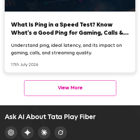
What Is Ping in a Speed Test? Know
What’s a Good Ping for Gaming, Calls &
Streaming
Understand ping, ideal latency, and its impact on
gaming, calls, and streaming quality.
17th July 2026
View More
Ask AI About Tata Play Fiber