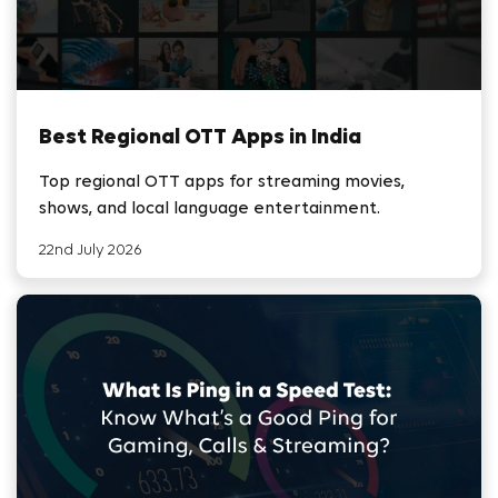
Best Regional OTT Apps in India
Top regional OTT apps for streaming movies,
shows, and local language entertainment.
22nd July 2026