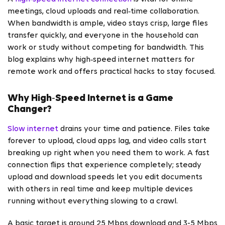
meetings, cloud uploads and real‑time collaboration.
When bandwidth is ample, video stays crisp, large files
transfer quickly, and everyone in the household can
work or study without competing for bandwidth. This
blog explains why high‑speed internet matters for
remote work and offers practical hacks to stay focused.
Why High‑Speed Internet is a Game
Changer?
Slow internet
drains your time and patience. Files take
forever to upload, cloud apps lag, and video calls start
breaking up right when you need them to work. A fast
connection flips that experience completely; steady
upload and download speeds let you edit documents
with others in real time and keep multiple devices
running without everything slowing to a crawl.
A basic target is around 25 Mbps download and 3-5 Mbps