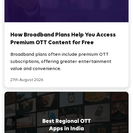
How Broadband Plans Help You Access
Premium OTT Content for Free
Broadband plans often include premium OTT
subscriptions, offering greater entertainment
value and convenience.
27th August 2026