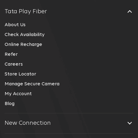
Tata Play Fiber
About Us
Check Availability
Online Recharge
Refer
Careers
Store Locator
Manage Secure Camera
My Account
Blog
New Connection