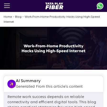
Skip
to
main
content
-
-
Home
Blog
Work‑From‑Home Productivity Hacks Using High‑Speed
Internet
AI Summary
Generated From this article's content
Remote work success depends on reliable
connectivity and efficient digital tools. This blog