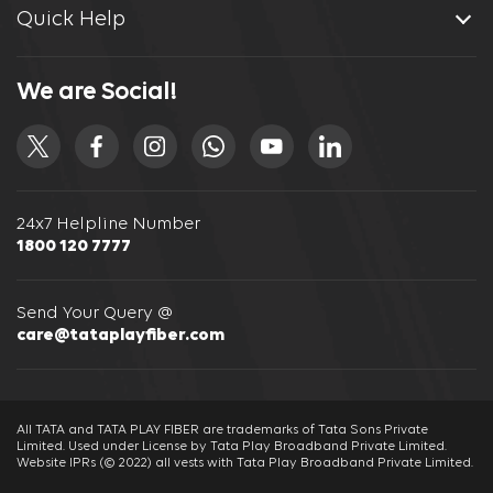
Quick Help
We are Social!
24x7 Helpline Number
1800 120 7777
Send Your Query @
care@tataplayfiber.com
All TATA and TATA PLAY FIBER are trademarks of Tata Sons Private
Limited. Used under License by Tata Play Broadband Private Limited.
Website IPRs (© 2022) all vests with Tata Play Broadband Private Limited.