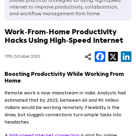
shares practical strategies for using high-speed
internet to improve productivity, collaboration,
and workflow management from home.
Work‑From‑Home Productivity
Hacks Using High‑Speed Internet
17th October 2025
Boosting Productivity While Working From
Home
Remote work is now mainstream in India. Analysts had
estimated that by 2025, between 60 and 90 million
Indians would be working remotely. Flexibility is the
draw, but sluggish connections turn simple tasks into
headaches.
A
high‑speed internet connection
is vital for online