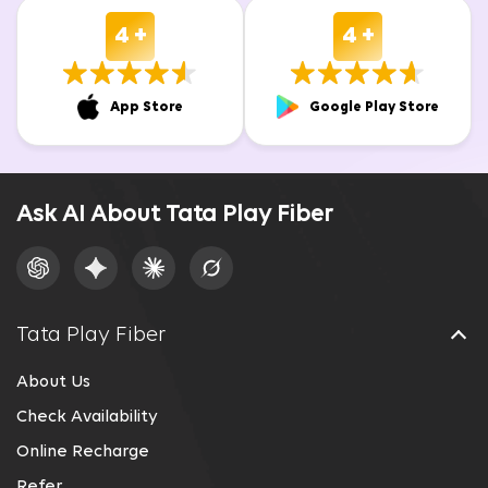
4 +
4 +
App Store
Google Play Store
Ask AI About Tata Play Fiber
Tata Play Fiber
About Us
Check Availability
Online Recharge
Refer