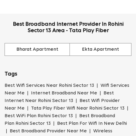
Best Broadband Internet Provider In Rohini
Sector 13 Area - Tata Play Fiber
Bharat Apartment
Ekta Apartment
Tags
Best Wifi Services Near Rohini Sector 13 | Wifi Services
Near Me | Internet Broadband Near Me | Best
Internet Near Rohini Sector 13 | Best Wifi Provider
Near Me | Tata Play Fiber Wifi Near Rohini Sector 13 |
Best WiFi Plan Rohini Sector 13 | Best Broadband
Plan Rohini Sector 13 | Best Plan For Wifi In New Delhi
| Best Broadband Provider Near Me | Wireless