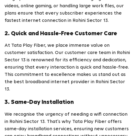
videos, online gaming, or handling large work files, our
plans ensure that every subscriber experiences the
fastest internet connection in Rohini Sector 13.
2. Quick and Hassle-Free Customer Care
At Tata Play Fiber, we place immense value on
customer satisfaction. Our customer care team in Rohini
Sector 13 is renowned for its efficiency and dedication,
ensuring that every interaction is quick and hassle-free.
This commitment to excellence makes us stand out as
the best broadband internet provider in Rohini Sector
13.
3. Same-Day Installation
We recognise the urgency of needing a wifi connection
in Rohini Sector 13. That's why Tata Play Fiber offers
same-day installation services, ensuring new customers