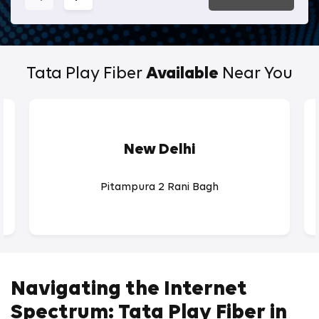
Tata Play Fiber
Available
Near You
New Delhi
Pitampura 2 Rani Bagh
Navigating the Internet
Spectrum: Tata Play Fiber in