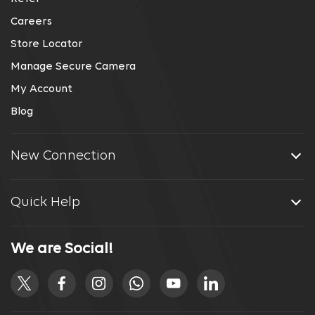
Careers
Store Locator
Manage Secure Camera
My Account
Blog
New Connection
Quick Help
We are Social!