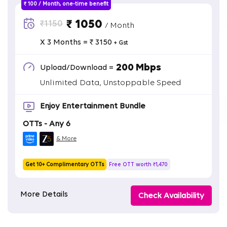
₹ 100 / Month, one-time benefit
₹ 1050
₹1150
/ Month
X 3 Months = ₹ 3150
+ Gst
200 Mbps
Upload/Download =
Unlimited Data, Unstoppable Speed
Enjoy Entertainment Bundle
OTTs - Any 6
& More
Get 10+ Complimentary OTTs
Free OTT worth ₹1,470
More Details
Check Availability