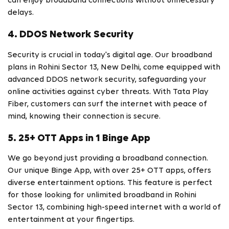
can enjoy broadband connections without unnecessary
delays.
4. DDOS Network Security
Security is crucial in today's digital age. Our broadband
plans in Rohini Sector 13, New Delhi, come equipped with
advanced DDOS network security, safeguarding your
online activities against cyber threats. With Tata Play
Fiber, customers can surf the internet with peace of
mind, knowing their connection is secure.
5. 25+ OTT Apps in 1 Binge App
We go beyond just providing a broadband connection.
Our unique Binge App, with over 25+ OTT apps, offers
diverse entertainment options. This feature is perfect
for those looking for unlimited broadband in Rohini
Sector 13, combining high-speed internet with a world of
entertainment at your fingertips.