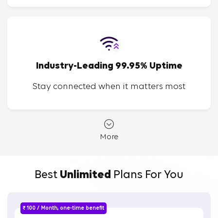
Industry-Leading 99.95% Uptime
Stay connected when it matters most
More
Best
Unlimited
Plans For You
₹ 100 / Month, one-time benefit