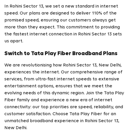
In Rohini Sector 13, we set a new standard in internet
speed. Our plans are designed to deliver 110% of the
promised speed, ensuring our customers always get
more than they expect. This commitment to providing
the fastest internet connection in Rohini Sector 13 sets
us apart.
Switch to Tata Play Fiber Broadband Plans
We are revolutionising how Rohini Sector 13, New Delhi,
experiences the internet. Our comprehensive range of
services, from ultra-fast internet speeds to extensive
entertainment options, ensures that we meet the
evolving needs of this dynamic region. Join the Tata Play
Fiber family and experience a new era of internet
connectivity: our top priorities are speed, reliability, and
customer satisfaction. Choose Tata Play Fiber for an
unmatched broadband experience in Rohini Sector 13,
New Delhi.