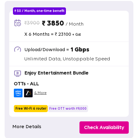
₹ 50 / Month, one-time benefit
₹ 3850
₹3900
/ Month
X 6 Months = ₹ 23100
+ Gst
1 Gbps
Upload/Download =
Unlimited Data, Unstoppable Speed
Enjoy Entertainment Bundle
OTTs - ALL
& More
Free Wi-Fi 6 router
Free OTT worth ₹9,000
More Details
Check Availability