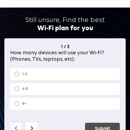
Still unsure, Find the best
Wi-Fi plan for you
1
/
3
How many devices will use your Wi-Fi?
Wh
(Phones, TVs, laptops, etc).
1-4
4-8
8+
Submit