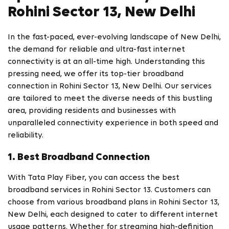
Rohini Sector 13, New Delhi
In the fast-paced, ever-evolving landscape of New Delhi,
the demand for reliable and ultra-fast internet
connectivity is at an all-time high. Understanding this
pressing need, we offer its top-tier broadband
connection in Rohini Sector 13, New Delhi. Our services
are tailored to meet the diverse needs of this bustling
area, providing residents and businesses with
unparalleled connectivity experience in both speed and
reliability.
1. Best Broadband Connection
With Tata Play Fiber, you can access the best
broadband services in Rohini Sector 13. Customers can
choose from various broadband plans in Rohini Sector 13,
New Delhi, each designed to cater to different internet
usage patterns. Whether for streaming high-definition