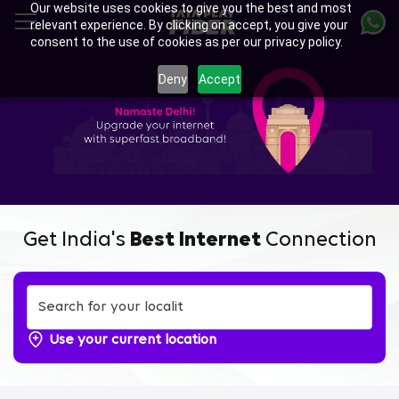
Our website uses cookies to give you the best and most
Skip
relevant experience. By clicking on accept, you give your
to
consent to the use of cookies as per our privacy policy.
main
content
Deny
Accept
Get India's
Best Internet
Connection
Use your current location