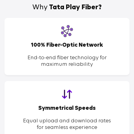
Why
Tata Play Fiber?
100% Fiber-Optic Network
End-to-end fiber technology for
maximum reliability
Symmetrical Speeds
Equal upload and download rates
for seamless experience