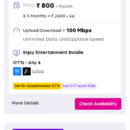
₹ 800
₹900
/ Month
X 3 Months = ₹ 2400
+ Gst
100 Mbps
Upload/Download =
Unlimited Data, Unstoppable Speed
Enjoy Entertainment Bundle
OTTs - Any 4
& More
Get 10+ Complimentary OTTs
Free OTT worth ₹1,140
More Details
Check Availability