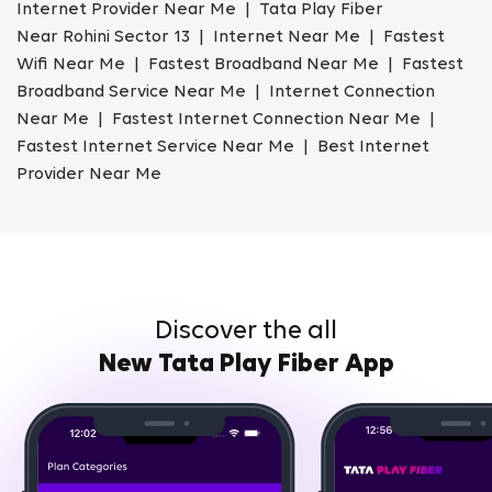
Internet Provider Near Me | Tata Play Fiber
Near Rohini Sector 13 | Internet Near Me | Fastest
Wifi Near Me | Fastest Broadband Near Me | Fastest
Broadband Service Near Me | Internet Connection
Near Me | Fastest Internet Connection Near Me |
Fastest Internet Service Near Me | Best Internet
Provider Near Me
Discover the all
New Tata Play Fiber App