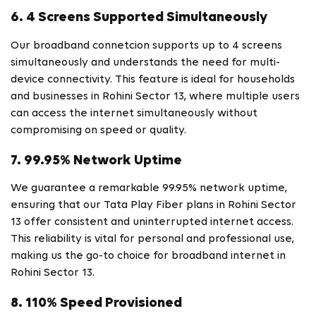
6. 4 Screens Supported Simultaneously
Our broadband connetcion supports up to 4 screens
simultaneously and understands the need for multi-
device connectivity. This feature is ideal for households
and businesses in Rohini Sector 13, where multiple users
can access the internet simultaneously without
compromising on speed or quality.
7. 99.95% Network Uptime
We guarantee a remarkable 99.95% network uptime,
ensuring that our Tata Play Fiber plans in Rohini Sector
13 offer consistent and uninterrupted internet access.
This reliability is vital for personal and professional use,
making us the go-to choice for broadband internet in
Rohini Sector 13.
8. 110% Speed Provisioned