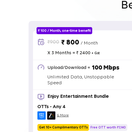
B
₹ 100 / Month, one-time benefit
₹ 800
₹900
/ Month
X 3 Months = ₹ 2400
+ Gst
100 Mbps
Upload/Download =
Unlimited Data, Unstoppable
Speed
Enjoy Entertainment Bundle
OTTs - Any 4
& More
Get 10+ Complimentary OTTs
Free OTT worth ₹1,140