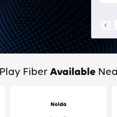
Play Fiber
Available
Nea
Noida