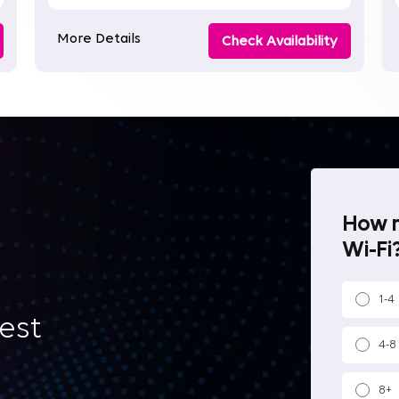
More Details
Check Availability
How m
Wi-Fi?
1-4
best
4-8
8+