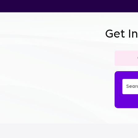
Get I