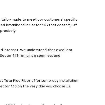
d tailor-made to meet our customers' specific
ted broadband in Sector 143 that doesn’t just
recisely.
ed internet. We understand that excellent
n Sector 143 remains a seamless and
t Tata Play Fiber offer same-day installation
 Sector 143 on the very day you choose us.