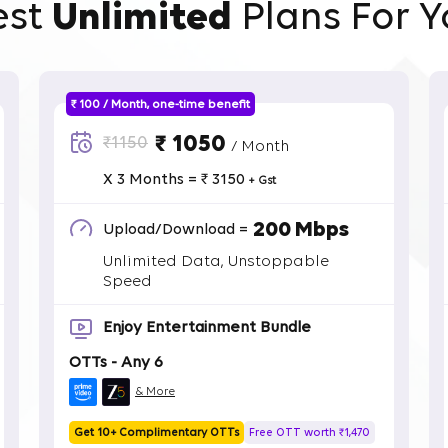
est
Unlimited
Plans For Y
₹ 100 / Month, one-time benefit
₹ 1050
₹1150
/ Month
X 3 Months = ₹ 3150
+ Gst
200 Mbps
Upload/Download =
Unlimited Data, Unstoppable
Speed
Enjoy Entertainment Bundle
OTTs - Any 6
& More
Get 10+ Complimentary OTTs
Free OTT worth ₹1,470