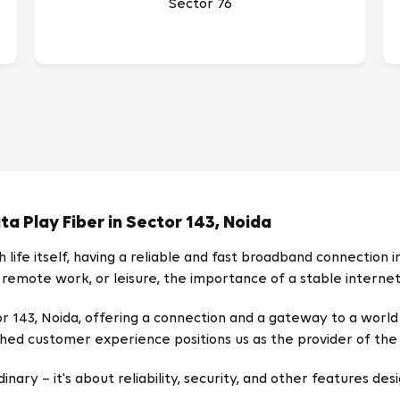
Sector 76
a Play Fiber in Sector 143, Noida
life itself, having a reliable and fast broadband connection in
 remote work, or leisure, the importance of a stable intern
ector 143, Noida, offering a connection and a gateway to a wor
ed customer experience positions us as the provider of the 
ary – it's about reliability, security, and other features desi