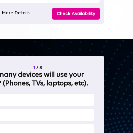
More Details
Check Availability
1
/
3
any devices will use your
What will 
 (Phones, TVs, laptops, etc).
internet fo
OTT Stream
Heavy-duty 
Work from 