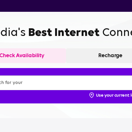
ndia's
Best Internet
Conne
Check Availability
Recharge
Use your current 