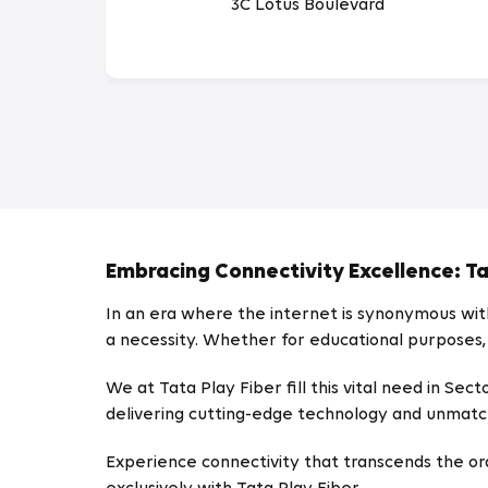
3C Lotus Boulevard
Embracing Connectivity Excellence: Tat
In an era where the internet is synonymous with 
a necessity. Whether for educational purposes,
We at Tata Play Fiber fill this vital need in S
delivering cutting-edge technology and unmatch
Experience connectivity that transcends the ordin