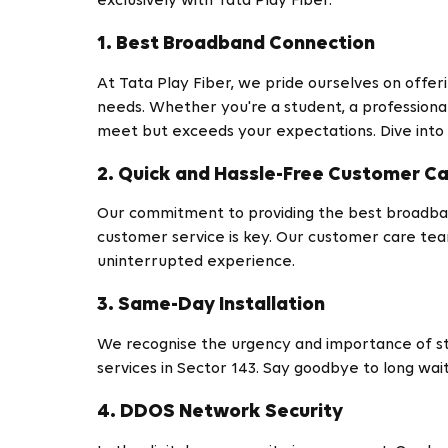
exclusively with Tata Play Fiber.
1. Best Broadband Connection
At Tata Play Fiber, we pride ourselves on offer
needs. Whether you're a student, a professional
meet but exceeds your expectations. Dive into
2. Quick and Hassle-Free Customer C
Our commitment to providing the best broadban
customer service is key. Our customer care tea
uninterrupted experience.
3. Same-Day Installation
We recognise the urgency and importance of sta
services in Sector 143. Say goodbye to long wai
4. DDOS Network Security