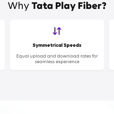
Why
Tata Play Fiber?
Symmetrical Speeds
Equal upload and download rates for
seamless experience