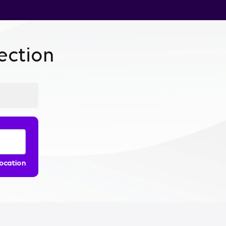
ction
location