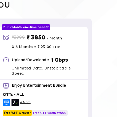
ou
₹ 50 / Month, one-time benefit
₹ 3850
₹3900
/ Month
X 6 Months = ₹ 23100
+ Gst
1 Gbps
Upload/Download =
Unlimited Data, Unstoppable
Speed
Enjoy Entertainment Bundle
OTTs - ALL
& More
Free Wi-Fi 6 router
Free OTT worth ₹9,000