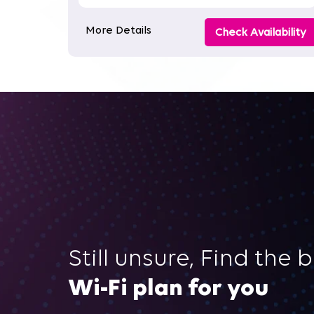
More Details
Check Availability
Still unsure, Find the 
Wi-Fi plan for you