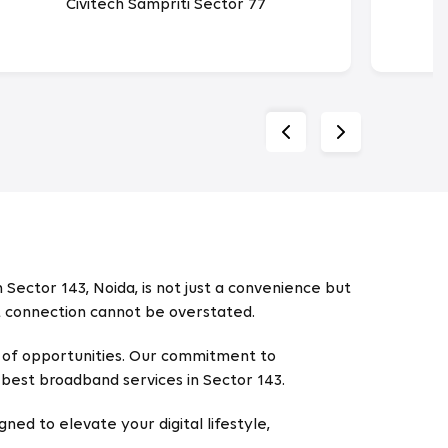
Civitech Sampriti Sector 77
 Sector 143, Noida, is not just a convenience but
et connection cannot be overstated.
ld of opportunities. Our commitment to
best broadband services in Sector 143.
gned to elevate your digital lifestyle,