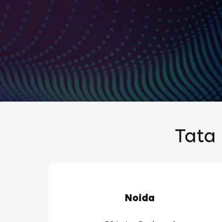
Tata 
Noida