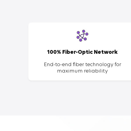
SP
100% Fiber-Optic Network
ent of
End-to-end fiber technology for
maximum reliability