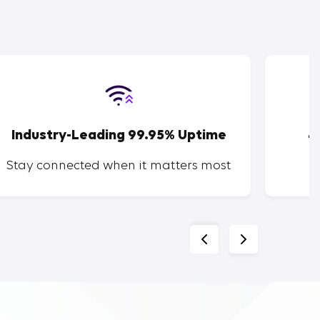
Industry-Leading 99.95% Uptime
4
Stay connected when it matters most