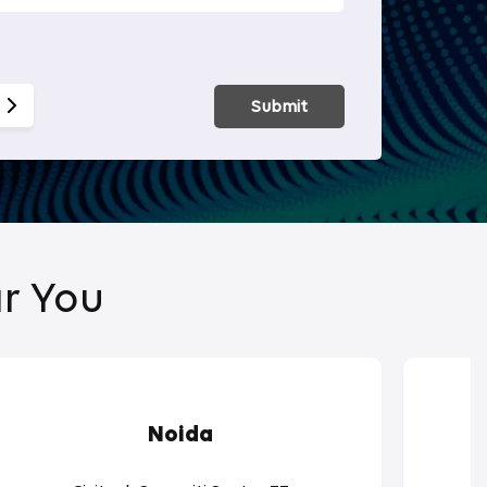
Smart Hom
Submit
r You
Noida