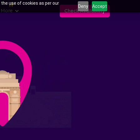
 the use of cookies as per our
Deny
Accept
 More
Check Availability
ns in Sector 143,