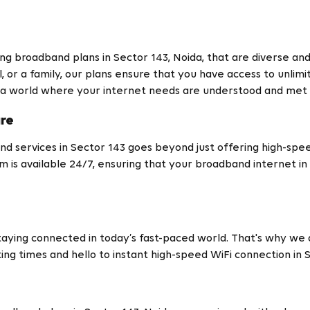
ing broadband plans in Sector 143, Noida, that are diverse an
, or a family, our plans ensure that you have access to unlimi
 a world where your internet needs are understood and met p
are
d services in Sector 143 goes beyond just offering high-spe
m is available 24/7, ensuring that your broadband internet i
ying connected in today’s fast-paced world. That's why we a
ting times and hello to instant high-speed WiFi connection in