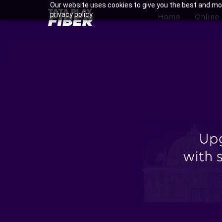
Skip
Our website uses cookies to give you the best and mos
BroadBand
privacy policy.
to
Home
Online
Tatasky
main
Menu
content
Enjoy Ultra-fast Internet wi