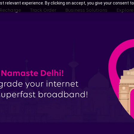
t relevant experience. By clicking on accept, you give your consent to
 Recharge
Track Order
Business Solutions
Explore
th Tata Play Fiber Broadband Pla
Noida