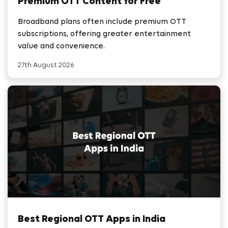
Premium OTT Content for Free
Broadband plans often include premium OTT
subscriptions, offering greater entertainment
value and convenience.
27th August 2026
Best Regional OTT Apps in India