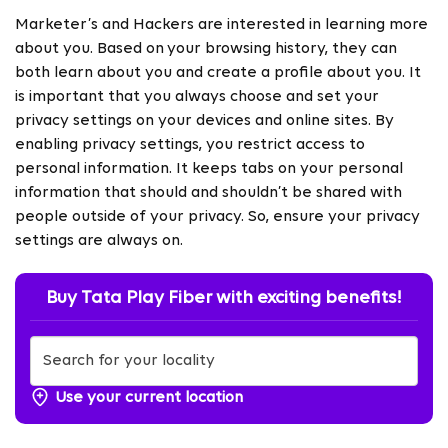
Marketer’s and Hackers are interested in learning more
about you. Based on
your browsing history, they can
both learn about you and create a profile about you. It
is important that you always choose and set your
privacy settings on your devices and online sites. By
enabling privacy settings, you restrict access to
personal information. It keeps tabs on your personal
information that should and shouldn’t be shared with
people outside of your privacy. So, ensure your privacy
settings are always on.
Buy Tata Play Fiber with exciting benefits!
Use your current location