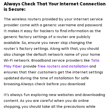
Always Check That Your Internet Connection
is Secure:
The wireless routers provided by your internet service
provider come with a generic username and password.
It makes it easy for hackers to find information as the
generic factory settings of a router are publicly
available. So, ensure you never skip changing the
router’s factory settings. Along with that, you should
also change the default network name of your home
Wi-Fi network. Broadband service providers like
Tata
Play Fiber
provide
free routers and installation
and
ensures that their customers get the internet settings
updated during the time of installation for safe
browsing.Always check before you download:
It’s always fun exploring new websites and downloading
content. As you are careful when you do online
shopping, you should take all the precautions while