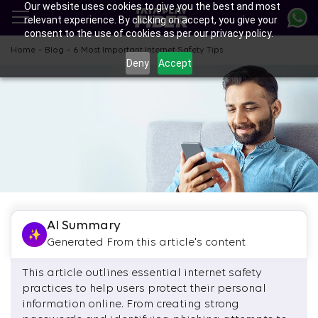
Our website uses cookies to give you the best and most
Skip
relevant experience. By clicking on accept, you give your
to
consent to the use of cookies as per our privacy policy.
main
content
-
-
Home
Blog
6 Most Important Internet Safety Tips
Deny
Accept
AI Summary
Generated From this article's content
This article outlines essential internet safety
practices to help users protect their personal
information online. From creating strong