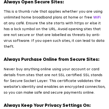
Always Open Secure Sites:
This is a thumb rule that applies whether you are using
unlimited home broadband plans at home or free
WiFi
at any café. Ensure the site starts with https or else it
has a lock symbol on the URL. Avoid opening sites that
are not secure or that are labelled as threats by anti-
virus software. If you open such sites, it can lead to data
theft.
Always Purchase Online from Secure Sites:
Never buy anything online using your account or card
details from sites that are not SSL certified. SSL stands
for Secure Socket Layer. This certificate validates the
website's identity and enables an encrypted connection,
so you can make safe and secure payments online.
Always Keep Your Privacy Settings On: