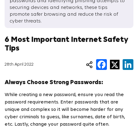
passwords and identifying phishing attempts to
securing devices and networks, these tips
promote safer browsing and reduce the risk of
cyber threats.
6 Most Important Internet Safety
Tips
28th April 2022
Always Choose Strong Passwords:
While creating a new password, ensure you read the
password requirements. Enter passwords that are
unique and complex so it will become harder for any
cyber criminals to guess, like surnames, date of birth,
etc. Lastly, change your password quite often.