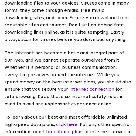
downloading files to your devices. Viruses come in many
forms; they come through emails, free music
downloading sites, and so on. Ensure you download from
reputable sites and sources. Don’t just go behind free
downloading links online, as it is quite tempting. Lastly,
always scan for viruses before you download anything.
The Internet has become a basic and integral part of
our lives, and we cannot separate ourselves from it.
Whether it is personal or business communication,
everything revolves around the internet. While you
spend money on the best internet plans, you should also
ensure that you secure your
internet connection
for
safe browsing. Keep these six internet safety rules in
mind to avoid any unpleasant experience online.
To learn about our best and most affordable unlimited
high-speed data plans,
click here
. For any other specific
information about
broadband plans
or internet service in