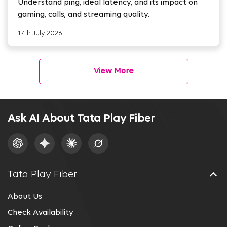
Understand ping, ideal latency, and its impact on
gaming, calls, and streaming quality.
17th July 2026
View More
Ask AI About Tata Play Fiber
Tata Play Fiber
About Us
Check Availability