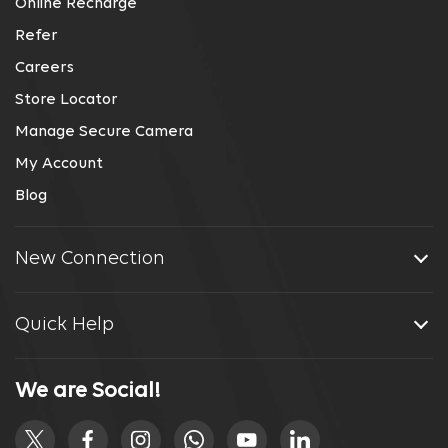
Online Recharge
Refer
Careers
Store Locator
Manage Secure Camera
My Account
Blog
New Connection
Quick Help
We are Social!