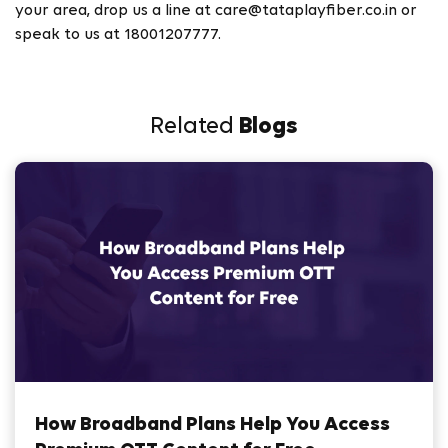
your area, drop us a line at care@tataplayfiber.co.in or
speak to us at 18001207777.
Related
Blogs
How Broadband Plans Help You Access