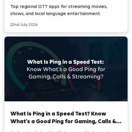
Top regional OTT apps for streaming movies,
shows, and local language entertainment.
22nd July 2026
What Is Ping in a Speed Test? Know
What’s a Good Ping for Gaming, Calls &
Streaming