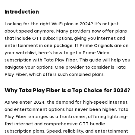
Introduction
Looking for the right Wi-Fi plan in 2024? It's not just
about speed anymore. Many providers now offer plans
that include OTT subscriptions, giving you internet and
entertainment in one package. If Prime Originals are on
your watchlist, here’s how to get a Prime Video
subscription with Tata Play Fiber. This guide will help you
navigate your options. One provider to consider is Tata
Play Fiber, which offers such combined plans.
Why Tata Play Fiber is a Top Choice for 2024?
As we enter 2024, the demand for high-speed internet
and entertainment options has never been higher. Tata
Play Fiber emerges as a frontrunner, offering lightning-
fast internet and comprehensive OTT bundle
subscription plans. Speed, reliability, and entertainment