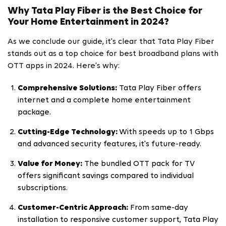
Why Tata Play Fiber is the Best Choice for
Your Home Entertainment in 2024?
As we conclude our guide, it's clear that Tata Play Fiber
stands out as a top choice for best broadband plans with
OTT apps in 2024. Here's why:
Comprehensive Solutions:
Tata Play Fiber offers
internet and a complete home entertainment
package.
Cutting-Edge Technology:
With speeds up to 1 Gbps
and advanced security features, it's future-ready.
Value for Money:
The bundled OTT pack for TV
offers significant savings compared to individual
subscriptions.
Customer-Centric Approach:
From same-day
installation to responsive customer support, Tata Play