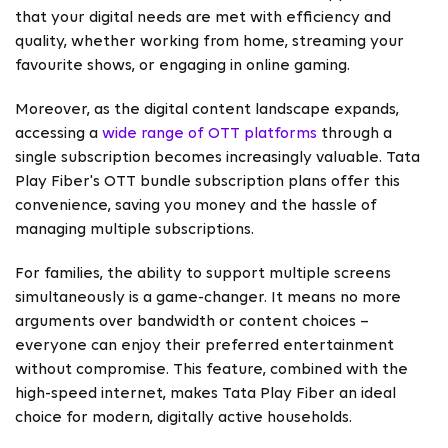
that your digital needs are met with efficiency and
quality, whether working from home, streaming your
favourite shows, or engaging in online gaming.
Moreover, as the digital content landscape expands,
accessing a
wide range of OTT platforms
through a
single subscription becomes increasingly valuable. Tata
Play Fiber's OTT bundle subscription plans offer this
convenience, saving you money and the hassle of
managing multiple subscriptions.
For families, the ability to support multiple screens
simultaneously is a game-changer. It means no more
arguments over bandwidth or content choices –
everyone can enjoy their preferred entertainment
without compromise. This feature, combined with the
high-speed internet, makes Tata Play Fiber an ideal
choice for modern, digitally active households.