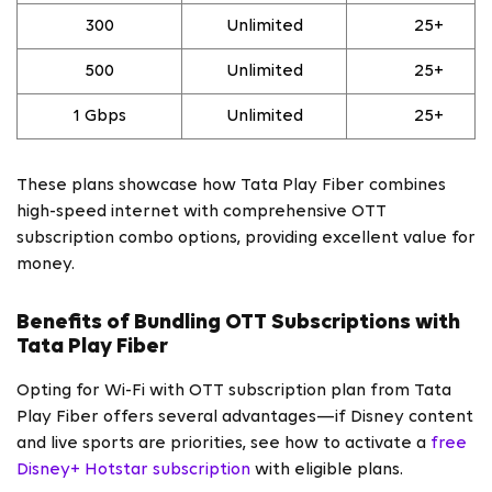
300
Unlimited
25+
500
Unlimited
25+
1 Gbps
Unlimited
25+
These plans showcase how Tata Play Fiber combines
high-speed internet with comprehensive OTT
subscription combo options, providing excellent value for
money.
Benefits of Bundling OTT Subscriptions with
Tata Play Fiber
Opting for Wi-Fi with OTT subscription plan from Tata
Play Fiber offers several advantages—if Disney content
and live sports are priorities, see how to activate a
free
Disney+ Hotstar subscription
with eligible plans.