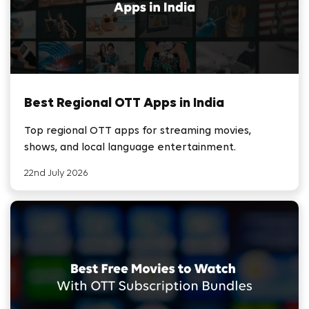
Best Regional OTT Apps in India
Top regional OTT apps for streaming movies,
shows, and local language entertainment.
22nd July 2026