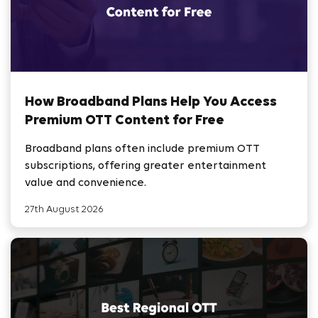
How Broadband Plans Help You Access
Premium OTT Content for Free
Broadband plans often include premium OTT
subscriptions, offering greater entertainment
value and convenience.
27th August 2026