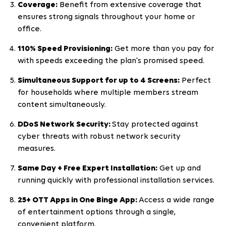
Coverage:
Benefit from extensive coverage that
ensures strong signals throughout your home or
office.
110% Speed Provisioning:
Get more than you pay for
with speeds exceeding the plan's promised speed.
Simultaneous Support for up to 4 Screens:
Perfect
for households where multiple members stream
content simultaneously.
DDoS Network Security:
Stay protected against
cyber threats with robust network security
measures.
Same Day + Free Expert Installation:
Get up and
running quickly with professional installation services.
25+ OTT Apps in One Binge App:
Access a wide range
of entertainment options through a single,
convenient platform.