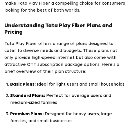
make Tata Play Fiber a compelling choice for consumers
looking for the best of both worlds.
Understanding Tata Play Fiber Plans and
Pricing
Tata Play Fiber offers a range of plans designed to
cater to diverse needs and budgets. These plans not
only provide high-speed internet but also come with
attractive OTT subscription package options. Here's a
brief overview of their plan structure:
Basic Plans:
Ideal for light users and small households
Standard Plans:
Perfect for average users and
medium-sized families
Premium Plans:
Designed for heavy users, large
families, and small businesses