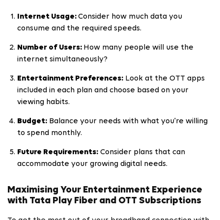
Internet Usage:
Consider how much data you
consume and the required speeds.
Number of Users:
How many people will use the
internet simultaneously?
Entertainment Preferences:
Look at the OTT apps
included in each plan and choose based on your
viewing habits.
Budget:
Balance your needs with what you're willing
to spend monthly.
Future Requirements:
Consider plans that can
accommodate your growing digital needs.
Maximising Your Entertainment Experience
with Tata Play Fiber and OTT Subscriptions