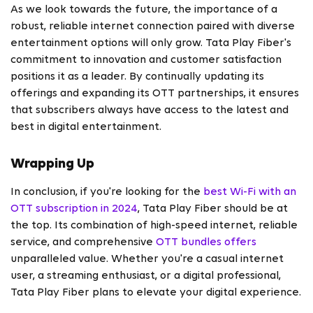
As we look towards the future, the importance of a
robust, reliable internet connection paired with diverse
entertainment options will only grow. Tata Play Fiber's
commitment to innovation and customer satisfaction
positions it as a leader. By continually updating its
offerings and expanding its OTT partnerships, it ensures
that subscribers always have access to the latest and
best in digital entertainment.
Wrapping Up
In conclusion, if you're looking for the
best Wi-Fi with an
OTT subscription in 2024
, Tata Play Fiber should be at
the top. Its combination of high-speed internet, reliable
service, and comprehensive
OTT bundles offers
unparalleled value. Whether you're a casual internet
user, a streaming enthusiast, or a digital professional,
Tata Play Fiber plans to elevate your digital experience.