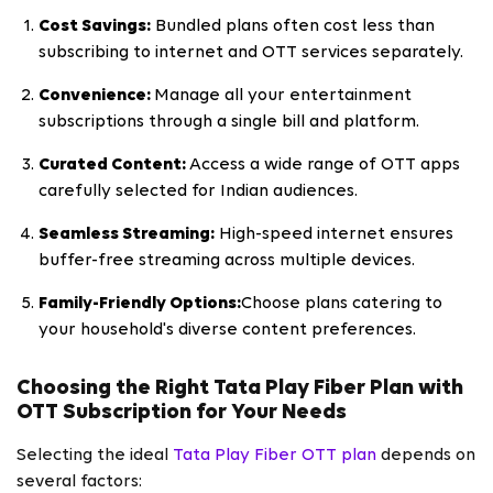
Cost Savings:
Bundled plans often cost less than
subscribing to internet and OTT services separately.
Convenience:
Manage all your entertainment
subscriptions through a single bill and platform.
Curated Content:
Access a wide range of OTT apps
carefully selected for Indian audiences.
Seamless Streaming:
High-speed internet ensures
buffer-free streaming across multiple devices.
Family-Friendly Options:
Choose plans catering to
your household's diverse content preferences.
Choosing the Right Tata Play Fiber Plan with
OTT Subscription for Your Needs
Selecting the ideal
Tata Play Fiber OTT plan
depends on
several factors: