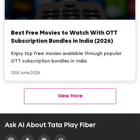
Best Free Movies to Watch With OTT
Subscription Bundles in India (2026)
Enjoy top free movies available through popular
OTT subscription bundles in India.
12th June 2026
View More
Ask AI About Tata Play Fiber