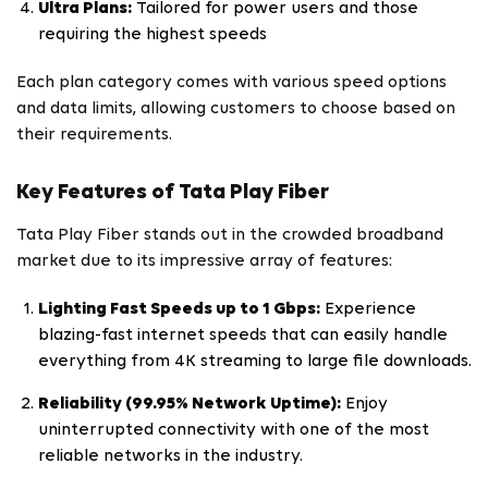
Ultra Plans:
Tailored for power users and those
requiring the highest speeds
Each plan category comes with various speed options
and data limits, allowing customers to choose based on
their requirements.
Key Features of Tata Play Fiber
Tata Play Fiber stands out in the crowded broadband
market due to its impressive array of features:
Lighting Fast Speeds up to 1 Gbps:
Experience
blazing-fast internet speeds that can easily handle
everything from 4K streaming to large file downloads.
Reliability (99.95% Network Uptime):
Enjoy
uninterrupted connectivity with one of the most
reliable networks in the industry.