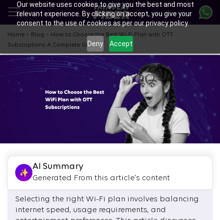
Our website uses cookies to give you the best and most
Skip
relevant experience. By clicking on accept, you give your
to
consent to the use of cookies as per our privacy policy.
main
content
-
-
Home
Blog
How to Choose the Best Wi-Fi Plan with OTT
Deny
Accept
Subscriptions: A Complete Guide
AI Summary
Generated From this article's content
Selecting the right Wi-Fi plan involves balancing
internet speed, usage requirements, and