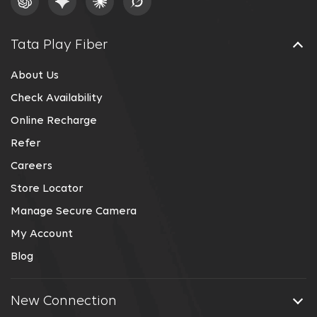
Tata Play Fiber
About Us
Check Availability
Online Recharge
Refer
Careers
Store Locator
Manage Secure Camera
My Account
Blog
New Connection