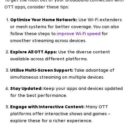
To get the most out of your broadband connection with
OTT apps, consider these tips:
Optimise Your Home Network:
Use Wi-Fi extenders
or mesh systems for better coverage. You can also
follow these steps to
improve Wi‑Fi speed
for
smoother streaming across devices.
Explore All OTT Apps:
Use the diverse content
available across different platforms.
Utilise Multi-Screen Support:
Take advantage of
simultaneous streaming on multiple devices.
Stay Updated:
Keep your apps and devices updated
for the best performance.
Engage with Interactive Content:
Many OTT
platforms offer interactive shows and games –
explore these for a richer experience.