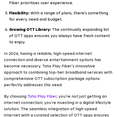
Fiber prioritises user experience.
Flexibility:
With a range of plans, there's something
for every need and budget.
Growing OTT Library:
The continually expanding list
of OTT apps ensures you always have fresh content
to enjoy.
In 2024, having a reliable, high-speed internet
connection and diverse entertainment options has
become necessary. Tata Play Fiber's innovative
approach to combining top-tier broadband services with
comprehensive OTT subscription package options
perfectly addresses this need.
By choosing
Tata Play Fiber
, you're not just getting an
internet connection; you're investing in a digital lifestyle
solution. The seamless integration of high-speed
internet with a curated selection of OTT apps ensures