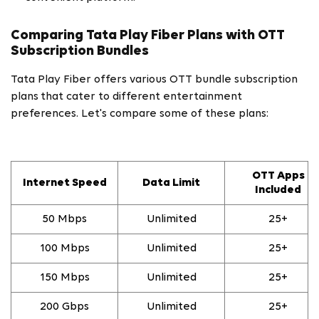
Comparing Tata Play Fiber Plans with OTT
Subscription Bundles
Tata Play Fiber offers various OTT bundle subscription
plans
that cater to different entertainment
preferences. Let's compare some of these plans:
OTT Apps
Internet Speed
Data Limit
Included
50 Mbps
Unlimited
25+
100 Mbps
Unlimited
25+
150 Mbps
Unlimited
25+
200 Gbps
Unlimited
25+