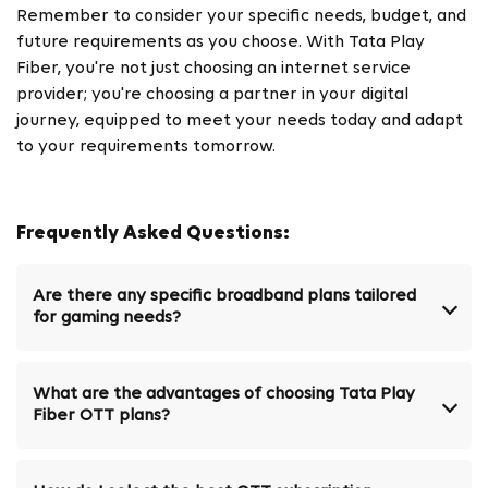
Remember to consider your specific needs, budget, and
future requirements as you choose. With Tata Play
Fiber, you're not just choosing an internet service
provider; you're choosing a partner in your digital
journey, equipped to meet your needs today and adapt
to your requirements tomorrow.
Frequently Asked Questions:
Are there any specific broadband plans tailored
for gaming needs?
What are the advantages of choosing Tata Play
Fiber OTT plans?