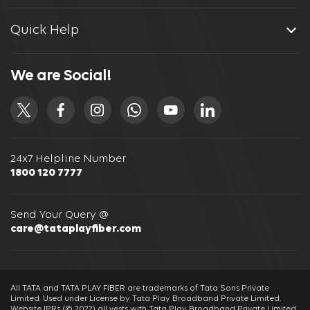
Quick Help
We are Social!
24x7 Helpline Number
1800 120 7777
Send Your Query @
care@tataplayfiber.com
All TATA and TATA PLAY FIBER are trademarks of Tata Sons Private
Limited. Used under License by Tata Play Broadband Private Limited.
Website IPRs (© 2022) all vests with Tata Play Broadband Private Limited.