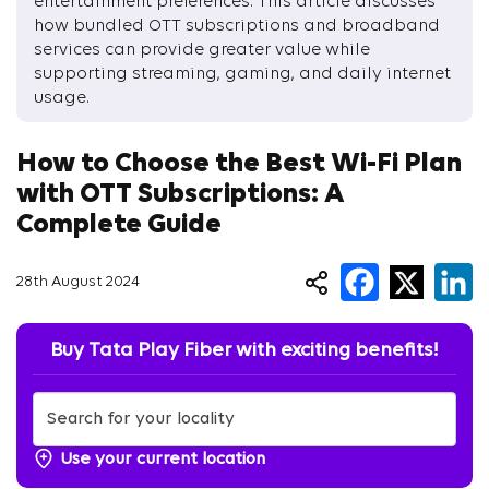
entertainment preferences. This article discusses
how bundled OTT subscriptions and broadband
services can provide greater value while
supporting streaming, gaming, and daily internet
usage.
How to Choose the Best Wi-Fi Plan
with OTT Subscriptions: A
Complete Guide
28th August 2024
Buy Tata Play Fiber with exciting benefits!
Use your current location