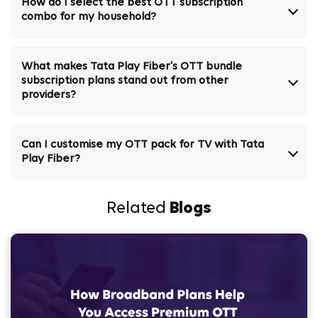
How do I select the best OTT subscription
combo for my household?
What makes Tata Play Fiber's OTT bundle
subscription plans stand out from other
providers?
Can I customise my OTT pack for TV with Tata
Play Fiber?
Related
Blogs