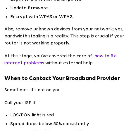
Update firmware
Encrypt with WPA3 or WPA2.
Also, remove unknown devices from your network; yes,
bandwidth stealing is a reality. This step is crucial if your
router is not working properly.
At this stage, you’ve covered the core of
how to fix
internet problems
without external help.
When to Contact Your Broadband Provider
Sometimes, it’s not on you.
Call your ISP if:
LOS/PON light is red
Speed drops below 50% consistently