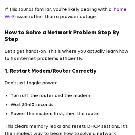
If this sounds familiar, you’re likely dealing with a
home
Wi-Fi
issue rather than a provider outage.
How to Solve a Network Problem Step By
Step
Let’s get hands-on. This is where you actually learn how
to fix internet problems efficiently.
1. Restart Modem/Router Correctly
Don’t just toggle power.
Turn off the router and the modem
Wait 30-60 seconds
Power the modem first, then the router
This clears memory leaks and resets DHCP sessions. It’s
the simplest way to begin how to solve a network