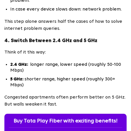
problem.
In case every device slows down: network problem.
This step alone answers half the cases of how to solve
internet problem queries.
4. Switch Between 2.4 GHz and 5 GHz
Think of it this way:
2.4 GHz:
longer range, lower speed (roughly 50-100
Mbps)
5 GHz:
shorter range, higher speed (roughly 300+
Mbps)
Congested apartments often perform better on 5 GHz.
But walls weaken it fast.
Buy Tata Play Fiber with exciting benefits!