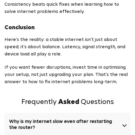
Consistency beats quick fixes when learning how to
solve internet problems effectively.
Conclusion
Here’s the reality: a stable internet isn’t just about
speed; it’s about balance. Latency, signal strength, and
device load all play a role.
If you want fewer disruptions, invest time in optimising
your setup, not just upgrading your plan. That’s the real
answer to how to fix internet problems long-term.
Frequently
Asked
Questions
Why is my internet slow even after restarting
the router?