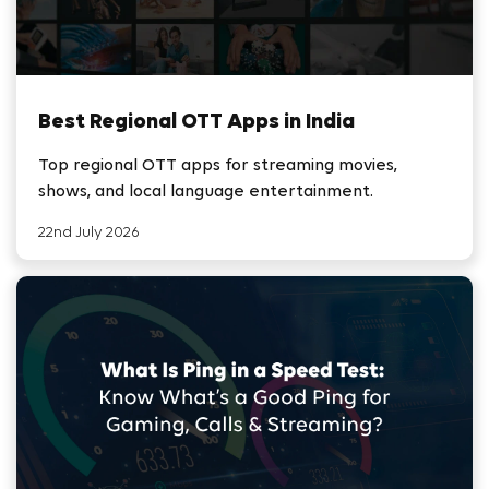
Best Regional OTT Apps in India
Top regional OTT apps for streaming movies,
shows, and local language entertainment.
22nd July 2026