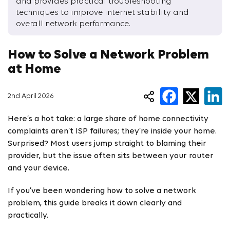
and provides practical troubleshooting
techniques to improve internet stability and
overall network performance.
How to Solve a Network Problem
at Home
2nd April 2026
Here’s a hot take: a large share of home connectivity
complaints aren’t ISP failures; they’re inside your home.
Surprised? Most users jump straight to blaming their
provider, but the issue often sits between your router
and your device.
If you’ve been wondering how to solve a network
problem, this guide breaks it down clearly and
practically.