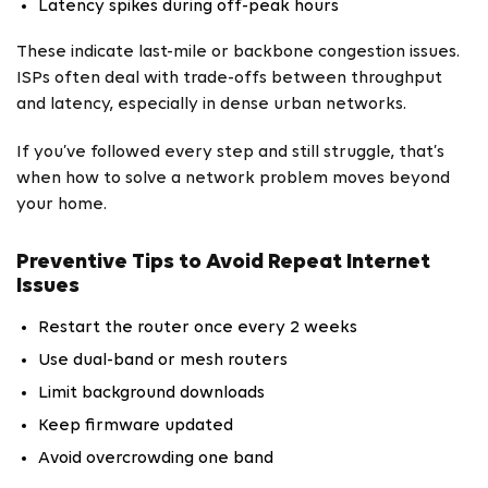
Latency spikes during off-peak hours
These indicate last-mile or backbone congestion issues.
ISPs often deal with trade-offs between throughput
and latency, especially in dense urban networks.
If you’ve followed every step and still struggle, that’s
when how to solve a network problem moves beyond
your home.
Preventive Tips to Avoid Repeat Internet
Issues
Restart the router once every 2 weeks
Use dual-band or mesh routers
Limit background downloads
Keep firmware updated
Avoid overcrowding one band