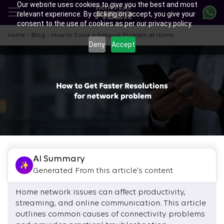
Our website uses cookies to give you the best and most
Skip
relevant experience. By clicking on accept, you give your
to
consent to the use of cookies as per our privacy policy.
main
content
-
-
Home
Blog
How to Solve a Network Problem at Home
Deny
Accept
AI Summary
Generated From this article's content
Home network issues can affect productivity,
streaming, and online communication. This article
outlines common causes of connectivity problems