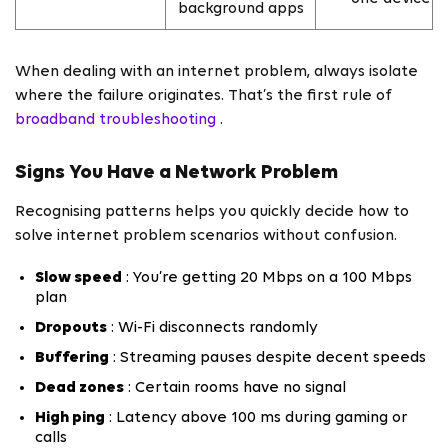
background apps
When dealing with an internet problem, always isolate
where the failure originates. That’s the first rule of
broadband troubleshooting
.
Signs You Have a Network Problem
Recognising patterns helps you quickly decide how to
solve internet problem scenarios without confusion.
Slow speed
: You’re getting 20 Mbps on a 100 Mbps
plan
Dropouts
: Wi-Fi disconnects randomly
Buffering
: Streaming pauses despite decent speeds
Dead zones
: Certain rooms have no signal
High ping
: Latency above 100 ms during gaming or
calls