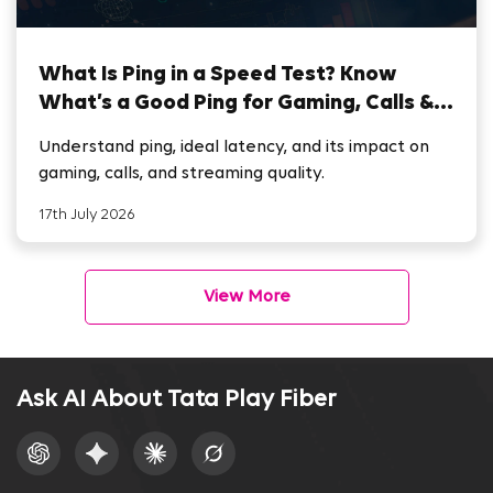
What Is Ping in a Speed Test? Know
What’s a Good Ping for Gaming, Calls &
Streaming
Understand ping, ideal latency, and its impact on
gaming, calls, and streaming quality.
17th July 2026
View More
Ask AI About Tata Play Fiber