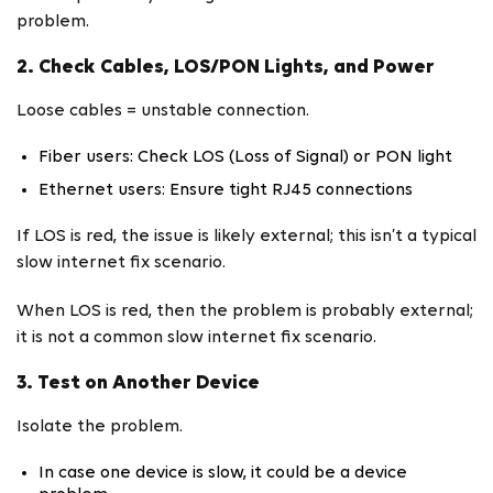
problem.
2. Check Cables, LOS/PON Lights, and Power
Loose cables = unstable connection.
Fiber users: Check LOS (Loss of Signal) or PON light
Ethernet users: Ensure tight RJ45 connections
If LOS is red, the issue is likely external; this isn’t a typical
slow internet fix scenario.
When LOS is red, then the problem is probably external;
it is not a common slow internet fix scenario.
3. Test on Another Device
Isolate the problem.
In case one device is slow, it could be a device