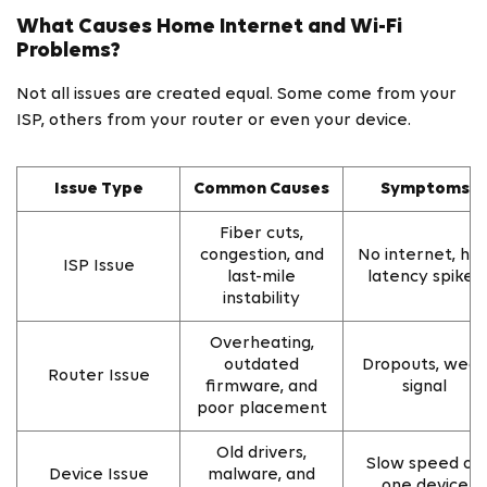
What Causes Home Internet and Wi-Fi
Problems?
Not all issues are created equal. Some come from your
ISP, others from your router or even your device.
Issue Type
Common Causes
Symptoms
Fiber cuts,
congestion, and
No internet, hig
ISP Issue
last-mile
latency spikes
instability
Overheating,
outdated
Dropouts, wea
Router Issue
firmware, and
signal
poor placement
Old drivers,
Slow speed on
Device Issue
malware, and
one device