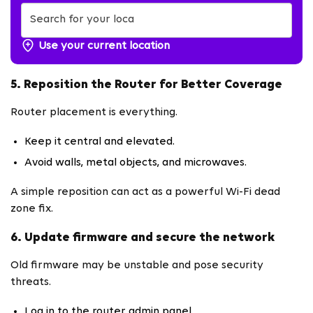
Use your current location
5. Reposition the Router for Better Coverage
Router placement is everything.
Keep it central and elevated.
Avoid walls, metal objects, and microwaves.
A simple reposition can act as a powerful Wi-Fi dead
zone fix.
6. Update firmware and secure the network
Old firmware may be unstable and pose security
threats.
Log in to the router admin panel.