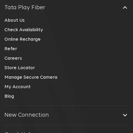
Tata Play Fiber
About Us
Check Availability
Online Recharge
Refer
Careers
Store Locator
Manage Secure Camera
My Account
Blog
New Connection