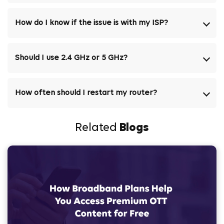
How do I know if the issue is with my ISP?
Should I use 2.4 GHz or 5 GHz?
How often should I restart my router?
Related
Blogs