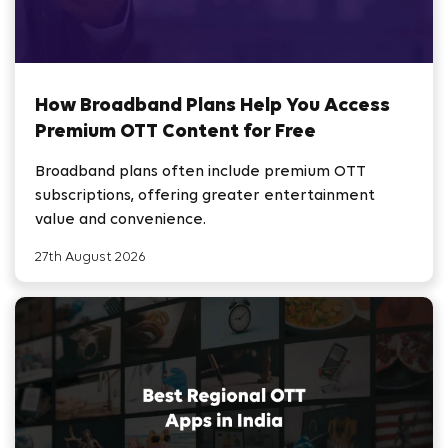
How Broadband Plans Help You Access
Premium OTT Content for Free
Broadband plans often include premium OTT
subscriptions, offering greater entertainment
value and convenience.
27th August 2026