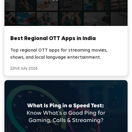
Best Regional OTT Apps in India
Top regional OTT apps for streaming movies,
shows, and local language entertainment.
22nd July 2026