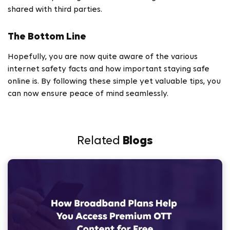
shared with third parties.
The Bottom Line
Hopefully, you are now quite aware of the various
internet safety facts and how important staying safe
online is. By following these simple yet valuable tips, you
can now ensure peace of mind seamlessly.
Related
Blogs