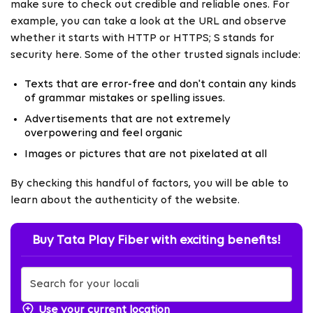
make sure to check out credible and reliable ones. For
example, you can take a look at the URL and observe
whether it starts with HTTP or HTTPS; S stands for
security here. Some of the other trusted signals include:
Texts that are error-free and don't contain any kinds
of grammar mistakes or spelling issues.
Advertisements that are not extremely
overpowering and feel organic
Images or pictures that are not pixelated at all
By checking this handful of factors, you will be able to
learn about the authenticity of the website.
Buy Tata Play Fiber with exciting benefits!
Use your current location