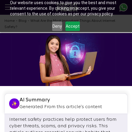
Our website uses cookies to give you the best and most
Skip
relevant experience. By clicking on accept, you give your
to
consent to the use of cookies as per our privacy policy.
main
content
-
-
Home
Blog
What Are the Most Important Things About Internet
Deny
Accept
Safety?
AI Summary
Generated From this article's content
Internet safety practices help protect users from
cyber threats, scams, and privacy risks. This