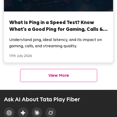
What Is Ping in a Speed Test? Know
What’s a Good Ping for Gaming, Calls &
Streaming
Understand ping, ideal latency, and its impact on
gaming, calls, and streaming quality.
17th July 2026
View More
Ask AI About Tata Play Fiber