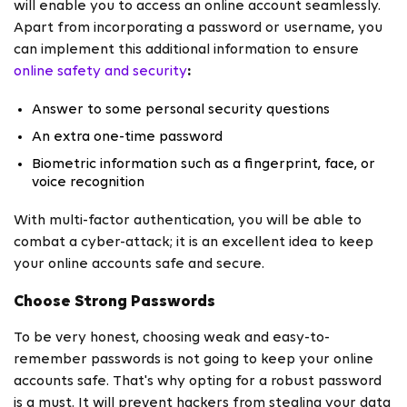
will enable you to access an online account seamlessly.
Apart from incorporating a password or username, you
can implement this additional information to ensure
online safety and security
:
Answer to some personal security questions
An extra one-time password
Biometric information such as a fingerprint, face, or
voice recognition
With multi-factor authentication, you will be able to
combat a cyber-attack; it is an excellent idea to keep
your online accounts safe and secure.
Choose Strong Passwords
To be very honest, choosing weak and easy-to-
remember passwords is not going to keep your online
accounts safe. That's why opting for a robust password
is a must. It will prevent hackers from stealing your data