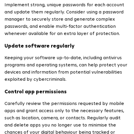
Implement strong, unique passwords for each account
and update them regularly. Consider using a password
manager to securely store and generate complex
passwords, and enable multi-factor authentication
whenever available for an extra layer of protection.
Update software regularly
Keeping your software up-to-date, including antivirus
programs and operating systems, can help protect your
devices and information from potential vulnerabilities
exploited by cybercriminals.
Control app permissions
Carefully review the permissions requested by mobile
apps and grant access only to the necessary features,
such as location, camera, or contacts. Regularly audit
and delete apps you no longer use to minimise the
chances of your digital behaviour being tracked or