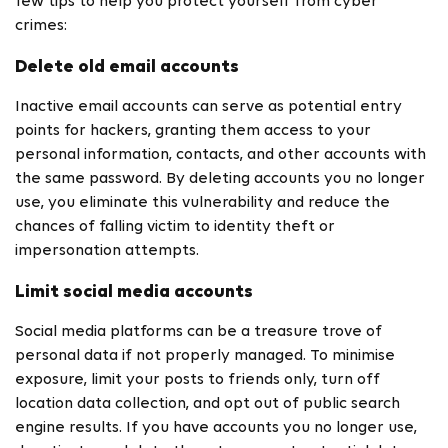
few tips to help you protect yourself from cyber
crimes:
Delete old email accounts
Inactive email accounts can serve as potential entry
points for hackers, granting them access to your
personal information, contacts, and other accounts with
the same password. By deleting accounts you no longer
use, you eliminate this vulnerability and reduce the
chances of falling victim to identity theft or
impersonation attempts.
Limit social media accounts
Social media platforms can be a treasure trove of
personal data if not properly managed. To minimise
exposure, limit your posts to friends only, turn off
location data collection, and opt out of public search
engine results. If you have accounts you no longer use,