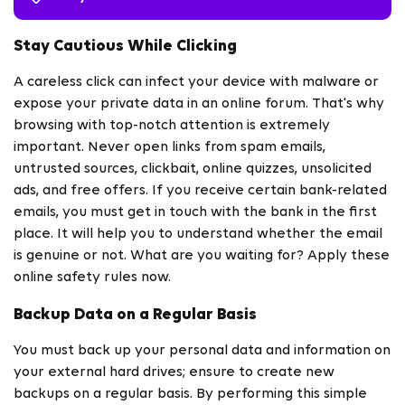
Stay Cautious While Clicking
A careless click can infect your device with malware or
expose your private data in an online forum. That's why
browsing with top-notch attention is extremely
important. Never open links from spam emails,
untrusted sources, clickbait, online quizzes, unsolicited
ads, and free offers. If you receive certain bank-related
emails, you must get in touch with the bank in the first
place. It will help you to understand whether the email
is genuine or not. What are you waiting for? Apply these
online safety rules now.
Backup Data on a Regular Basis
You must back up your personal data and information on
your external hard drives; ensure to create new
backups on a regular basis. By performing this simple