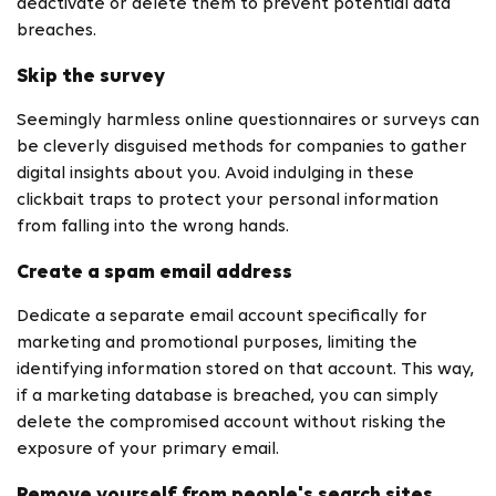
deactivate or delete them to prevent potential data
breaches.
Skip the survey
Seemingly harmless online questionnaires or surveys can
be cleverly disguised methods for companies to gather
digital insights about you. Avoid indulging in these
clickbait traps to protect your personal information
from falling into the wrong hands.
Create a spam email address
Dedicate a separate email account specifically for
marketing and promotional purposes, limiting the
identifying information stored on that account. This way,
if a marketing database is breached, you can simply
delete the compromised account without risking the
exposure of your primary email.
Remove yourself from people's search sites