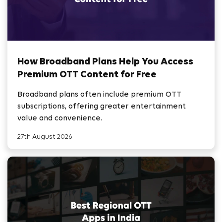
How Broadband Plans Help You Access
Premium OTT Content for Free
Broadband plans often include premium OTT
subscriptions, offering greater entertainment
value and convenience.
27th August 2026