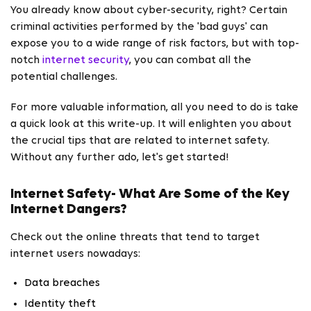
You already know about cyber-security, right? Certain
criminal activities performed by the 'bad guys' can
expose you to a wide range of risk factors, but with top-
notch
internet security
, you can combat all the
potential challenges.
For more valuable information, all you need to do is take
a quick look at this write-up. It will enlighten you about
the crucial tips that are related to internet safety.
Without any further ado, let's get started!
Internet Safety- What Are Some of the Key
Internet Dangers?
Check out the online threats that tend to target
internet users nowadays:
Data breaches
Identity theft