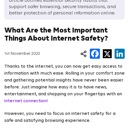
article outlines essential security habits that
support safer browsing, secure transactions, and
better protection of personal information online.
What Are the Most Important
Things About Internet Safety?
1st November 2022
Thanks to the internet, you can now get easy access to
information with much ease. Rolling in your comfort zone
and gathering potential insights have never been easier
before. Just imagine how easy it is to have news,
entertainment, and shopping on your fingertips with an
internet connection!
However, you need to focus on internet safety for a
safe and satisfying browsing experience.