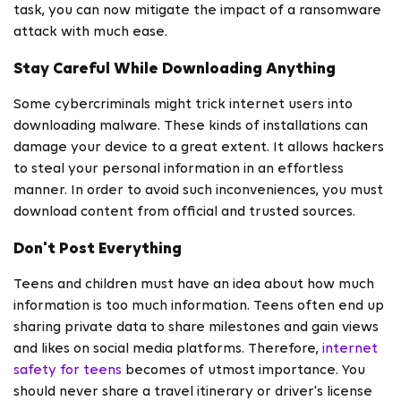
task, you can now mitigate the impact of a ransomware
attack with much ease.
Stay Careful While Downloading Anything
Some cybercriminals might trick internet users into
downloading malware. These kinds of installations can
damage your device to a great extent. It allows hackers
to steal your personal information in an effortless
manner. In order to avoid such inconveniences, you must
download content from official and trusted sources.
Don't Post Everything
Teens and children must have an idea about how much
information is too much information. Teens often end up
sharing private data to share milestones and gain views
and likes on social media platforms. Therefore,
internet
safety for teens
becomes of utmost importance. You
should never share a travel itinerary or driver's license