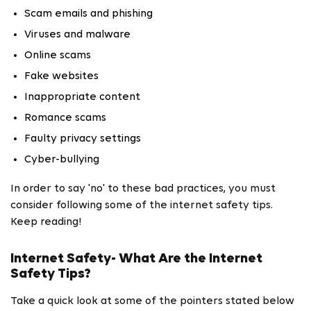
Scam emails and phishing
Viruses and malware
Online scams
Fake websites
Inappropriate content
Romance scams
Faulty privacy settings
Cyber-bullying
In order to say 'no' to these bad practices, you must
consider following some of the internet safety tips.
Keep reading!
Internet Safety- What Are the Internet
Safety Tips?
Take a quick look at some of the pointers stated below