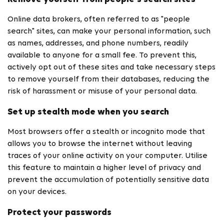
Online data brokers, often referred to as "people
search" sites, can make your personal information, such
as names, addresses, and phone numbers, readily
available to anyone for a small fee. To prevent this,
actively opt out of these sites and take necessary steps
to remove yourself from their databases, reducing the
risk of harassment or misuse of your personal data.
Set up stealth mode when you search
Most browsers offer a stealth or incognito mode that
allows you to browse the internet without leaving
traces of your online activity on your computer. Utilise
this feature to maintain a higher level of privacy and
prevent the accumulation of potentially sensitive data
on your devices.
Protect your passwords