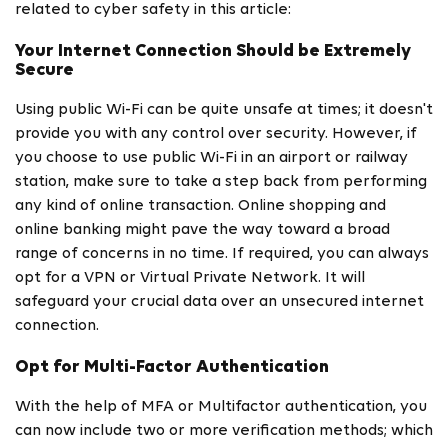
related to cyber safety in this article:
Your Internet Connection Should be Extremely
Secure
Using public Wi-Fi can be quite unsafe at times; it doesn't
provide you with any control over security. However, if
you choose to use public Wi-Fi in an airport or railway
station, make sure to take a step back from performing
any kind of online transaction. Online shopping and
online banking might pave the way toward a broad
range of concerns in no time. If required, you can always
opt for a VPN or Virtual Private Network. It will
safeguard your crucial data over an unsecured internet
connection.
Opt for Multi-Factor Authentication
With the help of MFA or Multifactor authentication, you
can now include two or more verification methods; which