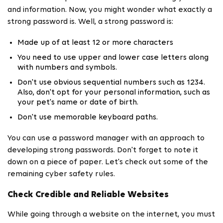
and information. Now, you might wonder what exactly a
strong password is. Well, a strong password is:
Made up of at least 12 or more characters
You need to use upper and lower case letters along
with numbers and symbols.
Don't use obvious sequential numbers such as 1234.
Also, don't opt for your personal information, such as
your pet's name or date of birth.
Don't use memorable keyboard paths.
You can use a password manager with an approach to
developing strong passwords. Don't forget to note it
down on a piece of paper. Let's check out some of the
remaining cyber safety rules.
Check Credible and Reliable Websites
While going through a website on the internet, you must