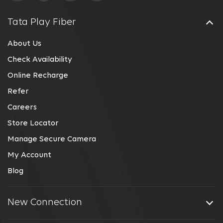
Tata Play Fiber
About Us
Check Availability
Online Recharge
Refer
Careers
Store Locator
Manage Secure Camera
My Account
Blog
New Connection