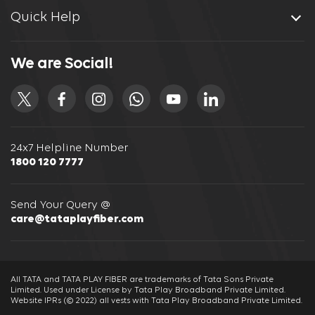
Quick Help
We are Social!
24x7 Helpline Number
1800 120 7777
Send Your Query @
care@tataplayfiber.com
All TATA and TATA PLAY FIBER are trademarks of Tata Sons Private
Limited. Used under License by Tata Play Broadband Private Limited.
Website IPRs (© 2022) all vests with Tata Play Broadband Private Limited.