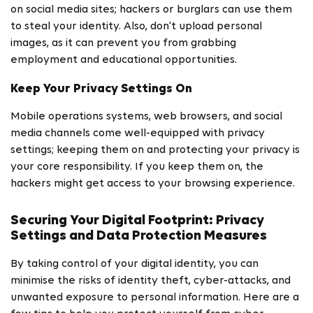
on social media sites; hackers or burglars can use them
to steal your identity. Also, don't upload personal
images, as it can prevent you from grabbing
employment and educational opportunities.
Keep Your Privacy Settings On
Mobile operations systems, web browsers, and social
media channels come well-equipped with privacy
settings; keeping them on and protecting your privacy is
your core responsibility. If you keep them on, the
hackers might get access to your browsing experience.
Securing Your Digital Footprint: Privacy
Settings and Data Protection Measures
By taking control of your digital identity, you can
minimise the risks of identity theft, cyber-attacks, and
unwanted exposure to personal information. Here are a