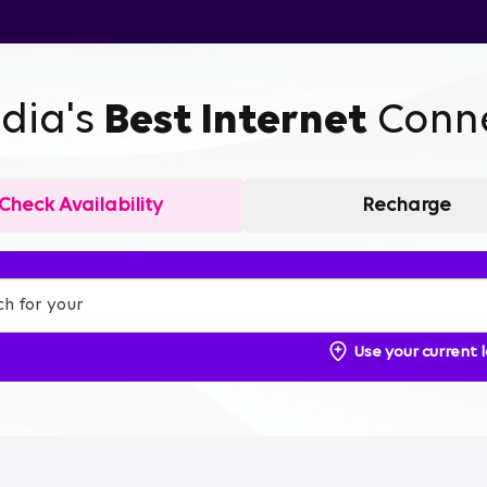
ndia's
Best Internet
Conne
Check Availability
Recharge
Use your current 