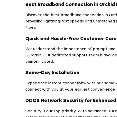
Best Broadband Connection in Orchid 
Discover the best broadband connection in Orchi
providing lightning-fast speeds and unmatched 
Fiber.
Quick and Hassle-Free Customer Care
We understand the importance of prompt and eff
Gurgaon. Our dedicated support team is availa
uninterrupted.
Same-Day Installation
Experience instant connectivity with our same-da
connect with you at your earliest convenience.
DDOS Network Security for Enhanced 
Security is our top priority. With advanced DDO