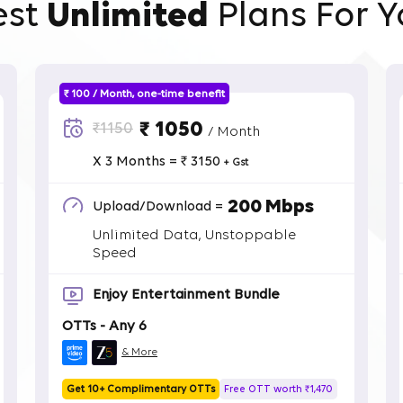
est
Unlimited
Plans For Y
₹ 100 / Month, one-time benefit
₹ 1050
₹1150
/ Month
X 3 Months = ₹ 3150
+ Gst
200 Mbps
Upload/Download =
Unlimited Data, Unstoppable
Speed
Enjoy Entertainment Bundle
OTTs - Any 6
& More
Get 10+ Complimentary OTTs
Free OTT worth ₹1,470