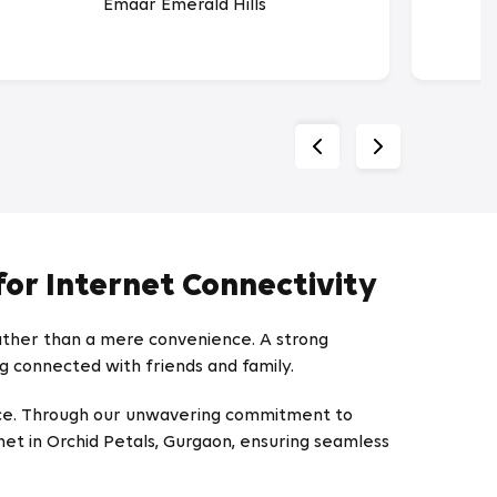
Emaar Emerald Hills
for Internet Connectivity
rather than a mere convenience. A strong
ng connected with friends and family.
ence. Through our unwavering commitment to
et in Orchid Petals, Gurgaon, ensuring seamless