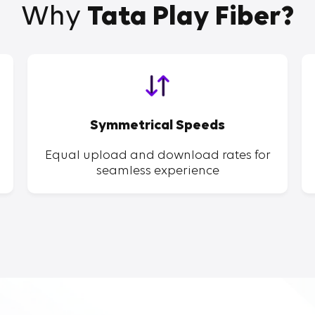
Why
Tata Play Fiber?
Symmetrical Speeds
Equal upload and download rates for
seamless experience