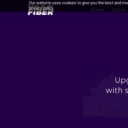
Skip
Our website uses cookies to give you the best and mos
BroadBand
privacy policy.
to
Home
Online
Tatasky
main
Menu
content