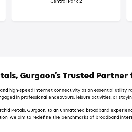
Central Park 2
etals, Gurgaon’s Trusted Partner 
nd high-speed internet connectivity as an essential utility 
gaged in professional endeavours, leisure activities, or stayi
ce Orchid Petals, Gurgaon, to an unmatched broadband experi
tion, we aim to redefine the benchmarks of broadband intern