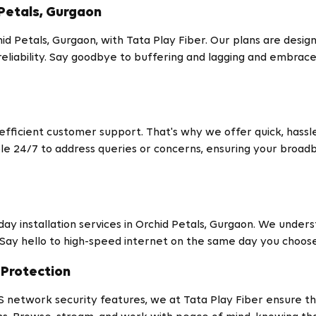
Petals, Gurgaon
d Petals, Gurgaon, with Tata Play Fiber. Our plans are desig
reliability. Say goodbye to buffering and lagging and embrac
icient customer support. That's why we offer quick, hassle-
ble 24/7 to address queries or concerns, ensuring your bro
y installation services in Orchid Petals, Gurgaon. We underst
 Say hello to high-speed internet on the same day you choos
Protection
S network security features, we at Tata Play Fiber ensure tha