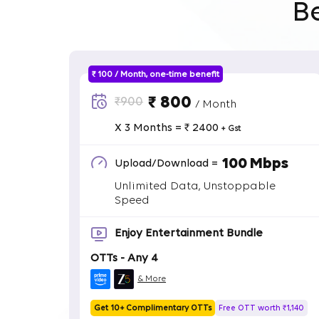
B
₹ 100 / Month, one-time benefit
₹ 800
₹900
/ Month
X 3 Months = ₹ 2400
+ Gst
100 Mbps
Upload/Download =
Unlimited Data, Unstoppable
Speed
Enjoy Entertainment Bundle
OTTs - Any 4
& More
Get 10+ Complimentary OTTs
Free OTT worth ₹1,140