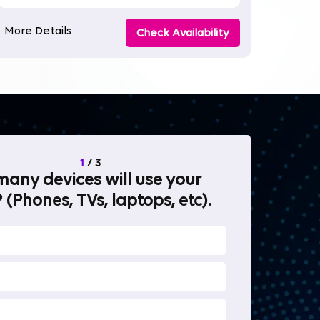
More Details
Check Availability
1
/
3
any devices will use your
What will 
 (Phones, TVs, laptops, etc).
internet fo
OTT Stream
Heavy-duty 
Work from 