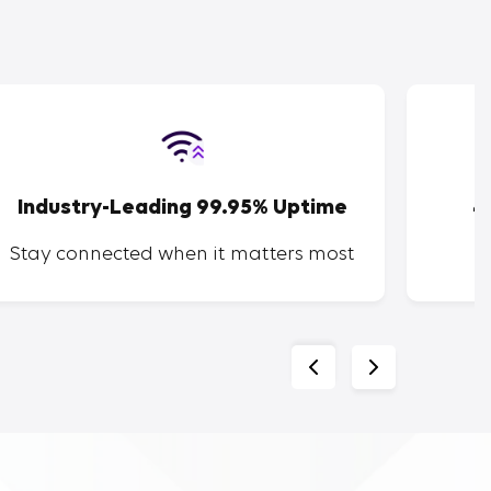
Industry-Leading 99.95% Uptime
4
Stay connected when it matters most