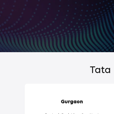
Tata 
Gurgaon