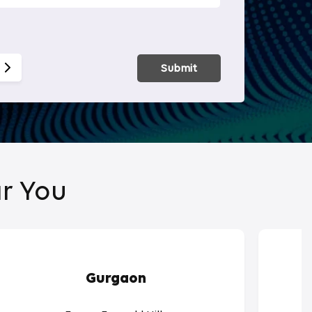
Smart Hom
Submit
r You
Gurgaon