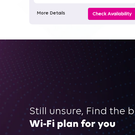
More Details
Check Availability
Still unsure, Find the 
Wi-Fi plan for you