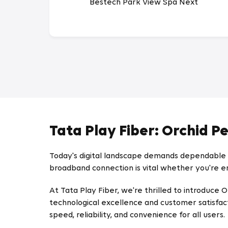
Bestech Park View Spa Next
Tata Play Fiber: Orchid P
Today's digital landscape demands dependable a
broadband connection is vital whether you're en
At Tata Play Fiber, we're thrilled to introdu
technological excellence and customer satisfac
speed, reliability, and convenience for all users.