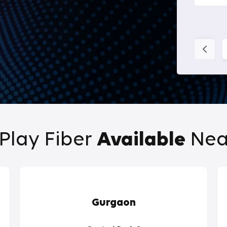
Play Fiber
Available
Nea
Gurgaon