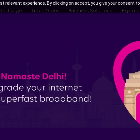
t relevant experience. By clicking on accept, you give your consent to
 Recharge
Track Order
Business Solutions
Explore