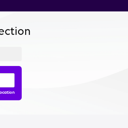
ction
location