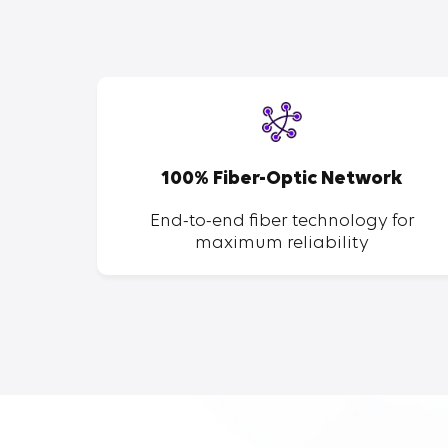
SP
100% Fiber-Optic Network
ent of
End-to-end fiber technology for
maximum reliability