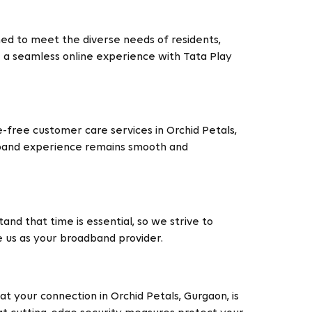
ned to meet the diverse needs of residents,
e a seamless online experience with Tata Play
free customer care services in Orchid Petals,
adband experience remains smooth and
and that time is essential, so we strive to
e us as your broadband provider.
t your connection in Orchid Petals, Gurgaon, is