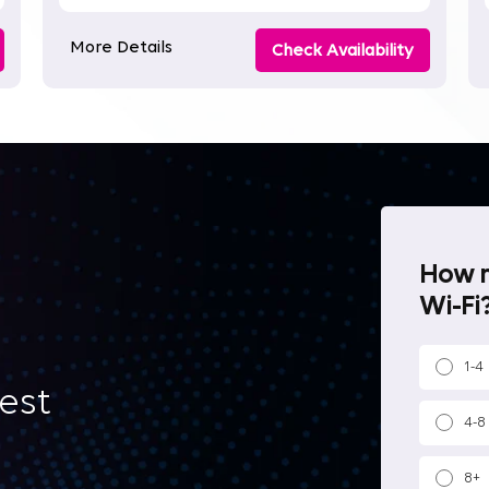
More Details
Check Availability
How m
Wi-Fi?
1-4
best
4-8
8+