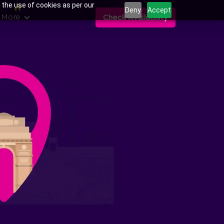
 the use of cookies as per our
Deny
Accept
 More
Check Availability