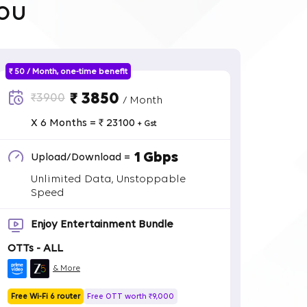
ou
₹ 50 / Month, one-time benefit
₹ 3850
₹3900
/ Month
X 6 Months = ₹ 23100
+ Gst
1 Gbps
Upload/Download =
Unlimited Data, Unstoppable
Speed
Enjoy Entertainment Bundle
OTTs - ALL
& More
Free Wi-Fi 6 router
Free OTT worth ₹9,000