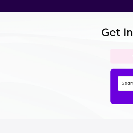
Get I