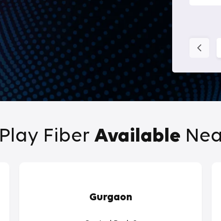
Play Fiber
Available
Nea
Gurgaon