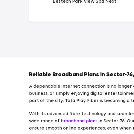
Bestech Park View Spa Next
Reliable Broadband Plans in Sector-76
A dependable internet connection is no longer a
business, or simply enjoying digital entertainm
part of the city, Tata Play Fiber is becoming a
With its advanced fibre technology and seamles
wide range of
broadband plans
in Sector-76, Gu
ensure smooth online experiences, even when m