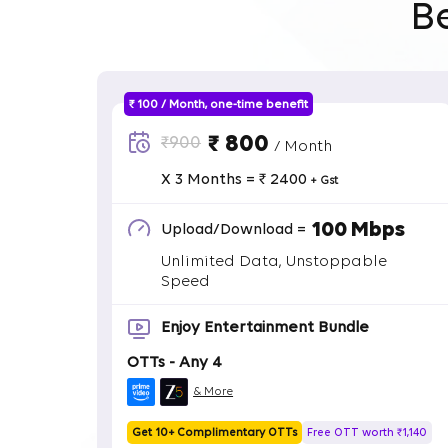
B
₹ 100 / Month, one-time benefit
₹ 800
₹900
/ Month
X 3 Months = ₹ 2400
+ Gst
100 Mbps
Upload/Download =
Unlimited Data, Unstoppable
Speed
Enjoy Entertainment Bundle
OTTs - Any 4
& More
Get 10+ Complimentary OTTs
Free OTT worth ₹1,140