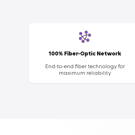
SP
100% Fiber-Optic Network
ent of
End-to-end fiber technology for
maximum reliability