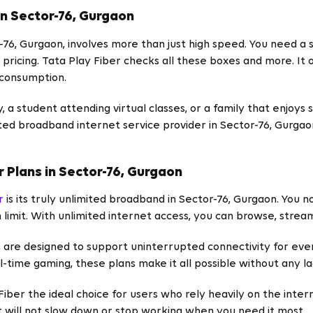
in Sector-76, Gurgaon
-76, Gurgaon, involves more than just high speed. You need 
pricing. Tata Play Fiber checks all these boxes and more. It 
 consumption.
 a student attending virtual classes, or a family that enjoys 
usted broadband internet service provider in Sector-76, Gurga
r Plans in Sector-76, Gurgaon
r
is its truly unlimited broadband in Sector-76, Gurgaon. You 
 limit. With unlimited internet access, you can browse, stream
, are designed to support uninterrupted connectivity for eve
l-time gaming, these plans make it all possible without any la
iber the ideal choice for users who rely heavily on the inte
 will not slow down or stop working when you need it most.