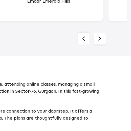
Emaar Emerald Hills
, attending online classes, managing a small
ion in Sector-76, Gurgaon. In this fast-growing
re connection to your doorstep. It offers a
s. The plans are thoughtfully designed to