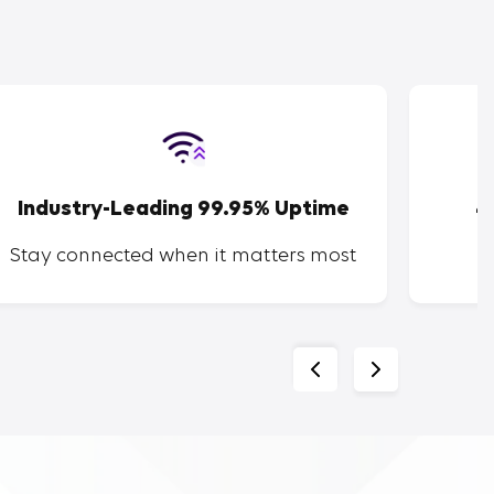
Industry-Leading 99.95% Uptime
4
Stay connected when it matters most