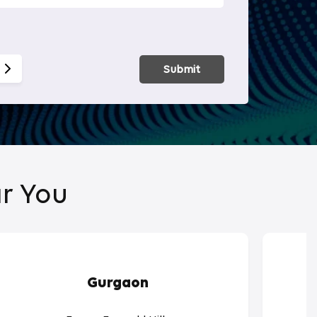
Smart Hom
Submit
r You
Gurgaon