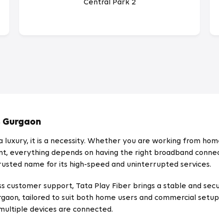
Central Park 2
, Gurgaon
 luxury, it is a necessity. Whether you are working from home
ent, everything depends on having the right broadband connect
 trusted name for its high-speed and uninterrupted services.
s customer support, Tata Play Fiber brings a stable and secu
rgaon, tailored to suit both home users and commercial setup
ultiple devices are connected.