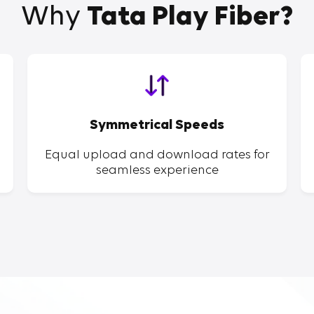
Why
Tata Play Fiber?
Symmetrical Speeds
Equal upload and download rates for
seamless experience