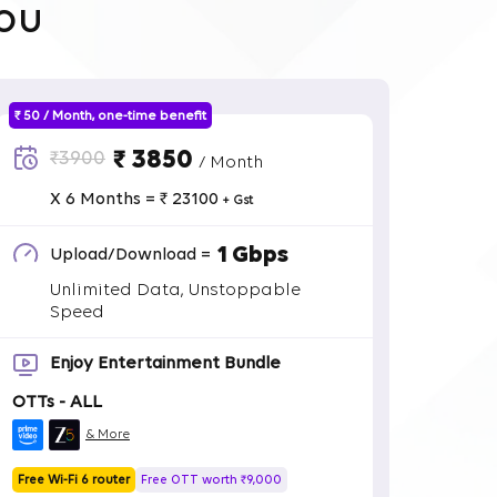
ou
₹ 50 / Month, one-time benefit
₹ 3850
₹3900
/ Month
X 6 Months = ₹ 23100
+ Gst
1 Gbps
Upload/Download =
Unlimited Data, Unstoppable
Speed
Enjoy Entertainment Bundle
OTTs - ALL
& More
Free Wi-Fi 6 router
Free OTT worth ₹9,000