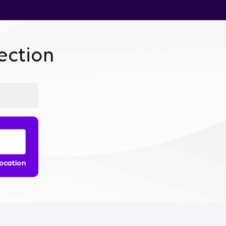
ction
location