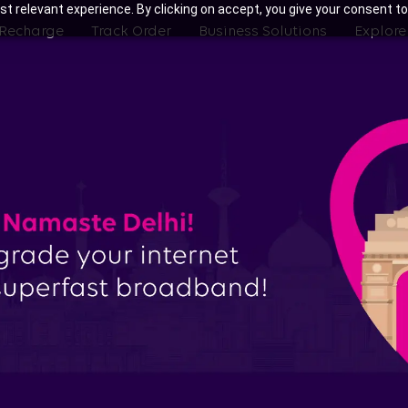
t relevant experience. By clicking on accept, you give your consent to
 Recharge
Track Order
Business Solutions
Explore
ith Tata Play Fiber Broadband Pla
Gurgaon