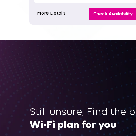
More Details
Check Availability
Still unsure, Find the 
Wi-Fi plan for you