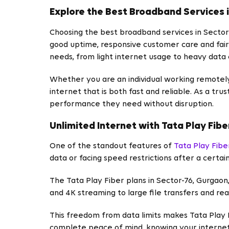
Explore the Best Broadband Services 
Choosing the best broadband services in Sector
good uptime, responsive customer care and fair 
needs, from light internet usage to heavy data
Whether you are an individual working remotely,
internet that is both fast and reliable. As a tr
performance they need without disruption.
Unlimited Internet with Tata Play Fibe
One of the standout features of
Tata Play Fibe
data or facing speed restrictions after a certain
The Tata Play Fiber plans in Sector-76, Gurgaon
and 4K streaming to large file transfers and rea
This freedom from data limits makes Tata Play F
complete peace of mind, knowing your internet