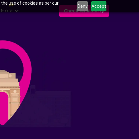
 the use of cookies as per our
Deny
Accept
 More
Check Availability
ns in Sector-76,