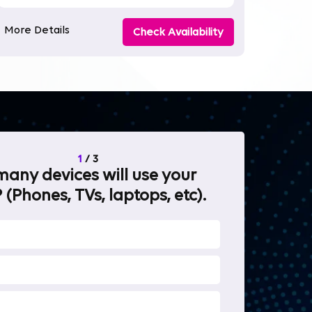
More Details
Check Availability
1
/
3
any devices will use your
What will 
 (Phones, TVs, laptops, etc).
internet fo
OTT Stream
Heavy-duty 
Work from 