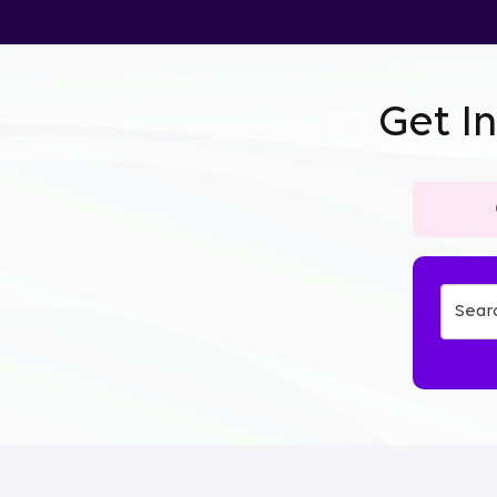
Get I