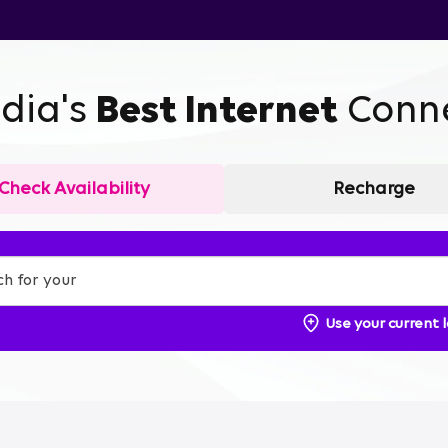
ndia's
Best Internet
Conne
Check Availability
Recharge
Use your current 