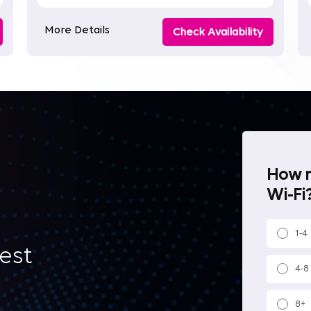
More Details
Check Availability
How m
Wi-Fi?
1-4
best
4-8
8+