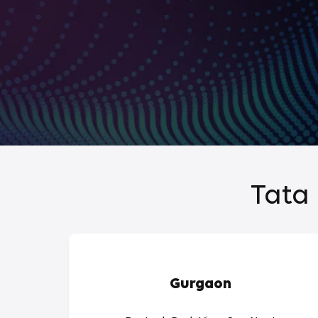
Tata 
Gurgaon