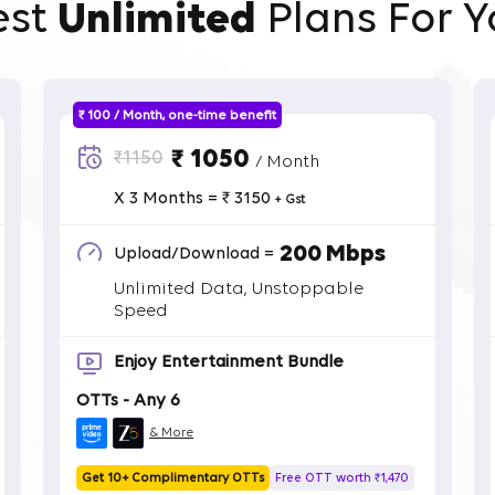
est
Unlimited
Plans For Y
₹ 100 / Month, one-time benefit
₹ 1050
₹1150
/ Month
X 3 Months = ₹ 3150
+ Gst
200 Mbps
Upload/Download =
Unlimited Data, Unstoppable
Speed
Enjoy Entertainment Bundle
OTTs - Any 6
& More
Get 10+ Complimentary OTTs
Free OTT worth ₹1,470