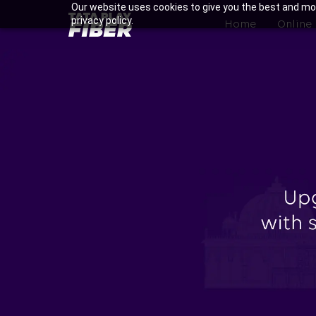
Skip
Our website uses cookies to give you the best and mos
BroadBand
privacy policy.
to
Home
Online
Tatasky
main
Menu
content
Enjoy Ultra-fast Internet w