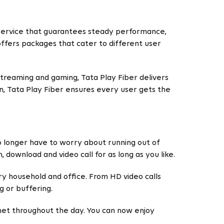
a service that guarantees steady performance,
offers packages that cater to different user
streaming and gaming, Tata Play Fiber delivers
on, Tata Play Fiber ensures every user gets the
no longer have to worry about running out of
, download and video call for as long as you like.
ry household and office. From HD video calls
g or buffering.
rnet throughout the day. You can now enjoy