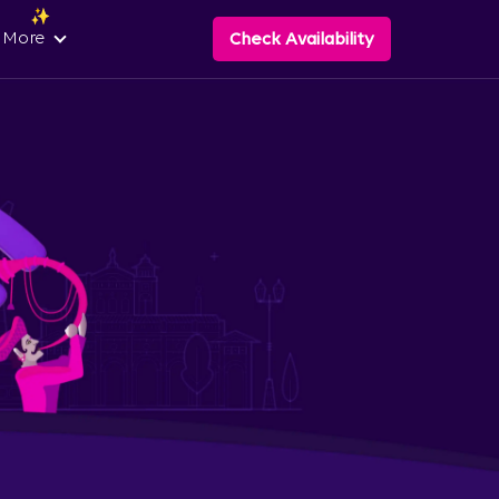
 More
Check Availability