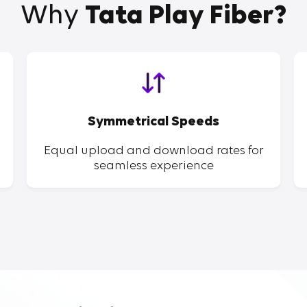
Why
Tata Play Fiber?
Symmetrical Speeds
Equal upload and download rates for
seamless experience