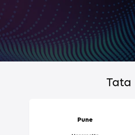
Tata 
Pune