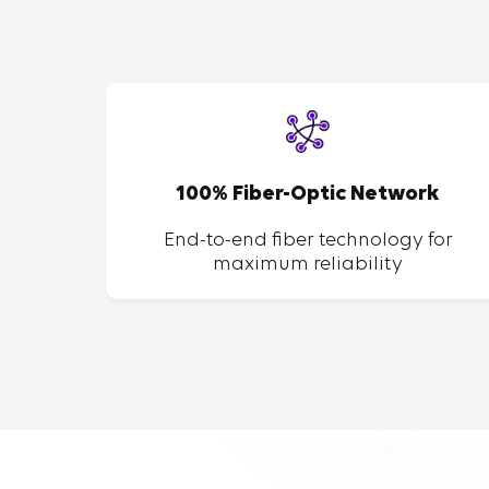
SP
100% Fiber-Optic Network
ent of
End-to-end fiber technology for
maximum reliability