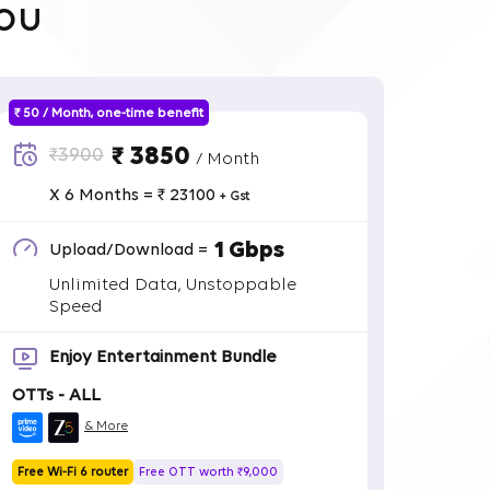
ou
₹ 50 / Month, one-time benefit
₹ 3850
₹3900
/ Month
X 6 Months = ₹ 23100
+ Gst
1 Gbps
Upload/Download =
Unlimited Data, Unstoppable
Speed
Enjoy Entertainment Bundle
OTTs - ALL
& More
Free Wi-Fi 6 router
Free OTT worth ₹9,000