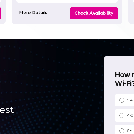
More Details
Check Availability
How m
Wi-Fi?
1-4
best
4-8
8+