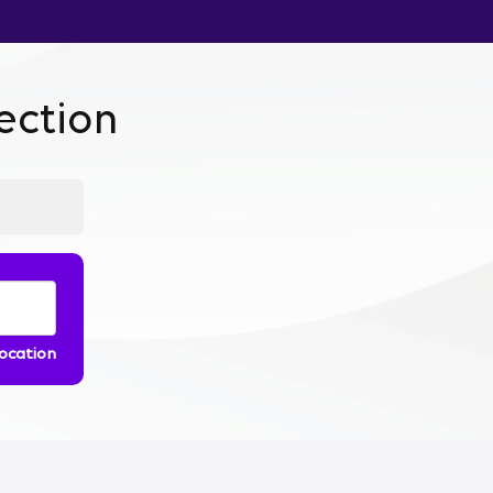
ction
location