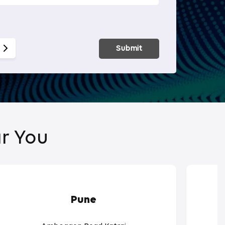
Smart Hom
Submit
r You
Pune