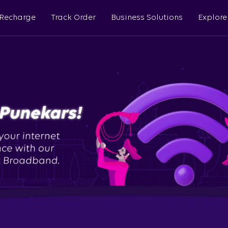
 Recharge
Track Order
Business Solutions
Explore