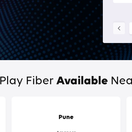
Play Fiber
Available
Nea
Pune