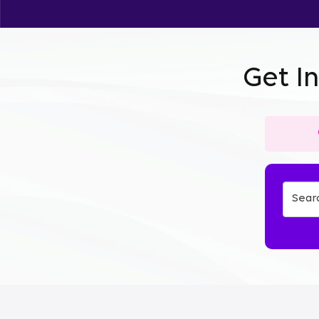
Get I