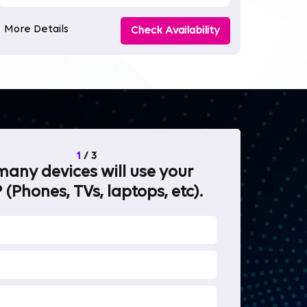
More Details
Check Availability
1
/
3
any devices will use your
What will 
 (Phones, TVs, laptops, etc).
internet fo
OTT Stream
Heavy-duty 
Work from 