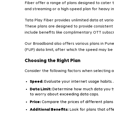
Fiber offer a range of plans designed to cater
and streaming or a high-speed plan for heavy in
Tata Play Fiber provides unlimited data at vari
These plans are designed to provide consistent 
include benefits like complimentary OTT subscrip
Our Broadband also offers various plans in Pune
(FUP) data limit, after which the speed may be
Choosing the Right Plan
Consider the following factors when selecting 
Speed:
Evaluate your internet usage habits.
Data Limit:
Determine how much data you typ
to worry about exceeding data caps.
Price:
Compare the prices of different plans 
Additional Benefits:
Look for plans that offe