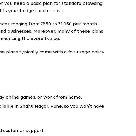
r you need a basic plan for standard browsing
 fits your budget and needs.
rices ranging from ₹850 to ₹1,050 per month.
 and businesses. Moreover, many of these plans
enhancing the overall value.
e plans typically come with a fair usage policy
lay online games, or work from home.
lable in Shahu Nagar, Pune, so you won't have
and customer support.