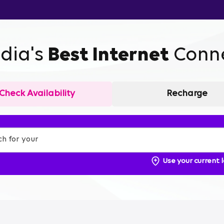
ndia's
Best Internet
Conne
Check Availability
Recharge
Use your current 