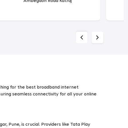
Ambegaon Road Katraj
arching for the best broadband internet
uring seamless connectivity for all your online
, Pune, is crucial. Providers like Tata Play