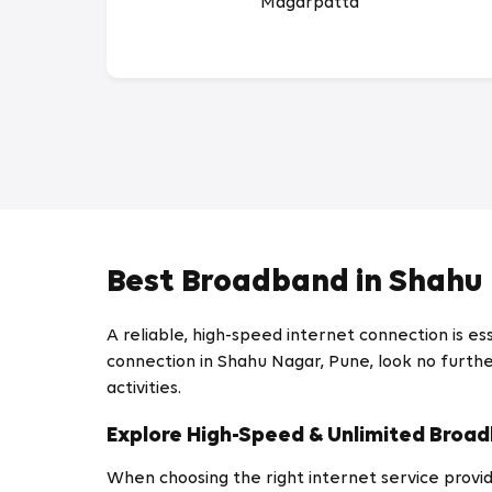
Magarpatta
Best Broadband in Shahu
A reliable, high-speed internet connection is ess
connection in Shahu Nagar, Pune, look no further
activities.
Explore High-Speed & Unlimited Broad
When choosing the right internet service provide