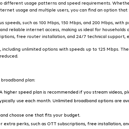
 to different usage patterns and speed requirements. Whethe
ternet usage and multiple users, you can find an option that
ous speeds, such as 100 Mbps, 150 Mbps, and 200 Mbps, with p
and reliable internet access, making us ideal for households
tions, free router installation, and 24/7 technical support, 
, including unlimited options with speeds up to 125 Mbps. Thes
 reduced.
a broadband plan:
 A higher speed plan is recommended if you stream videos, p
ically use each month. Unlimited broadband options are avai
and choose one that fits your budget.
r extra perks, such as OTT subscriptions, free installation, 