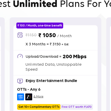
est
Unlimited
Plans For Y
₹ 100 / Month, one-time benefit
₹ 1050
₹1150
/ Month
X 3 Months = ₹ 3150
+ Gst
200 Mbps
Upload/Download =
Unlimited Data, Unstoppable
Speed
Enjoy Entertainment Bundle
OTTs - Any 6
& More
Get 10+ Complimentary OTTs
Free OTT worth ₹1,470