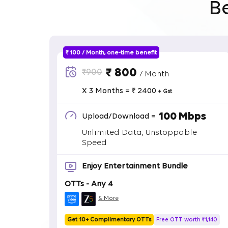
B
₹ 100 / Month, one-time benefit
₹ 800
₹900
/ Month
X 3 Months = ₹ 2400
+ Gst
100 Mbps
Upload/Download =
Unlimited Data, Unstoppable
Speed
Enjoy Entertainment Bundle
OTTs - Any 4
& More
Get 10+ Complimentary OTTs
Free OTT worth ₹1,140