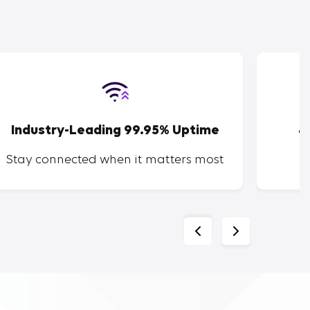
Industry-Leading 99.95% Uptime
4
Stay connected when it matters most