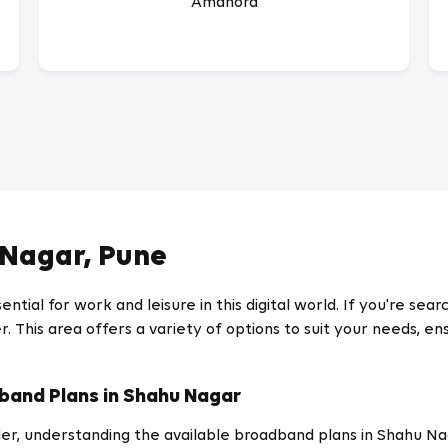
Amanora
 Nagar, Pune
ential for work and leisure in this digital world. If you're se
. This area offers a variety of options to suit your needs, ens
band Plans in Shahu Nagar
r, understanding the available broadband plans in Shahu Nagar