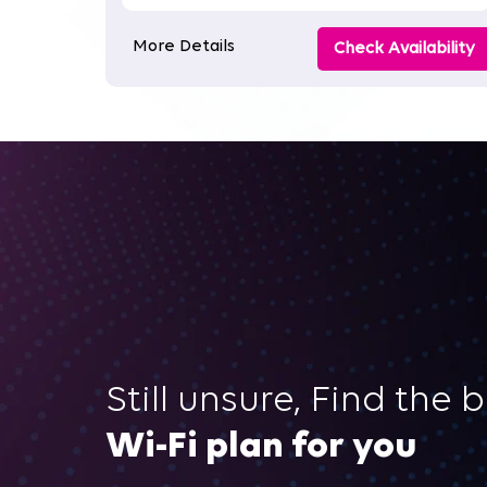
More Details
Check Availability
Still unsure, Find the 
Wi-Fi plan for you