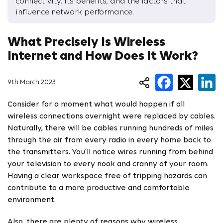
connectivity, its benefits, and the factors that
influence network performance.
What Precisely Is Wireless
Internet and How Does It Work?
9th March 2023
Consider for a moment what would happen if all
wireless connections overnight were replaced by cables.
Naturally, there will be cables running hundreds of miles
through the air from every radio in every home back to
the transmitters. You'll notice wires running from behind
your television to every nook and cranny of your room.
Having a clear workspace free of tripping hazards can
contribute to a more productive and comfortable
environment.
Also, there are plenty of reasons why wireless