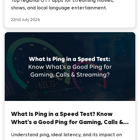
Top regional OTT apps for streaming movies,
shows, and local language entertainment.
22nd July 2026
What Is Ping in a Speed Test? Know
What’s a Good Ping for Gaming, Calls &
Streaming
Understand ping, ideal latency, and its impact on