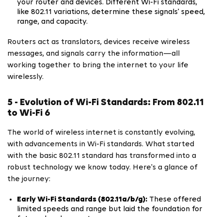
your router and devices. Different Wi-Fi standards,
like 802.11 variations, determine these signals' speed,
range, and capacity.
Routers act as translators, devices receive wireless
messages, and signals carry the information—all
working together to bring the internet to your life
wirelessly.
5 - Evolution of Wi-Fi Standards: From 802.11
to Wi-Fi 6
The world of wireless internet is constantly evolving,
with advancements in Wi-Fi standards. What started
with the basic 802.11 standard has transformed into a
robust technology we know today. Here's a glance of
the journey:
Early Wi-Fi Standards (802.11a/b/g):
These offered
limited speeds and range but laid the foundation for