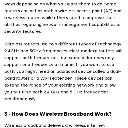
ways depending on what you want them to do. Some
routers can act as both a wireless access point (AP) and
a wireless router, while others need to improve their
abilities regarding network management capabilities or
security features.
Wireless routers use two different types of technology:
2.4GHz and 5GHz frequencies. Most modern routers will
support both frequencies, but some older ones only
support one frequency at a time. If you want to use
both, you might need an additional device called a dual-
band router or a Wi-Fi extender. These devices can
extend the range of your existing network and allow
you to utilise both 2.4 GHz and 5 GHz frequencies
simultaneously.
3 - How Does Wireless Broadband Work?
Wireless broadband delivers a wireless internet