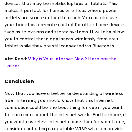
devices that may be mobile, laptops or tablets. This
makes it perfect for homes or offices where power
outlets are scarce or hard to reach. You can also use
your tablet as a remote control for other home devices,
such as televisions and stereo systems. It will also allow
you to control these appliances wirelessly from your
tablet while they are still connected via Bluetooth.
Also Read:
Why is Your Internet Slow? Here are the
Causes
Conclusion
Now that you have a better understanding of
wireless
fiber Internet, you should know that this Internet
connection could be the best thing for you if you want
to learn more about the internet world. Furthermore, if
you want a wireless internet connection for your home,
consider contacting a reputable WISP who can provide