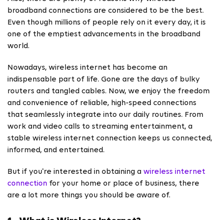
broadband connections are considered to be the best.
Even though millions of people rely on it every day, it is
one of the emptiest advancements in the broadband
world.
Nowadays, wireless internet has become an
indispensable part of life. Gone are the days of bulky
routers and tangled cables. Now, we enjoy the freedom
and convenience of reliable, high-speed connections
that seamlessly integrate into our daily routines. From
work and video calls to streaming entertainment, a
stable wireless internet connection keeps us connected,
informed, and entertained.
But if you're interested in obtaining a
wireless internet
connection
for your home or place of business, there
are a lot more things you should be aware of.