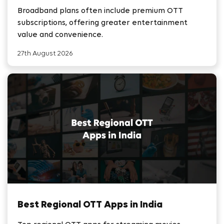
Broadband plans often include premium OTT
subscriptions, offering greater entertainment
value and convenience.
27th August 2026
Best Regional OTT Apps in India