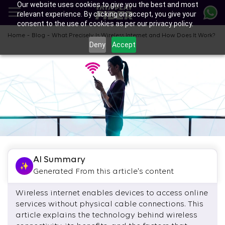
Our website uses cookies to give you the best and most
Skip
relevant experience. By clicking on accept, you give your
to
consent to the use of cookies as per our privacy policy.
main
content
-
-
Home
Blog
What Precisely Is Wireless Internet and How Does It Work?
Deny
Accept
AI Summary
Generated From this article's content
Wireless internet enables devices to access online
services without physical cable connections. This
article explains the technology behind wireless