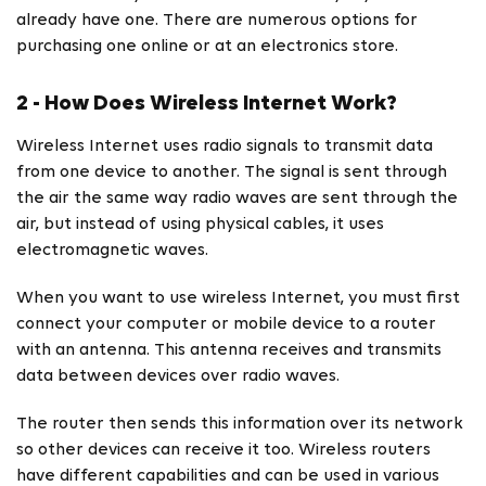
already have one. There are numerous options for
purchasing one online or at an electronics store.
2 - How Does Wireless Internet Work?
Wireless Internet uses radio signals to transmit data
from one device to another. The signal is sent through
the air the same way radio waves are sent through the
air, but instead of using physical cables, it uses
electromagnetic waves.
When you want to use wireless Internet, you must first
connect your computer or mobile device to a router
with an antenna. This antenna receives and transmits
data between devices over radio waves.
The router then sends this information over its network
so other devices can receive it too. Wireless routers
have different capabilities and can be used in various