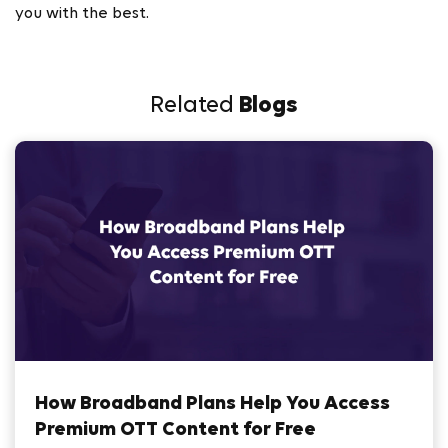
you with the best.
Related
Blogs
How Broadband Plans Help You Access
Premium OTT Content for Free