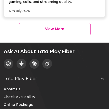
gaming, calls, and streaming quality.
17th July 2026
View More
Ask AI About Tata Play Fiber
Tata Play Fiber
About Us
Check Availability
Online Recharge