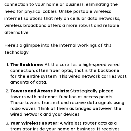
connection to your home or business, eliminating the
need for physical cables. Unlike portable wireless
internet solutions that rely on cellular data networks,
wireless broadband offers a more robust and reliable
alternative.
Here's a glimpse into the internal workings of this
technology:
The Backbone:
At the core lies a high-speed wired
connection, often fiber optic, that is the backbone
for the entire system. This wired network carries vast
amounts of data.
Towers and Access Points:
Strategically placed
towers with antennas function as access points.
These towers transmit and receive data signals using
radio waves. Think of them as bridges between the
wired network and your devices.
Your Wireless Router:
A wireless router acts as a
translator inside your home or business. It receives