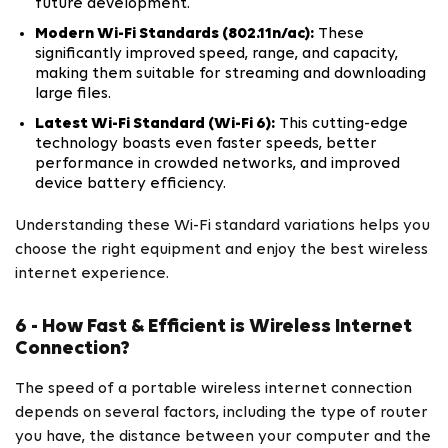
future development.
Modern Wi-Fi Standards (802.11n/ac):
These
significantly improved speed, range, and capacity,
making them suitable for streaming and downloading
large files.
Latest Wi-Fi Standard (Wi-Fi 6):
This cutting-edge
technology boasts even faster speeds, better
performance in crowded networks, and improved
device battery efficiency.
Understanding these Wi-Fi standard variations helps you
choose the right equipment and enjoy the best wireless
internet experience.
6 - How Fast & Efficient is Wireless Internet
Connection?
The speed of a portable wireless internet connection
depends on several factors, including the type of router
you have, the distance between your computer and the