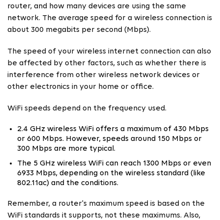
router, and how many devices are using the same
network. The average speed for a wireless connection is
about 300 megabits per second (Mbps).
The speed of your wireless internet connection can also
be affected by other factors, such as whether there is
interference from other wireless network devices or
other electronics in your home or office.
WiFi speeds depend on the frequency used.
2.4 GHz wireless WiFi offers a maximum of 430 Mbps
or 600 Mbps. However, speeds around 150 Mbps or
300 Mbps are more typical.
The 5 GHz wireless WiFi can reach 1300 Mbps or even
6933 Mbps, depending on the wireless standard (like
802.11ac) and the conditions.
Remember, a router's maximum speed is based on the
WiFi standards it supports, not these maximums. Also,