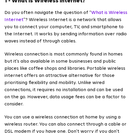
1 - What is Wireless Internet?
Do you often navigate the question of “
What is Wireless
Internet
”? Wireless Internet is a network that allows
you to connect your computer, TV, and smartphone to
the Internet. It works by sending information over radio
waves instead of through cables.
Wireless connection is most commonly found in homes
but it's also available in some businesses and public
places like coffee shops and libraries.
Portable wireless
internet offers an attractive alternative for those
prioritising flexibility and mobility. Unlike wired
connections, it requires no installation and can be used
on the go. However, data usage fees can be a factor to
consider.
You can use a wireless connection at home by using a
wireless router. You can also connect through a cable or
DSL modem if you have one. Don't worry if you don't