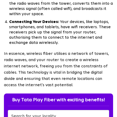
the radio waves from the tower, converts them into a
wireless signal (often called wifi), and broadcasts it
within your space.
Connecting Your Devices:
Your devices, like laptops,
smartphones, and tablets, have wifi receivers. These
receivers pick up the signal from your router,
authorising them to connect to the internet and
exchange data wirelessly.
In essence, wireless fiber utilises a network of towers,
radio waves, and your router to create a wireless
internet network, freeing you from the constraints of
cables. This technology is vital in bridging the digital
divide and ensuring that even remote locations can
access the internet's vast potential.
Buy Tata Play Fiber with exciting benefits!