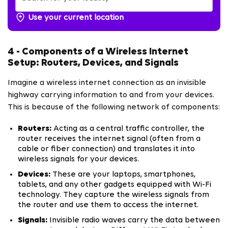
Use your current location
4 - Components of a Wireless Internet
Setup: Routers, Devices, and Signals
Imagine a wireless internet connection as an invisible
highway carrying information to and from your devices.
This is because of the following network of components:
Routers:
Acting as a central traffic controller, the
router receives the internet signal (often from a
cable or fiber connection) and translates it into
wireless signals for your devices.
Devices:
These are your laptops, smartphones,
tablets, and any other gadgets equipped with Wi-Fi
technology. They capture the wireless signals from
the router and use them to access the internet.
Signals:
Invisible radio waves carry the data between