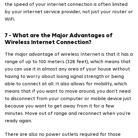
the speed of your internet connection is often limited
by your internet service provider, not just your router or
WiFi.
7 - What are the Major Advantages of
Wireless Internet Connection?
The major advantage of wireless Internet is that it has a
range of up to 100 meters (328 feet), which means that
you can use it in almost any area of your house without
having to worry about losing signal strength or being
able to connect at all. It also allows for mobility, which
means that if you want to move around, you don't need
to disconnect from your computer or mobile device just
because you want to get away from it for a few
minutes. Move out of range and reconnect when you're
ready again.
There are also no power outlets required for those