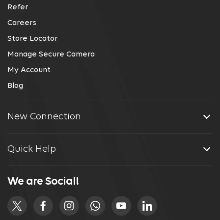
Refer
Careers
Store Locator
Manage Secure Camera
My Account
Blog
New Connection
Quick Help
We are Social!