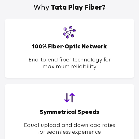
Why
Tata Play Fiber?
100% Fiber-Optic Network
End-to-end fiber technology for
maximum reliability
Symmetrical Speeds
Equal upload and download rates
for seamless experience