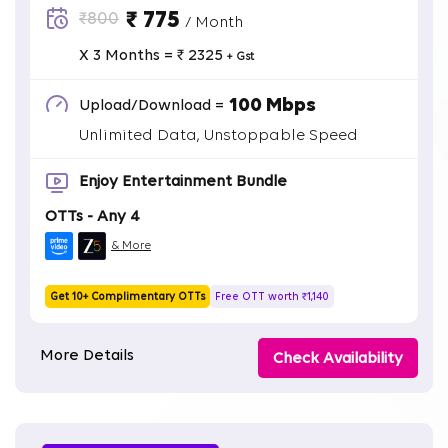
₹ 775
₹800
/ Month
X 3 Months = ₹ 2325
+ Gst
100 Mbps
Upload/Download =
Unlimited Data, Unstoppable Speed
Enjoy Entertainment Bundle
OTTs - Any 4
& More
Get 10+ Complimentary OTTs
Free OTT worth ₹1,140
More Details
Check Availability