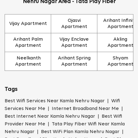
Nehru Nagar Area - Tata Play Fiber
Ojasvi
Arihant Infinity
Vijay Apartment
Apartment
Apartment
Arihant Palm
Vijay Enclave
Akling
Apartment
Apartment
Apartment
Neelkanth
Arihant Spring
Shyam
Apartment
Apartment
Apartment
Tags
Best Wifi Services Near Kamla Nehru Nagar | Wifi
Services Near Me | Internet Broadband Near Me |
Best Internet Near Kamla Nehru Nagar | Best Wifi
Provider Near Me | Tata Play Fiber Wifi Near Kamla
Nehru Nagar | Best WiFi Plan Kamla Nehru Nagar |