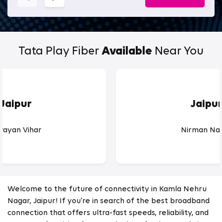
Tata Play Fiber
Available
Near You
Jaipur
Jaipu
rayan Vihar
Nirman Na
Welcome to the future of connectivity in Kamla Nehru
Nagar, Jaipur! If you're in search of the best broadband
connection that offers ultra-fast speeds, reliability, and