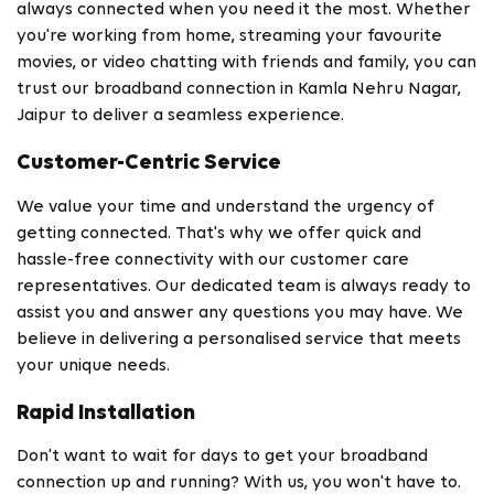
always connected when you need it the most. Whether
you're working from home, streaming your favourite
movies, or video chatting with friends and family, you can
trust our broadband connection in Kamla Nehru Nagar,
Jaipur to deliver a seamless experience.
Customer-Centric Service
We value your time and understand the urgency of
getting connected. That's why we offer quick and
hassle-free connectivity with our customer care
representatives. Our dedicated team is always ready to
assist you and answer any questions you may have. We
believe in delivering a personalised service that meets
your unique needs.
Rapid Installation
Don't want to wait for days to get your broadband
connection up and running? With us, you won't have to.