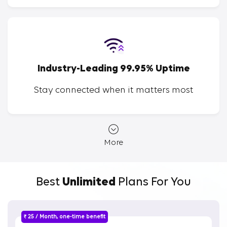
Industry-Leading 99.95% Uptime
Stay connected when it matters most
More
Best
Unlimited
Plans For You
₹ 25 / Month, one-time benefit