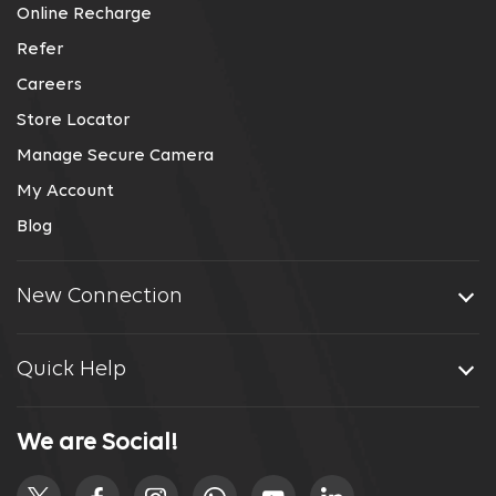
Online Recharge
Refer
Careers
Store Locator
Manage Secure Camera
My Account
Blog
New Connection
Quick Help
We are Social!