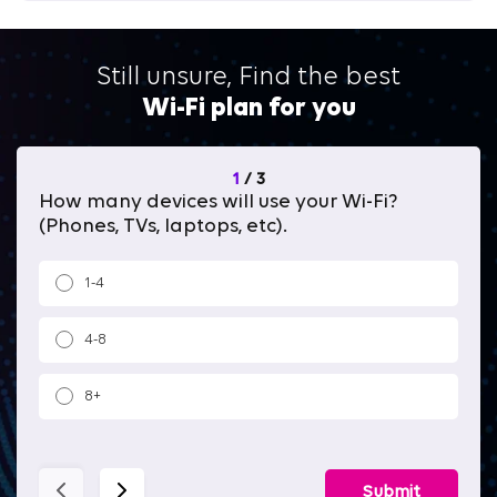
Still unsure, Find the best
Wi-Fi plan for you
1
/
3
How many devices will use your Wi-Fi?
Wh
(Phones, TVs, laptops, etc).
1-4
4-8
8+
Submit