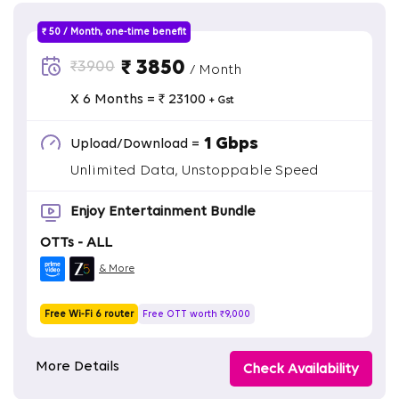
₹ 50 / Month, one-time benefit
₹ 3850
₹3900
/ Month
X 6 Months = ₹ 23100
+ Gst
1 Gbps
Upload/Download =
Unlimited Data, Unstoppable Speed
Enjoy Entertainment Bundle
OTTs - ALL
& More
Free Wi-Fi 6 router
Free OTT worth ₹9,000
More Details
Check Availability