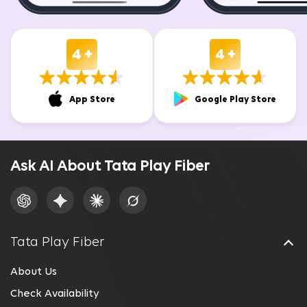
4 +
4 +
App Store
Google Play Store
Ask AI About Tata Play Fiber
Tata Play Fiber
About Us
Check Availability