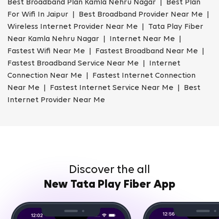
Best Broadband Plan Kamla Nehru Nagar | Best Plan
For Wifi In Jaipur | Best Broadband Provider Near Me |
Wireless Internet Provider Near Me | Tata Play Fiber
Near Kamla Nehru Nagar | Internet Near Me |
Fastest Wifi Near Me | Fastest Broadband Near Me |
Fastest Broadband Service Near Me | Internet
Connection Near Me | Fastest Internet Connection
Near Me | Fastest Internet Service Near Me | Best
Internet Provider Near Me
Discover the all
New Tata Play Fiber App