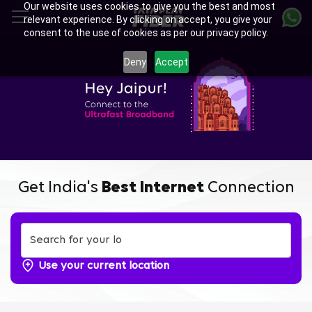
Our website uses cookies to give you the best and most
Skip
relevant experience. By clicking on accept, you give your
to
consent to the use of cookies as per our privacy policy.
main
Enjoy Ultra-fast Internet with
content
Deny
Accept
Tata Play Fiber Broadband
Plans in Kamla Nehru Nagar,
Jaipur
Get India's
Best Internet
Connection
Use your current location