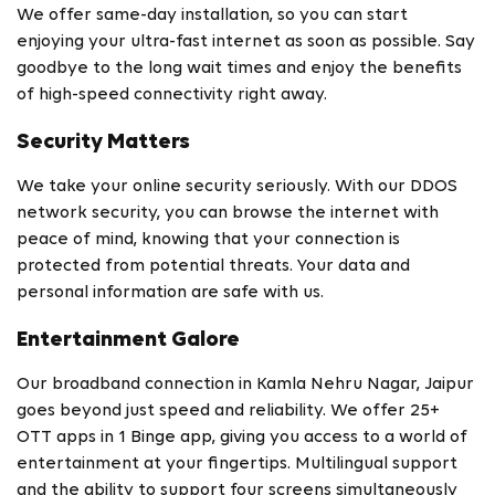
We offer same-day installation, so you can start
enjoying your ultra-fast internet as soon as possible. Say
goodbye to the long wait times and enjoy the benefits
of high-speed connectivity right away.
Security Matters
We take your online security seriously. With our DDOS
network security, you can browse the internet with
peace of mind, knowing that your connection is
protected from potential threats. Your data and
personal information are safe with us.
Entertainment Galore
Our broadband connection in Kamla Nehru Nagar, Jaipur
goes beyond just speed and reliability. We offer 25+
OTT apps in 1 Binge app, giving you access to a world of
entertainment at your fingertips. Multilingual support
and the ability to support four screens simultaneously