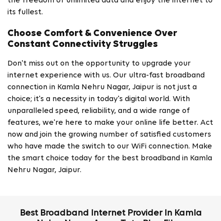
the freedom of unlimited data and enjoy the internet to
its fullest.
Choose Comfort & Convenience Over
Constant Connectivity Struggles
Don't miss out on the opportunity to upgrade your
internet experience with us. Our ultra-fast broadband
connection in Kamla Nehru Nagar, Jaipur is not just a
choice; it's a necessity in today's digital world. With
unparalleled speed, reliability, and a wide range of
features, we're here to make your online life better. Act
now and join the growing number of satisfied customers
who have made the switch to our WiFi connection. Make
the smart choice today for the best broadband in Kamla
Nehru Nagar, Jaipur.
Best Broadband Internet Provider In Kamla