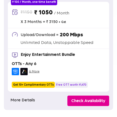
₹ 100 / Month, one-time benefit
₹ 1050
₹1150
/ Month
X 3 Months = ₹ 3150
+ Gst
200 Mbps
Upload/Download =
Unlimited Data, Unstoppable Speed
Enjoy Entertainment Bundle
OTTs - Any 6
& More
Get 10+ Complimentary OTTs
Free OTT worth ₹1,470
More Details
Check Availability