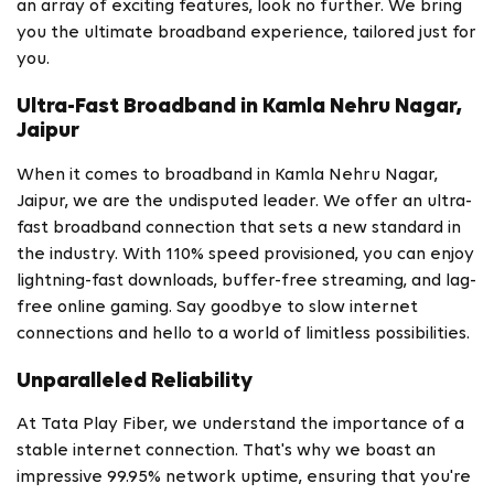
an array of exciting features, look no further. We bring
you the ultimate broadband experience, tailored just for
you.
Ultra-Fast Broadband in Kamla Nehru Nagar,
Jaipur
When it comes to broadband in Kamla Nehru Nagar,
Jaipur, we are the undisputed leader. We offer an ultra-
fast broadband connection that sets a new standard in
the industry. With 110% speed provisioned, you can enjoy
lightning-fast downloads, buffer-free streaming, and lag-
free online gaming. Say goodbye to slow internet
connections and hello to a world of limitless possibilities.
Unparalleled Reliability
At Tata Play Fiber, we understand the importance of a
stable internet connection. That's why we boast an
impressive 99.95% network uptime, ensuring that you're