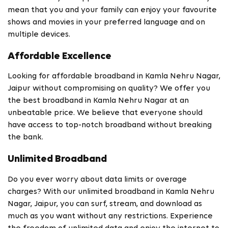
mean that you and your family can enjoy your favourite
shows and movies in your preferred language and on
multiple devices.
Affordable Excellence
Looking for affordable broadband in Kamla Nehru Nagar,
Jaipur without compromising on quality? We offer you
the best broadband in Kamla Nehru Nagar at an
unbeatable price. We believe that everyone should
have access to top-notch broadband without breaking
the bank.
Unlimited Broadband
Do you ever worry about data limits or overage
charges? With our unlimited broadband in Kamla Nehru
Nagar, Jaipur, you can surf, stream, and download as
much as you want without any restrictions. Experience