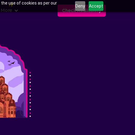
 the use of cookies as per our
Deny
Accept
 More
Check Availability
ns in Muhana Mandi,