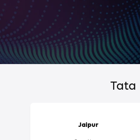
Tata 
Jaipur