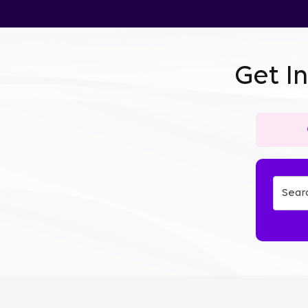
Get I