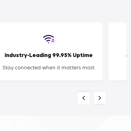
Industry-Leading 99.95% Uptime
4
Stay connected when it matters most