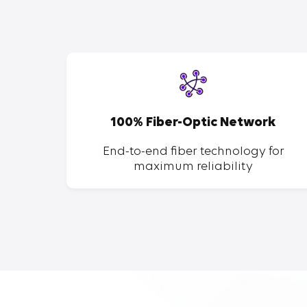
SP
100% Fiber-Optic Network
ent of
End-to-end fiber technology for
maximum reliability