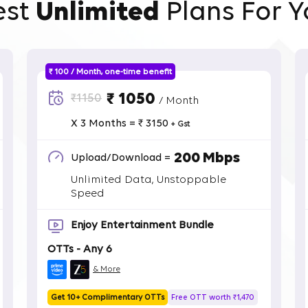
est
Unlimited
Plans For Y
₹ 100 / Month, one-time benefit
₹ 1050
₹1150
/ Month
X 3 Months = ₹ 3150
+ Gst
200 Mbps
Upload/Download =
Unlimited Data, Unstoppable
Speed
Enjoy Entertainment Bundle
OTTs - Any 6
& More
Get 10+ Complimentary OTTs
Free OTT worth ₹1,470