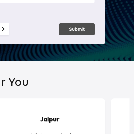
Smart Hom
Submit
r You
Jaipur