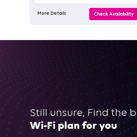
More Details
Check Availability
Still unsure, Find the 
Wi-Fi plan for you