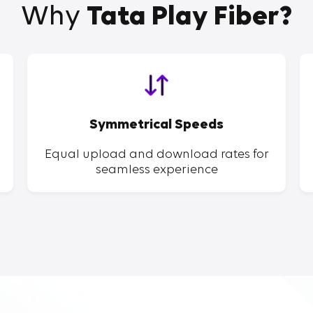
Why
Tata Play Fiber?
Symmetrical Speeds
Equal upload and download rates for
seamless experience