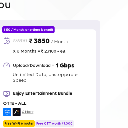
ou
₹ 50 / Month, one-time benefit
₹ 3850
₹3900
/ Month
X 6 Months = ₹ 23100
+ Gst
1 Gbps
Upload/Download =
Unlimited Data, Unstoppable
Speed
Enjoy Entertainment Bundle
OTTs - ALL
& More
Free Wi-Fi 6 router
Free OTT worth ₹9,000