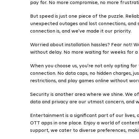
pay for. No more compromise, no more frustrati
But speed is just one piece of the puzzle. Relia
unexpected outages and lost connections, and 
connection is, and we've made it our priority.
Worried about installation hassles? Fear not! W
without delay. No more waiting for weeks for a t
When you choose us, you're not only opting for
connection. No data caps, no hidden charges, ju
restrictions, and play games online without wor
Security is another area where we shine. We off
data and privacy are our utmost concern, and we
Entertainment is a significant part of our lives
OTT apps in one place. Enjoy a world of content
support, we cater to diverse preferences, ma