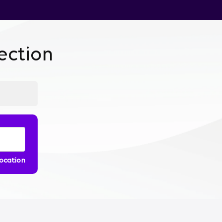
ction
location