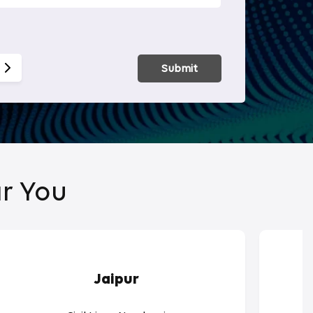
Smart Hom
Submit
r You
Jaipur