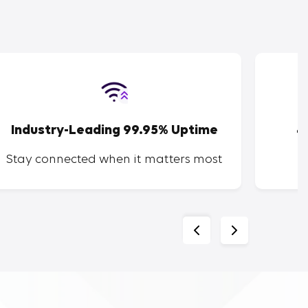
Industry-Leading 99.95% Uptime
4
Stay connected when it matters most