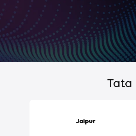
Tata 
Jaipur