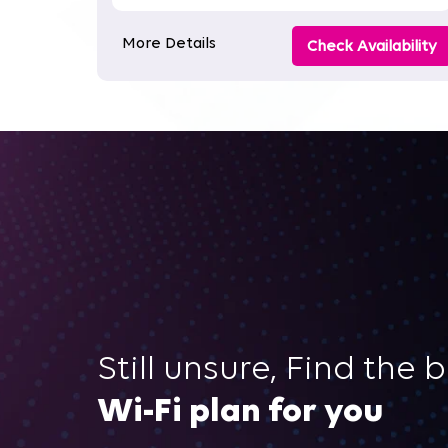
More Details
Check Availability
Still unsure, Find the 
Wi-Fi plan for you