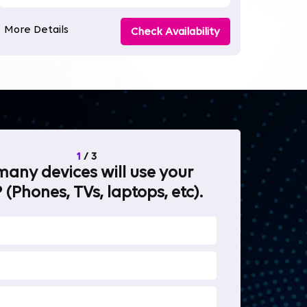
More Details
Check Availability
1
/
3
any devices will use your
What will 
 (Phones, TVs, laptops, etc).
internet fo
OTT Stream
Heavy-duty 
Work from 