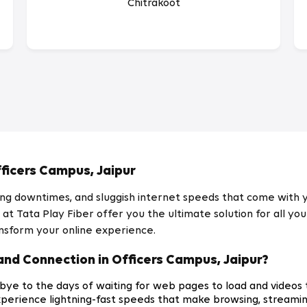
Chitrakoot
ficers Campus, Jaipur
ating downtimes, and sluggish internet speeds that come with
t Tata Play Fiber offer you the ultimate solution for all you
nsform your online experience.
nd Connection in Officers Campus, Jaipur?
ye to the days of waiting for web pages to load and videos t
xperience lightning-fast speeds that make browsing, streami