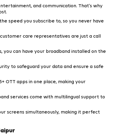
entertainment, and communication. That's why
st.
f the speed you subscribe to, so you never have
customer care representatives are just a call
, you can have your broadband installed on the
urity to safeguard your data and ensure a safe
5+ OTT apps in one place, making your
and services come with multilingual support to
our screens simultaneously, making it perfect
Jaipur