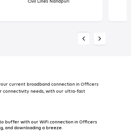
Civil Lines Nandpuri
 your current broadband connection in Officers
r connectivity needs, with our ultra-fast
o buffer with our WiFi connection in Officers
ng, and downloading a breeze.