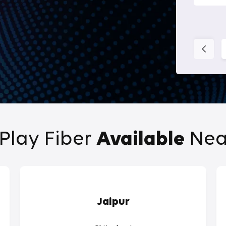
Play Fiber
Available
Nea
Jaipur