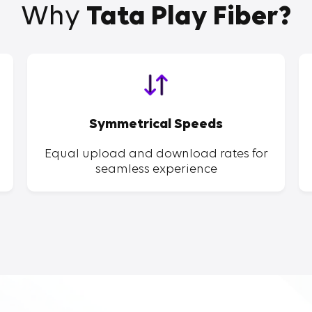
Why
Tata Play Fiber?
Symmetrical Speeds
Equal upload and download rates for
seamless experience