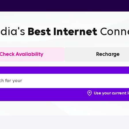
ndia's
Best Internet
Conne
Check Availability
Recharge
Use your current 