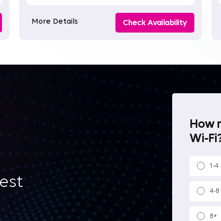
More Details
Check Availability
How m
Wi-Fi?
1-4
best
4-8
8+