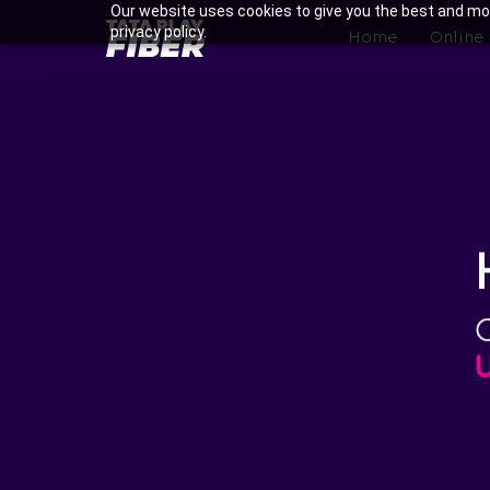
Skip
Our website uses cookies to give you the best and mos
BroadBand
privacy policy.
to
Home
Online
Tatasky
main
Menu
content