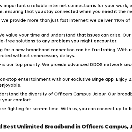
important a reliable internet connection is for your work, 
e, ensuring that you stay connected when you need it the mo
. We provide more than just fast internet; we deliver 110% o
e value your time and understand that issues can arise. Our 
sle-free solutions to any problem you might encounter.
 for a new broadband connection can be frustrating. With us
ected without unnecessary delays.
y is our top priority. We provide advanced DDOS network sec
on-stop entertainment with our exclusive Binge app. Enjoy 2
enjoyable.
rstand the diversity of Officers Campus, Jaipur. Our broadb
e your comfort.
e fighting for screen time. With us, you can connect up to f
Best Unlimited Broadband in Officers Campus, 