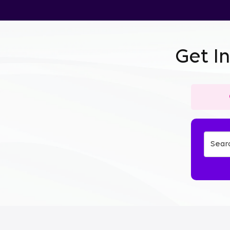
Get I