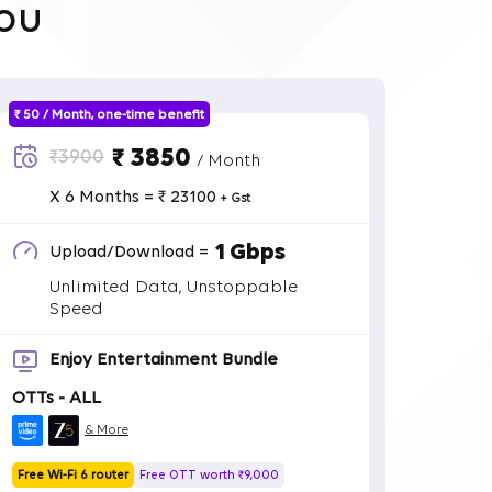
ou
₹ 50 / Month, one-time benefit
₹ 3850
₹3900
/ Month
X 6 Months = ₹ 23100
+ Gst
1 Gbps
Upload/Download =
Unlimited Data, Unstoppable
Speed
Enjoy Entertainment Bundle
OTTs - ALL
& More
Free Wi-Fi 6 router
Free OTT worth ₹9,000