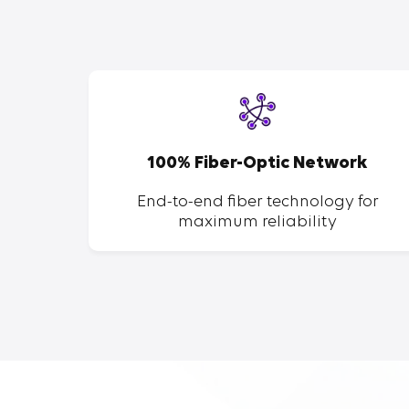
SP
100% Fiber-Optic Network
ent of
End-to-end fiber technology for
maximum reliability