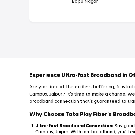
Bapu Nagar
Experience Ultra-fast Broadband in Of
Are you tired of the endless buffering, frustr
Campus, Jaipur? It's time to make a change. We a
broadband connection that's guaranteed to tra
Why Choose Tata Play Fiber's Broadba
Ultra-fast Broadband Connection:
Say goodb
Campus, Jaipur. With our broadband, you'll e