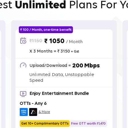
est
Unlimited
Plans For Y
₹ 100 / Month, one-time benefit
₹ 1050
₹1150
/ Month
X 3 Months = ₹ 3150
+ Gst
200 Mbps
Upload/Download =
Unlimited Data, Unstoppable
Speed
Enjoy Entertainment Bundle
OTTs - Any 6
& More
Get 10+ Complimentary OTTs
Free OTT worth ₹1,470