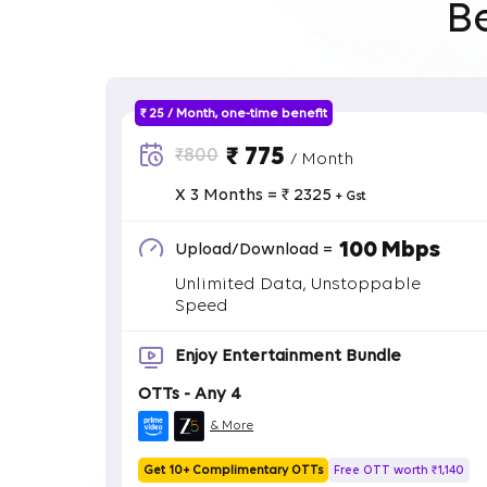
B
₹ 25 / Month, one-time benefit
₹ 775
₹800
/ Month
X 3 Months = ₹ 2325
+ Gst
100 Mbps
Upload/Download =
Unlimited Data, Unstoppable
Speed
Enjoy Entertainment Bundle
OTTs - Any 4
& More
Get 10+ Complimentary OTTs
Free OTT worth ₹1,140