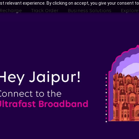
t relevant experience. By clicking on accept, you give your consent to
 Recharge
Track Order
Business Solutions
Explore