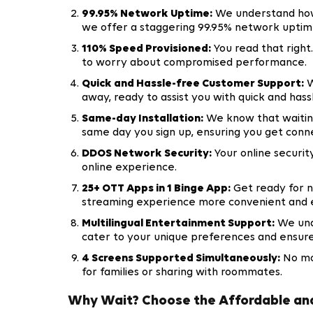
99.95% Network Uptime:
We understand how 
we offer a staggering 99.95% network uptim
110% Speed Provisioned:
You read that right
to worry about compromised performance.
Quick and Hassle-free Customer Support:
W
away, ready to assist you with quick and has
Same-day Installation:
We know that waiting
same day you sign up, ensuring you get conn
DDOS Network Security:
Your online securit
online experience.
25+ OTT Apps in 1 Binge App:
Get ready for n
streaming experience more convenient and 
Multilingual Entertainment Support:
We unde
cater to your unique preferences and ensur
4 Screens Supported Simultaneously:
No mor
for families or sharing with roommates.
Why Wait? Choose the Affordable and 