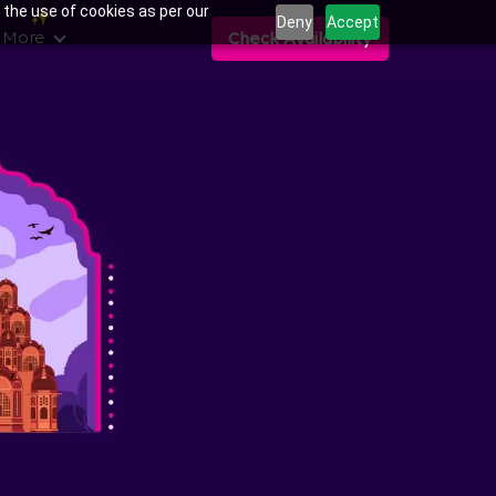
 the use of cookies as per our
Deny
Accept
 More
Check Availability