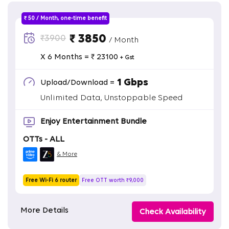
₹ 50 / Month, one-time benefit
₹ 3850
₹3900
/ Month
X 6 Months = ₹ 23100
+ Gst
1 Gbps
Upload/Download =
Unlimited Data, Unstoppable Speed
Enjoy Entertainment Bundle
OTTs - ALL
& More
Free Wi-Fi 6 router
Free OTT worth ₹9,000
More Details
Check Availability