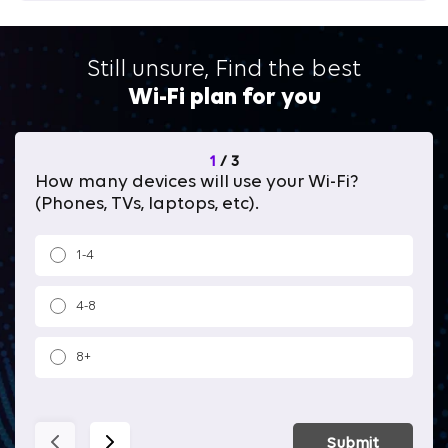
Still unsure, Find the best
Wi-Fi plan for you
1
/
3
How many devices will use your Wi-Fi?
Wh
(Phones, TVs, laptops, etc).
1-4
4-8
8+
Submit