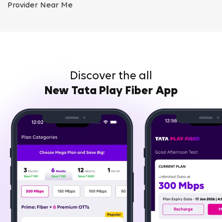
Provider Near Me
Discover the all
New Tata Play Fiber App