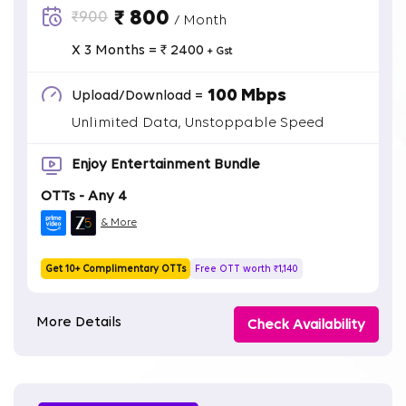
₹ 800
₹900
/ Month
X 3 Months = ₹ 2400
+ Gst
100 Mbps
Upload/Download =
Unlimited Data, Unstoppable Speed
Enjoy Entertainment Bundle
OTTs - Any 4
& More
Get 10+ Complimentary OTTs
Free OTT worth ₹1,140
More Details
Check Availability