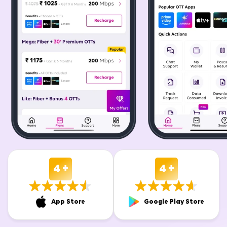
4 +
4 +
App Store
Google Play Store