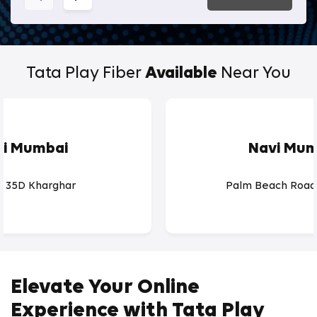
Tata Play Fiber
Available
Near You
vi Mumbai
Navi Mum
r 35D Kharghar
Palm Beach Road
Elevate Your Online
Experience with Tata Play