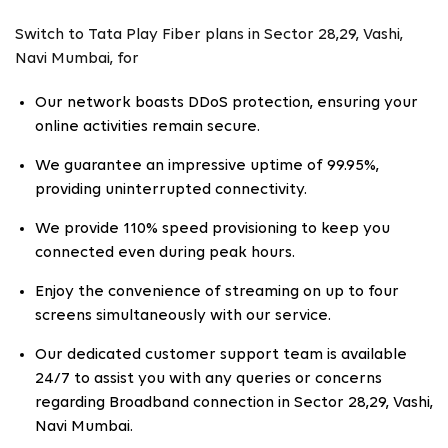
Switch to Tata Play Fiber plans in Sector 28,29, Vashi,
Navi Mumbai, for
Our network boasts DDoS protection, ensuring your
online activities remain secure.
We guarantee an impressive uptime of 99.95%,
providing uninterrupted connectivity.
We provide 110% speed provisioning to keep you
connected even during peak hours.
Enjoy the convenience of streaming on up to four
screens simultaneously with our service.
Our dedicated customer support team is available
24/7 to assist you with any queries or concerns
regarding Broadband connection in Sector 28,29, Vashi,
Navi Mumbai.