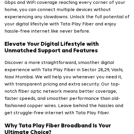
Gbps and WiFi coverage reaching every corner of your
home, you can connect multiple devices without
experiencing any slowdowns. Unlock the full potential of
your digital lifestyle with Tata Play Fiber and enjoy
hassle-free internet like never before.
Elevate Your Digital Lifestyle with
Unmatched Support and Features
Discover a more straightforward, smoother digital
experience with Tata Play Fiber in Sector 28,29, Vashi,
Navi Mumbai. We will help you whenever you need it,
with transparent pricing and extra security. Our top-
notch fiber optic network means better coverage,
faster speeds, and smoother performance than old-
fashioned copper wires. Leave behind the hassles and
get struggle-free internet with Tata Play Fiber.
Why Tata Play Fiber Broadband Is Your
Ultimate Choice?