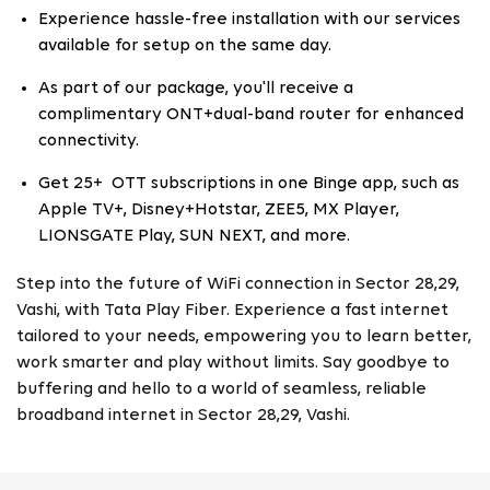
Experience hassle-free installation with our services
available for setup on the same day.
As part of our package, you'll receive a
complimentary ONT+dual-band router for enhanced
connectivity.
Get 25+ OTT subscriptions in one Binge app, such as
Apple TV+, Disney+Hotstar, ZEE5, MX Player,
LIONSGATE Play, SUN NEXT, and more.
Step into the future of WiFi connection in Sector 28,29,
Vashi, with Tata Play Fiber. Experience a fast internet
tailored to your needs, empowering you to learn better,
work smarter and play without limits. Say goodbye to
buffering and hello to a world of seamless, reliable
broadband internet in Sector 28,29, Vashi.