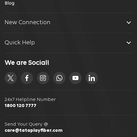
Blog
New Connection
Quick Help
We are Social!
24x7 Helpline Number
1800 120 7777
Send Your Query @
care@tataplayfiber.com