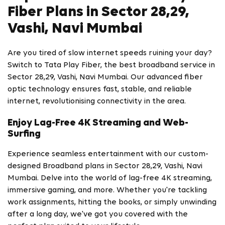
Fiber Plans in Sector 28,29,
Vashi, Navi Mumbai
Are you tired of slow internet speeds ruining your day?
Switch to Tata Play Fiber, the best broadband service in
Sector 28,29, Vashi, Navi Mumbai. Our advanced fiber
optic technology ensures fast, stable, and reliable
internet, revolutionising connectivity in the area.
Enjoy Lag-Free 4K Streaming and Web-
Surfing
Experience seamless entertainment with our custom-
designed Broadband plans in Sector 28,29, Vashi, Navi
Mumbai. Delve into the world of lag-free 4K streaming,
immersive gaming, and more. Whether you're tackling
work assignments, hitting the books, or simply unwinding
after a long day, we've got you covered with the