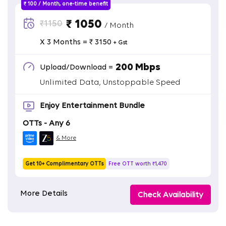
₹ 100 / Month, one-time benefit
₹ 1050
₹1150
/ Month
X 3 Months = ₹ 3150
+ Gst
200 Mbps
Upload/Download =
Unlimited Data, Unstoppable Speed
Enjoy Entertainment Bundle
OTTs - Any 6
& More
Get 10+ Complimentary OTTs
Free OTT worth ₹1,470
More Details
Check Availability