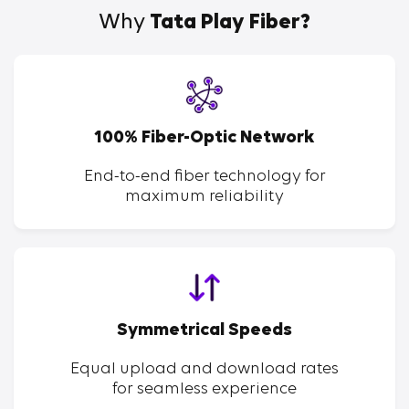
Why
Tata Play Fiber?
100% Fiber-Optic Network
End-to-end fiber technology for
maximum reliability
Symmetrical Speeds
Equal upload and download rates
for seamless experience