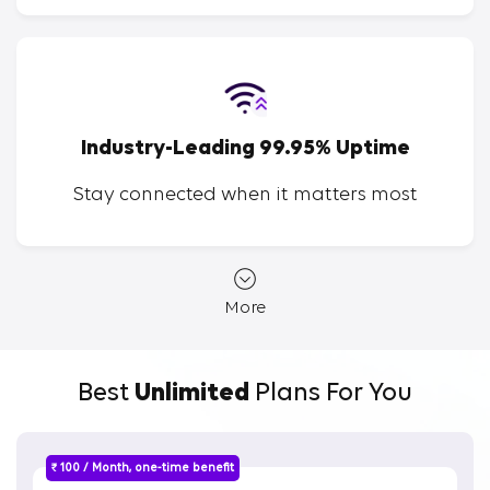
Industry-Leading 99.95% Uptime
Stay connected when it matters most
More
Best
Unlimited
Plans For You
₹ 100 / Month, one-time benefit