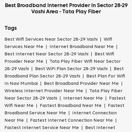
Best Broadband Internet Provider In Sector 28-29
Vashi Area - Tata Play Fiber
Tags
Best Wifi Services Near Sector 28-29 Vashi | Wifi
Services Near Me | Internet Broadband Near Me |
Best Internet Near Sector 28-29 Vashi | Best Wifi
Provider Near Me | Tata Play Fiber Wifi Near Sector
28-29 Vashi | Best WiFi Plan Sector 28-29 Vashi | Best
Broadband Plan Sector 28-29 Vashi | Best Plan For Wifi
In Navi Mumbai | Best Broadband Provider Near Me |
Wireless Internet Provider Near Me | Tata Play Fiber
Near Sector 28-29 Vashi | Internet Near Me | Fastest
Wifi Near Me | Fastest Broadband Near Me | Fastest
Broadband Service Near Me | Internet Connection
Near Me | Fastest Internet Connection Near Me |
Fastest Internet Service Near Me | Best Internet