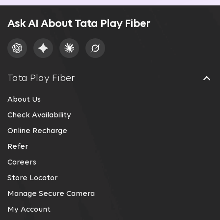
Ask AI About Tata Play Fiber
Tata Play Fiber
About Us
Check Availability
Online Recharge
Refer
Careers
Store Locator
Manage Secure Camera
My Account