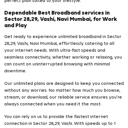
perfect plan suited to your lifestyle.
Dependable Best Broadband services in
Sector 28,29, Vashi, Navi Mumbai, for Work
and Play
Get ready to experience unlimited broadband in Sector
28,29, Vashi, Navi Mumbai, effortlessly catering to all
your internet needs. With ultra-fast speeds and
seamless connectivity, whether working or relaxing, you
can count on uninterrupted browsing with minimal
downtime.
Our unlimited plans are designed to keep you connected
without any worries. No matter how much you browse,
stream, or download, our reliable service ensures you're
always connected when you need it the most.
You can rely on us to provide the fastest internet
connection in Sector 28,29, Vashi. With speeds up to 1