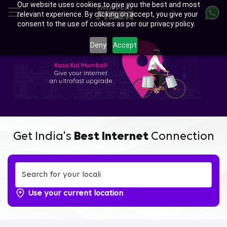
Our website uses cookies to give you the best and most
Skip
relevant experience. By clicking on accept, you give your
to
consent to the use of cookies as per our privacy policy.
main
content
Deny
Accept
Get India's
Best Internet
Connection
Use your current location