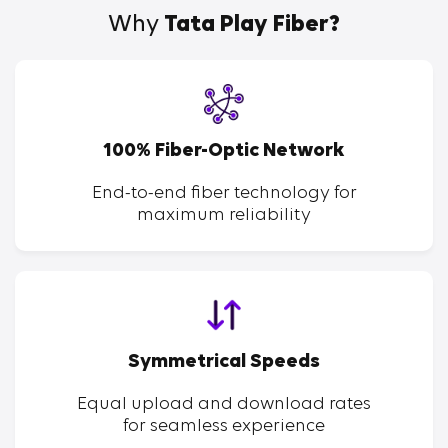
Why
Tata Play Fiber?
100% Fiber-Optic Network
End-to-end fiber technology for
maximum reliability
Symmetrical Speeds
Equal upload and download rates
for seamless experience