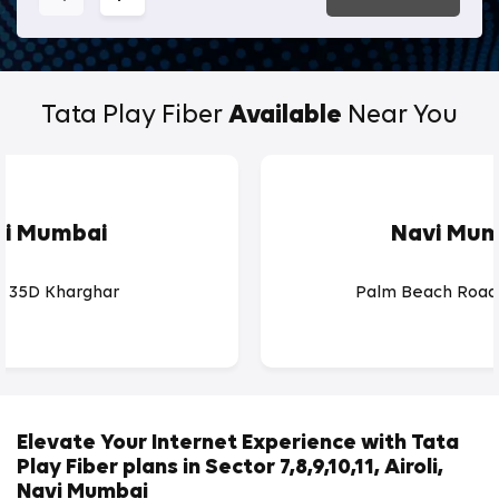
Tata Play Fiber
Available
Near You
vi Mumbai
Navi Mum
r 35D Kharghar
Palm Beach Road
Elevate Your Internet Experience with Tata
Play Fiber plans in Sector 7,8,9,10,11, Airoli,
Navi Mumbai