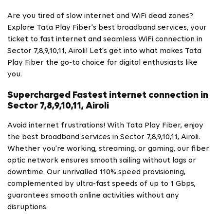
Are you tired of slow internet and WiFi dead zones?
Explore Tata Play Fiber's best broadband services, your
ticket to fast internet and seamless WiFi connection in
Sector 7,8,9,10,11, Airoli! Let's get into what makes Tata
Play Fiber the go-to choice for digital enthusiasts like
you.
Supercharged Fastest internet connection in
Sector 7,8,9,10,11, Airoli
Avoid internet frustrations! With Tata Play Fiber, enjoy
the best broadband services in Sector 7,8,9,10,11, Airoli.
Whether you're working, streaming, or gaming, our fiber
optic network ensures smooth sailing without lags or
downtime. Our unrivalled 110% speed provisioning,
complemented by ultra-fast speeds of up to 1 Gbps,
guarantees smooth online activities without any
disruptions.