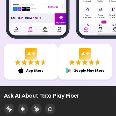
4 +
4 +
App Store
Google Play Store
Ask AI About Tata Play Fiber