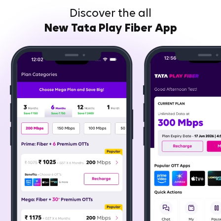
Discover the all
New Tata Play Fiber App