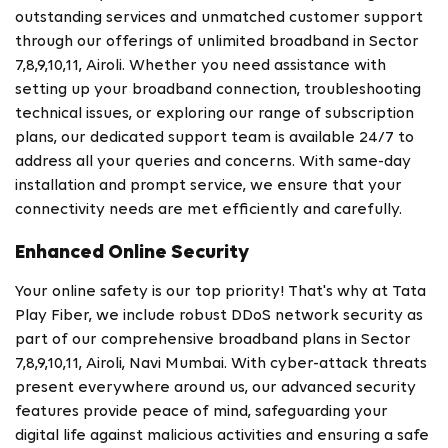
outstanding services and unmatched customer support
through our offerings of unlimited broadband in Sector
7,8,9,10,11, Airoli. Whether you need assistance with
setting up your broadband connection, troubleshooting
technical issues, or exploring our range of subscription
plans, our dedicated support team is available 24/7 to
address all your queries and concerns. With same-day
installation and prompt service, we ensure that your
connectivity needs are met efficiently and carefully.
Enhanced Online Security
Your online safety is our top priority! That's why at Tata
Play Fiber, we include robust DDoS network security as
part of our comprehensive broadband plans in Sector
7,8,9,10,11, Airoli, Navi Mumbai. With cyber-attack threats
present everywhere around us, our advanced security
features provide peace of mind, safeguarding your
digital life against malicious activities and ensuring a safe