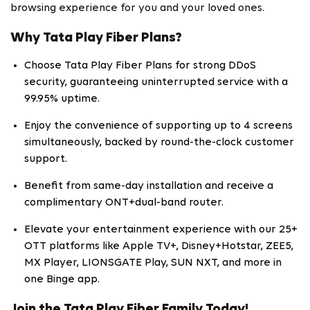
browsing experience for you and your loved ones.
Why Tata Play Fiber Plans?
Choose Tata Play Fiber Plans for strong DDoS
security, guaranteeing uninterrupted service with a
99.95% uptime.
Enjoy the convenience of supporting up to 4 screens
simultaneously, backed by round-the-clock customer
support.
Benefit from same-day installation and receive a
complimentary ONT+dual-band router.
Elevate your entertainment experience with our 25+
OTT platforms like Apple TV+, Disney+Hotstar, ZEE5,
MX Player, LIONSGATE Play, SUN NXT, and more in
one Binge app.
Join the Tata Play Fiber Family Today!