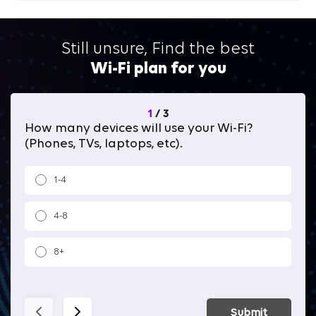
Still unsure, Find the best
Wi-Fi plan for you
1
/
3
How many devices will use your Wi-Fi?
Wh
(Phones, TVs, laptops, etc).
1-4
4-8
8+
Submit