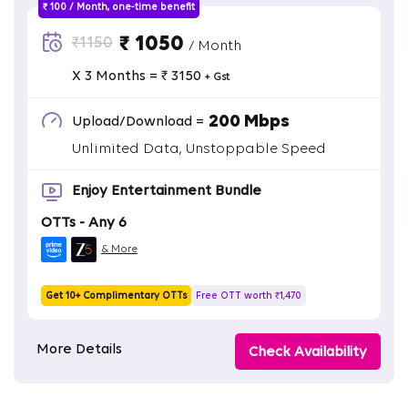
₹ 100 / Month, one-time benefit
₹ 1050
₹1150
/ Month
X 3 Months = ₹ 3150
+ Gst
200 Mbps
Upload/Download =
Unlimited Data, Unstoppable Speed
Enjoy Entertainment Bundle
OTTs - Any 6
& More
Get 10+ Complimentary OTTs
Free OTT worth ₹1,470
More Details
Check Availability