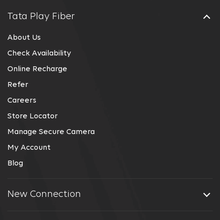
Tata Play Fiber
About Us
Check Availability
Online Recharge
Refer
Careers
Store Locator
Manage Secure Camera
My Account
Blog
New Connection