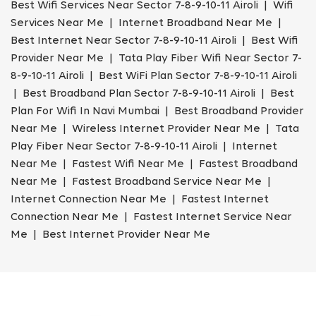
Best Wifi Services Near Sector 7-8-9-10-11 Airoli | Wifi
Services Near Me | Internet Broadband Near Me |
Best Internet Near Sector 7-8-9-10-11 Airoli | Best Wifi
Provider Near Me | Tata Play Fiber Wifi Near Sector 7-
8-9-10-11 Airoli | Best WiFi Plan Sector 7-8-9-10-11 Airoli
| Best Broadband Plan Sector 7-8-9-10-11 Airoli | Best
Plan For Wifi In Navi Mumbai | Best Broadband Provider
Near Me | Wireless Internet Provider Near Me | Tata
Play Fiber Near Sector 7-8-9-10-11 Airoli | Internet
Near Me | Fastest Wifi Near Me | Fastest Broadband
Near Me | Fastest Broadband Service Near Me |
Internet Connection Near Me | Fastest Internet
Connection Near Me | Fastest Internet Service Near
Me | Best Internet Provider Near Me