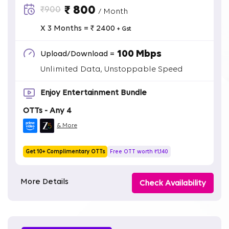
₹ 800
₹900
/ Month
X 3 Months = ₹ 2400
+ Gst
100 Mbps
Upload/Download =
Unlimited Data, Unstoppable Speed
Enjoy Entertainment Bundle
OTTs - Any 4
& More
Get 10+ Complimentary OTTs
Free OTT worth ₹1,140
More Details
Check Availability