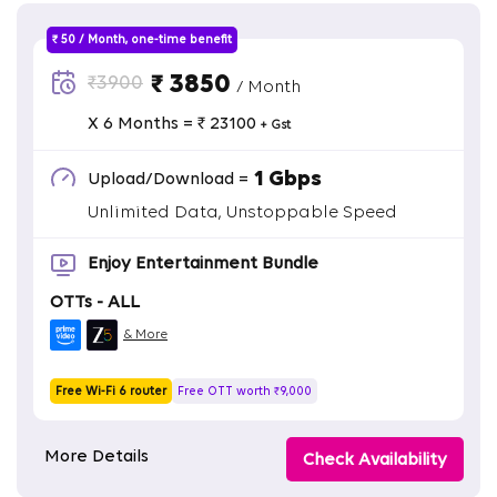
₹ 50 / Month, one-time benefit
₹ 3850
₹3900
/ Month
X 6 Months = ₹ 23100
+ Gst
1 Gbps
Upload/Download =
Unlimited Data, Unstoppable Speed
Enjoy Entertainment Bundle
OTTs - ALL
& More
Free Wi-Fi 6 router
Free OTT worth ₹9,000
More Details
Check Availability