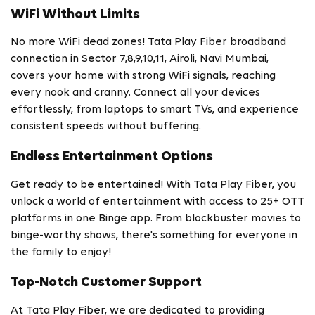
WiFi Without Limits
No more WiFi dead zones! Tata Play Fiber broadband
connection in Sector 7,8,9,10,11, Airoli, Navi Mumbai,
covers your home with strong WiFi signals, reaching
every nook and cranny. Connect all your devices
effortlessly, from laptops to smart TVs, and experience
consistent speeds without buffering.
Endless Entertainment Options
Get ready to be entertained! With Tata Play Fiber, you
unlock a world of entertainment with access to 25+ OTT
platforms in one Binge app. From blockbuster movies to
binge-worthy shows, there's something for everyone in
the family to enjoy!
Top-Notch Customer Support
At Tata Play Fiber, we are dedicated to providing