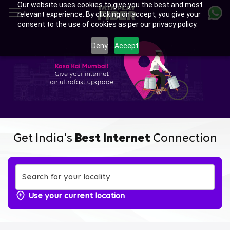
Our website uses cookies to give you the best and most
Skip
relevant experience. By clicking on accept, you give your
to
consent to the use of cookies as per our privacy policy.
main
Enjoy Ultra-fast Internet with
content
Deny
Accept
Tata Play Fiber Broadband
Plans in Sector 7-8-9-10-11
Airoli, Navi Mumbai
Get India's
Best Internet
Connection
Use your current location