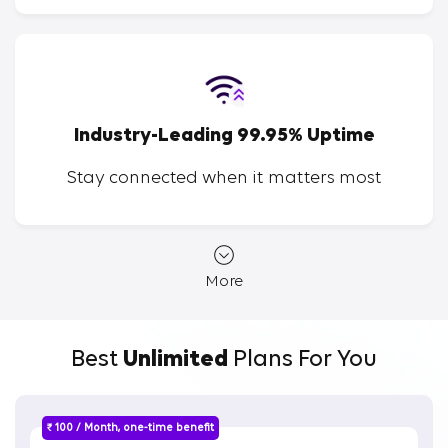
Industry-Leading 99.95% Uptime
Stay connected when it matters most
More
Best
Unlimited
Plans For You
₹ 100 / Month, one-time benefit