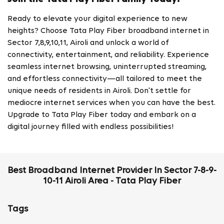
Ready to elevate your digital experience to new
heights? Choose Tata Play Fiber broadband internet in
Sector 7,8,9,10,11, Airoli and unlock a world of
connectivity, entertainment, and reliability. Experience
seamless internet browsing, uninterrupted streaming,
and effortless connectivity—all tailored to meet the
unique needs of residents in Airoli. Don't settle for
mediocre internet services when you can have the best.
Upgrade to Tata Play Fiber today and embark on a
digital journey filled with endless possibilities!
Best Broadband Internet Provider In Sector 7-8-9-
10-11 Airoli Area - Tata Play Fiber
Tags