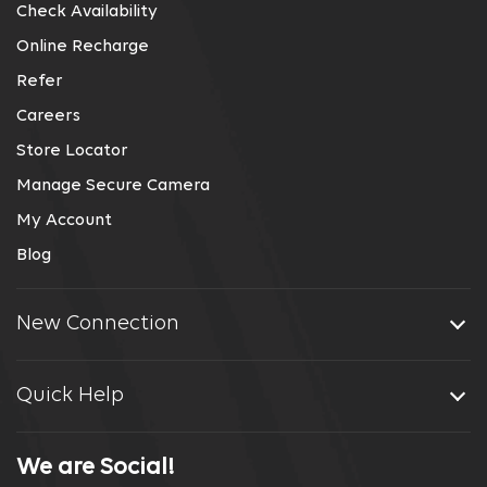
Check Availability
Online Recharge
Refer
Careers
Store Locator
Manage Secure Camera
My Account
Blog
New Connection
Quick Help
We are Social!