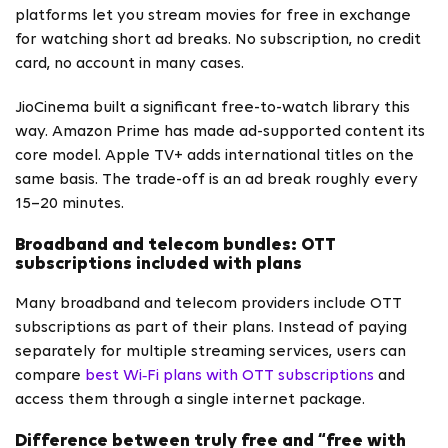
platforms let you stream movies for free in exchange
for watching short ad breaks. No subscription, no credit
card, no account in many cases.
JioCinema built a significant free-to-watch library this
way. Amazon Prime has made ad-supported content its
core model. Apple TV+ adds international titles on the
same basis. The trade-off is an ad break roughly every
15–20 minutes.
Broadband and telecom bundles: OTT
subscriptions included with plans
Many broadband and telecom providers include OTT
subscriptions as part of their plans. Instead of paying
separately for multiple streaming services, users can
compare
best Wi‑Fi plans with OTT subscriptions
and
access them through a single internet package.
Difference between truly free and “free with