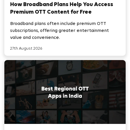
How Broadband Plans Help You Access
Premium OTT Content for Free
Broadband plans often include premium OTT
subscriptions, offering greater entertainment
value and convenience.
27th August 2026