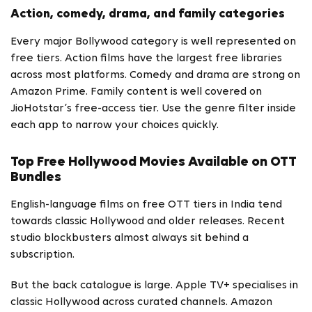
Action, comedy, drama, and family categories
Every major Bollywood category is well represented on
free tiers. Action films have the largest free libraries
across most platforms. Comedy and drama are strong on
Amazon Prime. Family content is well covered on
JioHotstar’s free-access tier. Use the genre filter inside
each app to narrow your choices quickly.
Top Free Hollywood Movies Available on OTT
Bundles
English-language films on free OTT tiers in India tend
towards classic Hollywood and older releases. Recent
studio blockbusters almost always sit behind a
subscription.
But the back catalogue is large. Apple TV+ specialises in
classic Hollywood across curated channels. Amazon