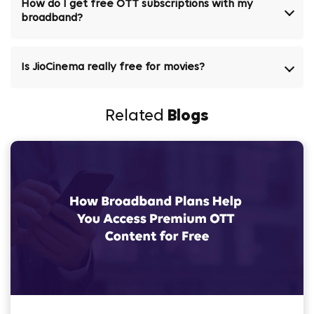
How do I get free OTT subscriptions with my
broadband?
Is JioCinema really free for movies?
Related
Blogs