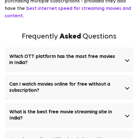
purchasing multiple subscriptions - provided they also
have the
best internet speed for streaming movies and
content
.
Frequently
Asked
Questions
Which OTT platform has the most free movies
in India?
Can I watch movies online for free without a
subscription?
What is the best free movie streaming site in
India?