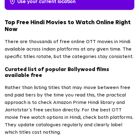
Use your current location
Top Free Hindi Movies to Watch Online Right
Now
There are thousands of free online OTT movies in Hindi
available across Indian platforms at any given time. The
specific titles rotate, but the categories stay consistent.
Curated list of popular Bollywood films
available free
Rather than listing titles that may move between free
and paid tiers by the time you read this, the practical
approach is to check Amazon Prime Hindi library and
JioHotstar’s free section directly. For the best OTT
movie free watch options in Hindi, check both platforms.
They update catalogues regularly and clearly label
which titles cost nothing.