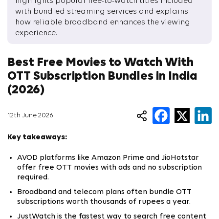
highlights popular free-to-watch titles included
with bundled streaming services and explains
how reliable broadband enhances the viewing
experience.
Best Free Movies to Watch With
OTT Subscription Bundles in India
(2026)
12th June 2026
Key takeaways:
AVOD platforms like Amazon Prime and JioHotstar
offer free OTT movies with ads and no subscription
required.
Broadband and telecom plans often bundle OTT
subscriptions worth thousands of rupees a year.
JustWatch is the fastest way to search free content