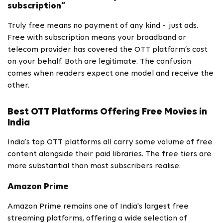
subscription”
Truly free means no payment of any kind - just ads.
Free with subscription means your broadband or
telecom provider has covered the OTT platform’s cost
on your behalf. Both are legitimate. The confusion
comes when readers expect one model and receive the
other.
Best OTT Platforms Offering Free Movies in
India
India’s top OTT platforms all carry some volume of free
content alongside their paid libraries. The free tiers are
more substantial than most subscribers realise.
Amazon Prime
Amazon Prime remains one of India's largest free
streaming platforms, offering a wide selection of