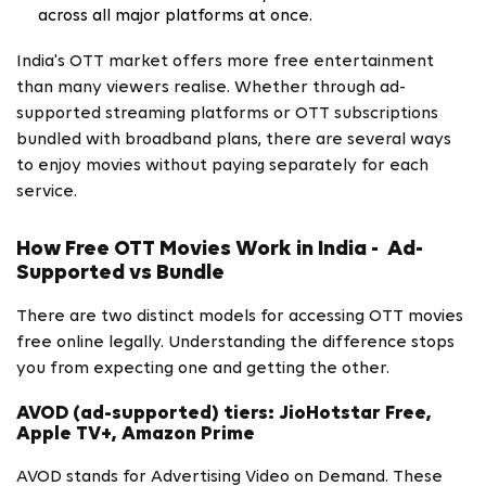
across all major platforms at once.
India's OTT market offers more free entertainment
than many viewers realise. Whether through ad-
supported streaming platforms or OTT subscriptions
bundled with broadband plans, there are several ways
to enjoy movies without paying separately for each
service.
How Free OTT Movies Work in India - Ad-
Supported vs Bundle
There are two distinct models for accessing OTT movies
free online legally. Understanding the difference stops
you from expecting one and getting the other.
AVOD (ad-supported) tiers: JioHotstar Free,
Apple TV+, Amazon Prime
AVOD stands for Advertising Video on Demand. These