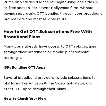
Prime also carries a range of English-language titles in
its free section. For newer Hollywood films, without
paying separately, OTT bundles through your broadband
provider are the most reliable route.
How to Get OTT Subscriptions Free With
Broadband Plans
Many users already have access to OTT subscriptions
through their broadband or mobile plans without
realising it.
ISPs Bundling OTT Apps
Several broadband providers include subscriptions to
platforms like Amazon Prime Video, JioHotstar, and
other OTT apps through their plans.
How to Check Your Plan