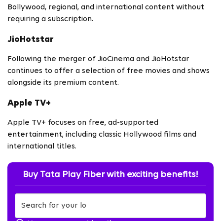
Bollywood, regional, and international content without
requiring a subscription.
JioHotstar
Following the merger of JioCinema and JioHotstar
continues to offer a selection of free movies and shows
alongside its premium content.
Apple TV+
Apple TV+ focuses on free, ad-supported
entertainment, including classic Hollywood films and
international titles.
Buy Tata Play Fiber with exciting benefits!