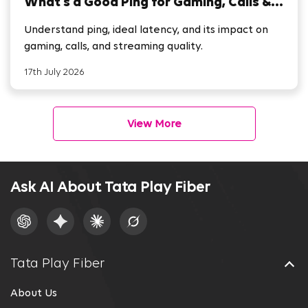
What’s a Good Ping for Gaming, Calls &
Streaming
Understand ping, ideal latency, and its impact on
gaming, calls, and streaming quality.
17th July 2026
View More
Ask AI About Tata Play Fiber
Tata Play Fiber
About Us