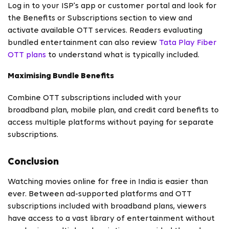
Log in to your ISP's app or customer portal and look for
the Benefits or Subscriptions section to view and
activate available OTT services. Readers evaluating
bundled entertainment can also review
Tata Play Fiber
OTT plans
to understand what is typically included.
Maximising Bundle Benefits
Combine OTT subscriptions included with your
broadband plan, mobile plan, and credit card benefits to
access multiple platforms without paying for separate
subscriptions.
Conclusion
Watching movies online for free in India is easier than
ever. Between ad-supported platforms and OTT
subscriptions included with broadband plans, viewers
have access to a vast library of entertainment without