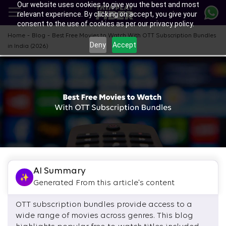
Our website uses cookies to give you the best and most
Skip
relevant experience. By clicking on accept, you give your
to
consent to the use of cookies as per our privacy policy.
main
content
-
-
Home
Blog
Best Free Movies to Watch With OTT Subscription Bundles
Deny
Accept
in India (2026)
AI Summary
Generated From this article's content
OTT subscription bundles provide access to a
wide range of movies across genres. This blog