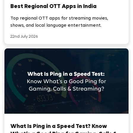
Best Regional OTT Apps in India
Top regional OTT apps for streaming movies,
shows, and local language entertainment.
22nd July 2026
What Is Ping in a Speed Test? Know