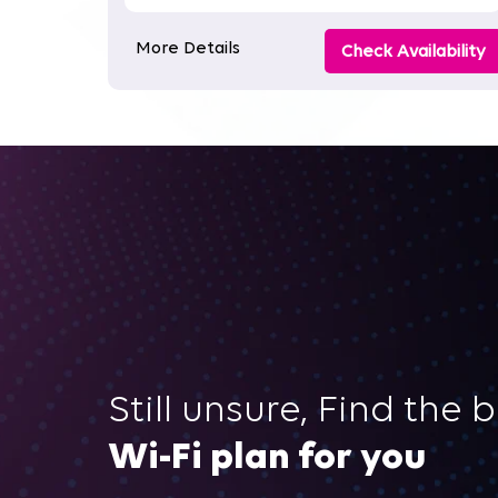
More Details
Check Availability
Still unsure, Find the 
Wi-Fi plan for you