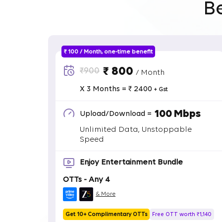
B
₹ 100 / Month, one-time benefit
₹ 800
₹900
/ Month
X 3 Months = ₹ 2400
+ Gst
100 Mbps
Upload/Download =
Unlimited Data, Unstoppable
Speed
Enjoy Entertainment Bundle
OTTs - Any 4
& More
Get 10+ Complimentary OTTs
Free OTT worth ₹1,140