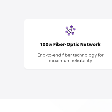
SP
100% Fiber-Optic Network
ent of
End-to-end fiber technology for
maximum reliability