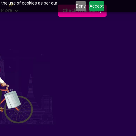
 the use of cookies as per our
Deny
Accept
 More
Check Availability