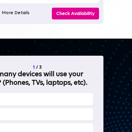
More Details
Check Availability
1
/
3
any devices will use your
What will 
 (Phones, TVs, laptops, etc).
internet fo
OTT Stream
Heavy-duty 
Work from 