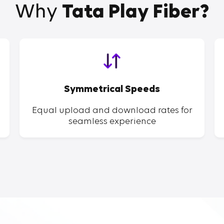
Why
Tata Play Fiber?
Symmetrical Speeds
Equal upload and download rates for
seamless experience