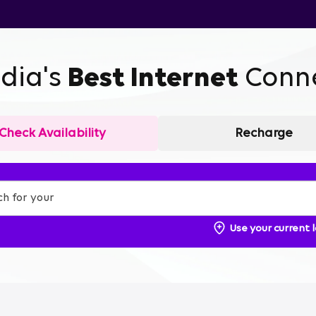
ndia's
Best Internet
Conne
Check Availability
Recharge
Use your current 