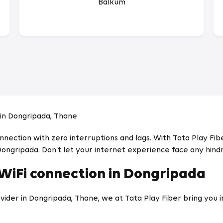
Balkum
in Dongripada, Thane
ection with zero interruptions and lags. With Tata Play Fiber
Dongripada. Don’t let your internet experience face any hind
 WiFi connection in Dongripada
ider in Dongripada, Thane, we at Tata Play Fiber bring you