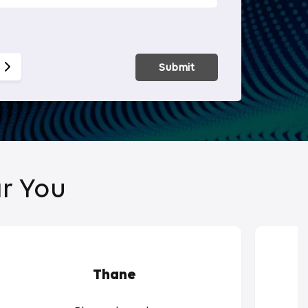
Smart Hom
Submit
r You
Thane