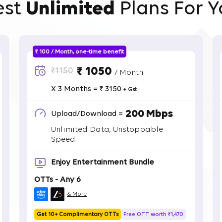
est
Unlimited
Plans For Y
₹ 100 / Month, one-time benefit
₹ 1050
₹1150
/ Month
X 3 Months = ₹ 3150
+ Gst
200 Mbps
Upload/Download =
Unlimited Data, Unstoppable
Speed
Enjoy Entertainment Bundle
OTTs - Any 6
& More
Get 10+ Complimentary OTTs
Free OTT worth ₹1,470