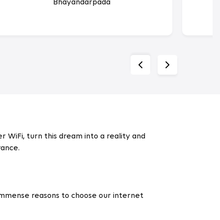
Bhayandarpada
 WiFi, turn this dream into a reality and
rance.
 immense reasons to choose our internet