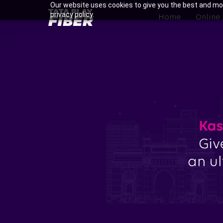
Skip
Our website uses cookies to give you the best and mos
BroadBand
privacy policy.
to
Home
Online
Tatasky
main
Menu
content