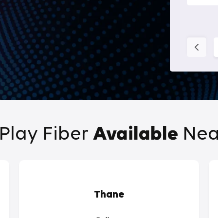
Play Fiber
Available
Nea
Thane