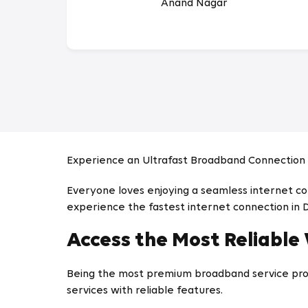
Anand Nagar
Experience an Ultrafast Broadband Connection 
Everyone loves enjoying a seamless internet conn
experience the fastest internet connection in 
Access the Most Reliable
Being the most premium broadband service prov
services with reliable features.