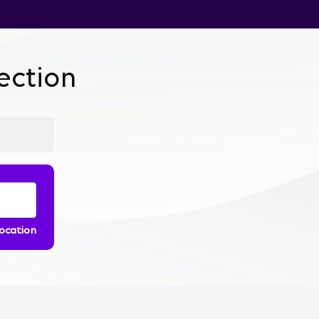
ction
location