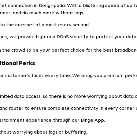
et connection in Dongripada. With a blistering speed of up t
games, and do much more without lags.
to the internet at almost every second.
nce, we provide high-end DDoS security to protect your data
 the crowd to be your perfect choice for the best broadband
itional Perks
our customer’s faces every time. We bring you premium perk
imited data access, so there is no more worrying about data 
and router to ensure complete connectivity in every corner 
ertainment experience through our Binge App.
hout worrying about lags or buffering.