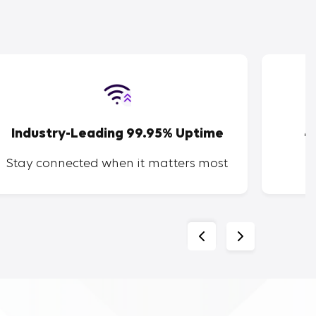
Industry-Leading 99.95% Uptime
4
Stay connected when it matters most