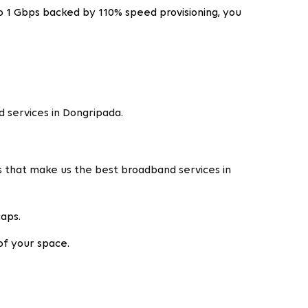
o 1 Gbps backed by 110% speed provisioning, you
.
 services in Dongripada.
s that make us the best broadband services in
caps.
of your space.