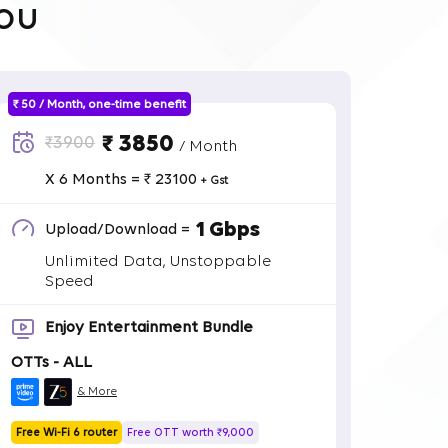
ou
₹ 50 / Month, one-time benefit
₹ 3850
₹3900
/ Month
X 6 Months = ₹ 23100
+ Gst
1 Gbps
Upload/Download =
Unlimited Data, Unstoppable
Speed
Enjoy Entertainment Bundle
OTTs - ALL
& More
Free Wi-Fi 6 router
Free OTT worth ₹9,000