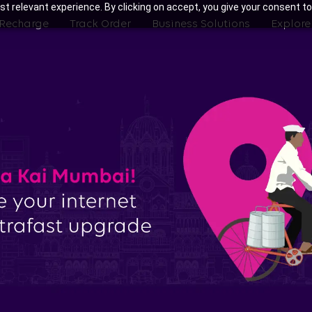
t relevant experience. By clicking on accept, you give your consent to
 Recharge
Track Order
Business Solutions
Explore