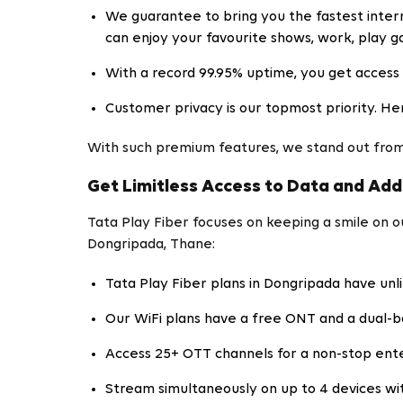
We guarantee to bring you the fastest intern
can enjoy your favourite shows, work, play 
With a record 99.95% uptime, you get access 
Customer privacy is our topmost priority. He
With such premium features, we stand out from
Get Limitless Access to Data and Add
Tata Play Fiber focuses on keeping a smile on 
Dongripada, Thane:
Tata Play Fiber plans in Dongripada have unl
Our WiFi plans have a free ONT and a dual-b
Access 25+ OTT channels for a non-stop ent
Stream simultaneously on up to 4 devices wit