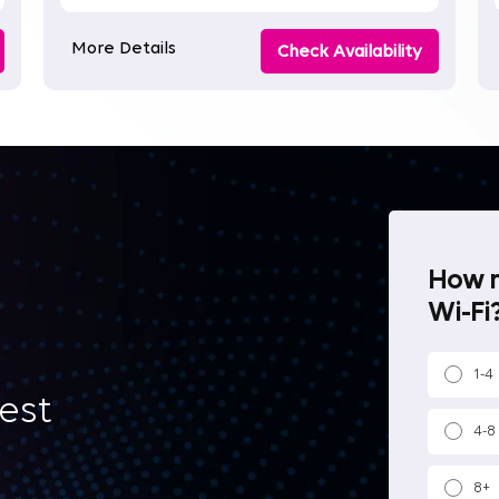
More Details
Check Availability
How m
Wi-Fi?
1-4
best
4-8
8+