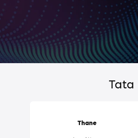
Tata 
Thane