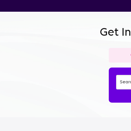
Get I