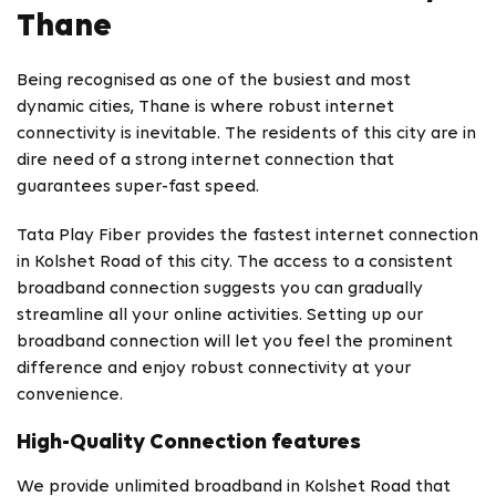
Thane
Being recognised as one of the busiest and most
dynamic cities, Thane is where robust internet
connectivity is inevitable. The residents of this city are in
dire need of a strong internet connection that
guarantees super-fast speed.
Tata Play Fiber provides the fastest internet connection
in Kolshet Road of this city. The access to a consistent
broadband connection suggests you can gradually
streamline all your online activities. Setting up our
broadband connection will let you feel the prominent
difference and enjoy robust connectivity at your
convenience.
High-Quality Connection features
We provide unlimited broadband in Kolshet Road that