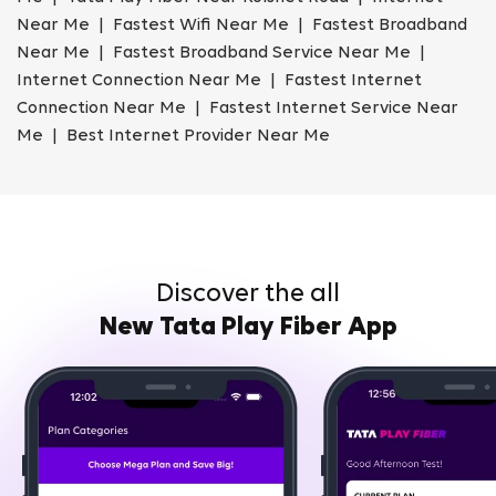
Near Me | Fastest Wifi Near Me | Fastest Broadband
Near Me | Fastest Broadband Service Near Me |
Internet Connection Near Me | Fastest Internet
Connection Near Me | Fastest Internet Service Near
Me | Best Internet Provider Near Me
Discover the all
New Tata Play Fiber App