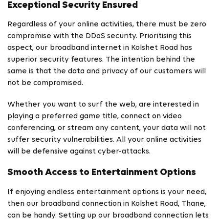
Exceptional Security Ensured
Regardless of your online activities, there must be zero
compromise with the DDoS security. Prioritising this
aspect, our broadband internet in Kolshet Road has
superior security features. The intention behind the
same is that the data and privacy of our customers will
not be compromised.
Whether you want to surf the web, are interested in
playing a preferred game title, connect on video
conferencing, or stream any content, your data will not
suffer security vulnerabilities. All your online activities
will be defensive against cyber-attacks.
Smooth Access to Entertainment Options
If enjoying endless entertainment options is your need,
then our broadband connection in Kolshet Road, Thane,
can be handy. Setting up our broadband connection lets