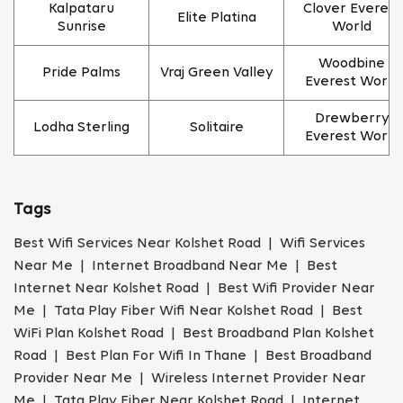
Kalpataru
Clover Everest
Elite Platina
Sunrise
World
Woodbine
Pride Palms
Vraj Green Valley
Everest World
Drewberry
Lodha Sterling
Solitaire
Everest World
Tags
Best Wifi Services Near Kolshet Road | Wifi Services
Near Me | Internet Broadband Near Me | Best
Internet Near Kolshet Road | Best Wifi Provider Near
Me | Tata Play Fiber Wifi Near Kolshet Road | Best
WiFi Plan Kolshet Road | Best Broadband Plan Kolshet
Road | Best Plan For Wifi In Thane | Best Broadband
Provider Near Me | Wireless Internet Provider Near
Me | Tata Play Fiber Near Kolshet Road | Internet