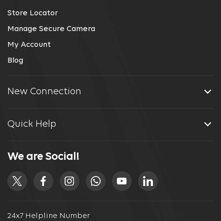
Store Locator
Manage Secure Camera
My Account
Blog
New Connection
Quick Help
We are Social!
24x7 Helpline Number