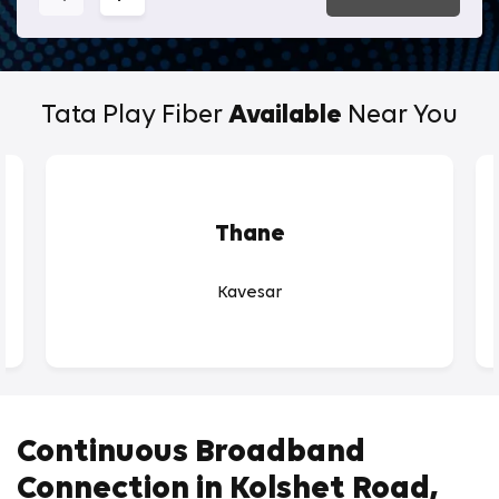
Tata Play Fiber
Available
Near You
Thane
Kavesar
Continuous Broadband
Connection in Kolshet Road,