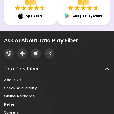
App Store
Google Play Store
Ask AI About Tata Play Fiber
Tata Play Fiber
About Us
Check Availability
Online Recharge
Refer
Careers