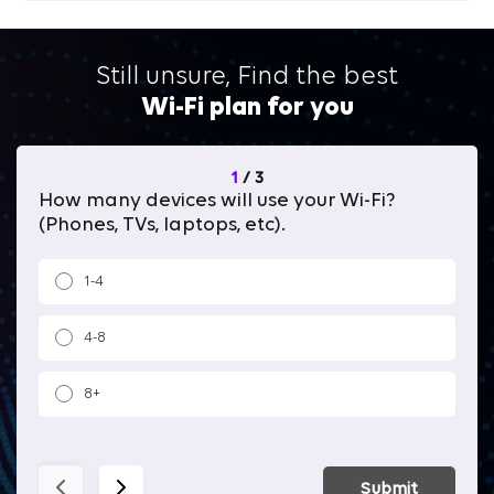
Still unsure, Find the best
Wi-Fi plan for you
1
/
3
How many devices will use your Wi-Fi?
Wh
(Phones, TVs, laptops, etc).
1-4
4-8
8+
Submit