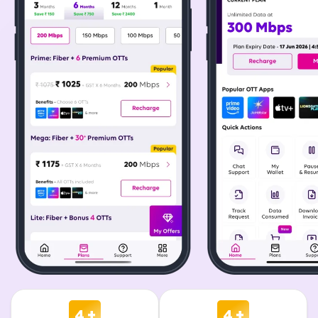
4 +
4 +