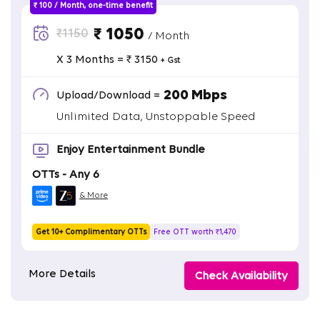
₹ 100 / Month, one-time benefit
₹ 1050
₹1150
/ Month
X 3 Months = ₹ 3150
+ Gst
200 Mbps
Upload/Download =
Unlimited Data, Unstoppable Speed
Enjoy Entertainment Bundle
OTTs - Any 6
& More
Get 10+ Complimentary OTTs
Free OTT worth ₹1,470
More Details
Check Availability