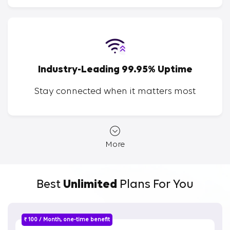
Industry-Leading 99.95% Uptime
Stay connected when it matters most
More
Best
Unlimited
Plans For You
₹ 100 / Month, one-time benefit