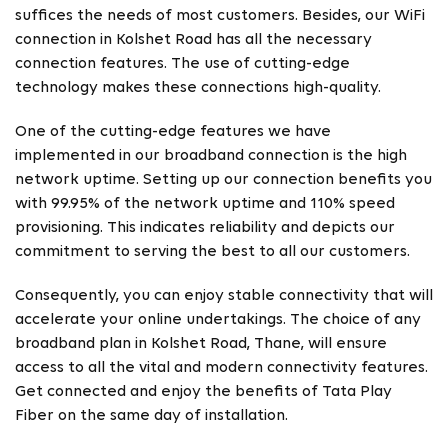
suffices the needs of most customers. Besides, our WiFi
connection in Kolshet Road has all the necessary
connection features. The use of cutting-edge
technology makes these connections high-quality.
One of the cutting-edge features we have
implemented in our broadband connection is the high
network uptime. Setting up our connection benefits you
with 99.95% of the network uptime and 110% speed
provisioning. This indicates reliability and depicts our
commitment to serving the best to all our customers.
Consequently, you can enjoy stable connectivity that will
accelerate your online undertakings. The choice of any
broadband plan in Kolshet Road, Thane, will ensure
access to all the vital and modern connectivity features.
Get connected and enjoy the benefits of Tata Play
Fiber on the same day of installation.