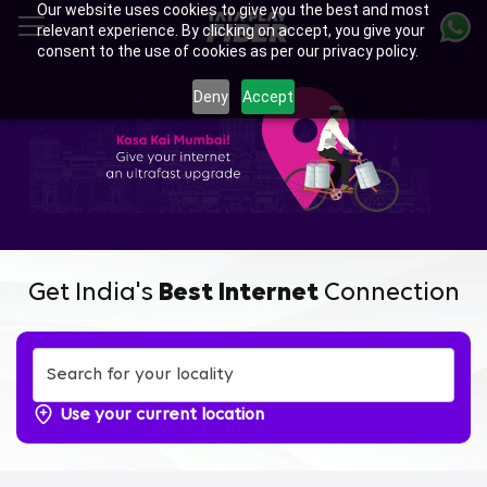
Our website uses cookies to give you the best and most
Skip
relevant experience. By clicking on accept, you give your
to
consent to the use of cookies as per our privacy policy.
main
content
Deny
Accept
Get India's
Best Internet
Connection
Use your current location