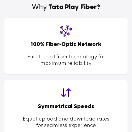
Why
Tata Play Fiber?
100% Fiber-Optic Network
End-to-end fiber technology for
maximum reliability
Symmetrical Speeds
Equal upload and download rates
for seamless experience