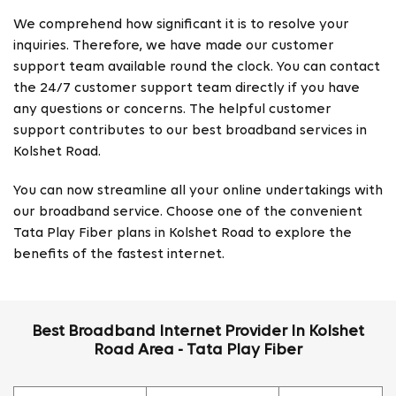
We comprehend how significant it is to resolve your
inquiries. Therefore, we have made our customer
support team available round the clock. You can contact
the 24/7 customer support team directly if you have
any questions or concerns. The helpful customer
support contributes to our best broadband services in
Kolshet Road.
You can now streamline all your online undertakings with
our broadband service. Choose one of the convenient
Tata Play Fiber plans in Kolshet Road to explore the
benefits of the fastest internet.
Best Broadband Internet Provider In Kolshet
Road Area - Tata Play Fiber