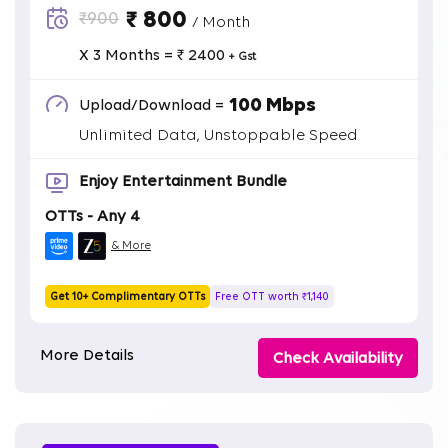
₹ 800
₹900
/ Month
X 3 Months = ₹ 2400
+ Gst
100 Mbps
Upload/Download =
Unlimited Data, Unstoppable Speed
Enjoy Entertainment Bundle
OTTs - Any 4
& More
Get 10+ Complimentary OTTs
Free OTT worth ₹1,140
More Details
Check Availability