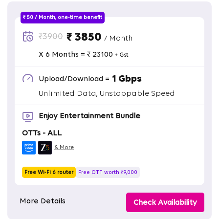
₹ 50 / Month, one-time benefit
₹ 3850
₹3900
/ Month
X 6 Months = ₹ 23100
+ Gst
1 Gbps
Upload/Download =
Unlimited Data, Unstoppable Speed
Enjoy Entertainment Bundle
OTTs - ALL
& More
Free Wi-Fi 6 router
Free OTT worth ₹9,000
More Details
Check Availability