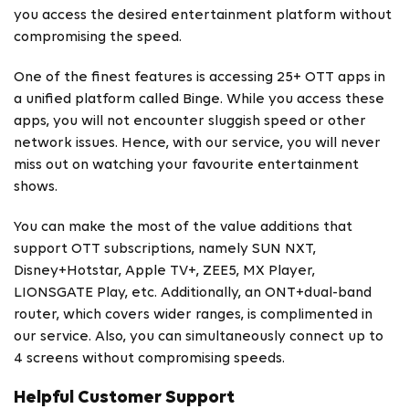
you access the desired entertainment platform without
compromising the speed.
One of the finest features is accessing 25+ OTT apps in
a unified platform called Binge. While you access these
apps, you will not encounter sluggish speed or other
network issues. Hence, with our service, you will never
miss out on watching your favourite entertainment
shows.
You can make the most of the value additions that
support OTT subscriptions, namely SUN NXT,
Disney+Hotstar, Apple TV+, ZEE5, MX Player,
LIONSGATE Play, etc. Additionally, an ONT+dual-band
router, which covers wider ranges, is complimented in
our service. Also, you can simultaneously connect up to
4 screens without compromising speeds.
Helpful Customer Support